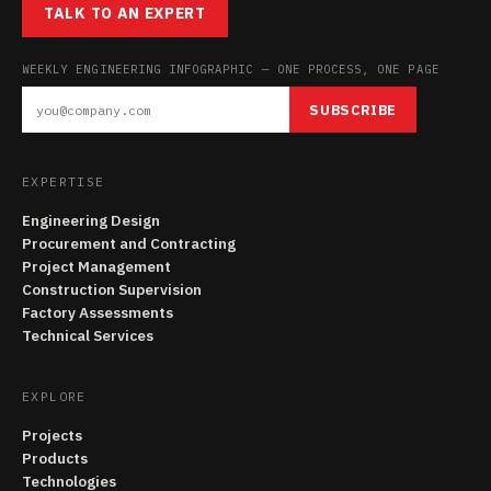
TALK TO AN EXPERT
WEEKLY ENGINEERING INFOGRAPHIC — ONE PROCESS, ONE PAGE
SUBSCRIBE
EXPERTISE
Engineering Design
Procurement and Contracting
Project Management
Construction Supervision
Factory Assessments
Technical Services
EXPLORE
Projects
Products
Technologies