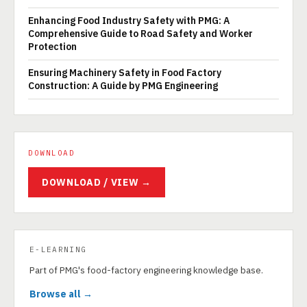
Enhancing Food Industry Safety with PMG: A
Comprehensive Guide to Road Safety and Worker
Protection
Ensuring Machinery Safety in Food Factory
Construction: A Guide by PMG Engineering
DOWNLOAD
DOWNLOAD / VIEW →
E-LEARNING
Part of PMG's food-factory engineering knowledge base.
Browse all →