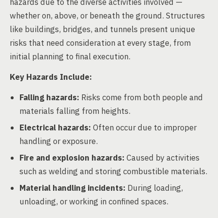
hazards due to the diverse activities involved —
whether on, above, or beneath the ground. Structures
like buildings, bridges, and tunnels present unique
risks that need consideration at every stage, from
initial planning to final execution.
Key Hazards Include:
Falling hazards:
Risks come from both people and
materials falling from heights.
Electrical hazards:
Often occur due to improper
handling or exposure.
Fire and explosion hazards:
Caused by activities
such as welding and storing combustible materials.
Material handling incidents:
During loading,
unloading, or working in confined spaces.