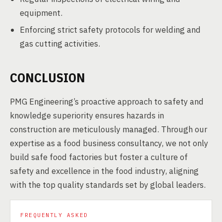
equipment.
Enforcing strict safety protocols for welding and
gas cutting activities.
CONCLUSION
PMG Engineering’s proactive approach to safety and
knowledge superiority ensures hazards in
construction are meticulously managed. Through our
expertise as a food business consultancy, we not only
build safe food factories but foster a culture of
safety and excellence in the food industry, aligning
with the top quality standards set by global leaders.
FREQUENTLY ASKED