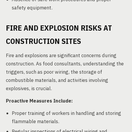
safety equipment.
FIRE AND EXPLOSION RISKS AT
CONSTRUCTION SITES
Fire and explosions are significant concerns during
construction. As food consultants, understanding the
triggers, such as poor wiring, the storage of
combustible materials, and activities involving
explosives, is crucial.
Proactive Measures Include:
Proper training of workers in handling and storing
flammable materials.
Regular inspections of electrical wiring and