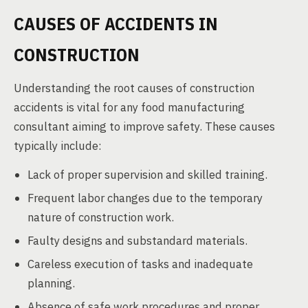
CAUSES OF ACCIDENTS IN
CONSTRUCTION
Understanding the root causes of construction
accidents is vital for any food manufacturing
consultant aiming to improve safety. These causes
typically include:
Lack of proper supervision and skilled training.
Frequent labor changes due to the temporary
nature of construction work.
Faulty designs and substandard materials.
Careless execution of tasks and inadequate
planning.
Absence of safe work procedures and proper