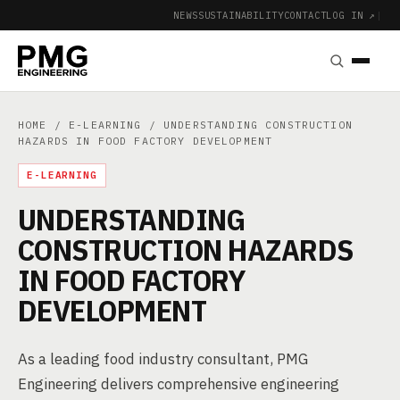
NEWS
SUSTAINABILITY
CONTACT
LOG IN ↗
|
HOME
/
E-LEARNING
/ UNDERSTANDING CONSTRUCTION
HAZARDS IN FOOD FACTORY DEVELOPMENT
E-LEARNING
UNDERSTANDING
CONSTRUCTION HAZARDS
IN FOOD FACTORY
DEVELOPMENT
As a leading food industry consultant, PMG
Engineering delivers comprehensive engineering