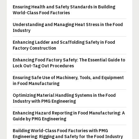
Ensuring Health and Safety Standards in Building
World-Class Food Factories
Understanding and Managing Heat Stress in the Food
Industry
Enhancing Ladder and Scaffolding Safety in Food
Factory Construction
Enhancing Food Factory Safety: The Essential Guide to
Lock Out-Tag Out Procedures
Ensuring Safe Use of Machinery, Tools, and Equipment
in Food Manufacturing
Optimizing Material Handling Systems in the Food
Industry with PMG Engineering
Enhancing Hazard Reporting in Food Manufacturing: A
Guide by PMG Engineering
Building World-Class Food Factories with PMG
Engineering: Rigging and Safety for the Food Industry