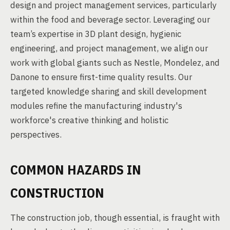
design and project management services, particularly
within the food and beverage sector. Leveraging our
team’s expertise in 3D plant design, hygienic
engineering, and project management, we align our
work with global giants such as Nestle, Mondelez, and
Danone to ensure first-time quality results. Our
targeted knowledge sharing and skill development
modules refine the manufacturing industry's
workforce's creative thinking and holistic
perspectives.
COMMON HAZARDS IN
CONSTRUCTION
The construction job, though essential, is fraught with