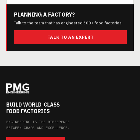
PLANNING A FACTORY?
Talk to the team that has engineered 300+ food factories.
TALK TO AN EXPERT
BUILD WORLD-CLASS
FOOD FACTORIES
ENGINEERING IS THE DIFFERENCE
BETWEEN CHAOS AND EXCELLENCE.