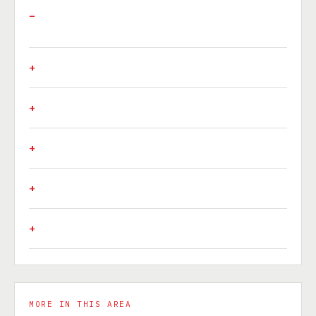
MORE IN THIS AREA