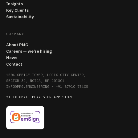
Insights
Key Clients
Sustainability
COMPANY
About PMG
Careers — we're hiring
News
Contact
1504 OFFICE TOWER, LOGIX CITY CENTER,
SECTOR 32, NOIDA, UP 201301
INFO@PMG.ENGINEERING
·
+91 87910 75408
YT
LI
X
IG
MAIL
·
PLAY STORE
APP STORE