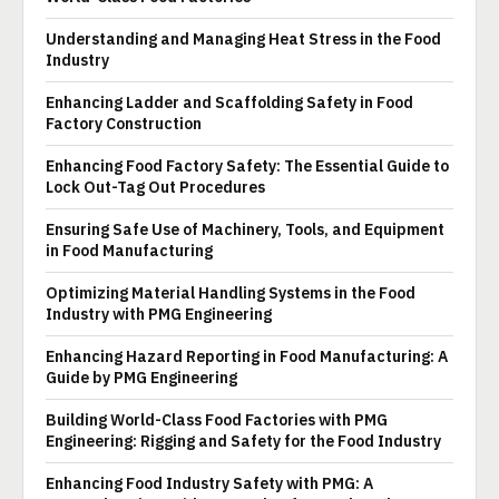
Understanding and Managing Heat Stress in the Food
Industry
Enhancing Ladder and Scaffolding Safety in Food
Factory Construction
Enhancing Food Factory Safety: The Essential Guide to
Lock Out-Tag Out Procedures
Ensuring Safe Use of Machinery, Tools, and Equipment
in Food Manufacturing
Optimizing Material Handling Systems in the Food
Industry with PMG Engineering
Enhancing Hazard Reporting in Food Manufacturing: A
Guide by PMG Engineering
Building World-Class Food Factories with PMG
Engineering: Rigging and Safety for the Food Industry
Enhancing Food Industry Safety with PMG: A