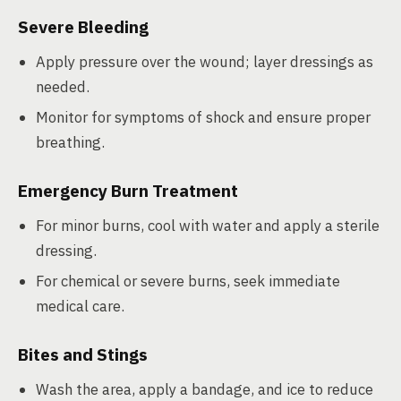
Severe Bleeding
Apply pressure over the wound; layer dressings as
needed.
Monitor for symptoms of shock and ensure proper
breathing.
Emergency Burn Treatment
For minor burns, cool with water and apply a sterile
dressing.
For chemical or severe burns, seek immediate
medical care.
Bites and Stings
Wash the area, apply a bandage, and ice to reduce