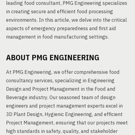
leading food consultant, PMG Engineering specializes
in creating secure and efficient food processing
environments. In this article, we delve into the critical
aspects of emergency preparedness and first aid
management in food manufacturing settings.
ABOUT PMG ENGINEERING
At PMG Engineering, we offer comprehensive food
consultancy services, specializing in Engineering
Design and Project Management in the Food and
Beverage industry. Our seasoned team of design
engineers and project management experts excel in
3D Plant Design, Hygienic Engineering, and efficient
Project Management, ensuring that our projects meet
high standards in safety, quality, and stakeholder