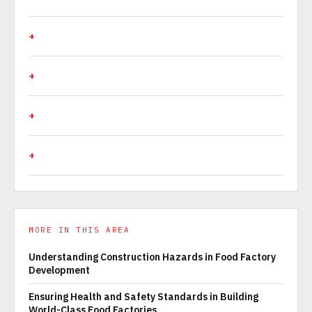
MORE IN THIS AREA
Understanding Construction Hazards in Food Factory
Development
Ensuring Health and Safety Standards in Building
World-Class Food Factories