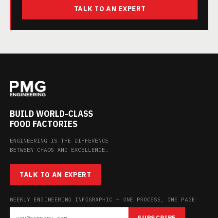
TALK TO AN EXPERT
BUILD WORLD-CLASS
FOOD FACTORIES
ENGINEERING IS THE DIFFERENCE
BETWEEN CHAOS AND EXCELLENCE.
TALK TO AN EXPERT
WEEKLY ENGINEERING INFOGRAPHIC — ONE PROCESS, ONE PAGE
SUBSCRIBE