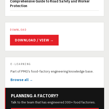
Comprehensive Guide to Road Safety and Worker
Protection
DOWNLOAD
DOWNLOAD / VIEW →
E-LEARNING
Part of PMG's food-factory engineering knowledge base.
Browse all →
PLANNING A FACTORY?
Talk to the team that has engineered 300+ food factories.