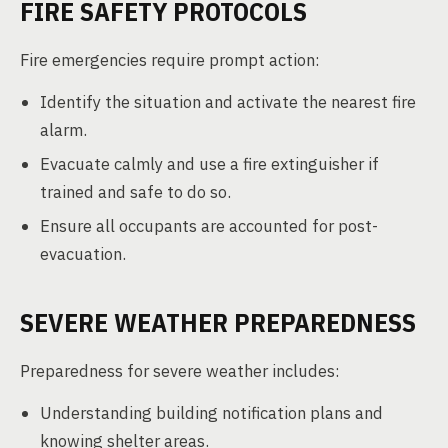
FIRE SAFETY PROTOCOLS
Fire emergencies require prompt action:
Identify the situation and activate the nearest fire
alarm.
Evacuate calmly and use a fire extinguisher if
trained and safe to do so.
Ensure all occupants are accounted for post-
evacuation.
SEVERE WEATHER PREPAREDNESS
Preparedness for severe weather includes:
Understanding building notification plans and
knowing shelter areas.