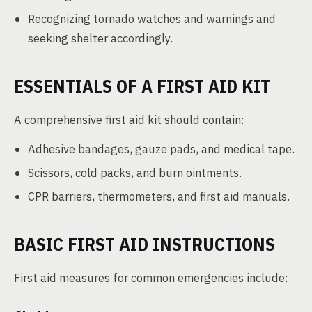
Recognizing tornado watches and warnings and
seeking shelter accordingly.
ESSENTIALS OF A FIRST AID KIT
A comprehensive first aid kit should contain:
Adhesive bandages, gauze pads, and medical tape.
Scissors, cold packs, and burn ointments.
CPR barriers, thermometers, and first aid manuals.
BASIC FIRST AID INSTRUCTIONS
First aid measures for common emergencies include: