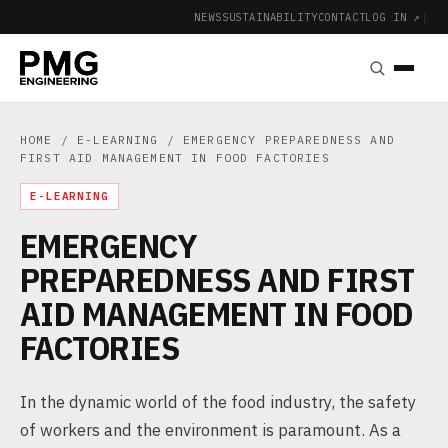
NEWS
SUSTAINABILITY
CONTACT
LOG IN ↗
|
HOME
/
E-LEARNING
/ EMERGENCY PREPAREDNESS AND
FIRST AID MANAGEMENT IN FOOD FACTORIES
E-LEARNING
EMERGENCY
PREPAREDNESS AND FIRST
AID MANAGEMENT IN FOOD
FACTORIES
In the dynamic world of the food industry, the safety
of workers and the environment is paramount. As a