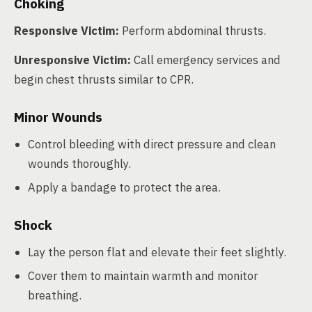
Choking
Responsive Victim:
Perform abdominal thrusts.
Unresponsive Victim:
Call emergency services and
begin chest thrusts similar to CPR.
Minor Wounds
Control bleeding with direct pressure and clean
wounds thoroughly.
Apply a bandage to protect the area.
Shock
Lay the person flat and elevate their feet slightly.
Cover them to maintain warmth and monitor
breathing.