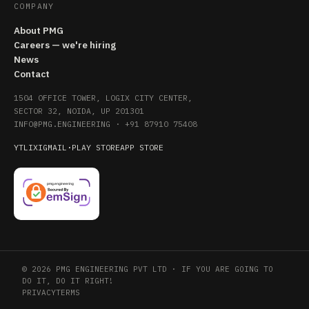
COMPANY
About PMG
Careers — we're hiring
News
Contact
1504 OFFICE TOWER, LOGIX CITY CENTER,
SECTOR 32, NOIDA, UP 201301
INFO@PMG.ENGINEERING
·
+91 87910 75408
YT
LI
X
IG
MAIL
·
PLAY STORE
APP STORE
© 2026 PMG ENGINEERING PVT LTD · IF YOU ARE GOING TO
DO IT, DO IT RIGHT!
PRIVACY
TERMS