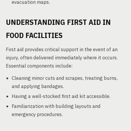
evacuation maps.
UNDERSTANDING FIRST AID IN
FOOD FACILITIES
First aid provides critical support in the event of an
injury, often delivered immediately where it occurs.
Essential components include:
Cleaning minor cuts and scrapes, treating burns,
and applying bandages.
Having a well-stocked first aid kit accessible.
Familiarization with building layouts and
emergency procedures.