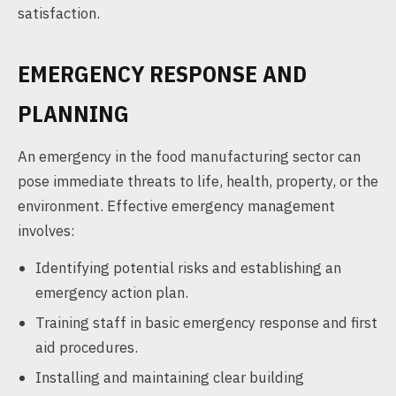
satisfaction.
EMERGENCY RESPONSE AND
PLANNING
An emergency in the food manufacturing sector can
pose immediate threats to life, health, property, or the
environment. Effective emergency management
involves:
Identifying potential risks and establishing an
emergency action plan.
Training staff in basic emergency response and first
aid procedures.
Installing and maintaining clear building