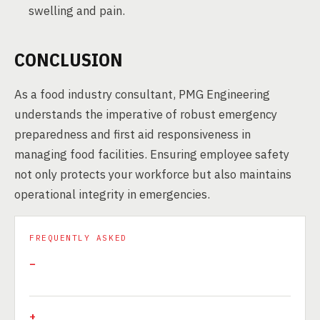
swelling and pain.
CONCLUSION
As a food industry consultant, PMG Engineering
understands the imperative of robust emergency
preparedness and first aid responsiveness in
managing food facilities. Ensuring employee safety
not only protects your workforce but also maintains
operational integrity in emergencies.
FREQUENTLY ASKED