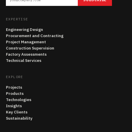
EXPERTISE
Engineering Design
Procurement and Contracting
Project Management
Construction Supervision
Factory Assessments
Technical Services
EXPLORE
Projects
Products
Technologies
Insights
Key Clients
Sustainability