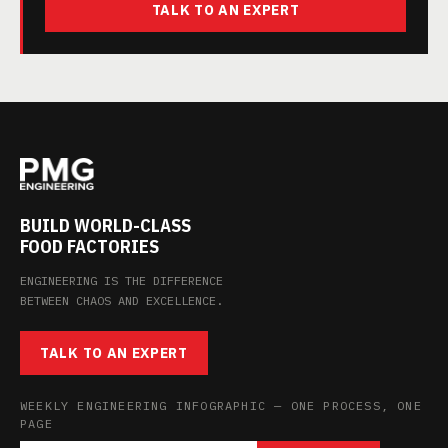
TALK TO AN EXPERT
BUILD WORLD-CLASS
FOOD FACTORIES
ENGINEERING IS THE DIFFERENCE
BETWEEN CHAOS AND EXCELLENCE.
TALK TO AN EXPERT
WEEKLY ENGINEERING INFOGRAPHIC — ONE PROCESS, ONE
PAGE