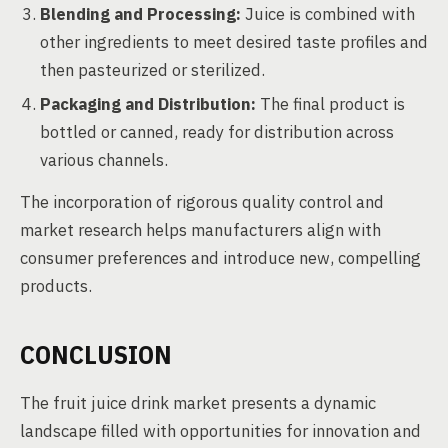
Blending and Processing:
Juice is combined with
other ingredients to meet desired taste profiles and
then pasteurized or sterilized.
Packaging and Distribution:
The final product is
bottled or canned, ready for distribution across
various channels.
The incorporation of rigorous quality control and
market research helps manufacturers align with
consumer preferences and introduce new, compelling
products.
CONCLUSION
The fruit juice drink market presents a dynamic
landscape filled with opportunities for innovation and