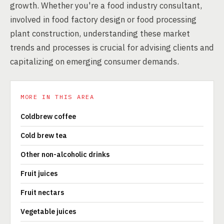
growth. Whether you're a food industry consultant,
involved in food factory design or food processing
plant construction, understanding these market
trends and processes is crucial for advising clients and
capitalizing on emerging consumer demands.
MORE IN THIS AREA
Coldbrew coffee
Cold brew tea
Other non-alcoholic drinks
Fruit juices
Fruit nectars
Vegetable juices