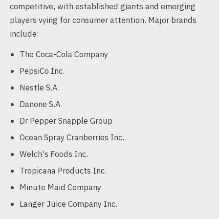
competitive, with established giants and emerging
players vying for consumer attention. Major brands
include:
The Coca-Cola Company
PepsiCo Inc.
Nestle S.A.
Danone S.A.
Dr Pepper Snapple Group
Ocean Spray Cranberries Inc.
Welch's Foods Inc.
Tropicana Products Inc.
Minute Maid Company
Langer Juice Company Inc.