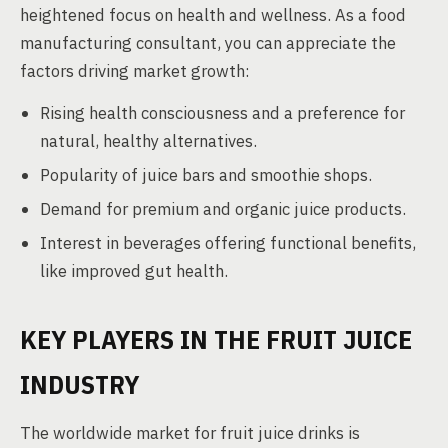
heightened focus on health and wellness. As a food
manufacturing consultant, you can appreciate the
factors driving market growth:
Rising health consciousness and a preference for
natural, healthy alternatives.
Popularity of juice bars and smoothie shops.
Demand for premium and organic juice products.
Interest in beverages offering functional benefits,
like improved gut health.
KEY PLAYERS IN THE FRUIT JUICE
INDUSTRY
The worldwide market for fruit juice drinks is