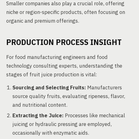
Smaller companies also play a crucial role, offering
niche or region-specific products, often focusing on
organic and premium offerings.
PRODUCTION PROCESS INSIGHT
For food manufacturing engineers and food
technology consulting experts, understanding the
stages of fruit juice production is vital:
Sourcing and Selecting Fruits:
Manufacturers
source quality fruits, evaluating ripeness, flavor,
and nutritional content.
Extracting the Juice:
Processes like mechanical
juicing or hydraulic pressing are employed,
occasionally with enzymatic aids.