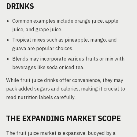
DRINKS
Common examples include orange juice, apple
juice, and grape juice.
Tropical mixes such as pineapple, mango, and
guava are popular choices.
Blends may incorporate various fruits or mix with
beverages like soda or iced tea.
While fruit juice drinks offer convenience, they may
pack added sugars and calories, making it crucial to
read nutrition labels carefully.
THE EXPANDING MARKET SCOPE
The fruit juice market is expansive, buoyed by a