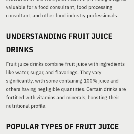
valuable for a food consultant, food processing
consultant, and other food industry professionals.
UNDERSTANDING FRUIT JUICE
DRINKS
Fruit juice drinks combine fruit juice with ingredients
like water, sugar, and flavorings. They vary
significantly, with some containing 100% juice and
others having negligible quantities. Certain drinks are
fortified with vitamins and minerals, boosting their
nutritional profile.
POPULAR TYPES OF FRUIT JUICE