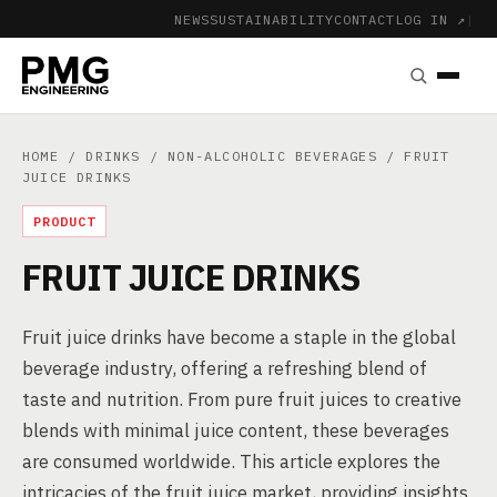
NEWS
SUSTAINABILITY
CONTACT
LOG IN ↗
|
HOME
/
DRINKS
/
NON-ALCOHOLIC BEVERAGES
/ FRUIT
JUICE DRINKS
PRODUCT
FRUIT JUICE DRINKS
Fruit juice drinks have become a staple in the global
beverage industry, offering a refreshing blend of
taste and nutrition. From pure fruit juices to creative
blends with minimal juice content, these beverages
are consumed worldwide. This article explores the
intricacies of the fruit juice market, providing insights