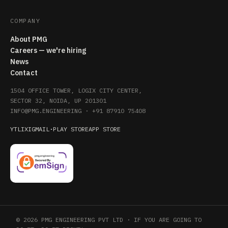
COMPANY
About PMG
Careers — we're hiring
News
Contact
1504 OFFICE TOWER, LOGIX CITY CENTER,
SECTOR 32, NOIDA, UP 201301
INFO@PMG.ENGINEERING
·
+91 87910 75408
YT
LI
X
IG
MAIL
·
PLAY STORE
APP STORE
© 2026 PMG ENGINEERING PVT LTD · IF YOU ARE GOING TO