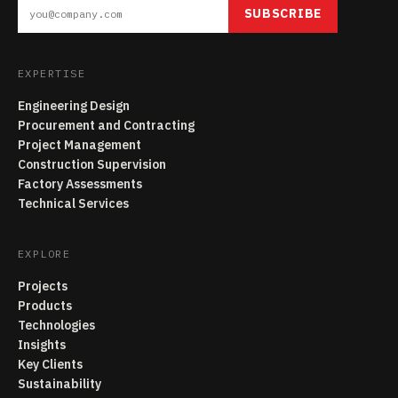
SUBSCRIBE
EXPERTISE
Engineering Design
Procurement and Contracting
Project Management
Construction Supervision
Factory Assessments
Technical Services
EXPLORE
Projects
Products
Technologies
Insights
Key Clients
Sustainability