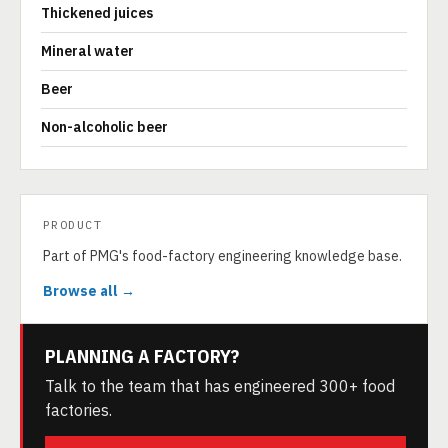
Thickened juices
Mineral water
Beer
Non-alcoholic beer
PRODUCT
Part of PMG's food-factory engineering knowledge base.
Browse all →
PLANNING A FACTORY?
Talk to the team that has engineered 300+ food
factories.