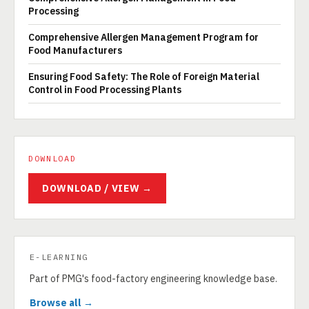
Processing
Comprehensive Allergen Management Program for
Food Manufacturers
Ensuring Food Safety: The Role of Foreign Material
Control in Food Processing Plants
DOWNLOAD
DOWNLOAD / VIEW →
E-LEARNING
Part of PMG's food-factory engineering knowledge base.
Browse all →