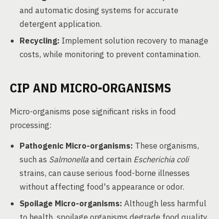
and automatic dosing systems for accurate
detergent application.
Recycling:
Implement solution recovery to manage
costs, while monitoring to prevent contamination.
CIP AND MICRO-ORGANISMS
Micro-organisms pose significant risks in food
processing:
Pathogenic Micro-organisms:
These organisms,
such as
Salmonella
and certain
Escherichia coli
strains, can cause serious food-borne illnesses
without affecting food's appearance or odor.
Spoilage Micro-organisms:
Although less harmful
to health, spoilage organisms degrade food quality,