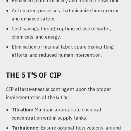
Enhanced plant efficiency and reduced downtime.
Automated processes that minimize human error
and enhance safety.
Cost savings through optimized use of water,
chemicals, and energy.
Elimination of manual labor, spare dismantling
efforts, and reduced human intervention.
THE 5 T'S OF CIP
CIP effectiveness is contingent upon the proper
implementation of the
5 T's
:
Titration:
Maintain appropriate chemical
concentration within supply tanks.
Turbulence:
Ensure optimal flow velocity, around