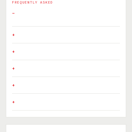
FREQUENTLY ASKED