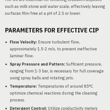
such as milk stone and water scale, effectively leaving
surfaces film-free at a pH of 2.5 or lower.
PARAMETERS FOR EFFECTIVE CIP
Flow Velocity:
Ensure turbulent flow,
approximately 1.5-2 m/s, to prevent ineffective
laminar flow.
Spray Pressure and Pattern:
Sufficient pressure,
ranging from 1-3 bar, is necessary for full coverage
using spray balls and rotating jets.
Temperature:
Temperatures of around 85°C
optimize chemical reactions during the cleaning
process.
Detergent Control:
Utilize conductivity meters