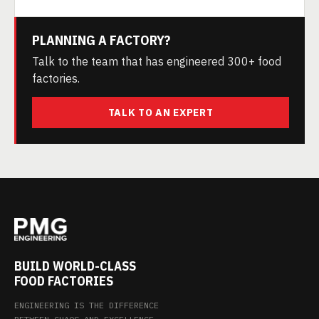
PLANNING A FACTORY?
Talk to the team that has engineered 300+ food
factories.
TALK TO AN EXPERT
BUILD WORLD-CLASS
FOOD FACTORIES
ENGINEERING IS THE DIFFERENCE