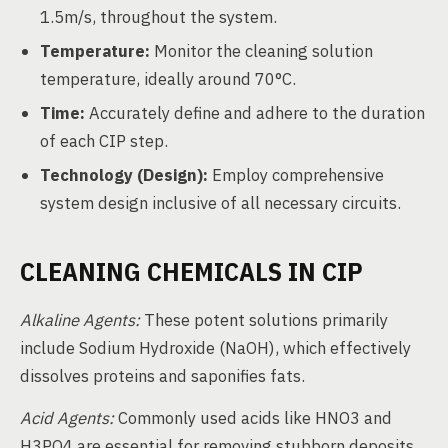
1.5m/s, throughout the system.
Temperature:
Monitor the cleaning solution
temperature, ideally around 70°C.
Time:
Accurately define and adhere to the duration
of each CIP step.
Technology (Design):
Employ comprehensive
system design inclusive of all necessary circuits.
CLEANING CHEMICALS IN CIP
Alkaline Agents:
These potent solutions primarily
include Sodium Hydroxide (NaOH), which effectively
dissolves proteins and saponifies fats.
Acid Agents:
Commonly used acids like HNO3 and
H3PO4 are essential for removing stubborn deposits