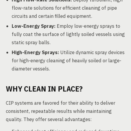
flow-rate solutions for efficient cleaning of pipe
circuits and certain filled equipment.
Low-Energy Spray:
Employ low-energy sprays to
fully coat the surface of lightly soiled vessels using
static spray balls.
High-Energy Sprays:
Utilize dynamic spray devices
for high-energy cleaning of heavily soiled or large-
diameter vessels.
WHY CLEAN IN PLACE?
CIP systems are favored for their ability to deliver
consistent, repeatable results while maintaining
quality. They offer several advantages: