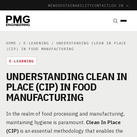
NEWS
SUSTAINABILITY
CONTACT
LOG IN ↗
|
HOME
/
E-LEARNING
/ UNDERSTANDING CLEAN IN PLACE
(CIP) IN FOOD MANUFACTURING
E-LEARNING
UNDERSTANDING CLEAN IN
PLACE (CIP) IN FOOD
MANUFACTURING
In the realm of food processing and manufacturing,
maintaining hygiene is paramount.
Clean In Place
(CIP)
is an essential methodology that enables the