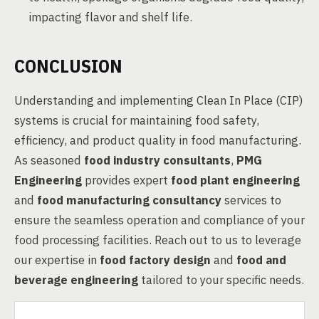
impacting flavor and shelf life.
CONCLUSION
Understanding and implementing Clean In Place (CIP)
systems is crucial for maintaining food safety,
efficiency, and product quality in food manufacturing.
As seasoned
food industry consultants
,
PMG
Engineering
provides expert
food plant engineering
and
food manufacturing consultancy
services to
ensure the seamless operation and compliance of your
food processing facilities. Reach out to us to leverage
our expertise in
food factory design
and
food and
beverage engineering
tailored to your specific needs.