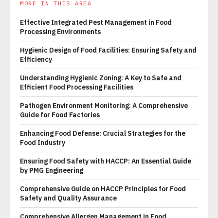
MORE IN THIS AREA
Effective Integrated Pest Management in Food
Processing Environments
Hygienic Design of Food Facilities: Ensuring Safety and
Efficiency
Understanding Hygienic Zoning: A Key to Safe and
Efficient Food Processing Facilities
Pathogen Environment Monitoring: A Comprehensive
Guide for Food Factories
Enhancing Food Defense: Crucial Strategies for the
Food Industry
Ensuring Food Safety with HACCP: An Essential Guide
by PMG Engineering
Comprehensive Guide on HACCP Principles for Food
Safety and Quality Assurance
Comprehensive Allergen Management in Food