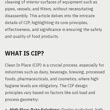
cleaning of interior surfaces of equipment such as
pipes, vessels, and filters, without necessitating
disassembly. This article delves into the intricate
details of CIP, highlighting its core principles,
effectiveness, and significance in ensuring the safety
and quality of food products.
WHAT IS CIP?
Clean In Place (CIP) is a crucial process, especially for
industries such as dairy, beverage, brewing, processed
foods, pharmaceuticals, and cosmetics, where high
hygiene levels are obligatory. The CIP design
principles vary based on factors like soil load and
process geometry:
High Flow-Rate Solutions:
Deploy turbulent, high