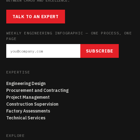
BETWEEN CHAOS AND EXCELLENCE.
TALK TO AN EXPERT
WEEKLY ENGINEERING INFOGRAPHIC — ONE PROCESS, ONE
PAGE
SUBSCRIBE
EXPERTISE
Engineering Design
Procurement and Contracting
Project Management
Construction Supervision
Factory Assessments
Technical Services
EXPLORE