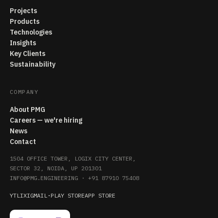
Projects
Products
Technologies
Insights
Key Clients
Sustainability
COMPANY
About PMG
Careers — we're hiring
News
Contact
1504 OFFICE TOWER, LOGIX CITY CENTER,
SECTOR 32, NOIDA, UP 201301
INFO@PMG.ENGINEERING
·
+91 87910 75408
YT
LI
X
IG
MAIL
·
PLAY STORE
APP STORE