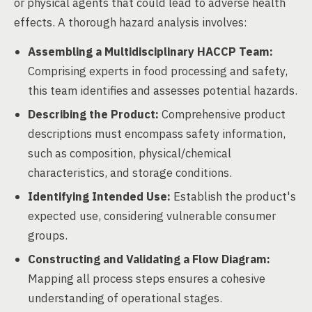
or physical agents that could lead to adverse health
effects. A thorough hazard analysis involves:
Assembling a Multidisciplinary HACCP Team:
Comprising experts in food processing and safety,
this team identifies and assesses potential hazards.
Describing the Product:
Comprehensive product
descriptions must encompass safety information,
such as composition, physical/chemical
characteristics, and storage conditions.
Identifying Intended Use:
Establish the product's
expected use, considering vulnerable consumer
groups.
Constructing and Validating a Flow Diagram:
Mapping all process steps ensures a cohesive
understanding of operational stages.