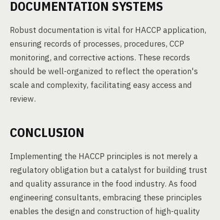
DOCUMENTATION SYSTEMS
Robust documentation is vital for HACCP application,
ensuring records of processes, procedures, CCP
monitoring, and corrective actions. These records
should be well-organized to reflect the operation's
scale and complexity, facilitating easy access and
review.
CONCLUSION
Implementing the HACCP principles is not merely a
regulatory obligation but a catalyst for building trust
and quality assurance in the food industry. As food
engineering consultants, embracing these principles
enables the design and construction of high-quality