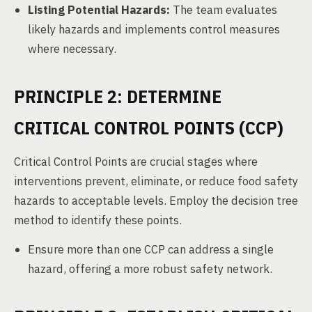
Listing Potential Hazards:
The team evaluates
likely hazards and implements control measures
where necessary.
PRINCIPLE 2: DETERMINE
CRITICAL CONTROL POINTS (CCP)
Critical Control Points are crucial stages where
interventions prevent, eliminate, or reduce food safety
hazards to acceptable levels. Employ the decision tree
method to identify these points.
Ensure more than one CCP can address a single
hazard, offering a more robust safety network.