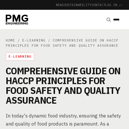
NEWS
SUSTAINABILITY
CONTACT
LOG IN ↗
|
HOME
/
E-LEARNING
/ COMPREHENSIVE GUIDE ON HACCP
PRINCIPLES FOR FOOD SAFETY AND QUALITY ASSURANCE
E-LEARNING
COMPREHENSIVE GUIDE ON
HACCP PRINCIPLES FOR
FOOD SAFETY AND QUALITY
ASSURANCE
In today's dynamic food industry, ensuring the safety
and quality of food products is paramount. As a