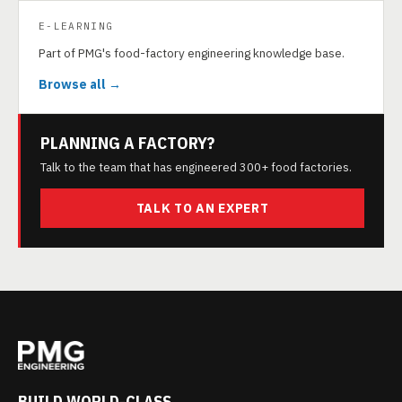
E-LEARNING
Part of PMG's food-factory engineering knowledge base.
Browse all →
PLANNING A FACTORY?
Talk to the team that has engineered 300+ food factories.
TALK TO AN EXPERT
BUILD WORLD-CLASS