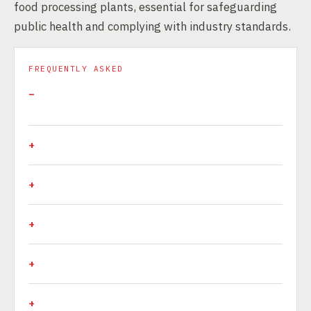
food processing plants, essential for safeguarding
public health and complying with industry standards.
FREQUENTLY ASKED