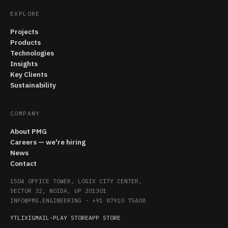
EXPLORE
Projects
Products
Technologies
Insights
Key Clients
Sustainability
COMPANY
About PMG
Careers — we're hiring
News
Contact
1504 OFFICE TOWER, LOGIX CITY CENTER,
SECTOR 32, NOIDA, UP 201301
INFO@PMG.ENGINEERING
·
+91 87910 75408
YT
LI
X
IG
MAIL
·
PLAY STORE
APP STORE