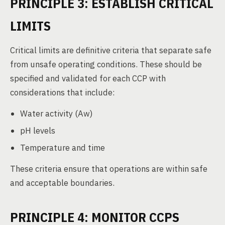
PRINCIPLE 3: ESTABLISH CRITICAL
LIMITS
Critical limits are definitive criteria that separate safe
from unsafe operating conditions. These should be
specified and validated for each CCP with
considerations that include:
Water activity (Aw)
pH levels
Temperature and time
These criteria ensure that operations are within safe
and acceptable boundaries.
PRINCIPLE 4: MONITOR CCPS