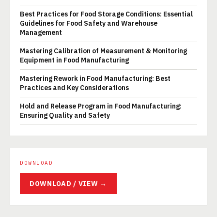
Best Practices for Food Storage Conditions: Essential
Guidelines for Food Safety and Warehouse
Management
Mastering Calibration of Measurement & Monitoring
Equipment in Food Manufacturing
Mastering Rework in Food Manufacturing: Best
Practices and Key Considerations
Hold and Release Program in Food Manufacturing:
Ensuring Quality and Safety
DOWNLOAD
DOWNLOAD / VIEW →