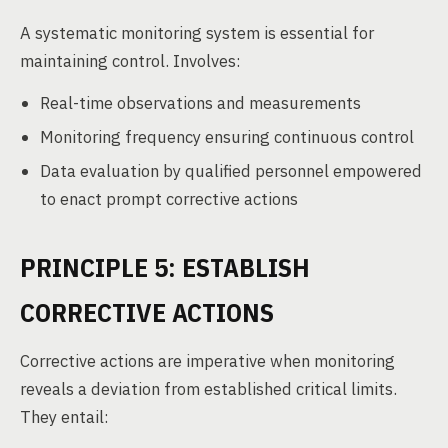
A systematic monitoring system is essential for
maintaining control. Involves:
Real-time observations and measurements
Monitoring frequency ensuring continuous control
Data evaluation by qualified personnel empowered
to enact prompt corrective actions
PRINCIPLE 5: ESTABLISH
CORRECTIVE ACTIONS
Corrective actions are imperative when monitoring
reveals a deviation from established critical limits.
They entail: