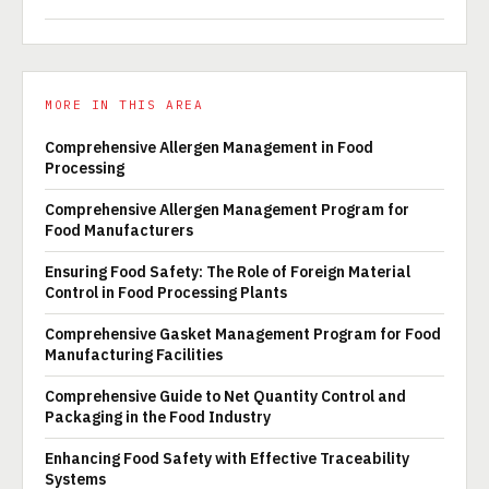
MORE IN THIS AREA
Comprehensive Allergen Management in Food
Processing
Comprehensive Allergen Management Program for
Food Manufacturers
Ensuring Food Safety: The Role of Foreign Material
Control in Food Processing Plants
Comprehensive Gasket Management Program for Food
Manufacturing Facilities
Comprehensive Guide to Net Quantity Control and
Packaging in the Food Industry
Enhancing Food Safety with Effective Traceability
Systems