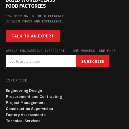
FOOD FACTORIES
ENGINEERING IS THE DIFFERENCE
BETWEEN CHAOS AND EXCELLENCE.
TALK TO AN EXPERT
WEEKLY ENGINEERING INFOGRAPHIC — ONE PROCESS, ONE PAGE
SUBSCRIBE
EXPERTISE
Engineering Design
Procurement and Contracting
Project Management
Construction Supervision
Factory Assessments
Technical Services