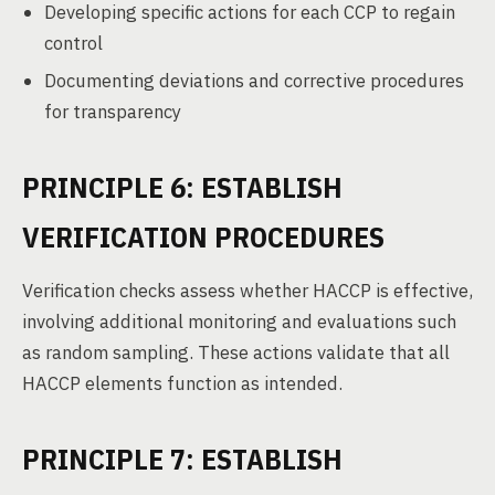
Developing specific actions for each CCP to regain
control
Documenting deviations and corrective procedures
for transparency
PRINCIPLE 6: ESTABLISH
VERIFICATION PROCEDURES
Verification checks assess whether HACCP is effective,
involving additional monitoring and evaluations such
as random sampling. These actions validate that all
HACCP elements function as intended.
PRINCIPLE 7: ESTABLISH