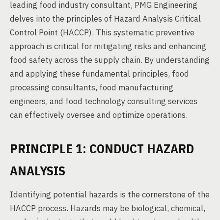
leading food industry consultant, PMG Engineering
delves into the principles of Hazard Analysis Critical
Control Point (HACCP). This systematic preventive
approach is critical for mitigating risks and enhancing
food safety across the supply chain. By understanding
and applying these fundamental principles, food
processing consultants, food manufacturing
engineers, and food technology consulting services
can effectively oversee and optimize operations.
PRINCIPLE 1: CONDUCT HAZARD
ANALYSIS
Identifying potential hazards is the cornerstone of the
HACCP process. Hazards may be biological, chemical,