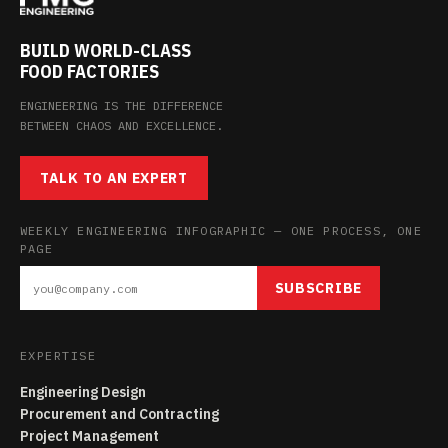
BUILD WORLD-CLASS
FOOD FACTORIES
ENGINEERING IS THE DIFFERENCE
BETWEEN CHAOS AND EXCELLENCE.
TALK TO AN EXPERT
WEEKLY ENGINEERING INFOGRAPHIC — ONE PROCESS, ONE
PAGE
SUBSCRIBE
EXPERTISE
Engineering Design
Procurement and Contracting
Project Management