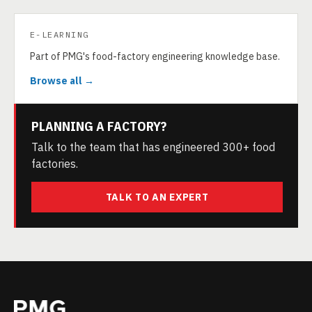
E-LEARNING
Part of PMG's food-factory engineering knowledge base.
Browse all →
PLANNING A FACTORY?
Talk to the team that has engineered 300+ food
factories.
TALK TO AN EXPERT