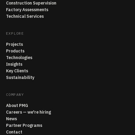
Construction Supervision
Factory Assessments
Technical Services
EXPLORE
Projects
Products
Technologies
Insights
Key Clients
Sustainability
COMPANY
About PMG
Careers — we're hiring
News
Partner Programs
Contact