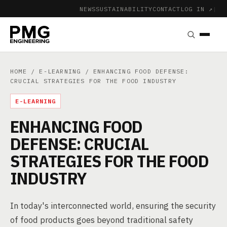
NEWS
SUSTAINABILITY
CONTACT
LOG IN ↗
|
HOME
/
E-LEARNING
/ ENHANCING FOOD DEFENSE:
CRUCIAL STRATEGIES FOR THE FOOD INDUSTRY
E-LEARNING
ENHANCING FOOD
DEFENSE: CRUCIAL
STRATEGIES FOR THE FOOD
INDUSTRY
In today's interconnected world, ensuring the security
of food products goes beyond traditional safety