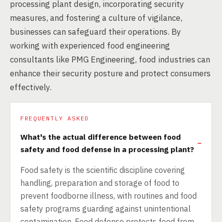
processing plant design, incorporating security
measures, and fostering a culture of vigilance,
businesses can safeguard their operations. By
working with experienced food engineering
consultants like PMG Engineering, food industries can
enhance their security posture and protect consumers
effectively.
FREQUENTLY ASKED
What's the actual difference between food
safety and food defense in a processing plant?
Food safety is the scientific discipline covering
handling, preparation and storage of food to
prevent foodborne illness, with routines and food
safety programs guarding against unintentional
contamination. Food defense protects food from