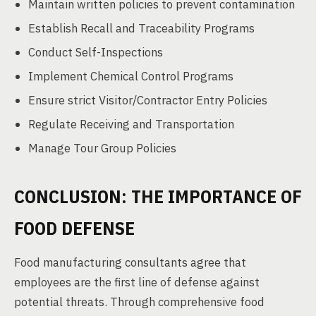
Maintain written policies to prevent contamination
Establish Recall and Traceability Programs
Conduct Self-Inspections
Implement Chemical Control Programs
Ensure strict Visitor/Contractor Entry Policies
Regulate Receiving and Transportation
Manage Tour Group Policies
CONCLUSION: THE IMPORTANCE OF
FOOD DEFENSE
Food manufacturing consultants agree that
employees are the first line of defense against
potential threats. Through comprehensive food