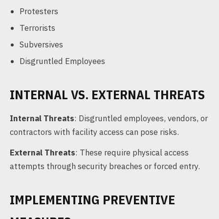
Protesters
Terrorists
Subversives
Disgruntled Employees
INTERNAL VS. EXTERNAL THREATS
Internal Threats
: Disgruntled employees, vendors, or
contractors with facility access can pose risks.
External Threats
: These require physical access
attempts through security breaches or forced entry.
IMPLEMENTING PREVENTIVE