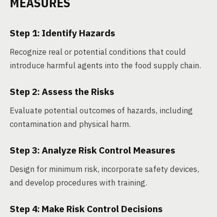
MEASURES
Step 1: Identify Hazards
Recognize real or potential conditions that could
introduce harmful agents into the food supply chain.
Step 2: Assess the Risks
Evaluate potential outcomes of hazards, including
contamination and physical harm.
Step 3: Analyze Risk Control Measures
Design for minimum risk, incorporate safety devices,
and develop procedures with training.
Step 4: Make Risk Control Decisions