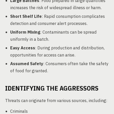
Large Batches
: Food prepared in large quantities
increases the risk of widespread illness or harm.
Short Shelf Life
: Rapid consumption complicates
detection and consumer alert processes.
Uniform Mixing
: Contaminants can be spread
uniformly in a batch.
Easy Access
: During production and distribution,
opportunities for access can arise.
Assumed Safety
: Consumers often take the safety
of food for granted.
IDENTIFYING THE AGGRESSORS
Threats can originate from various sources, including:
Criminals