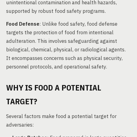
unintentional contamination and health hazards,
supported by robust food safety programs.
Food Defense
: Unlike food safety, food defense
targets the protection of food from intentional
adulteration. This involves safeguarding against
biological, chemical, physical, or radiological agents.
It encompasses concerns such as physical security,
personnel protocols, and operational safety.
WHY IS FOOD A POTENTIAL
TARGET?
Several factors make food a potential target for
adversaries: