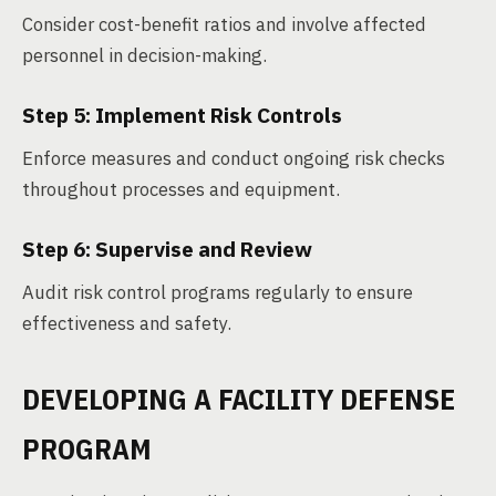
Consider cost-benefit ratios and involve affected
personnel in decision-making.
Step 5: Implement Risk Controls
Enforce measures and conduct ongoing risk checks
throughout processes and equipment.
Step 6: Supervise and Review
Audit risk control programs regularly to ensure
effectiveness and safety.
DEVELOPING A FACILITY DEFENSE
PROGRAM