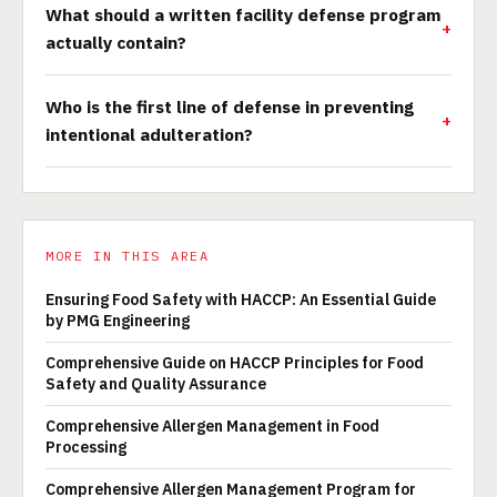
What should a written facility defense program
actually contain?
Who is the first line of defense in preventing
intentional adulteration?
MORE IN THIS AREA
Ensuring Food Safety with HACCP: An Essential Guide
by PMG Engineering
Comprehensive Guide on HACCP Principles for Food
Safety and Quality Assurance
Comprehensive Allergen Management in Food
Processing
Comprehensive Allergen Management Program for