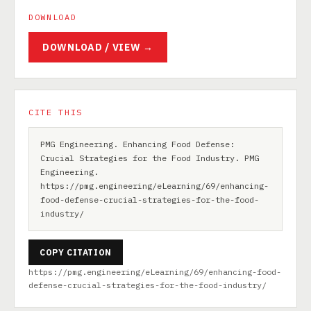
DOWNLOAD
DOWNLOAD / VIEW →
CITE THIS
PMG Engineering. Enhancing Food Defense:
Crucial Strategies for the Food Industry. PMG
Engineering.
https://pmg.engineering/eLearning/69/enhancing-
food-defense-crucial-strategies-for-the-food-
industry/
COPY CITATION
https://pmg.engineering/eLearning/69/enhancing-food-
defense-crucial-strategies-for-the-food-industry/