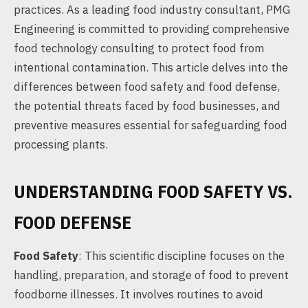
practices. As a leading food industry consultant, PMG
Engineering is committed to providing comprehensive
food technology consulting to protect food from
intentional contamination. This article delves into the
differences between food safety and food defense,
the potential threats faced by food businesses, and
preventive measures essential for safeguarding food
processing plants.
UNDERSTANDING FOOD SAFETY VS.
FOOD DEFENSE
Food Safety
: This scientific discipline focuses on the
handling, preparation, and storage of food to prevent
foodborne illnesses. It involves routines to avoid