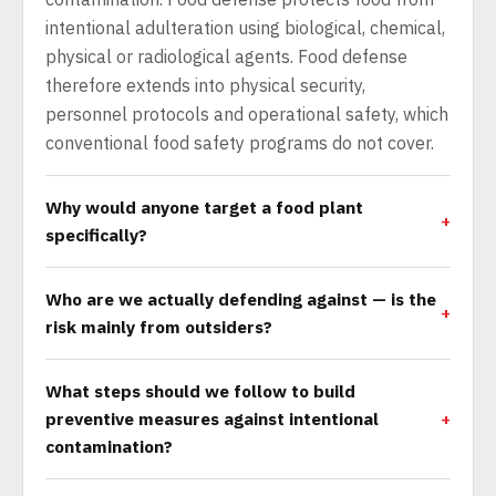
intentional adulteration using biological, chemical,
physical or radiological agents. Food defense
therefore extends into physical security,
personnel protocols and operational safety, which
conventional food safety programs do not cover.
Why would anyone target a food plant
specifically?
Who are we actually defending against — is the
risk mainly from outsiders?
What steps should we follow to build
preventive measures against intentional
contamination?