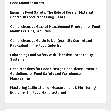
Food Manufacturers
Ensuring Food Safety: The Role of Foreign Material
Control in Food Processing Plants
Comprehensive Gasket Management Program for Food
Manufacturing Facilities
Comprehensive Guide to Net Quantity Control and
Packaging in the Food Industry
Enhancing Food Safety with Effective Traceability
Systems
Best Practices for Food Storage Conditions: Essential
Guidelines for Food Safety and Warehouse
Management
Mastering Calibration of Measurement & Monitoring
Equipment in Food Manufacturing