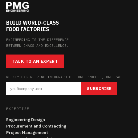
BUILD WORLD-CLASS
FOOD FACTORIES
ENGINEERING IS THE DIFFERENCE
BETWEEN CHAOS AND EXCELLENCE.
TALK TO AN EXPERT
WEEKLY ENGINEERING INFOGRAPHIC — ONE PROCESS, ONE PAGE
SUBSCRIBE
EXPERTISE
Engineering Design
Procurement and Contracting
Project Management