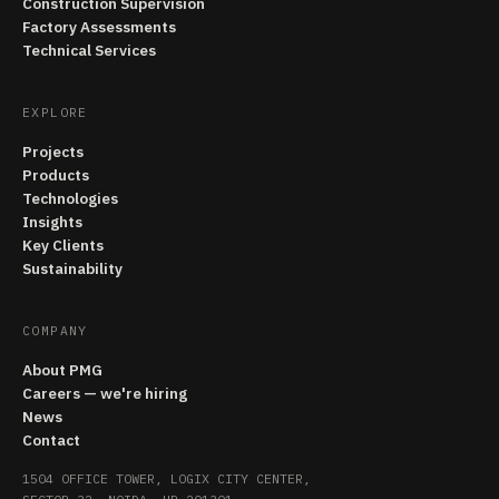
Construction Supervision
Factory Assessments
Technical Services
EXPLORE
Projects
Products
Technologies
Insights
Key Clients
Sustainability
COMPANY
About PMG
Careers — we're hiring
News
Contact
1504 OFFICE TOWER, LOGIX CITY CENTER,