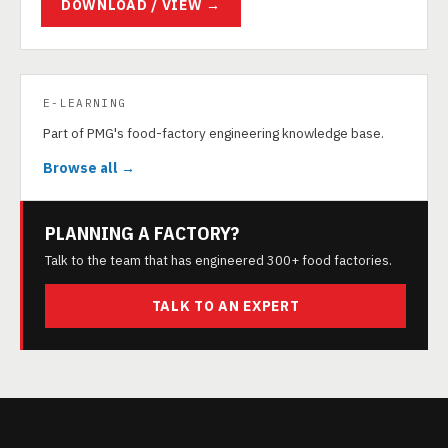
DOWNLOAD / VIEW →
E-LEARNING
Part of PMG's food-factory engineering knowledge base.
Browse all →
PLANNING A FACTORY?
Talk to the team that has engineered 300+ food factories.
TALK TO AN EXPERT