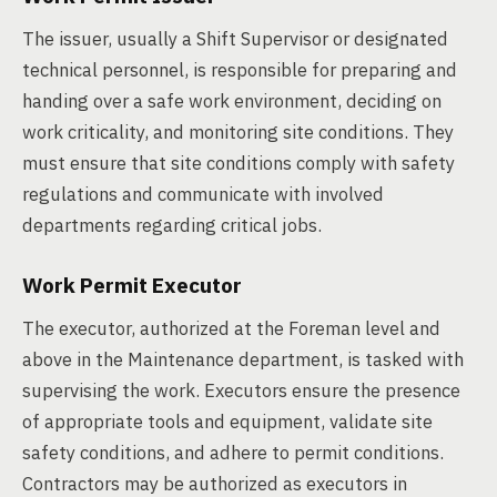
The issuer, usually a Shift Supervisor or designated
technical personnel, is responsible for preparing and
handing over a safe work environment, deciding on
work criticality, and monitoring site conditions. They
must ensure that site conditions comply with safety
regulations and communicate with involved
departments regarding critical jobs.
Work Permit Executor
The executor, authorized at the Foreman level and
above in the Maintenance department, is tasked with
supervising the work. Executors ensure the presence
of appropriate tools and equipment, validate site
safety conditions, and adhere to permit conditions.
Contractors may be authorized as executors in