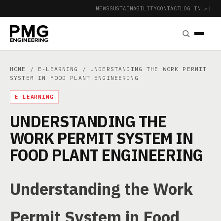
NEWS
SUSTAINABILITY
CONTACT
LOG IN ↗
|
HOME
/
E-LEARNING
/ UNDERSTANDING THE WORK PERMIT
SYSTEM IN FOOD PLANT ENGINEERING
E-LEARNING
UNDERSTANDING THE
WORK PERMIT SYSTEM IN
FOOD PLANT ENGINEERING
Understanding the Work
Permit System in Food