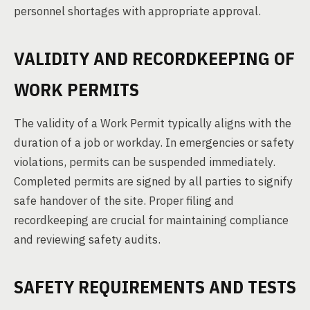
personnel shortages with appropriate approval.
VALIDITY AND RECORDKEEPING OF
WORK PERMITS
The validity of a Work Permit typically aligns with the
duration of a job or workday. In emergencies or safety
violations, permits can be suspended immediately.
Completed permits are signed by all parties to signify
safe handover of the site. Proper filing and
recordkeeping are crucial for maintaining compliance
and reviewing safety audits.
SAFETY REQUIREMENTS AND TESTS