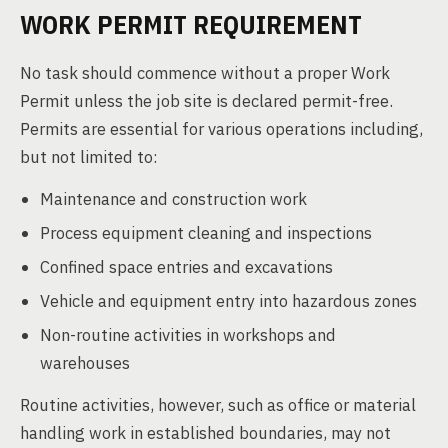
WORK PERMIT REQUIREMENT
No task should commence without a proper Work
Permit unless the job site is declared permit-free.
Permits are essential for various operations including,
but not limited to:
Maintenance and construction work
Process equipment cleaning and inspections
Confined space entries and excavations
Vehicle and equipment entry into hazardous zones
Non-routine activities in workshops and
warehouses
Routine activities, however, such as office or material
handling work in established boundaries, may not