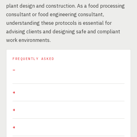
plant design and construction. As a food processing
consultant or food engineering consultant,
understanding these protocols is essential for
advising clients and designing safe and compliant
work environments.
FREQUENTLY ASKED