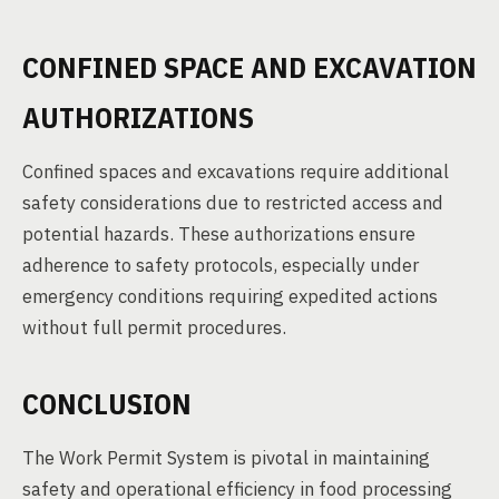
CONFINED SPACE AND EXCAVATION
AUTHORIZATIONS
Confined spaces and excavations require additional
safety considerations due to restricted access and
potential hazards. These authorizations ensure
adherence to safety protocols, especially under
emergency conditions requiring expedited actions
without full permit procedures.
CONCLUSION
The Work Permit System is pivotal in maintaining
safety and operational efficiency in food processing