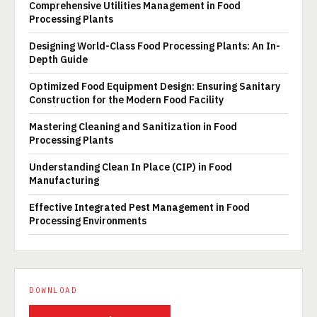
Comprehensive Utilities Management in Food
Processing Plants
Designing World-Class Food Processing Plants: An In-
Depth Guide
Optimized Food Equipment Design: Ensuring Sanitary
Construction for the Modern Food Facility
Mastering Cleaning and Sanitization in Food
Processing Plants
Understanding Clean In Place (CIP) in Food
Manufacturing
Effective Integrated Pest Management in Food
Processing Environments
DOWNLOAD