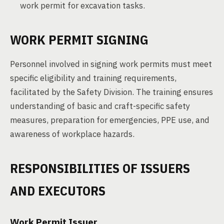
work permit for excavation tasks.
WORK PERMIT SIGNING
Personnel involved in signing work permits must meet
specific eligibility and training requirements,
facilitated by the Safety Division. The training ensures
understanding of basic and craft-specific safety
measures, preparation for emergencies, PPE use, and
awareness of workplace hazards.
RESPONSIBILITIES OF ISSUERS
AND EXECUTORS
Work Permit Issuer