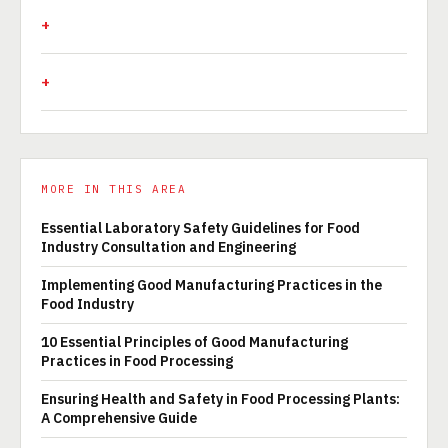
MORE IN THIS AREA
Essential Laboratory Safety Guidelines for Food
Industry Consultation and Engineering
Implementing Good Manufacturing Practices in the
Food Industry
10 Essential Principles of Good Manufacturing
Practices in Food Processing
Ensuring Health and Safety in Food Processing Plants:
A Comprehensive Guide