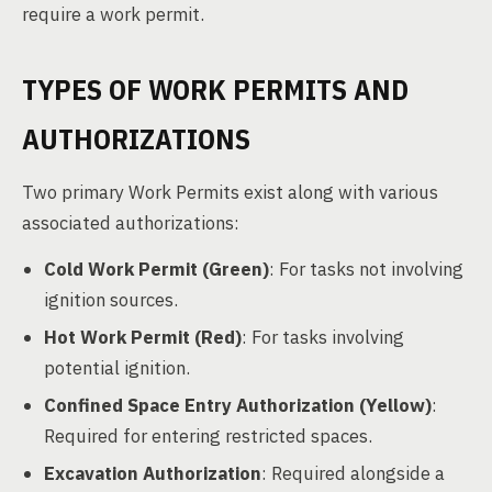
require a work permit.
TYPES OF WORK PERMITS AND
AUTHORIZATIONS
Two primary Work Permits exist along with various
associated authorizations:
Cold Work Permit (Green)
: For tasks not involving
ignition sources.
Hot Work Permit (Red)
: For tasks involving
potential ignition.
Confined Space Entry Authorization (Yellow)
:
Required for entering restricted spaces.
Excavation Authorization
: Required alongside a