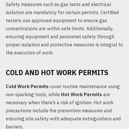
Safety measures such as gas tests and electrical
isolation are mandatory for certain permits. Certified
testers use approved equipment to ensure gas
concentrations are within safe limits. Additionally,
ensuring equipment and personnel safety through
proper isolation and protective measures is integral to
the execution of work.
COLD AND HOT WORK PERMITS
Cold Work Permits
cover routine maintenance using
non-sparking tools, while
Hot Work Permits
are
necessary when there’s a risk of ignition. Hot work
precautions include fire prevention measures and
ensuring site safety with adequate extinguishers and
barriers.