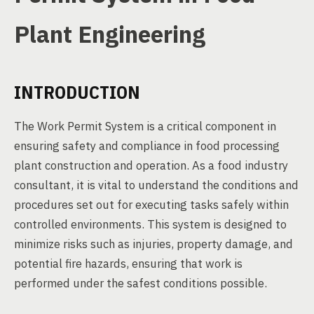
Plant Engineering
INTRODUCTION
The Work Permit System is a critical component in
ensuring safety and compliance in food processing
plant construction and operation. As a food industry
consultant, it is vital to understand the conditions and
procedures set out for executing tasks safely within
controlled environments. This system is designed to
minimize risks such as injuries, property damage, and
potential fire hazards, ensuring that work is
performed under the safest conditions possible.