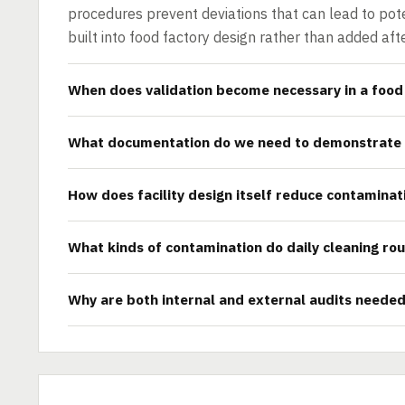
procedures prevent deviations that can lead to pote
built into food factory design rather than added aft
When does validation become necessary in a food 
What documentation do we need to demonstrate
How does facility design itself reduce contaminat
What kinds of contamination do daily cleaning rou
Why are both internal and external audits neede