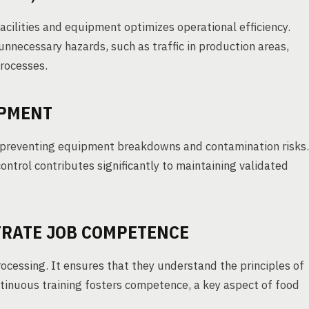
 facilities and equipment optimizes operational efficiency.
unnecessary hazards, such as traffic in production areas,
processes.
IPMENT
 preventing equipment breakdowns and contamination risks.
ontrol contributes significantly to maintaining validated
STRATE JOB COMPETENCE
processing. It ensures that they understand the principles of
tinuous training fosters competence, a key aspect of food