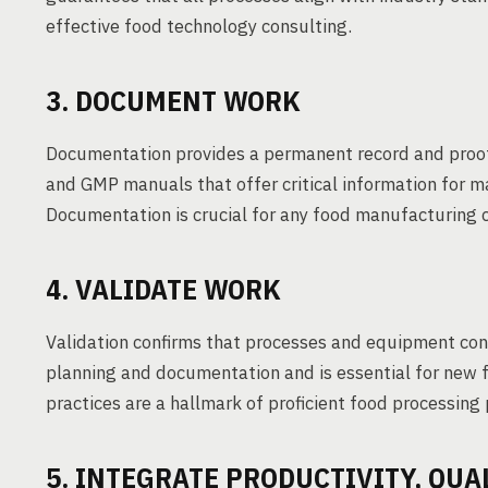
effective food technology consulting.
3. DOCUMENT WORK
Documentation provides a permanent record and proo
and GMP manuals that offer critical information for ma
Documentation is crucial for any food manufacturing 
4. VALIDATE WORK
Validation confirms that processes and equipment consi
planning and documentation and is essential for new fa
practices are a hallmark of proficient food processing
5. INTEGRATE PRODUCTIVITY, QUA