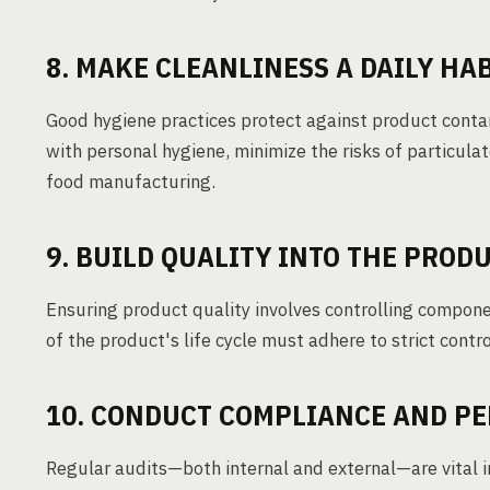
8. MAKE CLEANLINESS A DAILY HA
Good hygiene practices protect against product contam
with personal hygiene, minimize the risks of particulat
food manufacturing.
9. BUILD QUALITY INTO THE PROD
Ensuring product quality involves controlling compon
of the product's life cycle must adhere to strict contr
10. CONDUCT COMPLIANCE AND P
Regular audits—both internal and external—are vital in