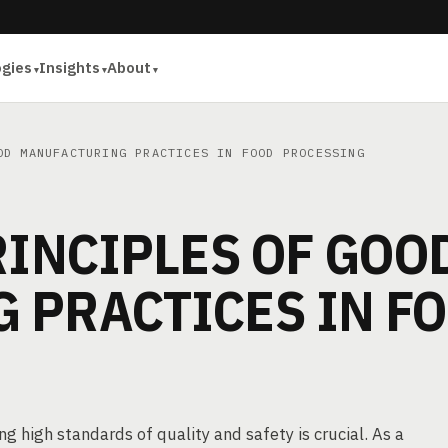
ogies
Insights
About
D MANUFACTURING PRACTICES IN FOOD PROCESSING
RINCIPLES OF GOO
 PRACTICES IN F
g high standards of quality and safety is crucial. As a