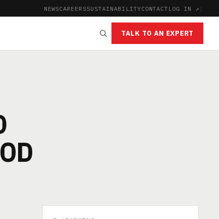
NEWS
CAREERS
SUSTAINABILITY
CONTACT
LOG IN ↗
|
TALK TO AN EXPERT
D
OOD