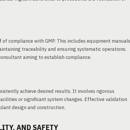
f of compliance with GMP. This includes equipment manual
intaining traceability and ensuring systematic operations.
consultant aiming to establish compliance.
stently achieve desired results. It involves rigorous
cilities or significant system changes. Effective validation
 plant design and construction.
LITY, AND SAFETY