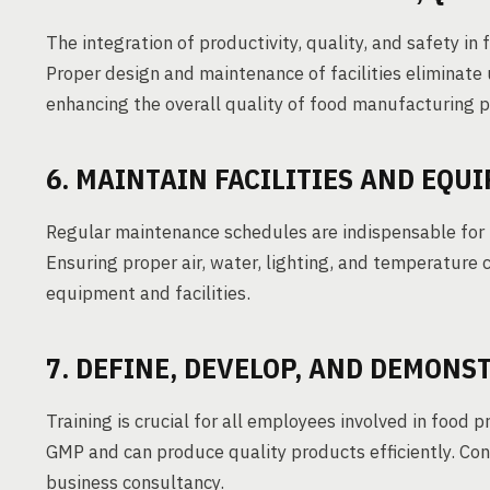
The integration of productivity, quality, and safety in
Proper design and maintenance of facilities eliminate 
enhancing the overall quality of food manufacturing 
6. MAINTAIN FACILITIES AND EQU
Regular maintenance schedules are indispensable for
Ensuring proper air, water, lighting, and temperature c
equipment and facilities.
7. DEFINE, DEVELOP, AND DEMON
Training is crucial for all employees involved in food 
GMP and can produce quality products efficiently. Con
business consultancy.