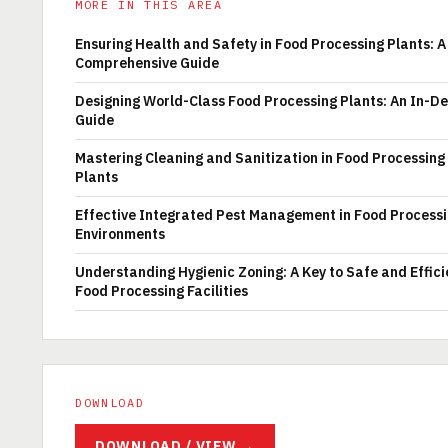
MORE IN THIS AREA
Ensuring Health and Safety in Food Processing Plants: A
Comprehensive Guide
Designing World-Class Food Processing Plants: An In-D
Guide
Mastering Cleaning and Sanitization in Food Processing
Plants
Effective Integrated Pest Management in Food Process
Environments
Understanding Hygienic Zoning: A Key to Safe and Effici
Food Processing Facilities
DOWNLOAD
DOWNLOAD / VIEW →