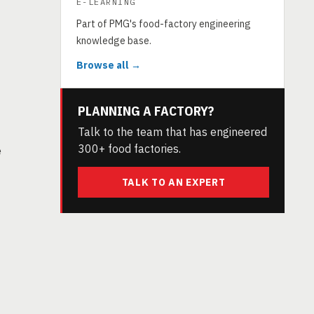
E-LEARNING
Part of PMG's food-factory engineering
knowledge base.
Browse all →
PLANNING A FACTORY?
Talk to the team that has engineered
300+ food factories.
e
TALK TO AN EXPERT