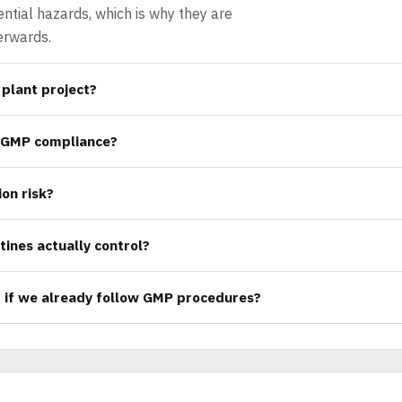
ntial hazards, which is why they are
erwards.
plant project?
 GMP compliance?
ion risk?
tines actually control?
d if we already follow GMP procedures?