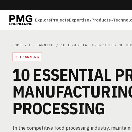
Explore
Projects
Expertise
Products
Technol
HOME
/
E-LEARNING
/ 10 ESSENTIAL PRINCIPLES OF GOO
E-LEARNING
10 ESSENTIAL P
MANUFACTURING
PROCESSING
In the competitive food processing industry, maintainin