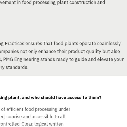
vement in food processing plant construction and
ng Practices ensures that food plants operate seamlessly
mpanies not only enhance their product quality but also
s, PMG Engineering stands ready to guide and elevate your
try standards.
sing plant, and who should have access to them?
f efficient food processing under
d, concise and accessible to all
ntrolled. Clear, logical written