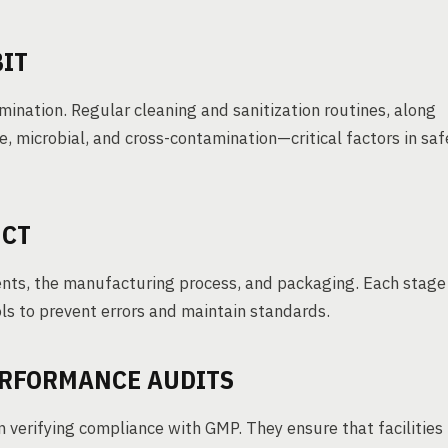
BIT
ination. Regular cleaning and sanitization routines, along
e, microbial, and cross-contamination—critical factors in saf
UCT
ents, the manufacturing process, and packaging. Each stage
ols to prevent errors and maintain standards.
ERFORMANCE AUDITS
 verifying compliance with GMP. They ensure that facilities