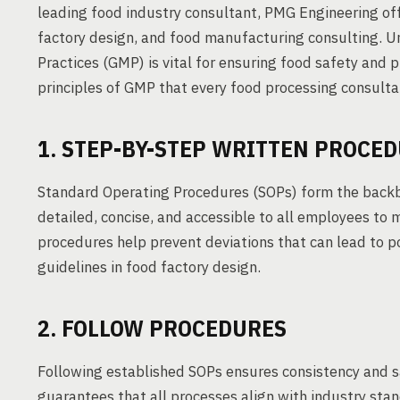
leading food industry consultant, PMG Engineering off
factory design, and food manufacturing consulting.
Practices (GMP) is vital for ensuring food safety and 
principles of GMP that every food processing consul
1. STEP-BY-STEP WRITTEN PROCE
Standard Operating Procedures (SOPs) form the backb
detailed, concise, and accessible to all employees to 
procedures help prevent deviations that can lead to po
guidelines in food factory design.
2. FOLLOW PROCEDURES
Following established SOPs ensures consistency and sa
guarantees that all processes align with industry stan