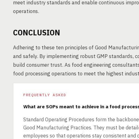
meet industry standards and enable continuous impro
operations.
CONCLUSION
Adhering to these ten principles of Good Manufacturi
and safely. By implementing robust GMP standards, co
build consumer trust. As food engineering consultant
food processing operations to meet the highest indus
FREQUENTLY ASKED
What are SOPs meant to achieve in a food proces
Standard Operating Procedures form the backbone o
Good Manufacturing Practices. They must be detaile
employees so that operations stay consistent and co