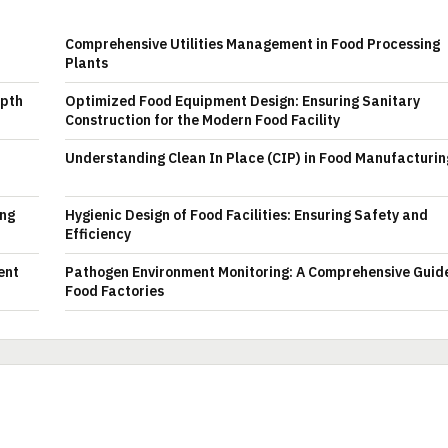
Comprehensive Utilities Management in Food Processing
Plants
epth
Optimized Food Equipment Design: Ensuring Sanitary
Construction for the Modern Food Facility
Understanding Clean In Place (CIP) in Food Manufacturin
ing
Hygienic Design of Food Facilities: Ensuring Safety and
Efficiency
ent
Pathogen Environment Monitoring: A Comprehensive Guide
Food Factories