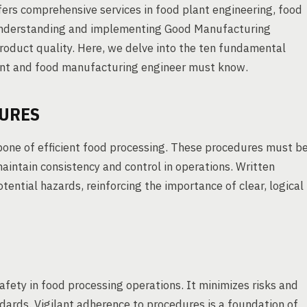
ers comprehensive services in food plant engineering, food
 Understanding and implementing Good Manufacturing
product quality. Here, we delve into the ten fundamental
tant and food manufacturing engineer must know.
DURES
one of efficient food processing. These procedures must b
maintain consistency and control in operations. Written
tential hazards, reinforcing the importance of clear, logical
fety in food processing operations. It minimizes risks and
dards. Vigilant adherence to procedures is a foundation of