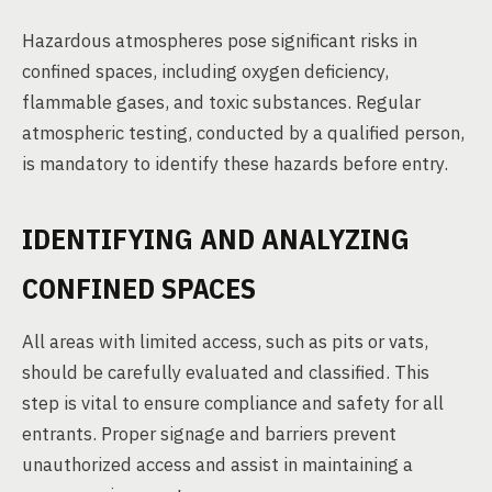
Hazardous atmospheres pose significant risks in
confined spaces, including oxygen deficiency,
flammable gases, and toxic substances. Regular
atmospheric testing, conducted by a qualified person,
is mandatory to identify these hazards before entry.
IDENTIFYING AND ANALYZING
CONFINED SPACES
All areas with limited access, such as pits or vats,
should be carefully evaluated and classified. This
step is vital to ensure compliance and safety for all
entrants. Proper signage and barriers prevent
unauthorized access and assist in maintaining a