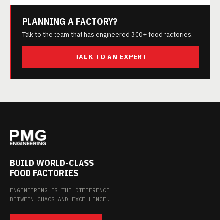
PLANNING A FACTORY?
Talk to the team that has engineered 300+ food factories.
TALK TO AN EXPERT
BUILD WORLD-CLASS
FOOD FACTORIES
ENGINEERING IS THE DIFFERENCE
BETWEEN CHAOS AND EXCELLENCE.