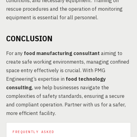
conditions, and necessary equipment. Training on
rescue procedures and the operation of monitoring
equipment is essential for all personnel.
CONCLUSION
For any
food manufacturing consultant
aiming to
create safe working environments, managing confined
space entry effectively is crucial. With PMG
Engineering’s expertise in
food technology
consulting
, we help businesses navigate the
complexities of safety standards, ensuring a secure
and compliant operation. Partner with us for a safer,
more efficient facility.
FREQUENTLY ASKED