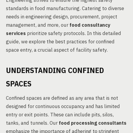
Engineering strives to ensure the highest safety
standards in food manufacturing. Catering to diverse
needs in engineering design, procurement, project
management, and more, our
food consultancy
services
prioritize safety protocols. In this detailed
guide, we explore the best practices for confined
space entry, a crucial aspect of facility safety.
UNDERSTANDING CONFINED
SPACES
Confined spaces are defined as any area that is not
designed for continuous occupancy and has limited
entry or exit points. These can include pits, silos,
tanks, and tunnels. Our
food processing consultants
emphasize the importance of adhering to stringent