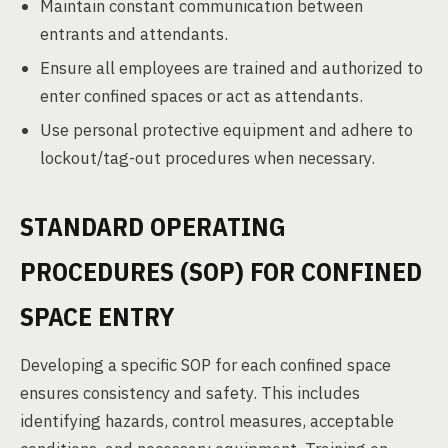
Maintain constant communication between
entrants and attendants.
Ensure all employees are trained and authorized to
enter confined spaces or act as attendants.
Use personal protective equipment and adhere to
lockout/tag-out procedures when necessary.
STANDARD OPERATING
PROCEDURES (SOP) FOR CONFINED
SPACE ENTRY
Developing a specific SOP for each confined space
ensures consistency and safety. This includes
identifying hazards, control measures, acceptable