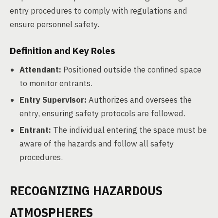
entry procedures to comply with regulations and
ensure personnel safety.
Definition and Key Roles
Attendant:
Positioned outside the confined space
to monitor entrants.
Entry Supervisor:
Authorizes and oversees the
entry, ensuring safety protocols are followed.
Entrant:
The individual entering the space must be
aware of the hazards and follow all safety
procedures.
RECOGNIZING HAZARDOUS
ATMOSPHERES