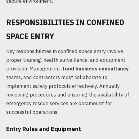
secure environment.
RESPONSIBILITIES IN CONFINED
SPACE ENTRY
Key responsibilities in confined space entry involve
proper training, health surveillance, and equipment
provision. Management,
food business consultancy
teams, and contractors must collaborate to
implement safety protocols effectively. Annually
reviewing procedures and ensuring the availability of
emergency rescue services are paramount for
successful operations.
Entry Rules and Equipment