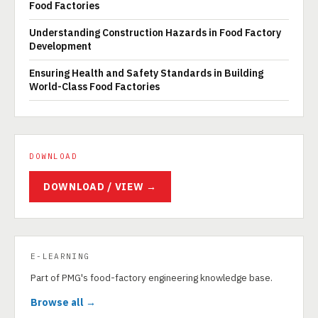
Food Factories
Understanding Construction Hazards in Food Factory
Development
Ensuring Health and Safety Standards in Building
World-Class Food Factories
DOWNLOAD
DOWNLOAD / VIEW →
E-LEARNING
Part of PMG's food-factory engineering knowledge base.
Browse all →