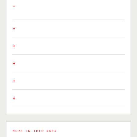
MORE IN THIS AREA