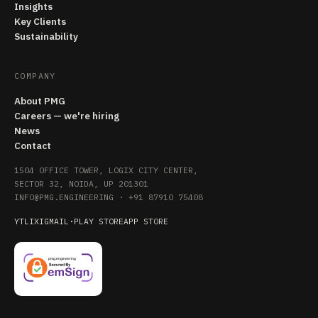
Insights
Key Clients
Sustainability
COMPANY
About PMG
Careers — we're hiring
News
Contact
1504 OFFICE TOWER, LOGIX CITY CENTER,
SECTOR 32, NOIDA, UP 201301
INFO@PMG.ENGINEERING
·
+91 87910 75408
YT
LI
X
IG
MAIL
·
PLAY STORE
APP STORE