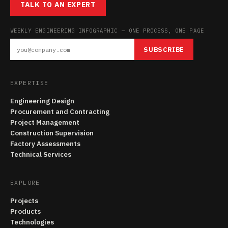
TALK TO AN EXPERT
WEEKLY ENGINEERING INFOGRAPHIC — ONE PROCESS, ONE PAGE
SUBSCRIBE
EXPERTISE
Engineering Design
Procurement and Contracting
Project Management
Construction Supervision
Factory Assessments
Technical Services
EXPLORE
Projects
Products
Technologies