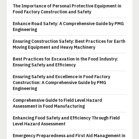
The Importance of Personal Protective Equipment in
Food Factory Construction and Safety
Enhance Road Safety: A Comprehensive Guide by PMG
Engineering
Ensuring Construction Safety: Best Practices for Earth
Moving Equipment and Heavy Machinery
Best Practices for Excavation in the Food Industry:
Ensuring Safety and Efficiency
Ensuring Safety and Excellence in Food Factory
Construction: A Comprehensive Guide by PMG
Engineering
Comprehensive Guide to Field Level Hazard
Assessment in Food Manufacturing
Enhancing Food Safety and Efficiency Through Field
Level Hazard Assessment
Emergency Preparedness and First Aid Management in