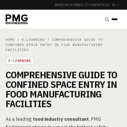
NEWS
SUSTAINABILITY
CONTACT
LOG IN ↗
|
HOME
/
E-LEARNING
/ COMPREHENSIVE GUIDE TO
CONFINED SPACE ENTRY IN FOOD MANUFACTURING
FACILITIES
E-LEARNING
COMPREHENSIVE GUIDE TO
CONFINED SPACE ENTRY IN
FOOD MANUFACTURING
FACILITIES
As a leading
food industry consultant
, PMG