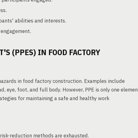
ss.
ants' abilities and interests.
d engagement.
'S (PPES) IN FOOD FACTORY
 hazards in food factory construction. Examples include
ad, eye, foot, and full body. However, PPE is only one elemen
rategies for maintaining a safe and healthy work
 risk-reduction methods are exhausted.