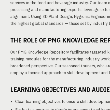
services in the food and beverage industry. Our team o
processing and manufacturing experts, leverage extens
alignment. Using 3D Plant Design, Hygienic Engineer
the highest global standards — those set by industry
THE ROLE OF PMG KNOWLEDGE RE
Our PMG Knowledge Repository facilitates targeted k
training modules for the manufacturing industry workfo
broadened perspective. Our seasoned trainers, who ar
employ a focused approach to skill development and 
LEARNING OBJECTIVES AND AUDI
Clear learning objectives to ensure skill developme
Evaluative metrics to gauge improvement and keep