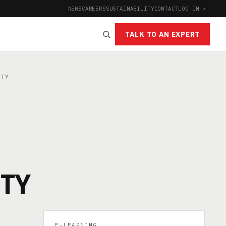
NEWS
CAREERS
SUSTAINABILITY
CONTACT
LOG IN ↗
|
TALK TO AN EXPERT
ETY
ETY
E-LEARNING