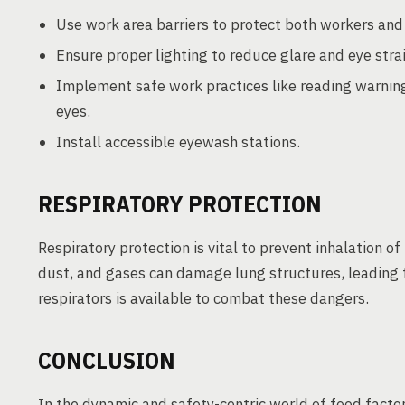
Use work area barriers to protect both workers and
Ensure proper lighting to reduce glare and eye strai
Implement safe work practices like reading warning
eyes.
Install accessible eyewash stations.
RESPIRATORY PROTECTION
Respiratory protection is vital to prevent inhalation 
dust, and gases can damage lung structures, leading t
respirators is available to combat these dangers.
CONCLUSION
In the dynamic and safety-centric world of food factor