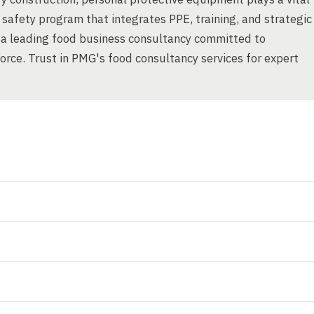
safety program that integrates PPE, training, and strategic
 a leading food business consultancy committed to
orce. Trust in PMG's food consultancy services for expert