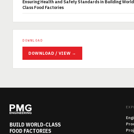
Ensuring Health and Safety Standards in Building World
Class Food Factories
DOWNLOAD
DOWNLOAD / VIEW →
EXP
Eng
BUILD WORLD-CLASS
Pro
FOOD FACTORIES
Pro