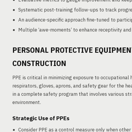
Systematic post-training follow-ups to track progre
An audience-specific approach fine-tuned to particip
Multiple ‘awe-moments’ to enhance receptivity an
PERSONAL PROTECTIVE EQUIPMENT
CONSTRUCTION
PPE is critical in minimizing exposure to occupational
respirators, gloves, aprons, and safety gear for the he
in a complete safety program that involves various st
environment.
Strategic Use of PPEs
Consider PPE as a control measure only when other