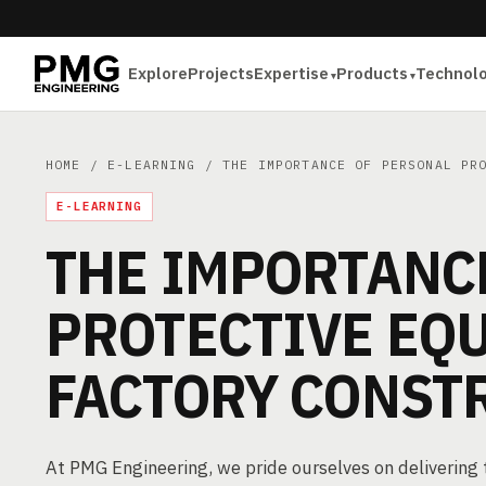
Explore
Projects
Expertise
Products
Technol
HOME
/
E-LEARNING
/ THE IMPORTANCE OF PERSONAL PRO
E-LEARNING
THE IMPORTANC
PROTECTIVE EQ
FACTORY CONST
At PMG Engineering, we pride ourselves on deliverin