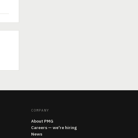
COMPANY
About PMG
Careers — we're hiring
News