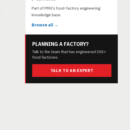
Part of PMG's food-factory engineering
r
knowledge base.
Browse all →
PLANNING A FACTORY?
Talk to the team that has engineered 300+
food factories.
TALK TO AN EXPERT