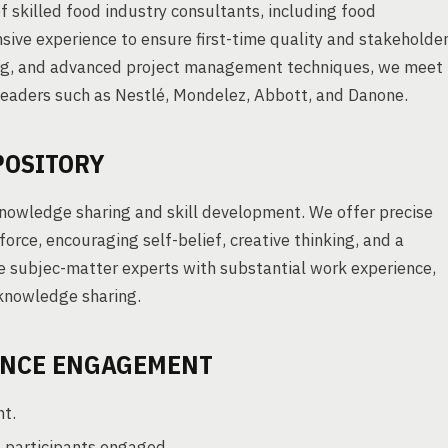
f skilled food industry consultants, including food
ive experience to ensure first-time quality and stakeholde
ing, and advanced project management techniques, we meet
 leaders such as Nestlé, Mondelez, Abbott, and Danone.
POSITORY
nowledge sharing and skill development. We offer precise
rce, encouraging self-belief, creative thinking, and a
e subjec-matter experts with substantial work experience,
knowledge sharing.
ENCE ENGAGEMENT
nt.
 participants engaged.