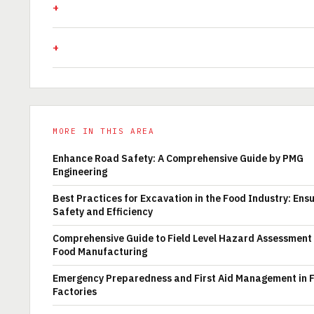
MORE IN THIS AREA
Enhance Road Safety: A Comprehensive Guide by PMG
Engineering
Best Practices for Excavation in the Food Industry: Ens
Safety and Efficiency
Comprehensive Guide to Field Level Hazard Assessment 
Food Manufacturing
Emergency Preparedness and First Aid Management in 
Factories