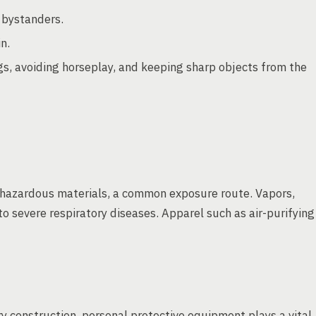
 bystanders.
n.
s, avoiding horseplay, and keeping sharp objects from the
of hazardous materials, a common exposure route. Vapors,
o severe respiratory diseases. Apparel such as air-purifying
y construction, personal protective equipment plays a vital