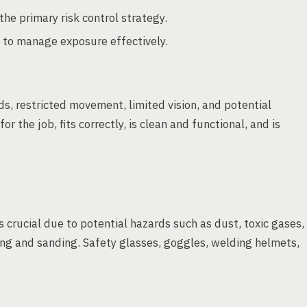
he primary risk control strategy.
 to manage exposure effectively.
s, restricted movement, limited vision, and potential
r the job, fits correctly, is clean and functional, and is
s crucial due to potential hazards such as dust, toxic gases,
ding and sanding. Safety glasses, goggles, welding helmets,