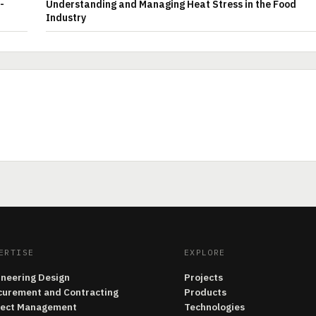
-
Understanding and Managing Heat Stress in the Food
Industry
ERTISE
EXPLORE
ineering Design
Projects
curement and Contracting
Products
ject Management
Technologies