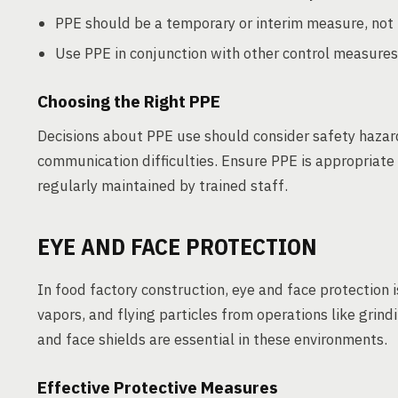
PPE should be a temporary or interim measure, not t
Use PPE in conjunction with other control measures
Choosing the Right PPE
Decisions about PPE use should consider safety hazard
communication difficulties. Ensure PPE is appropriate fo
regularly maintained by trained staff.
EYE AND FACE PROTECTION
In food factory construction, eye and face protection i
vapors, and flying particles from operations like grin
and face shields are essential in these environments.
Effective Protective Measures