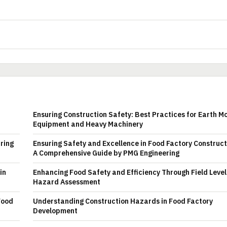
Ensuring Construction Safety: Best Practices for Earth M
Equipment and Heavy Machinery
uring
Ensuring Safety and Excellence in Food Factory Construct
A Comprehensive Guide by PMG Engineering
in
Enhancing Food Safety and Efficiency Through Field Level
Hazard Assessment
Food
Understanding Construction Hazards in Food Factory
Development