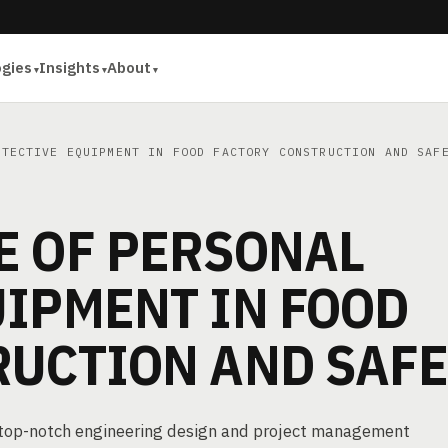
ogies
Insights
About
TECTIVE EQUIPMENT IN FOOD FACTORY CONSTRUCTION AND SAF
E OF PERSONAL
UIPMENT IN FOOD
RUCTION AND SAF
g top-notch engineering design and project management