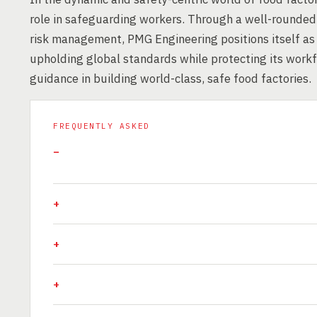
role in safeguarding workers. Through a well-rounded 
risk management, PMG Engineering positions itself as
upholding global standards while protecting its workf
guidance in building world-class, safe food factories.
FREQUENTLY ASKED