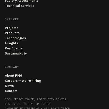
Factory Assessments
Technical Services
EXPLORE
Projects
Products
Technologies
Insights
Key Clients
Sustainability
COMPANY
About PMG
Careers — we're hiring
News
Contact
1504 OFFICE TOWER, LOGIX CITY CENTER,
SECTOR 32, NOIDA, UP 201301
INFO@PMG.ENGINEERING
·
+91 87910 75408