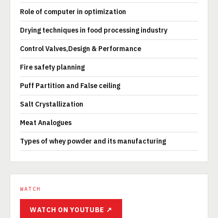
Role of computer in optimization
Drying techniques in food processing industry
Control Valves,Design & Performance
Fire safety planning
Puff Partition and False ceiling
Salt Crystallization
Meat Analogues
Types of whey powder and its manufacturing
WATCH
WATCH ON YOUTUBE ↗