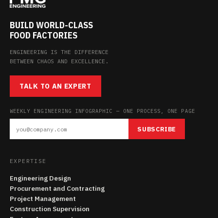
BUILD WORLD-CLASS
FOOD FACTORIES
ENGINEERING IS THE DIFFERENCE
BETWEEN CHAOS AND EXCELLENCE.
TALK TO AN EXPERT
WEEKLY ENGINEERING INFOGRAPHIC — ONE PROCESS, ONE PAGE
SUBSCRIBE
EXPERTISE
Engineering Design
Procurement and Contracting
Project Management
Construction Supervision