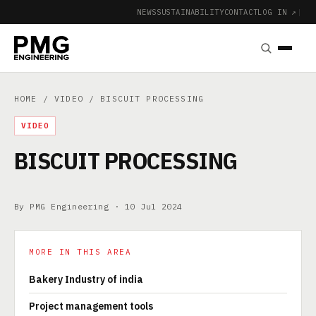
NEWS
SUSTAINABILITY
CONTACT
LOG IN ↗
|
HOME
/
VIDEO
/ BISCUIT PROCESSING
VIDEO
BISCUIT PROCESSING
By PMG Engineering ·
10 Jul 2024
MORE IN THIS AREA
Bakery Industry of india
Project management tools