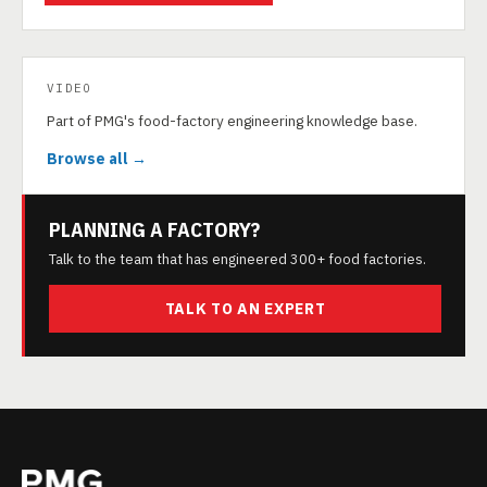
VIDEO
Part of PMG's food-factory engineering knowledge base.
Browse all →
PLANNING A FACTORY?
Talk to the team that has engineered 300+ food factories.
TALK TO AN EXPERT