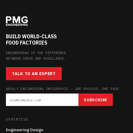
BUILD WORLD-CLASS
FOOD FACTORIES
ENGINEERING IS THE DIFFERENCE
BETWEEN CHAOS AND EXCELLENCE.
TALK TO AN EXPERT
WEEKLY ENGINEERING INFOGRAPHIC — ONE PROCESS, ONE PAGE
SUBSCRIBE
EXPERTISE
Engineering Design