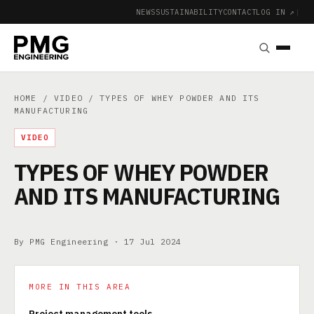
NEWS
SUSTAINABILITY
CONTACT
LOG IN ↗
|
HOME
/
VIDEO
/ TYPES OF WHEY POWDER AND ITS
MANUFACTURING
VIDEO
TYPES OF WHEY POWDER
AND ITS MANUFACTURING
By PMG Engineering ·
17 Jul 2024
MORE IN THIS AREA