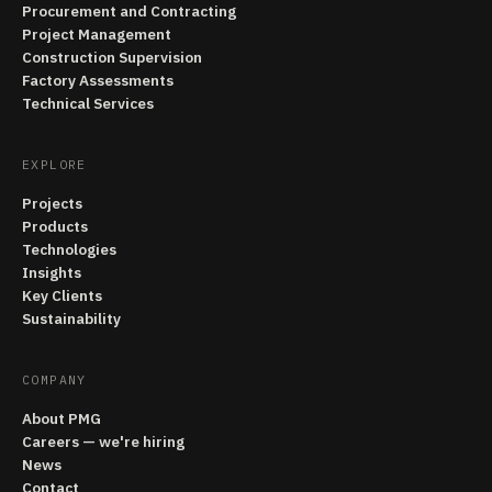
Procurement and Contracting
Project Management
Construction Supervision
Factory Assessments
Technical Services
EXPLORE
Projects
Products
Technologies
Insights
Key Clients
Sustainability
COMPANY
About PMG
Careers — we're hiring
News
Contact