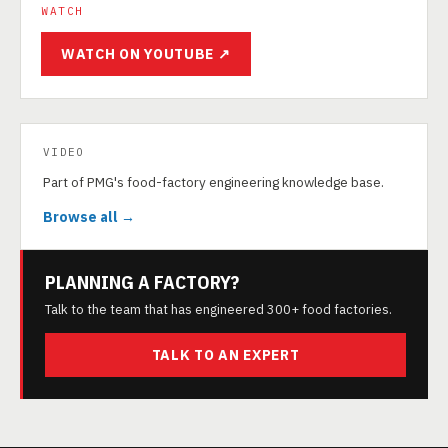
WATCH
WATCH ON YOUTUBE ↗
VIDEO
Part of PMG's food-factory engineering knowledge base.
Browse all →
PLANNING A FACTORY?
Talk to the team that has engineered 300+ food factories.
TALK TO AN EXPERT