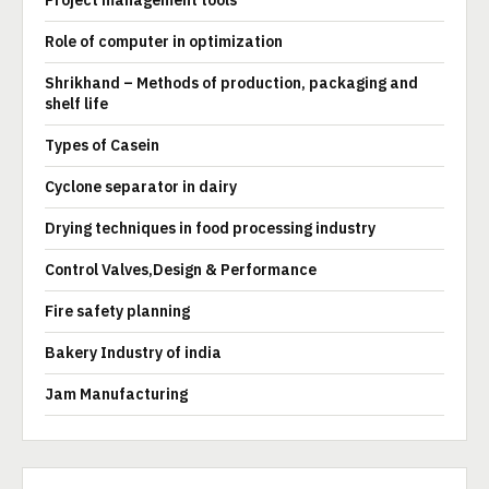
Project management tools
Role of computer in optimization
Shrikhand – Methods of production, packaging and
shelf life
Types of Casein
Cyclone separator in dairy
Drying techniques in food processing industry
Control Valves,Design & Performance
Fire safety planning
Bakery Industry of india
Jam Manufacturing