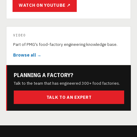
WATCH ON YOUTUBE ↗
VIDEO
Part of PMG's food-factory engineering knowledge base.
Browse all →
PLANNING A FACTORY?
Talk to the team that has engineered 300+ food factories.
TALK TO AN EXPERT