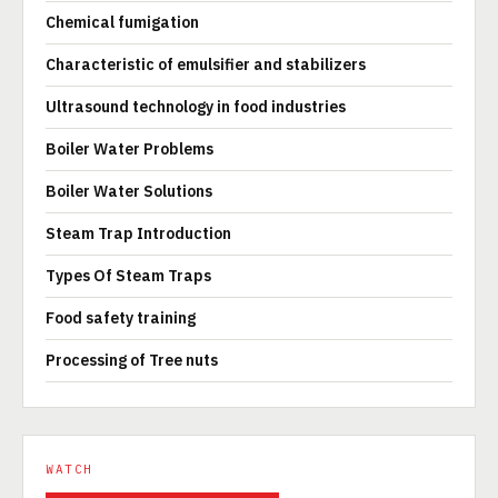
Chemical fumigation
Characteristic of emulsifier and stabilizers
Ultrasound technology in food industries
Boiler Water Problems
Boiler Water Solutions
Steam Trap Introduction
Types Of Steam Traps
Food safety training
Processing of Tree nuts
WATCH