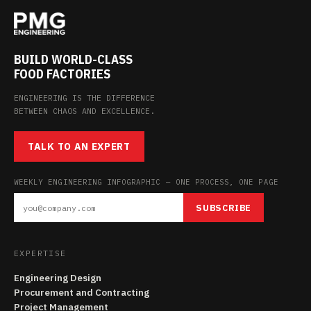
BUILD WORLD-CLASS
FOOD FACTORIES
ENGINEERING IS THE DIFFERENCE
BETWEEN CHAOS AND EXCELLENCE.
TALK TO AN EXPERT
WEEKLY ENGINEERING INFOGRAPHIC — ONE PROCESS, ONE PAGE
SUBSCRIBE
EXPERTISE
Engineering Design
Procurement and Contracting
Project Management