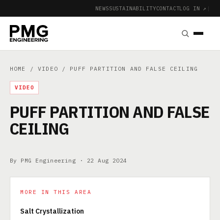
NEWS
SUSTAINABILITY
CONTACT
LOG IN ↗
|
HOME
/
VIDEO
/ PUFF PARTITION AND FALSE CEILING
VIDEO
PUFF PARTITION AND FALSE
CEILING
By PMG Engineering ·
22 Aug 2024
MORE IN THIS AREA
Salt Crystallization