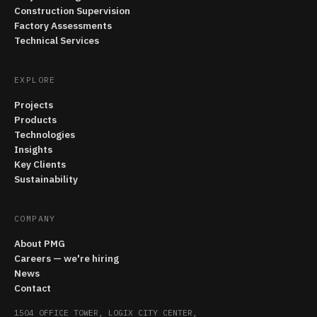
Construction Supervision
Factory Assessments
Technical Services
EXPLORE
Projects
Products
Technologies
Insights
Key Clients
Sustainability
COMPANY
About PMG
Careers — we're hiring
News
Contact
1504 OFFICE TOWER, LOGIX CITY CENTER,