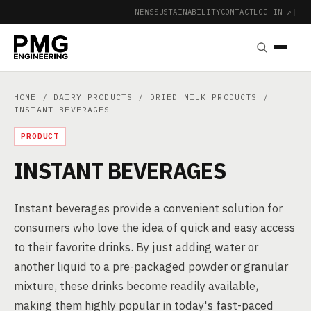
NEWS
SUSTAINABILITY
CONTACT
LOG IN ↗
|
HOME
/
DAIRY PRODUCTS
/
DRIED MILK PRODUCTS
/
INSTANT BEVERAGES
PRODUCT
INSTANT BEVERAGES
Instant beverages provide a convenient solution for
consumers who love the idea of quick and easy access
to their favorite drinks. By just adding water or
another liquid to a pre-packaged powder or granular
mixture, these drinks become readily available,
making them highly popular in today's fast-paced