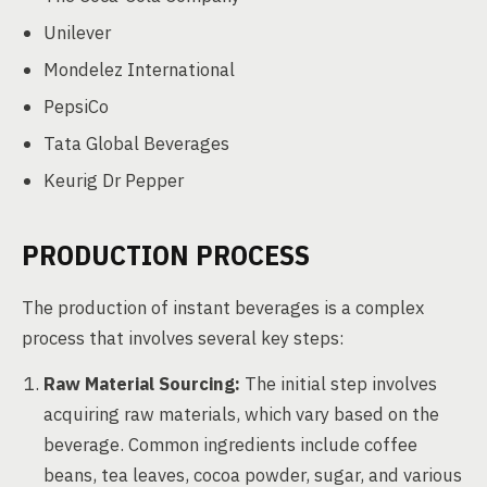
Unilever
Mondelez International
PepsiCo
Tata Global Beverages
Keurig Dr Pepper
PRODUCTION PROCESS
The production of instant beverages is a complex
process that involves several key steps:
Raw Material Sourcing:
The initial step involves
acquiring raw materials, which vary based on the
beverage. Common ingredients include coffee
beans, tea leaves, cocoa powder, sugar, and various