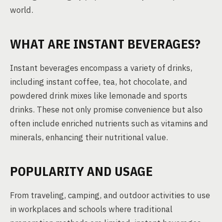
world.
WHAT ARE INSTANT BEVERAGES?
Instant beverages encompass a variety of drinks,
including instant coffee, tea, hot chocolate, and
powdered drink mixes like lemonade and sports
drinks. These not only promise convenience but also
often include enriched nutrients such as vitamins and
minerals, enhancing their nutritional value.
POPULARITY AND USAGE
From traveling, camping, and outdoor activities to use
in workplaces and schools where traditional