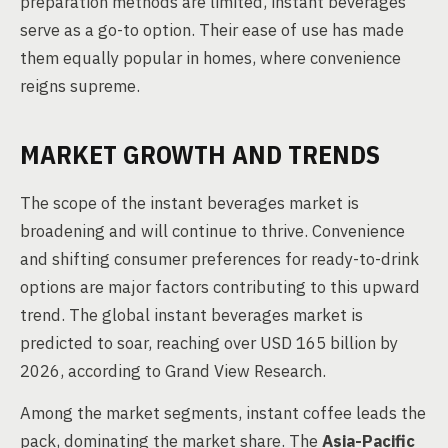
preparation methods are limited, instant beverages
serve as a go-to option. Their ease of use has made
them equally popular in homes, where convenience
reigns supreme.
MARKET GROWTH AND TRENDS
The scope of the instant beverages market is
broadening and will continue to thrive. Convenience
and shifting consumer preferences for ready-to-drink
options are major factors contributing to this upward
trend. The global instant beverages market is
predicted to soar, reaching over USD 165 billion by
2026, according to Grand View Research.
Among the market segments, instant coffee leads the
pack, dominating the market share. The
Asia-Pacific