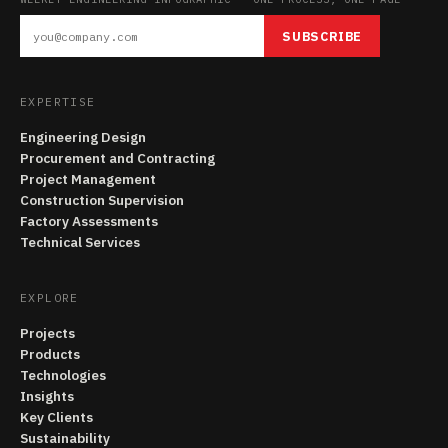
SUBSCRIBE
EXPERTISE
Engineering Design
Procurement and Contracting
Project Management
Construction Supervision
Factory Assessments
Technical Services
EXPLORE
Projects
Products
Technologies
Insights
Key Clients
Sustainability