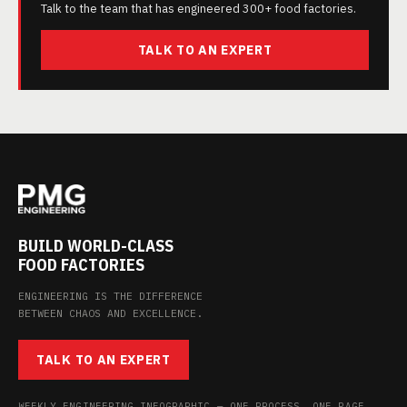
Talk to the team that has engineered 300+ food factories.
TALK TO AN EXPERT
BUILD WORLD-CLASS
FOOD FACTORIES
ENGINEERING IS THE DIFFERENCE
BETWEEN CHAOS AND EXCELLENCE.
TALK TO AN EXPERT
WEEKLY ENGINEERING INFOGRAPHIC — ONE PROCESS, ONE PAGE