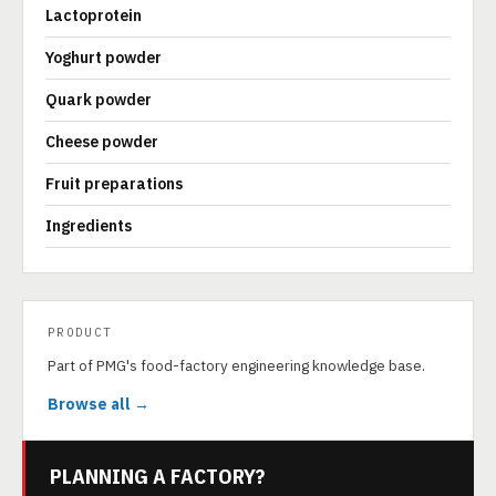
Lactoprotein
Yoghurt powder
Quark powder
Cheese powder
Fruit preparations
Ingredients
PRODUCT
Part of PMG's food-factory engineering knowledge base.
Browse all →
PLANNING A FACTORY?