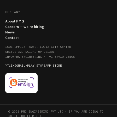
COMPANY
About PMG
Careers — we're hiring
News
Contact
1504 OFFICE TOWER, LOGIX CITY CENTER,
SECTOR 32, NOIDA, UP 201301
INFO@PMG.ENGINEERING
·
+91 87910 75408
YT
LI
X
IG
MAIL
·
PLAY STORE
APP STORE
© 2026 PMG ENGINEERING PVT LTD · IF YOU ARE GOING TO
DO IT, DO IT RIGHT!