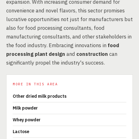
expansion. With increasing consumer demand for
convenience and novel flavors, this sector promises
lucrative opportunities not just for manufacturers but
also for food processing consultants, food
manufacturing consultants, and other stakeholders in
the food industry. Embracing innovations in
food
processing plant design
and
construction
can
significantly propel the industry's success.
MORE IN THIS AREA
Other dried milk products
Milk powder
Whey powder
Lactose