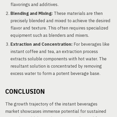
flavorings and additives.
Blending and Mixing:
These materials are then
precisely blended and mixed to achieve the desired
flavor and texture. This often requires specialized
equipment such as blenders and mixers.
Extraction and Concentration:
For beverages like
instant coffee and tea, an extraction process
extracts soluble components with hot water. The
resultant solution is concentrated by removing
excess water to form a potent beverage base.
CONCLUSION
The growth trajectory of the instant beverages
market showcases immense potential for sustained