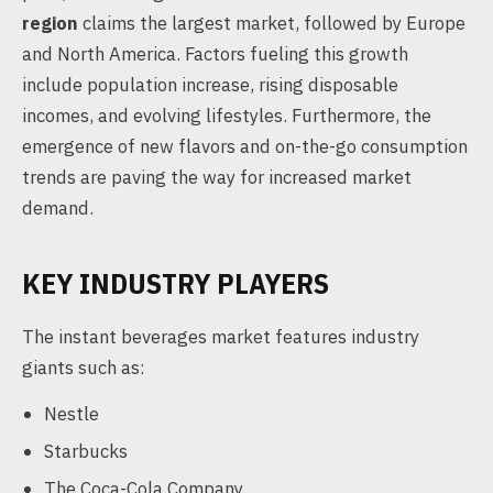
region
claims the largest market, followed by Europe
and North America. Factors fueling this growth
include population increase, rising disposable
incomes, and evolving lifestyles. Furthermore, the
emergence of new flavors and on-the-go consumption
trends are paving the way for increased market
demand.
KEY INDUSTRY PLAYERS
The instant beverages market features industry
giants such as:
Nestle
Starbucks
The Coca-Cola Company