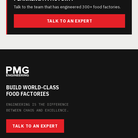
Talk to the team that has engineered 300+ food factories.
TALK TO AN EXPERT
BUILD WORLD-CLASS
FOOD FACTORIES
ENGINEERING IS THE DIFFERENCE
BETWEEN CHAOS AND EXCELLENCE.
TALK TO AN EXPERT