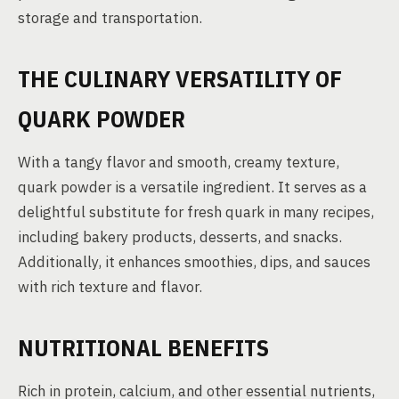
storage and transportation.
THE CULINARY VERSATILITY OF
QUARK POWDER
With a tangy flavor and smooth, creamy texture,
quark powder is a versatile ingredient. It serves as a
delightful substitute for fresh quark in many recipes,
including bakery products, desserts, and snacks.
Additionally, it enhances smoothies, dips, and sauces
with rich texture and flavor.
NUTRITIONAL BENEFITS
Rich in protein, calcium, and other essential nutrients,