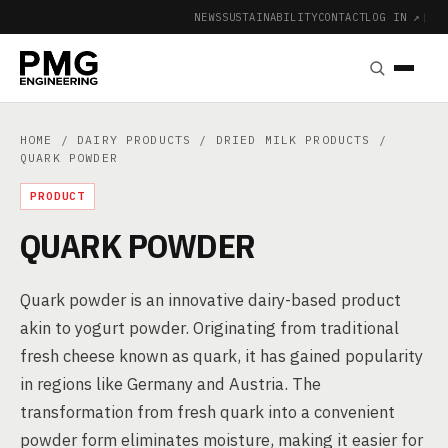
NEWS
SUSTAINABILITY
CONTACT
LOG IN ↗
|
HOME
/
DAIRY PRODUCTS
/
DRIED MILK PRODUCTS
/
QUARK POWDER
PRODUCT
QUARK POWDER
Quark powder is an innovative dairy-based product
akin to yogurt powder. Originating from traditional
fresh cheese known as quark, it has gained popularity
in regions like Germany and Austria. The
transformation from fresh quark into a convenient
powder form eliminates moisture, making it easier for