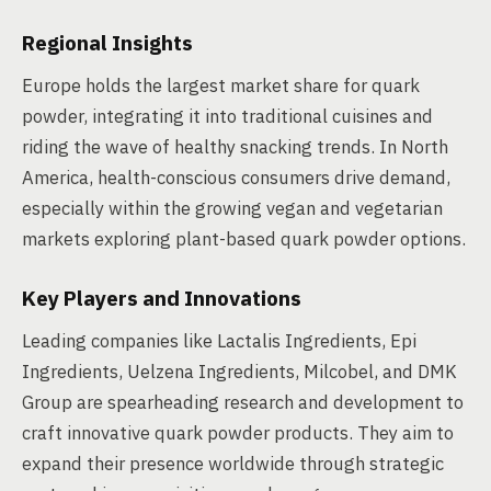
Regional Insights
Europe holds the largest market share for quark
powder, integrating it into traditional cuisines and
riding the wave of healthy snacking trends. In North
America, health-conscious consumers drive demand,
especially within the growing vegan and vegetarian
markets exploring plant-based quark powder options.
Key Players and Innovations
Leading companies like Lactalis Ingredients, Epi
Ingredients, Uelzena Ingredients, Milcobel, and DMK
Group are spearheading research and development to
craft innovative quark powder products. They aim to
expand their presence worldwide through strategic