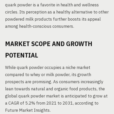
quark powder is a favorite in health and wellness
circles. Its perception as a healthy alternative to other
powdered milk products further boosts its appeal
among health-conscious consumers.
MARKET SCOPE AND GROWTH
POTENTIAL
While quark powder occupies a niche market
compared to whey or milk powder, its growth
prospects are promising. As consumers increasingly
lean towards natural and organic food products, the
global quark powder market is anticipated to grow at
a CAGR of 5.2% from 2021 to 2031, according to
Future Market Insights.