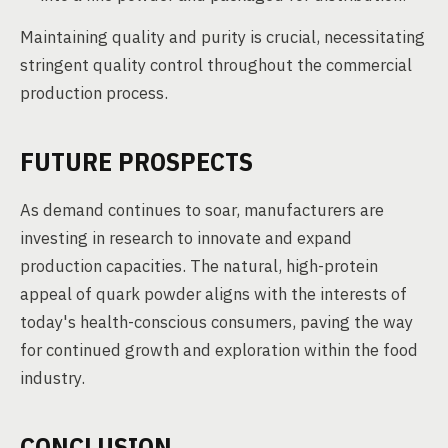
Maintaining quality and purity is crucial, necessitating
stringent quality control throughout the commercial
production process.
FUTURE PROSPECTS
As demand continues to soar, manufacturers are
investing in research to innovate and expand
production capacities. The natural, high-protein
appeal of quark powder aligns with the interests of
today's health-conscious consumers, paving the way
for continued growth and exploration within the food
industry.
CONCLUSION