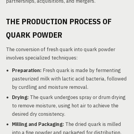
partnerships, acquisitions, and mergers.
THE PRODUCTION PROCESS OF
QUARK POWDER
The conversion of fresh quark into quark powder
involves specialized techniques:
Preparation:
Fresh quark is made by fermenting
pasteurized milk with lactic acid bacteria, followed
by curdling and moisture removal.
Drying:
The quark undergoes spray or drum drying
to remove moisture, using hot air to achieve the
desired dry consistency.
Milling and Packaging:
The dried quark is milled
into a fine powder and packaged for distribution.