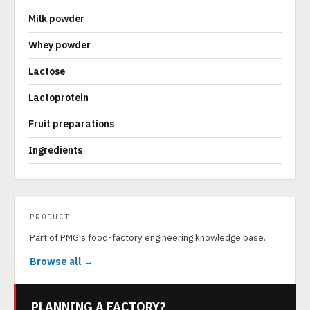
Milk powder
Whey powder
Lactose
Lactoprotein
Fruit preparations
Ingredients
PRODUCT
Part of PMG's food-factory engineering knowledge base.
Browse all →
PLANNING A FACTORY?