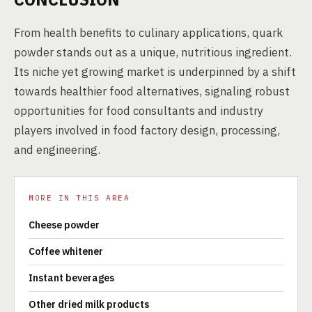
From health benefits to culinary applications, quark
powder stands out as a unique, nutritious ingredient.
Its niche yet growing market is underpinned by a shift
towards healthier food alternatives, signaling robust
opportunities for food consultants and industry
players involved in food factory design, processing,
and engineering.
MORE IN THIS AREA
Cheese powder
Coffee whitener
Instant beverages
Other dried milk products