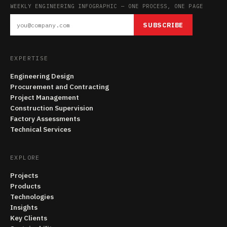
WEEKLY ENGINEERING INFOGRAPHIC — ONE PROCESS, ONE PAGE
SUBSCRIBE
EXPERTISE
Engineering Design
Procurement and Contracting
Project Management
Construction Supervision
Factory Assessments
Technical Services
EXPLORE
Projects
Products
Technologies
Insights
Key Clients