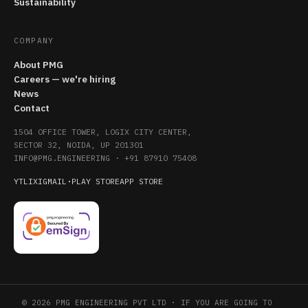
Sustainability
COMPANY
About PMG
Careers — we're hiring
News
Contact
1504 OFFICE TOWER, LOGIX CITY CENTER,
SECTOR 32, NOIDA, UP 201301
INFO@PMG.ENGINEERING
·
+91 87910 75408
YT
LI
X
IG
MAIL
·
PLAY STORE
APP STORE
© 2026 PMG ENGINEERING PVT LTD · IF YOU ARE GOING TO