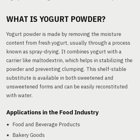
WHAT IS YOGURT POWDER?
Yogurt powder is made by removing the moisture
content from fresh yogurt, usually through a process
known as spray-drying. It combines yogurt with a
carrier like maltodextrin, which helps in stabilizing the
powder and preventing clumping. This shelf-stable
substitute is available in both sweetened and
unsweetened forms and can be easily reconstituted
with water.
Applications in the Food Industry
Food and Beverage Products
Bakery Goods