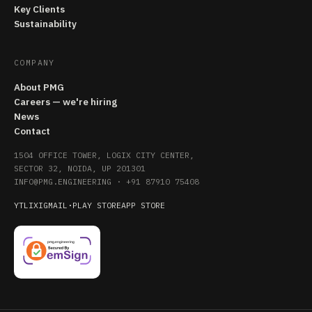
Key Clients
Sustainability
COMPANY
About PMG
Careers — we're hiring
News
Contact
1504 OFFICE TOWER, LOGIX CITY CENTER,
SECTOR 32, NOIDA, UP 201301
INFO@PMG.ENGINEERING
·
+91 87910 75408
YT
LI
X
IG
MAIL
·
PLAY STORE
APP STORE