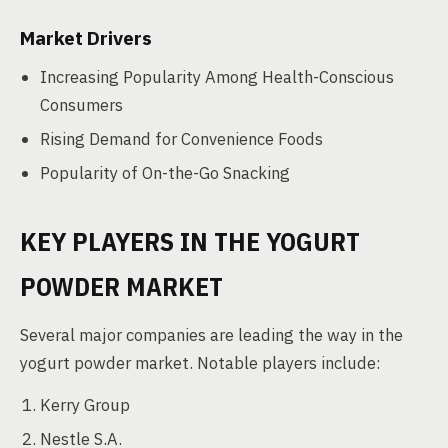
Market Drivers
Increasing Popularity Among Health-Conscious
Consumers
Rising Demand for Convenience Foods
Popularity of On-the-Go Snacking
KEY PLAYERS IN THE YOGURT
POWDER MARKET
Several major companies are leading the way in the
yogurt powder market. Notable players include:
Kerry Group
Nestle S.A.