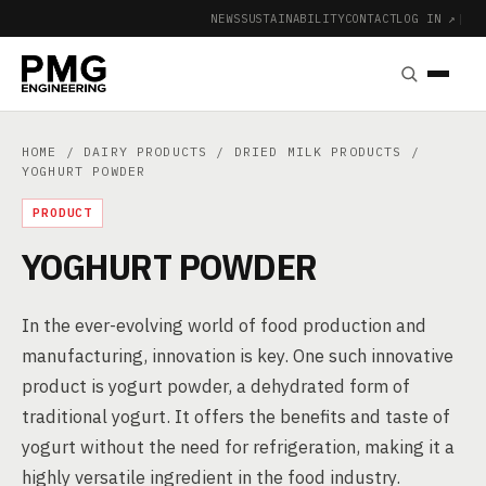
NEWS
SUSTAINABILITY
CONTACT
LOG IN ↗
|
HOME
/
DAIRY PRODUCTS
/
DRIED MILK PRODUCTS
/
YOGHURT POWDER
PRODUCT
YOGHURT POWDER
In the ever-evolving world of food production and
manufacturing, innovation is key. One such innovative
product is yogurt powder, a dehydrated form of
traditional yogurt. It offers the benefits and taste of
yogurt without the need for refrigeration, making it a
highly versatile ingredient in the food industry.