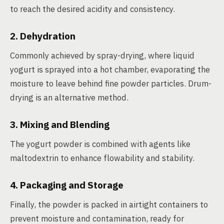
to reach the desired acidity and consistency.
2. Dehydration
Commonly achieved by spray-drying, where liquid
yogurt is sprayed into a hot chamber, evaporating the
moisture to leave behind fine powder particles. Drum-
drying is an alternative method.
3. Mixing and Blending
The yogurt powder is combined with agents like
maltodextrin to enhance flowability and stability.
4. Packaging and Storage
Finally, the powder is packed in airtight containers to
prevent moisture and contamination, ready for