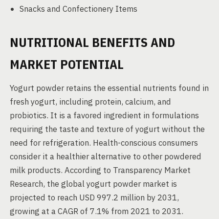
Snacks and Confectionery Items
NUTRITIONAL BENEFITS AND
MARKET POTENTIAL
Yogurt powder retains the essential nutrients found in
fresh yogurt, including protein, calcium, and
probiotics. It is a favored ingredient in formulations
requiring the taste and texture of yogurt without the
need for refrigeration. Health-conscious consumers
consider it a healthier alternative to other powdered
milk products. According to Transparency Market
Research, the global yogurt powder market is
projected to reach USD 997.2 million by 2031,
growing at a CAGR of 7.1% from 2021 to 2031.