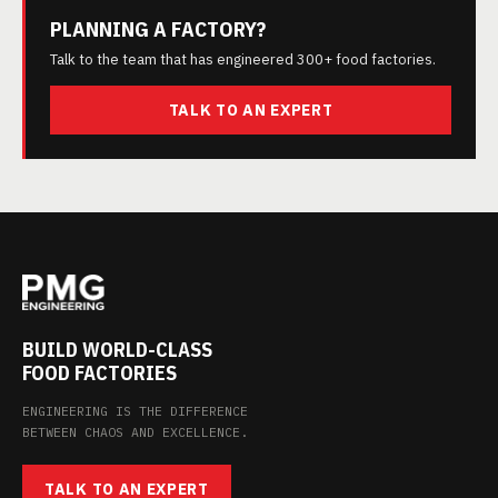
PLANNING A FACTORY?
Talk to the team that has engineered 300+ food factories.
TALK TO AN EXPERT
BUILD WORLD-CLASS
FOOD FACTORIES
ENGINEERING IS THE DIFFERENCE
BETWEEN CHAOS AND EXCELLENCE.
TALK TO AN EXPERT