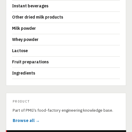
Instant beverages
Other dried milk products
Milk powder
Whey powder
Lactose
Fruit preparations
Ingredients
PRODUCT
Part of PMG's food-factory engineering knowledge base.
Browse all →