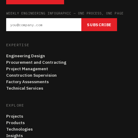
WEEKLY ENGINEERING INFOGRAPHIC — ONE PROCESS, ONE PAGE
SUBSCRIBE
EXPERTISE
Engineering Design
Procurement and Contracting
Project Management
Construction Supervision
Factory Assessments
Technical Services
EXPLORE
Projects
Products
Technologies
Insights