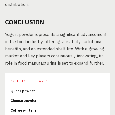
distribution.
CONCLUSION
Yogurt powder represents a significant advancement
in the food industry, offering versatility, nutritional
benefits, and an extended shelf life. With a growing
market and key players continuously innovating, its
role in food manufacturing is set to expand further.
MORE IN THIS AREA
Quark powder
Cheese powder
Coffee whitener