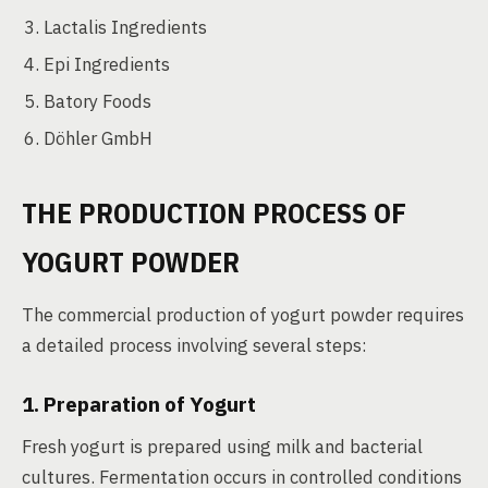
Lactalis Ingredients
Epi Ingredients
Batory Foods
Döhler GmbH
THE PRODUCTION PROCESS OF
YOGURT POWDER
The commercial production of yogurt powder requires
a detailed process involving several steps:
1. Preparation of Yogurt
Fresh yogurt is prepared using milk and bacterial
cultures. Fermentation occurs in controlled conditions