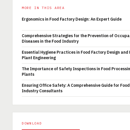
MORE IN THIS AREA
Ergonomics in Food Factory Design: An Expert Guide
Comprehensive Strategies for the Prevention of Occupa
Diseases in the Food Industry
Essential Hygiene Practices in Food Factory Design and
Plant Engineering
The Importance of Safety Inspections in Food Processi
Plants
Ensuring Office Safety: A Comprehensive Guide for Food
Industry Consultants
DOWNLOAD