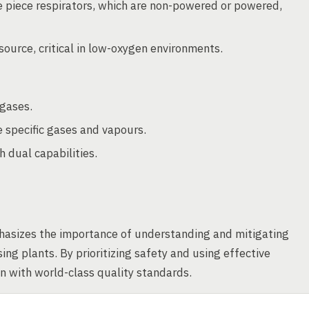
ce piece respirators, which are non-powered or powered,
 source, critical in low-oxygen environments.
 gases.
 specific gases and vapours.
 dual capabilities.
asizes the importance of understanding and mitigating
ing plants. By prioritizing safety and using effective
gn with world-class quality standards.