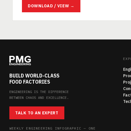
DOWNLOAD / VIEW →
EXP
Eng
BUILD WORLD-CLASS
Pro
FOOD FACTORIES
Pro
Con
ENGINEERING IS THE DIFFERENCE
Fac
BETWEEN CHAOS AND EXCELLENCE.
Tec
TALK TO AN EXPERT
WEEKLY ENGINEERING INFOGRAPHIC — ONE