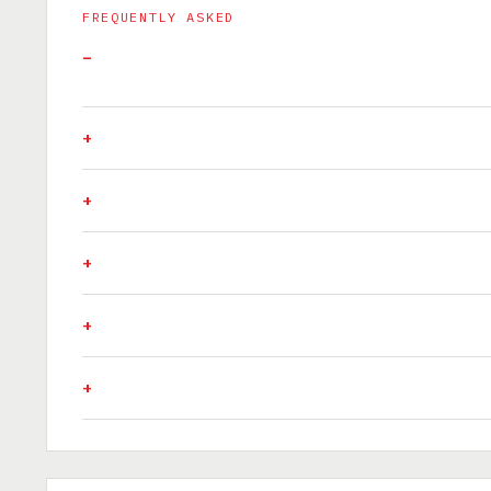
FREQUENTLY ASKED