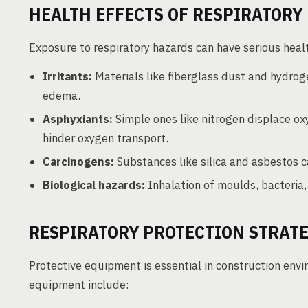
HEALTH EFFECTS OF RESPIRATORY
Exposure to respiratory hazards can have serious healt
Irritants:
Materials like fiberglass dust and hydrog
edema.
Asphyxiants:
Simple ones like nitrogen displace ox
hinder oxygen transport.
Carcinogens:
Substances like silica and asbestos 
Biological hazards:
Inhalation of moulds, bacteria, 
RESPIRATORY PROTECTION STRATE
Protective equipment is essential in construction env
equipment include: