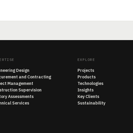
ERTISE
EXPLORE
ineering Design
Projects
curement and Contracting
Products
ject Management
Technologies
struction Supervision
Insights
tory Assessments
Key Clients
hnical Services
Sustainability