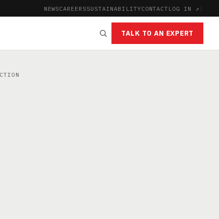
NEWS
CAREERS
SUSTAINABILITY
CONTACT
LOG IN ↗
|
TALK TO AN EXPERT
CTION