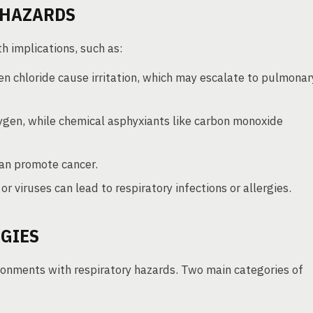
 HAZARDS
h implications, such as:
en chloride cause irritation, which may escalate to pulmonar
ygen, while chemical asphyxiants like carbon monoxide
can promote cancer.
or viruses can lead to respiratory infections or allergies.
GIES
ironments with respiratory hazards. Two main categories of