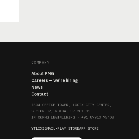
COMPANY
About PMG
Careers — we're hiring
News
Contact
1504 OFFICE TOWER, LOGIX CITY CENTER,
SECTOR 32, NOIDA, UP 201301
INFO@PMG.ENGINEERING
·
+91 87910 75408
YT
LI
X
IG
MAIL
·
PLAY STORE
APP STORE