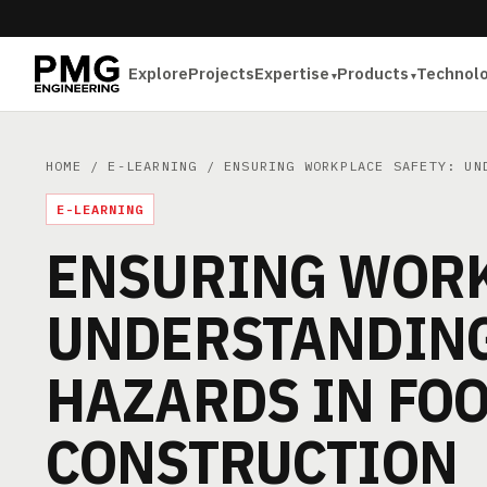
Explore
Projects
Expertise
Products
Technol
HOME
/
E-LEARNING
/ ENSURING WORKPLACE SAFETY: UND
E-LEARNING
ENSURING WORK
UNDERSTANDING
HAZARDS IN FO
CONSTRUCTION