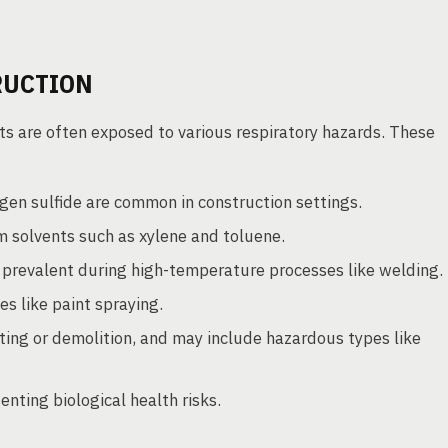
RUCTION
ts are often exposed to various respiratory hazards. These
en sulfide are common in construction settings.
solvents such as xylene and toluene.
 prevalent during high-temperature processes like welding.
es like paint spraying.
ing or demolition, and may include hazardous types like
enting biological health risks.