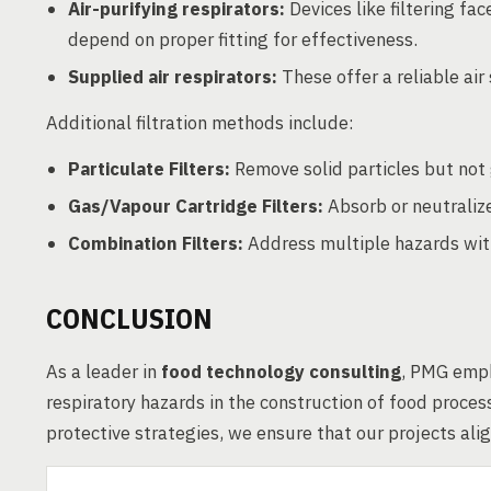
Air-purifying respirators:
Devices like filtering fa
depend on proper fitting for effectiveness.
Supplied air respirators:
These offer a reliable air
Additional filtration methods include:
Particulate Filters:
Remove solid particles but not
Gas/Vapour Cartridge Filters:
Absorb or neutralize
Combination Filters:
Address multiple hazards with
CONCLUSION
As a leader in
food technology consulting
, PMG emph
respiratory hazards in the construction of food process
protective strategies, we ensure that our projects ali