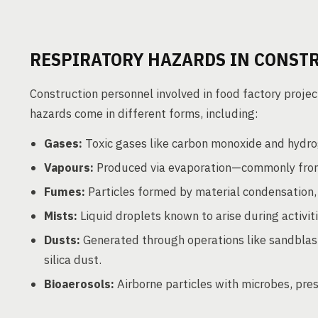
RESPIRATORY HAZARDS IN CONST
Construction personnel involved in food factory projec
hazards come in different forms, including:
Gases:
Toxic gases like carbon monoxide and hydrog
Vapours:
Produced via evaporation—commonly from 
Fumes:
Particles formed by material condensation,
Mists:
Liquid droplets known to arise during activiti
Dusts:
Generated through operations like sandblast
silica dust.
Bioaerosols:
Airborne particles with microbes, pres