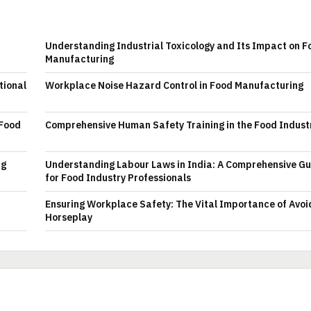
Understanding Industrial Toxicology and Its Impact on F
Manufacturing
tional
Workplace Noise Hazard Control in Food Manufacturing
 Food
Comprehensive Human Safety Training in the Food Indust
ng
Understanding Labour Laws in India: A Comprehensive Gu
for Food Industry Professionals
Ensuring Workplace Safety: The Vital Importance of Avoi
Horseplay