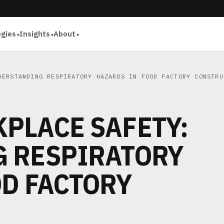
ogies
Insights
About
ERSTANDING RESPIRATORY HAZARDS IN FOOD FACTORY CONSTRU
PLACE SAFETY:
 RESPIRATORY
OD FACTORY