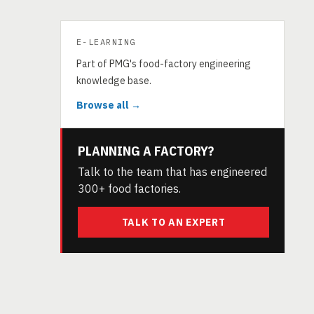
E-LEARNING
Part of PMG's food-factory engineering
knowledge base.
Browse all →
PLANNING A FACTORY?
Talk to the team that has engineered
300+ food factories.
TALK TO AN EXPERT