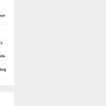
ood
ry
ide
ding