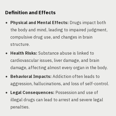
Definition and Effects
Physical and Mental Effects:
Drugs impact both
the body and mind, leading to impaired judgment,
compulsive drug use, and changes in brain
structure.
Health Risks:
Substance abuse is linked to
cardiovascular issues, liver damage, and brain
damage, affecting almost every organ in the body.
Behavioral Impacts:
Addiction often leads to
aggression, hallucinations, and loss of self-control.
Legal Consequences:
Possession and use of
illegal drugs can lead to arrest and severe legal
penalties.