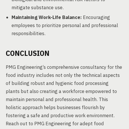
mitigate substance use.
Maintaining Work-Life Balance:
Encouraging
employees to prioritize personal and professional
responsibilities.
CONCLUSION
PMG Engineering’s comprehensive consultancy for the
food industry includes not only the technical aspects
of building robust and hygienic food processing
plants but also creating a workforce empowered to
maintain personal and professional health. This
holistic approach helps businesses flourish by
fostering a safe and productive work environment.
Reach out to PMG Engineering for adept food