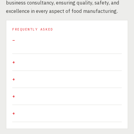
business consultancy, ensuring quality, safety, and
excellence in every aspect of food manufacturing.
FREQUENTLY ASKED