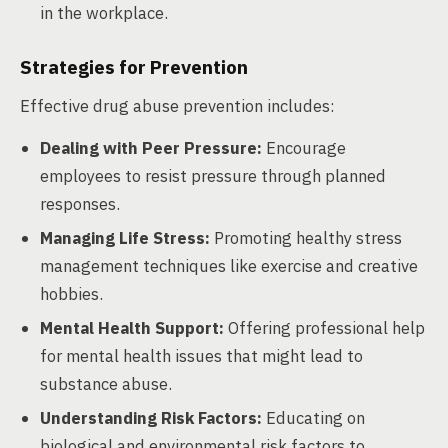
in the workplace.
Strategies for Prevention
Effective drug abuse prevention includes:
Dealing with Peer Pressure:
Encourage
employees to resist pressure through planned
responses.
Managing Life Stress:
Promoting healthy stress
management techniques like exercise and creative
hobbies.
Mental Health Support:
Offering professional help
for mental health issues that might lead to
substance abuse.
Understanding Risk Factors:
Educating on
biological and environmental risk factors to