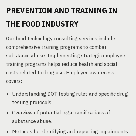
PREVENTION AND TRAINING IN
THE FOOD INDUSTRY
Our food technology consulting services include
comprehensive training programs to combat
substance abuse. Implementing strategic employee
training programs helps reduce health and social
costs related to drug use. Employee awareness
covers:
Understanding DOT testing rules and specific drug
testing protocols.
Overview of potential legal ramifications of
substance abuse.
Methods for identifying and reporting impairments