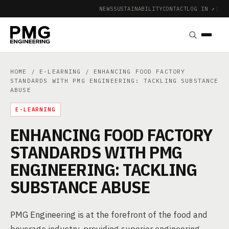
NEWS
SUSTAINABILITY
CONTACT
LOG IN ↗
|
HOME
/
E-LEARNING
/ ENHANCING FOOD FACTORY
STANDARDS WITH PMG ENGINEERING: TACKLING SUBSTANCE
ABUSE
E-LEARNING
ENHANCING FOOD FACTORY
STANDARDS WITH PMG
ENGINEERING: TACKLING
SUBSTANCE ABUSE
PMG Engineering is at the forefront of the food and