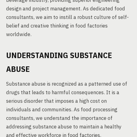
beverage industry, providing superior engineering
design and project management. As dedicated food
consultants, we aim to instill a robust culture of self-
belief and creative thinking in food factories
worldwide.
UNDERSTANDING SUBSTANCE
ABUSE
Substance abuse is recognized as a patterned use of
drugs that leads to harmful consequences. It is a
serious disorder that imposes a high cost on
individuals and communities. As food processing
consultants, we understand the importance of
addressing substance abuse to maintain a healthy
and effective workforce in food factories.