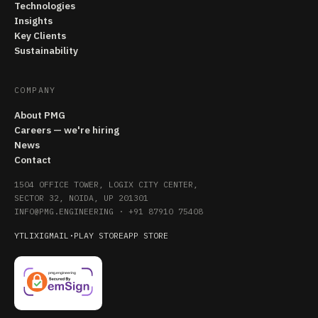
Technologies
Insights
Key Clients
Sustainability
COMPANY
About PMG
Careers — we're hiring
News
Contact
1504 OFFICE TOWER, LOGIX CITY CENTER,
SECTOR 32, NOIDA, UP 201301
INFO@PMG.ENGINEERING
·
+91 87910 75408
YT
LI
X
IG
MAIL
·
PLAY STORE
APP STORE