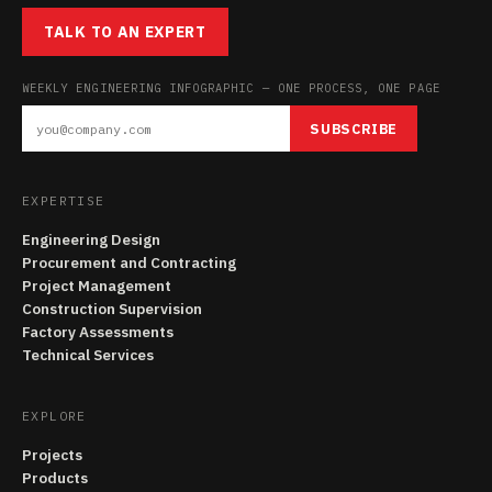
TALK TO AN EXPERT
WEEKLY ENGINEERING INFOGRAPHIC — ONE PROCESS, ONE PAGE
SUBSCRIBE
EXPERTISE
Engineering Design
Procurement and Contracting
Project Management
Construction Supervision
Factory Assessments
Technical Services
EXPLORE
Projects
Products