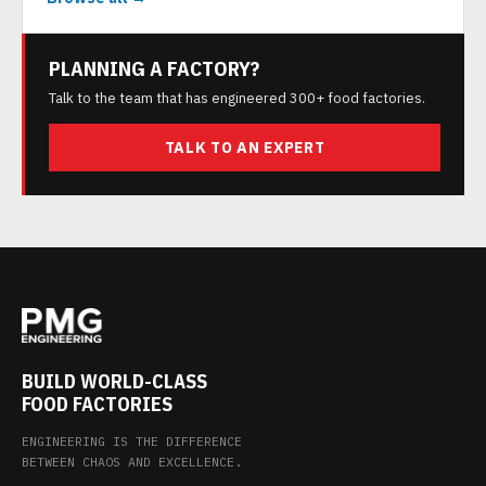
PLANNING A FACTORY?
Talk to the team that has engineered 300+ food factories.
TALK TO AN EXPERT
BUILD WORLD-CLASS
FOOD FACTORIES
ENGINEERING IS THE DIFFERENCE
BETWEEN CHAOS AND EXCELLENCE.