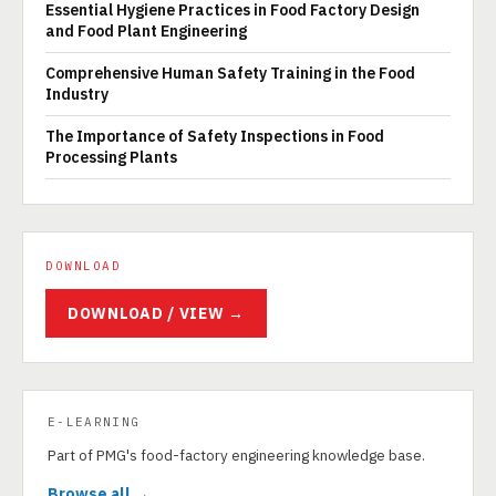
Essential Hygiene Practices in Food Factory Design
and Food Plant Engineering
Comprehensive Human Safety Training in the Food
Industry
The Importance of Safety Inspections in Food
Processing Plants
DOWNLOAD
DOWNLOAD / VIEW →
E-LEARNING
Part of PMG's food-factory engineering knowledge base.
Browse all →