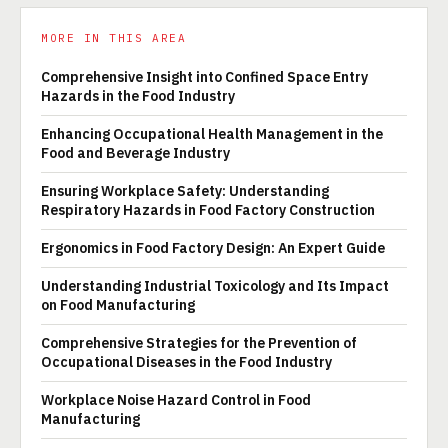
MORE IN THIS AREA
Comprehensive Insight into Confined Space Entry
Hazards in the Food Industry
Enhancing Occupational Health Management in the
Food and Beverage Industry
Ensuring Workplace Safety: Understanding
Respiratory Hazards in Food Factory Construction
Ergonomics in Food Factory Design: An Expert Guide
Understanding Industrial Toxicology and Its Impact
on Food Manufacturing
Comprehensive Strategies for the Prevention of
Occupational Diseases in the Food Industry
Workplace Noise Hazard Control in Food
Manufacturing