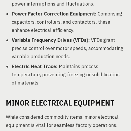
power interruptions and fluctuations.
Power Factor Correction Equipment:
Comprising
capacitors, controllers, and contactors, these
enhance electrical efficiency.
Variable Frequency Drives (VFDs):
VFDs grant
precise control over motor speeds, accommodating
variable production needs.
Electric Heat Trace:
Maintains process
temperature, preventing freezing or solidification
of materials.
MINOR ELECTRICAL EQUIPMENT
While considered commodity items, minor electrical
equipment is vital for seamless factory operations.