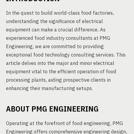
In the quest to build world-class food factories,
understanding the significance of electrical
equipment can make a crucial difference. As
experienced food industry consultants at PMG
Engineering, we are committed to providing
exceptional food technology consulting services. This
article delves into the major and minor electrical
equipment vital to the efficient operation of food
processing plants, aiding prospective clients in
enhancing their manufacturing setups.
ABOUT PMG ENGINEERING
Operating at the forefront of food engineering, PMG
Engineering offers comprehensive engineering design,