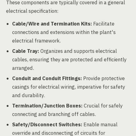
These components are typically covered in a general
electrical specification:
Cable/Wire and Termination Kits:
Facilitate
connections and extensions within the plant's
electrical framework.
Cable Tray:
Organizes and supports electrical
cables, ensuring they are protected and efficiently
arranged.
Conduit and Conduit Fittings:
Provide protective
casings for electrical wiring, imperative for safety
and durability.
Termination/Junction Boxes:
Crucial for safely
connecting and branching off cables.
Safety/Disconnect Switches:
Enable manual
override and disconnecting of circuits for