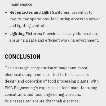
maintenance.
Receptacles and Light Switches:
Essential for
day-to-day operations, facilitating access to power
and lighting control.
Lighting Fixtures:
Provide necessary illumination,
ensuring a safe and efficient working environment.
CONCLUSION
The strategic incorporation of major and minor
electrical equipment is central to the successful
design and operation of food processing plants. With
PMG Engineering's expertise as food manufacturing
consultants and food engineering advisors,
businesses can ensure that their electrical