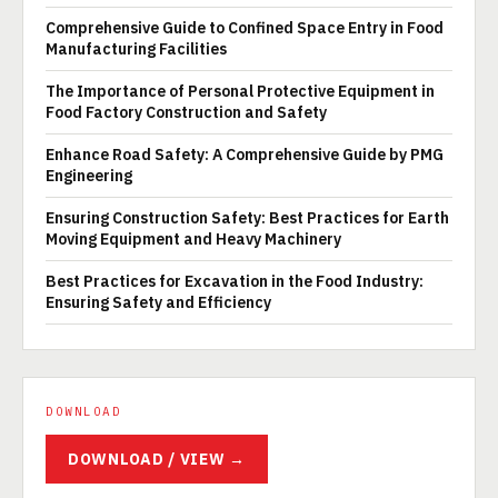
Comprehensive Guide to Confined Space Entry in Food
Manufacturing Facilities
The Importance of Personal Protective Equipment in
Food Factory Construction and Safety
Enhance Road Safety: A Comprehensive Guide by PMG
Engineering
Ensuring Construction Safety: Best Practices for Earth
Moving Equipment and Heavy Machinery
Best Practices for Excavation in the Food Industry:
Ensuring Safety and Efficiency
DOWNLOAD
DOWNLOAD / VIEW →