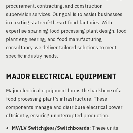
procurement, contracting, and construction
supervision services. Our goal is to assist businesses
in creating state-of-the-art food factories. With
expertise spanning food processing plant design, food
plant engineering, and food manufacturing
consultancy, we deliver tailored solutions to meet
specific industry needs.
MAJOR ELECTRICAL EQUIPMENT
Major electrical equipment forms the backbone of a
food processing plant's infrastructure. These
components manage and distribute electrical power
efficiently, ensuring uninterrupted production.
MV/LV Switchgear/Switchboards:
These units