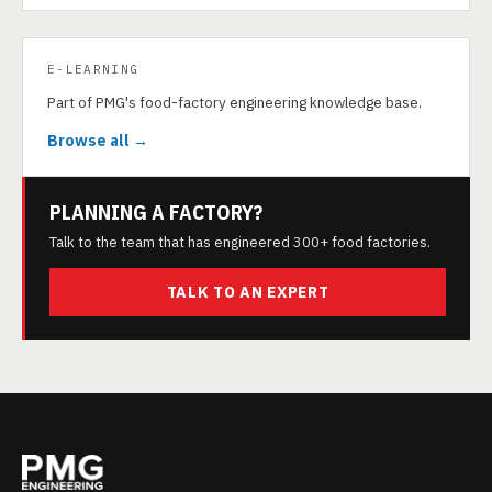
E-LEARNING
Part of PMG's food-factory engineering knowledge base.
Browse all →
PLANNING A FACTORY?
Talk to the team that has engineered 300+ food factories.
TALK TO AN EXPERT