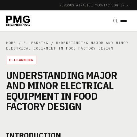
NEWS
SUSTAINABILITY
CONTACT
LOG IN ↗
|
HOME
/
E-LEARNING
/ UNDERSTANDING MAJOR AND MINOR
ELECTRICAL EQUIPMENT IN FOOD FACTORY DESIGN
E-LEARNING
UNDERSTANDING MAJOR
AND MINOR ELECTRICAL
EQUIPMENT IN FOOD
FACTORY DESIGN
INTRODUCTION