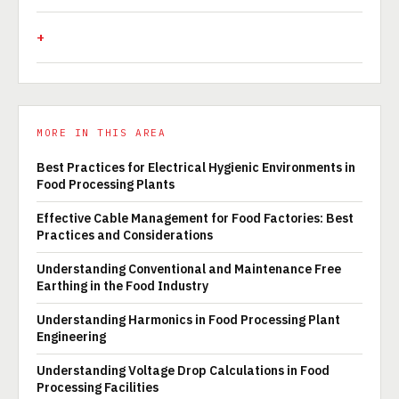
MORE IN THIS AREA
Best Practices for Electrical Hygienic Environments in
Food Processing Plants
Effective Cable Management for Food Factories: Best
Practices and Considerations
Understanding Conventional and Maintenance Free
Earthing in the Food Industry
Understanding Harmonics in Food Processing Plant
Engineering
Understanding Voltage Drop Calculations in Food
Processing Facilities