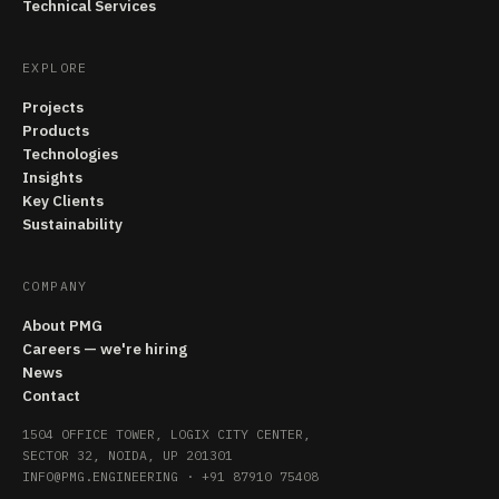
Technical Services
EXPLORE
Projects
Products
Technologies
Insights
Key Clients
Sustainability
COMPANY
About PMG
Careers — we're hiring
News
Contact
1504 OFFICE TOWER, LOGIX CITY CENTER,
SECTOR 32, NOIDA, UP 201301
INFO@PMG.ENGINEERING
·
+91 87910 75408