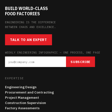
BUILD WORLD-CLASS
FOOD FACTORIES
ENGINEERING IS THE DIFFERENCE
BETWEEN CHAOS AND EXCELLENCE.
TALK TO AN EXPERT
WEEKLY ENGINEERING INFOGRAPHIC — ONE PROCESS, ONE PAGE
SUBSCRIBE
EXPERTISE
Engineering Design
Procurement and Contracting
Project Management
Construction Supervision
Factory Assessments