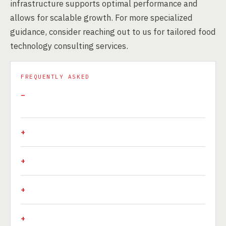
infrastructure supports optimal performance and
allows for scalable growth. For more specialized
guidance, consider reaching out to us for tailored food
technology consulting services.
FREQUENTLY ASKED