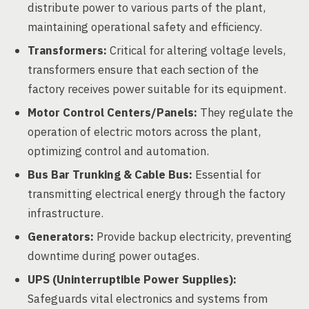
distribute power to various parts of the plant,
maintaining operational safety and efficiency.
Transformers:
Critical for altering voltage levels,
transformers ensure that each section of the
factory receives power suitable for its equipment.
Motor Control Centers/Panels:
They regulate the
operation of electric motors across the plant,
optimizing control and automation.
Bus Bar Trunking & Cable Bus:
Essential for
transmitting electrical energy through the factory
infrastructure.
Generators:
Provide backup electricity, preventing
downtime during power outages.
UPS (Uninterruptible Power Supplies):
Safeguards vital electronics and systems from