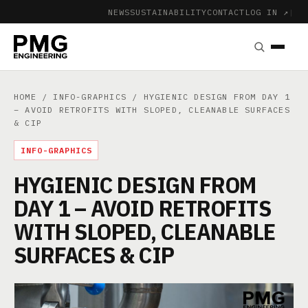
NEWS
SUSTAINABILITY
CONTACT
LOG IN ↗
|
HOME
/
INFO-GRAPHICS
/ HYGIENIC DESIGN FROM DAY 1
– AVOID RETROFITS WITH SLOPED, CLEANABLE SURFACES
& CIP
INFO-GRAPHICS
HYGIENIC DESIGN FROM
DAY 1 – AVOID RETROFITS
WITH SLOPED, CLEANABLE
SURFACES & CIP