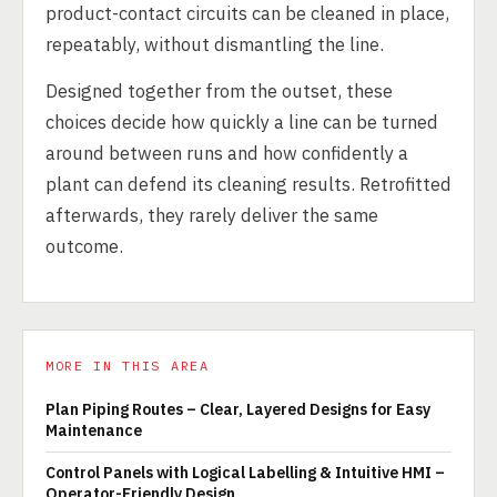
product-contact circuits can be cleaned in place,
repeatably, without dismantling the line.
Designed together from the outset, these
choices decide how quickly a line can be turned
around between runs and how confidently a
plant can defend its cleaning results. Retrofitted
afterwards, they rarely deliver the same
outcome.
MORE IN THIS AREA
Plan Piping Routes – Clear, Layered Designs for Easy
Maintenance
Control Panels with Logical Labelling & Intuitive HMI –
Operator-Friendly Design