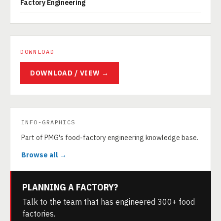
Factory Engineering
DOWNLOAD
DOWNLOAD / VIEW →
INFO-GRAPHICS
Part of PMG's food-factory engineering knowledge base.
Browse all →
PLANNING A FACTORY?
Talk to the team that has engineered 300+ food
factories.