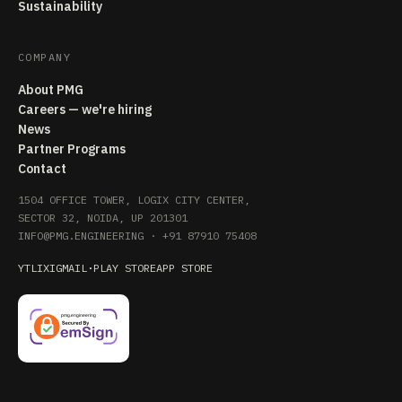
Sustainability
COMPANY
About PMG
Careers — we're hiring
News
Partner Programs
Contact
1504 OFFICE TOWER, LOGIX CITY CENTER,
SECTOR 32, NOIDA, UP 201301
INFO@PMG.ENGINEERING
·
+91 87910 75408
YT
LI
X
IG
MAIL
·
PLAY STORE
APP STORE