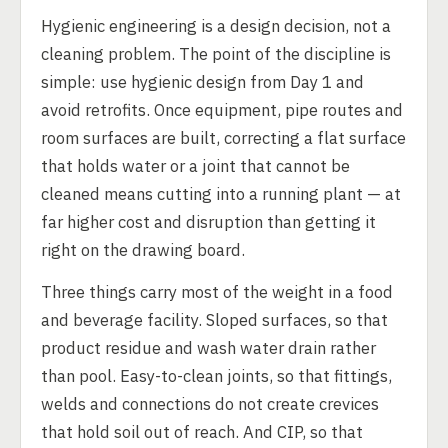
Hygienic engineering is a design decision, not a
cleaning problem. The point of the discipline is
simple: use hygienic design from Day 1 and
avoid retrofits. Once equipment, pipe routes and
room surfaces are built, correcting a flat surface
that holds water or a joint that cannot be
cleaned means cutting into a running plant — at
far higher cost and disruption than getting it
right on the drawing board.
Three things carry most of the weight in a food
and beverage facility. Sloped surfaces, so that
product residue and wash water drain rather
than pool. Easy-to-clean joints, so that fittings,
welds and connections do not create crevices
that hold soil out of reach. And CIP, so that