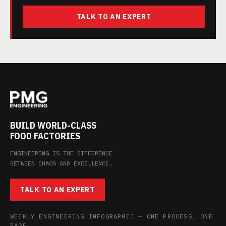
TALK TO AN EXPERT
BUILD WORLD-CLASS
FOOD FACTORIES
ENGINEERING IS THE DIFFERENCE
BETWEEN CHAOS AND EXCELLENCE.
TALK TO AN EXPERT
WEEKLY ENGINEERING INFOGRAPHIC — ONE PROCESS, ONE
PAGE