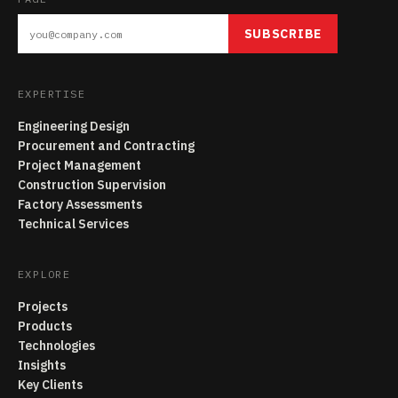
SUBSCRIBE
EXPERTISE
Engineering Design
Procurement and Contracting
Project Management
Construction Supervision
Factory Assessments
Technical Services
EXPLORE
Projects
Products
Technologies
Insights
Key Clients