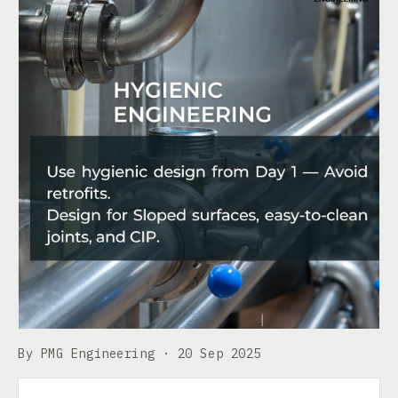
By PMG Engineering ·
20 Sep 2025