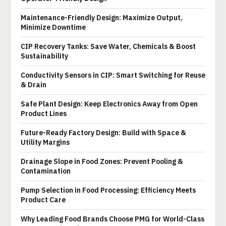
Maintenance-Friendly Design: Maximize Output,
Minimize Downtime
CIP Recovery Tanks: Save Water, Chemicals & Boost
Sustainability
Conductivity Sensors in CIP: Smart Switching for Reuse
& Drain
Safe Plant Design: Keep Electronics Away from Open
Product Lines
Future-Ready Factory Design: Build with Space &
Utility Margins
Drainage Slope in Food Zones: Prevent Pooling &
Contamination
Pump Selection in Food Processing: Efficiency Meets
Product Care
Why Leading Food Brands Choose PMG for World-Class