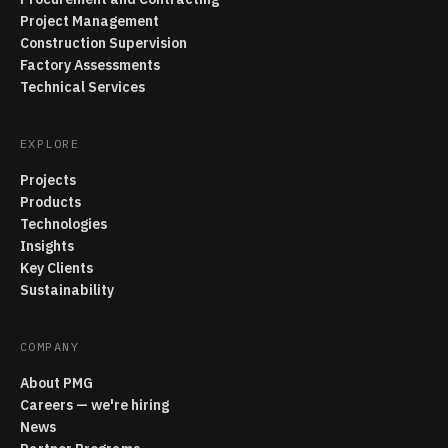
Project Management
Construction Supervision
Factory Assessments
Technical Services
EXPLORE
Projects
Products
Technologies
Insights
Key Clients
Sustainability
COMPANY
About PMG
Careers — we're hiring
News