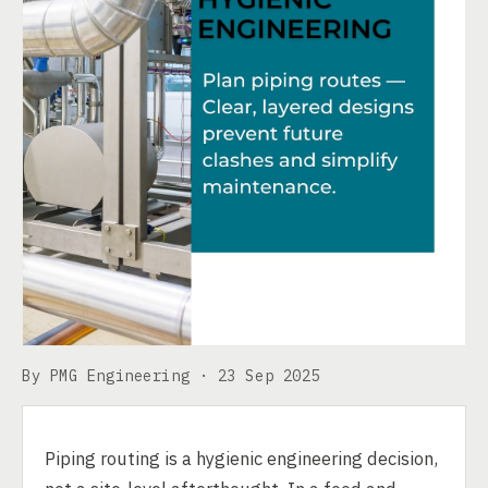
By PMG Engineering ·
23 Sep 2025
Piping routing is a hygienic engineering decision,