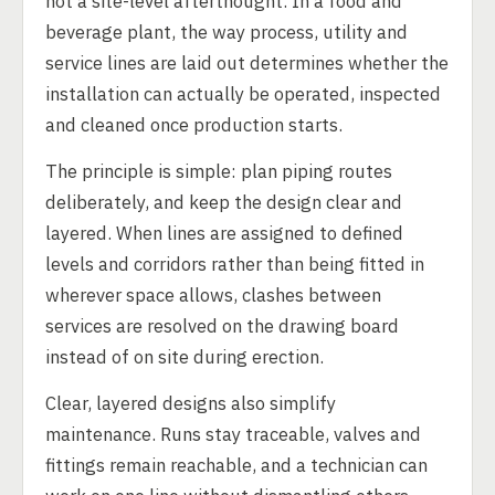
not a site-level afterthought. In a food and
beverage plant, the way process, utility and
service lines are laid out determines whether the
installation can actually be operated, inspected
and cleaned once production starts.
The principle is simple: plan piping routes
deliberately, and keep the design clear and
layered. When lines are assigned to defined
levels and corridors rather than being fitted in
wherever space allows, clashes between
services are resolved on the drawing board
instead of on site during erection.
Clear, layered designs also simplify
maintenance. Runs stay traceable, valves and
fittings remain reachable, and a technician can