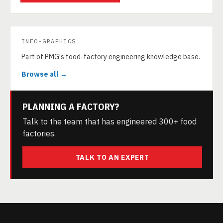
INFO-GRAPHICS
Part of PMG's food-factory engineering knowledge base.
Browse all →
PLANNING A FACTORY?
Talk to the team that has engineered 300+ food
factories.
TALK TO AN EXPERT