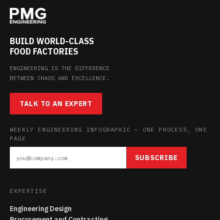
BUILD WORLD-CLASS
FOOD FACTORIES
ENGINEERING IS THE DIFFERENCE
BETWEEN CHAOS AND EXCELLENCE.
TALK TO AN EXPERT
WEEKLY ENGINEERING INFOGRAPHIC — ONE PROCESS, ONE
PAGE
SUBSCRIBE
EXPERTISE
Engineering Design
Procurement and Contracting