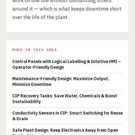
work on one line without dismantling others
around it — which is what keeps downtime short
over the life of the plant.
MORE IN THIS AREA
Control Panels with Logical Labelling & Intuitive HMI –
Operator-Friendly Design
Maintenance-Friendly Design: Maximize Output,
Minimize Downtime
CIP Recovery Tanks: Save Water, Chemicals & Boost
Sustainability
Conductivity Sensors in CIP: Smart Switching for Reuse
& Drain
Safe Plant Design: Keep Electronics Away from Open