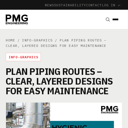
NEWS
SUSTAINABILITY
CONTACT
LOG IN ↗
|
HOME
/
INFO-GRAPHICS
/ PLAN PIPING ROUTES –
CLEAR, LAYERED DESIGNS FOR EASY MAINTENANCE
INFO-GRAPHICS
PLAN PIPING ROUTES –
CLEAR, LAYERED DESIGNS
FOR EASY MAINTENANCE