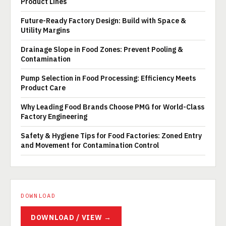
Product Lines
Future-Ready Factory Design: Build with Space &
Utility Margins
Drainage Slope in Food Zones: Prevent Pooling &
Contamination
Pump Selection in Food Processing: Efficiency Meets
Product Care
Why Leading Food Brands Choose PMG for World-Class
Factory Engineering
Safety & Hygiene Tips for Food Factories: Zoned Entry
and Movement for Contamination Control
DOWNLOAD
DOWNLOAD / VIEW →