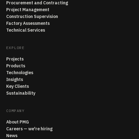
Procurement and Contracting
Project Management
Construction Supervision
Factory Assessments
Technical Services
EXPLORE
Projects
Products
Technologies
Insights
Key Clients
Sustainability
COMPANY
About PMG
Careers — we're hiring
News