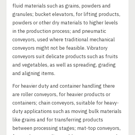
fluid materials such as grains, powders and
granules; bucket elevators, for lifting products,
powders or other dry materials to higher levels
in the production process; and pneumatic
conveyors, used where traditional mechanical
conveyors might not be feasible. Vibratory
conveyors suit delicate products such as fruits
and vegetables, as well as spreading, grading
and aligning items.
For heavier duty and container handling there
are roller conveyors, for heavier products or
containers; chain conveyors, suitable for heavy-
duty applications such as moving bulk materials
like grains and for transferring products
between processing stages; mat-top conveyors,