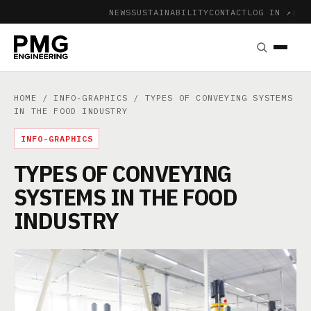
NEWS
SUSTAINABILITY
CONTACT
LOG IN ↗
|
HOME
/
INFO-GRAPHICS
/ TYPES OF CONVEYING SYSTEMS
IN THE FOOD INDUSTRY
INFO-GRAPHICS
TYPES OF CONVEYING
SYSTEMS IN THE FOOD
INDUSTRY