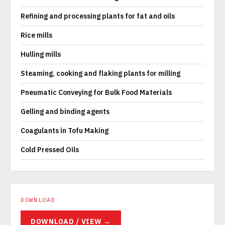
Refining and processing plants for fat and oils
Rice mills
Hulling mills
Steaming, cooking and flaking plants for milling
Pneumatic Conveying for Bulk Food Materials
Gelling and binding agents
Coagulants in Tofu Making
Cold Pressed Oils
DOWNLOAD
DOWNLOAD / VIEW →