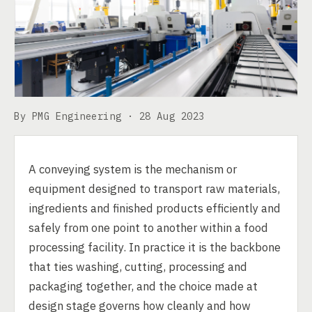
By PMG Engineering ·
28 Aug 2023
A conveying system is the mechanism or
equipment designed to transport raw materials,
ingredients and finished products efficiently and
safely from one point to another within a food
processing facility. In practice it is the backbone
that ties washing, cutting, processing and
packaging together, and the choice made at
design stage governs how cleanly and how