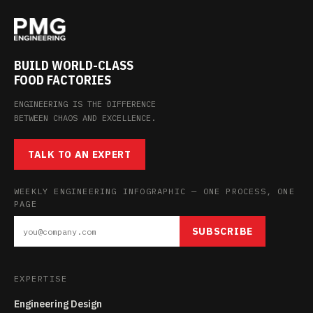
BUILD WORLD-CLASS
FOOD FACTORIES
ENGINEERING IS THE DIFFERENCE
BETWEEN CHAOS AND EXCELLENCE.
TALK TO AN EXPERT
WEEKLY ENGINEERING INFOGRAPHIC — ONE PROCESS, ONE
PAGE
SUBSCRIBE
EXPERTISE
Engineering Design