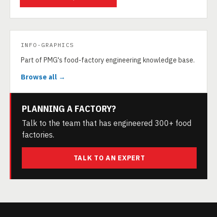
INFO-GRAPHICS
Part of PMG's food-factory engineering knowledge base.
Browse all →
PLANNING A FACTORY?
Talk to the team that has engineered 300+ food
factories.
TALK TO AN EXPERT