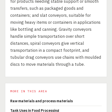
for products needing stable support or smooth
transfers, such as packaged goods and
containers; and slat conveyors, suitable for
moving heavy items or containers in applications
like bottling and canning. Gravity conveyors
handle simple transportation over short
distances, spiral conveyors give vertical
transportation in a compact footprint, and
tubular drag conveyors use chains with moulded
discs to move materials through a tube.
MORE IN THIS AREA
Raw materials and process materials
Tank Uses in Food Processing