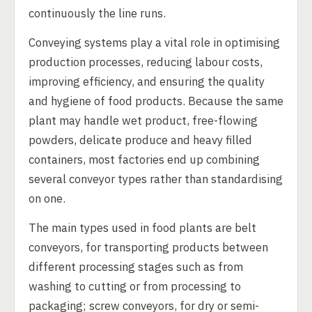
continuously the line runs.
Conveying systems play a vital role in optimising
production processes, reducing labour costs,
improving efficiency, and ensuring the quality
and hygiene of food products. Because the same
plant may handle wet product, free-flowing
powders, delicate produce and heavy filled
containers, most factories end up combining
several conveyor types rather than standardising
on one.
The main types used in food plants are belt
conveyors, for transporting products between
different processing stages such as from
washing to cutting or from processing to
packaging; screw conveyors, for dry or semi-