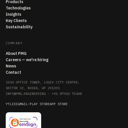
Products
Technologies
Insights
Key Clients
Sustainability
COMPANY
About PMG
Careers — we're hiring
News
Contact
1504 OFFICE TOWER, LOGIX CITY CENTER,
SECTOR 32, NOIDA, UP 201301
INFO@PMG.ENGINEERING
·
+91 87910 75408
YT
LI
X
IG
MAIL
·
PLAY STORE
APP STORE