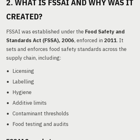
2. WHAT IS FSSAI AND WHY WAS IT
CREATED?
FSSAI was established under the
Food Safety and
Standards Act (FSSA), 2006
, enforced in
2011
. It
sets and enforces food safety standards across the
supply chain, including:
Licensing
Labelling
Hygiene
Additive limits
Contaminant thresholds
Food testing and audits