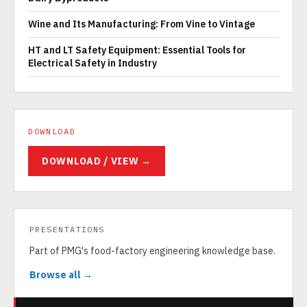
Wine and Its Manufacturing: From Vine to Vintage
HT and LT Safety Equipment: Essential Tools for
Electrical Safety in Industry
DOWNLOAD
DOWNLOAD / VIEW →
PRESENTATIONS
Part of PMG's food-factory engineering knowledge base.
Browse all →