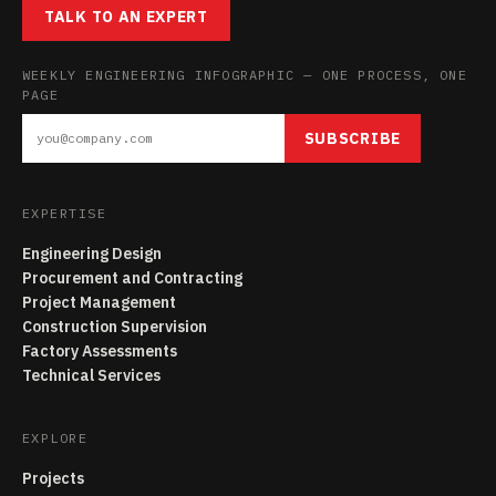
TALK TO AN EXPERT
WEEKLY ENGINEERING INFOGRAPHIC — ONE PROCESS, ONE
PAGE
SUBSCRIBE
EXPERTISE
Engineering Design
Procurement and Contracting
Project Management
Construction Supervision
Factory Assessments
Technical Services
EXPLORE
Projects