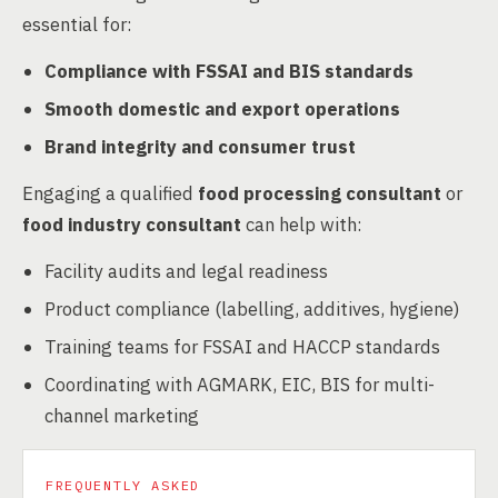
essential for:
Compliance with FSSAI and BIS standards
Smooth domestic and export operations
Brand integrity and consumer trust
Engaging a qualified
food processing consultant
or
food industry consultant
can help with:
Facility audits and legal readiness
Product compliance (labelling, additives, hygiene)
Training teams for FSSAI and HACCP standards
Coordinating with AGMARK, EIC, BIS for multi-
channel marketing
FREQUENTLY ASKED