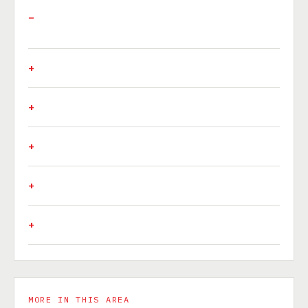
MORE IN THIS AREA