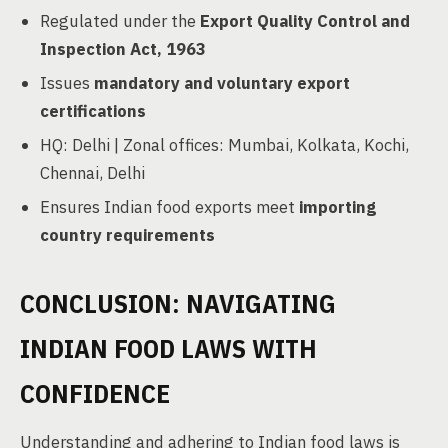
Regulated under the
Export Quality Control and
Inspection Act, 1963
Issues
mandatory and voluntary export
certifications
HQ: Delhi | Zonal offices: Mumbai, Kolkata, Kochi,
Chennai, Delhi
Ensures Indian food exports meet
importing
country requirements
CONCLUSION: NAVIGATING
INDIAN FOOD LAWS WITH
CONFIDENCE
Understanding and adhering to Indian food laws is