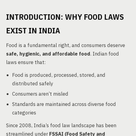
INTRODUCTION: WHY FOOD LAWS
EXIST IN INDIA
Food is a fundamental right, and consumers deserve
safe, hygienic, and affordable food
. Indian food
laws ensure that:
Food is produced, processed, stored, and
distributed safely
Consumers aren’t misled
Standards are maintained across diverse food
categories
Since 2008, India’s food law landscape has been
streamlined under
FSSAI (Food Safety and