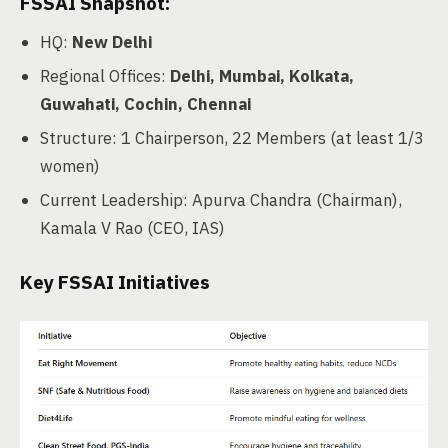
FSSAI Snapshot:
HQ:
New Delhi
Regional Offices:
Delhi, Mumbai, Kolkata,
Guwahati, Cochin, Chennai
Structure: 1 Chairperson, 22 Members (at least 1/3
women)
Current Leadership: Apurva Chandra (Chairman),
Kamala V Rao (CEO, IAS)
Key FSSAI Initiatives