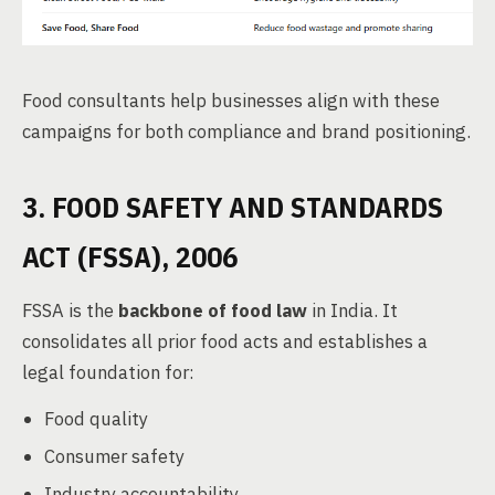
Food consultants help businesses align with these
campaigns for both compliance and brand positioning.
3. FOOD SAFETY AND STANDARDS
ACT (FSSA), 2006
FSSA is the
backbone of food law
in India. It
consolidates all prior food acts and establishes a
legal foundation for:
Food quality
Consumer safety
Industry accountability