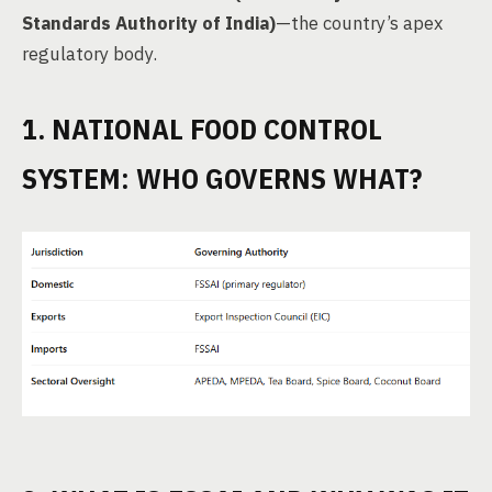
Standards Authority of India)
—the country’s apex
regulatory body.
1. NATIONAL FOOD CONTROL
SYSTEM: WHO GOVERNS WHAT?