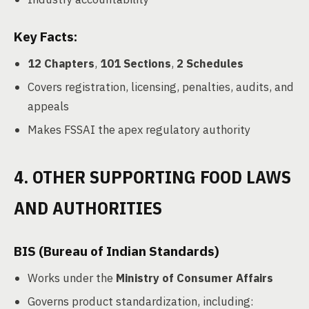
Key Facts:
12 Chapters
,
101 Sections
,
2 Schedules
Covers registration, licensing, penalties, audits, and
appeals
Makes FSSAI the apex regulatory authority
4. OTHER SUPPORTING FOOD LAWS
AND AUTHORITIES
BIS (Bureau of Indian Standards)
Works under the
Ministry of Consumer Affairs
Governs product standardization, including: