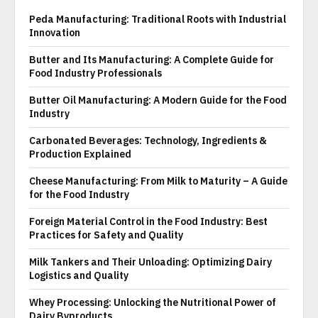
Peda Manufacturing: Traditional Roots with Industrial
Innovation
Butter and Its Manufacturing: A Complete Guide for
Food Industry Professionals
Butter Oil Manufacturing: A Modern Guide for the Food
Industry
Carbonated Beverages: Technology, Ingredients &
Production Explained
Cheese Manufacturing: From Milk to Maturity – A Guide
for the Food Industry
Foreign Material Control in the Food Industry: Best
Practices for Safety and Quality
Milk Tankers and Their Unloading: Optimizing Dairy
Logistics and Quality
Whey Processing: Unlocking the Nutritional Power of
Dairy Byproducts