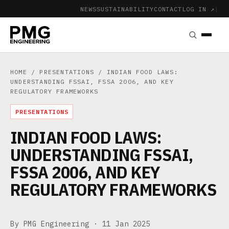
NEWS
SUSTAINABILITY
CONTACT
LOG IN ↗
|
HOME
/
PRESENTATIONS
/ INDIAN FOOD LAWS:
UNDERSTANDING FSSAI, FSSA 2006, AND KEY
REGULATORY FRAMEWORKS
PRESENTATIONS
INDIAN FOOD LAWS:
UNDERSTANDING FSSAI,
FSSA 2006, AND KEY
REGULATORY FRAMEWORKS
By PMG Engineering ·
11 Jan 2025