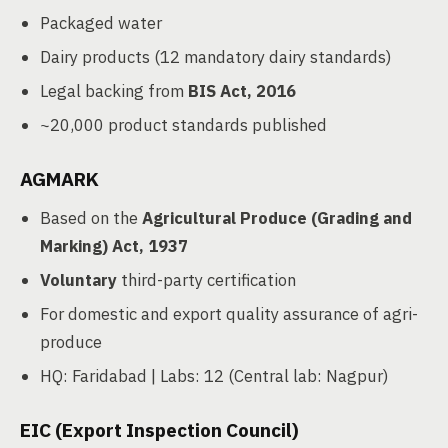
Packaged water
Dairy products (12 mandatory dairy standards)
Legal backing from
BIS Act, 2016
~20,000 product standards published
AGMARK
Based on the
Agricultural Produce (Grading and
Marking) Act, 1937
Voluntary
third-party certification
For domestic and export quality assurance of agri-
produce
HQ: Faridabad | Labs: 12 (Central lab: Nagpur)
EIC (Export Inspection Council)