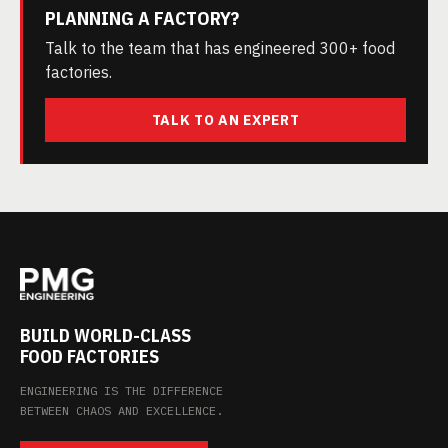
PLANNING A FACTORY?
Talk to the team that has engineered 300+ food
factories.
TALK TO AN EXPERT
BUILD WORLD-CLASS
FOOD FACTORIES
ENGINEERING IS THE DIFFERENCE
BETWEEN CHAOS AND EXCELLENCE.