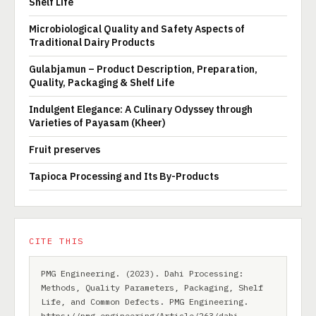
Shelf Life
Microbiological Quality and Safety Aspects of
Traditional Dairy Products
Gulabjamun – Product Description, Preparation,
Quality, Packaging & Shelf Life
Indulgent Elegance: A Culinary Odyssey through
Varieties of Payasam (Kheer)
Fruit preserves
Tapioca Processing and Its By-Products
CITE THIS
PMG Engineering. (2023). Dahi Processing:
Methods, Quality Parameters, Packaging, Shelf
Life, and Common Defects. PMG Engineering.
https://pmg.engineering/Article/263/dahi-