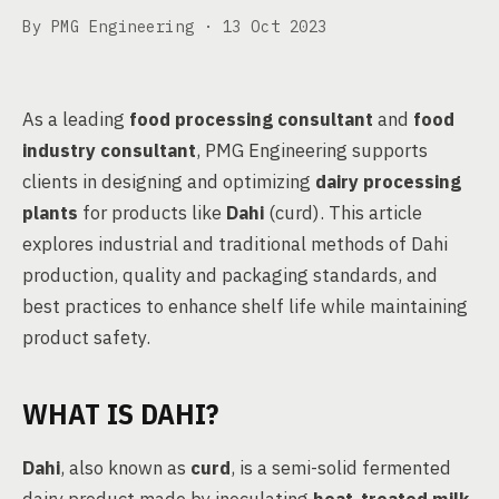
By PMG Engineering ·
13 Oct 2023
As a leading
food processing consultant
and
food
industry consultant
, PMG Engineering supports
clients in designing and optimizing
dairy processing
plants
for products like
Dahi
(curd). This article
explores industrial and traditional methods of Dahi
production, quality and packaging standards, and
best practices to enhance shelf life while maintaining
product safety.
WHAT IS DAHI?
Dahi
, also known as
curd
, is a semi-solid fermented