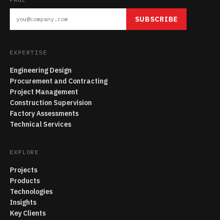
SUBSCRIBE
EXPERTISE
Engineering Design
Procurement and Contracting
Project Management
Construction Supervision
Factory Assessments
Technical Services
EXPLORE
Projects
Products
Technologies
Insights
Key Clients