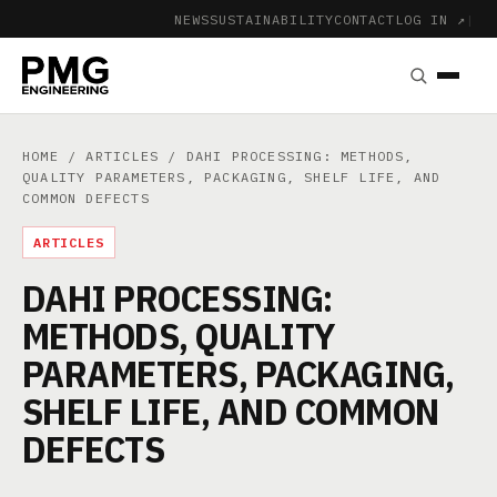
NEWS
SUSTAINABILITY
CONTACT
LOG IN ↗
|
HOME
/
ARTICLES
/ DAHI PROCESSING: METHODS,
QUALITY PARAMETERS, PACKAGING, SHELF LIFE, AND
COMMON DEFECTS
ARTICLES
DAHI PROCESSING:
METHODS, QUALITY
PARAMETERS, PACKAGING,
SHELF LIFE, AND COMMON
DEFECTS