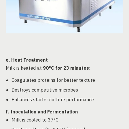
e.
Heat Treatment
Milk is heated at
90°C for 23 minutes
:
Coagulates proteins for better texture
Destroys competitive microbes
Enhances starter culture performance
f.
Inoculation and Fermentation
Milk is cooled to 37°C