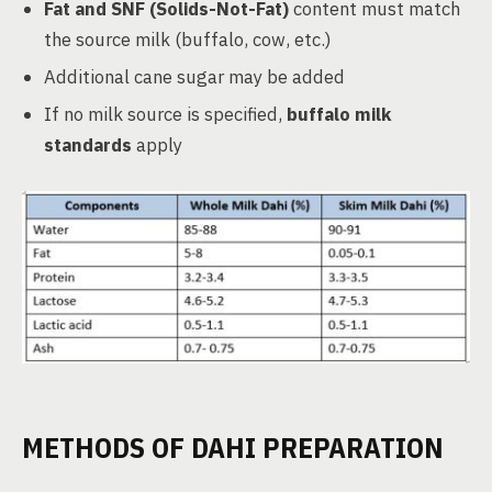
Fat and SNF (Solids-Not-Fat)
content must match
the source milk (buffalo, cow, etc.)
Additional cane sugar may be added
If no milk source is specified,
buffalo milk
standards
apply
METHODS OF DAHI PREPARATION