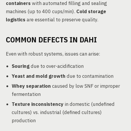
containers
with automated filling and sealing
machines (up to 400 cups/min).
Cold storage
logistics
are essential to preserve quality.
COMMON DEFECTS IN DAHI
Even with robust systems, issues can arise:
Souring
due to over-acidification
Yeast and mold growth
due to contamination
Whey separation
caused by low SNF or improper
fermentation
Texture inconsistency
in domestic (undefined
cultures) vs. industrial (defined cultures)
production