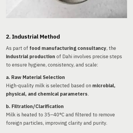
2. Industrial Method
As part of
food manufacturing consultancy
, the
industrial production
of Dahi involves precise steps
to ensure hygiene, consistency, and scale:
a.
Raw Material Selection
High-quality milk is selected based on
microbial,
physical, and chemical parameters
.
b.
Filtration/Clarification
Milk is heated to 35–40°C and filtered to remove
foreign particles, improving clarity and purity.