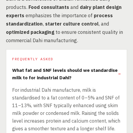
products.
Food consultants
and
dairy plant design
experts
emphasizes the importance of
process
standardization
,
starter culture control
, and
optimized packaging
to ensure consistent quality in
commercial Dahi manufacturing.
FREQUENTLY ASKED
What fat and SNF levels should we standardise
milk to for industrial Dahi?
For industrial Dahi manufacture, milk is
standardised to a fat content of 0–5% and SNF of
11–13%, with SNF typically enhanced using skim
milk powder or condensed milk. Raising the solids
level increases protein and calcium content, which
gives a smoother texture and a longer shelf life.