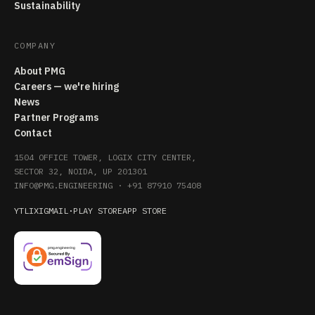
Sustainability
COMPANY
About PMG
Careers — we're hiring
News
Partner Programs
Contact
1504 OFFICE TOWER, LOGIX CITY CENTER,
SECTOR 32, NOIDA, UP 201301
INFO@PMG.ENGINEERING
·
+91 87910 75408
YT
LI
X
IG
MAIL
·
PLAY STORE
APP STORE