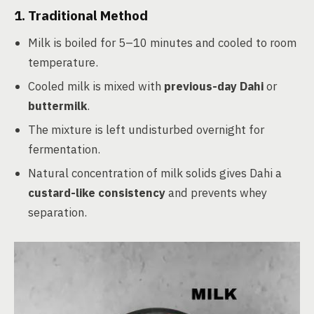
1. Traditional Method
Milk is boiled for 5–10 minutes and cooled to room
temperature.
Cooled milk is mixed with
previous-day Dahi
or
buttermilk
.
The mixture is left undisturbed overnight for
fermentation.
Natural concentration of milk solids gives Dahi a
custard-like consistency
and prevents whey
separation.