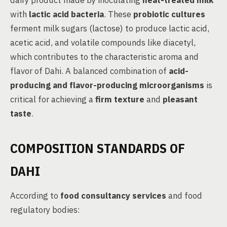
dairy product made by inoculating
heat-treated milk
with
lactic acid bacteria
. These
probiotic cultures
ferment milk sugars (lactose) to produce lactic acid,
acetic acid, and volatile compounds like diacetyl,
which contributes to the characteristic aroma and
flavor of Dahi. A balanced combination of
acid-
producing and flavor-producing microorganisms
is
critical for achieving a
firm texture
and
pleasant
taste
.
COMPOSITION STANDARDS OF
DAHI
According to
food consultancy services
and food
regulatory bodies: