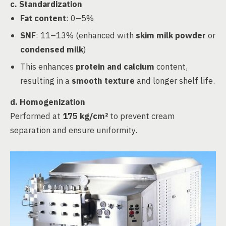
c.
Standardization
Fat content
: 0–5%
SNF
: 11–13% (enhanced with
skim milk powder
or
condensed milk
)
This enhances
protein and calcium
content,
resulting in a
smooth texture
and longer shelf life.
d.
Homogenization
Performed at
175 kg/cm²
to prevent cream
separation and ensure uniformity.