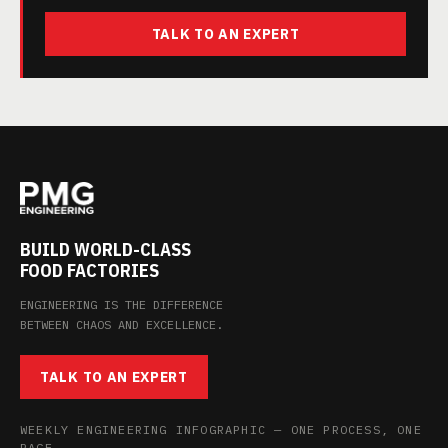
TALK TO AN EXPERT
BUILD WORLD-CLASS
FOOD FACTORIES
ENGINEERING IS THE DIFFERENCE
BETWEEN CHAOS AND EXCELLENCE.
TALK TO AN EXPERT
WEEKLY ENGINEERING INFOGRAPHIC — ONE PROCESS, ONE
PAGE