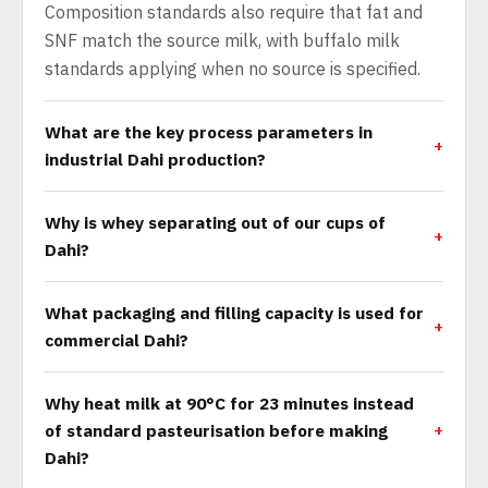
Composition standards also require that fat and
SNF match the source milk, with buffalo milk
standards applying when no source is specified.
What are the key process parameters in
industrial Dahi production?
Why is whey separating out of our cups of
Dahi?
What packaging and filling capacity is used for
commercial Dahi?
Why heat milk at 90°C for 23 minutes instead
of standard pasteurisation before making
Dahi?