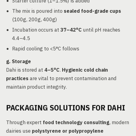
Starter culture (1–1.5%) is added
The mix is poured into
sealed food-grade cups
(100g, 200g, 400g)
Incubation occurs at
37–42°C
until pH reaches
4.4–4.5
Rapid cooling to <5°C follows
g.
Storage
Dahi is stored at
4–5°C
.
Hygienic cold chain
practices
are vital to prevent contamination and
maintain product integrity.
PACKAGING SOLUTIONS FOR DAHI
Through expert
food technology consulting
, modern
dairies use
polystyrene or polypropylene