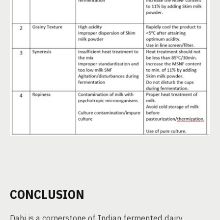
CONCLUSION
Dahi is a cornerstone of Indian fermented dairy