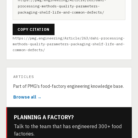
processing-methods-quality-parameters-
packaging-shelf-life-and-common-defects/
COPY CITATION
https://pmg.engineering/Article/263/dahi-processing-
methods-quality-parameters-packaging-shelf-life-and-
common-defects/
ARTICLES
Part of PMG's food-factory engineering knowledge base.
Browse all →
PLANNING A FACTORY?
Talk to the team that has engineered 300+ food
factories.