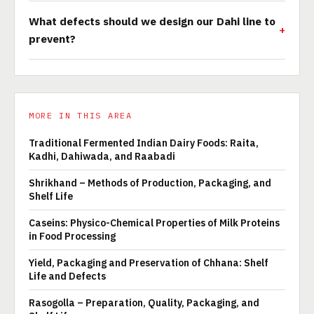
What defects should we design our Dahi line to
prevent?
MORE IN THIS AREA
Traditional Fermented Indian Dairy Foods: Raita,
Kadhi, Dahiwada, and Raabadi
Shrikhand – Methods of Production, Packaging, and
Shelf Life
Caseins: Physico-Chemical Properties of Milk Proteins
in Food Processing
Yield, Packaging and Preservation of Chhana: Shelf
Life and Defects
Rasogolla – Preparation, Quality, Packaging, and