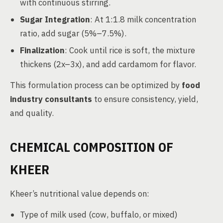
with continuous stirring.
Sugar Integration
: At 1:1.8 milk concentration
ratio, add sugar (5%–7.5%).
Finalization
: Cook until rice is soft, the mixture
thickens (2x–3x), and add cardamom for flavor.
This formulation process can be optimized by
food
industry consultants
to ensure consistency, yield,
and quality.
CHEMICAL COMPOSITION OF
KHEER
Kheer’s nutritional value depends on:
Type of milk used (cow, buffalo, or mixed)