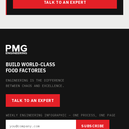
TALK TO AN EXPERT
BUILD WORLD-CLASS
FOOD FACTORIES
ENGINEERING IS THE DIFFERENCE
BETWEEN CHAOS AND EXCELLENCE.
TALK TO AN EXPERT
WEEKLY ENGINEERING INFOGRAPHIC — ONE PROCESS, ONE PAGE
SUBSCRIBE