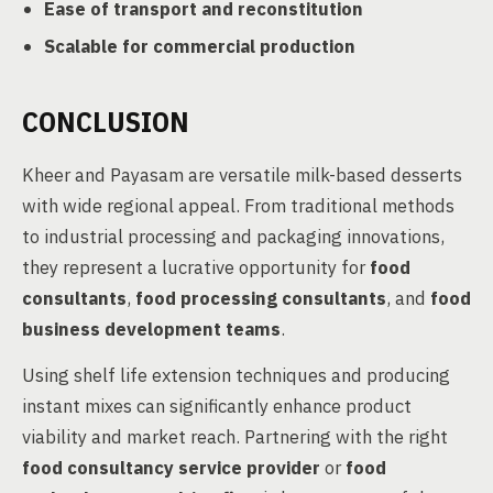
Ease of transport and reconstitution
Scalable for commercial production
CONCLUSION
Kheer and Payasam are versatile milk-based desserts
with wide regional appeal. From traditional methods
to industrial processing and packaging innovations,
they represent a lucrative opportunity for
food
consultants
,
food processing consultants
, and
food
business development teams
.
Using shelf life extension techniques and producing
instant mixes can significantly enhance product
viability and market reach. Partnering with the right
food consultancy service provider
or
food