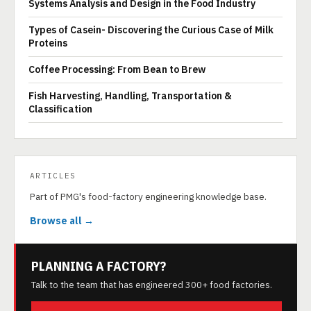
Systems Analysis and Design in the Food Industry
Types of Casein- Discovering the Curious Case of Milk
Proteins
Coffee Processing: From Bean to Brew
Fish Harvesting, Handling, Transportation &
Classification
ARTICLES
Part of PMG's food-factory engineering knowledge base.
Browse all →
PLANNING A FACTORY?
Talk to the team that has engineered 300+ food factories.