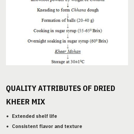
QUALITY ATTRIBUTES OF DRIED
KHEER MIX
Extended shelf life
Consistent flavor and texture