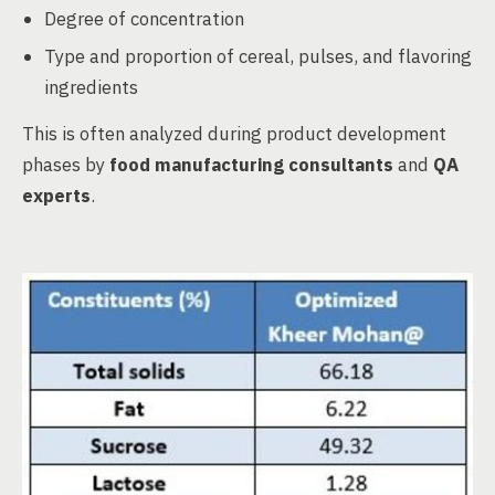
Degree of concentration
Type and proportion of cereal, pulses, and flavoring
ingredients
This is often analyzed during product development
phases by
food manufacturing consultants
and
QA
experts
.