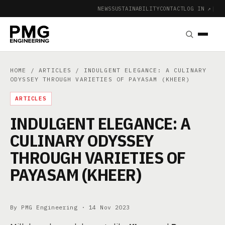
NEWS
SUSTAINABILITY
CONTACT
LOG IN ↗
|
HOME
/
ARTICLES
/ INDULGENT ELEGANCE: A CULINARY
ODYSSEY THROUGH VARIETIES OF PAYASAM (KHEER)
ARTICLES
INDULGENT ELEGANCE: A
CULINARY ODYSSEY
THROUGH VARIETIES OF
PAYASAM (KHEER)
By PMG Engineering ·
14 Nov 2023