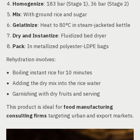
Homogenize
: 183 bar (Stage 1), 36 bar (Stage 2)
Mix
: With ground rice and sugar
Gelatinize
: Heat to 80°C in steam-jacketed kettle
Dry and Instantize
: Fluidized bed dryer
Pack
: In metallized polyester-LDPE bags
Rehydration involves:
Boiling instant rice for 10 minutes
Adding the dry mix into the rice water
Garnishing with dry fruits and serving
This product is ideal for
food manufacturing
consulting firms
targeting urban and export markets.