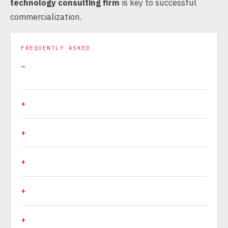
technology consulting firm
is key to successful
commercialization.
FREQUENTLY ASKED