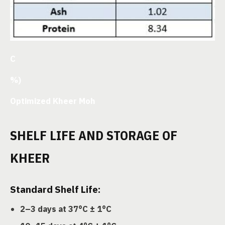
C
%)
Optimized Kheer Moh
SHELF LIFE AND STORAGE OF
KHEER
Standard Shelf Life:
2–3 days at 37°C ± 1°C