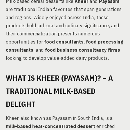
Milk-based cereal desserts like
Kheer
and
Payasam
are traditional Indian favorites that span generations
and regions. Widely enjoyed across India, these
products hold cultural and culinary significance, and
their commercialization presents numerous
opportunities for
food consultants
,
food processing
consultants
, and
food business consultancy firms
looking to develop value-added dairy products.
WHAT IS KHEER (PAYASAM)? – A
TRADITIONAL MILK-BASED
DELIGHT
Kheer, also known as Payasam in South India, is a
milk-based heat-concentrated dessert
enriched