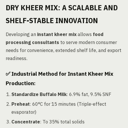
DRY KHEER MIX: A SCALABLE AND
SHELF-STABLE INNOVATION
Developing an
instant kheer mix
allows
food
processing consultants
to serve modern consumer
needs for convenience, extended shelf life, and export
readiness.
✅
Industrial Method for Instant Kheer Mix
Production:
Standardize Buffalo Milk
: 6.9% fat, 9.5% SNF
Preheat
: 60°C for 15 minutes (Triple-effect
evaporator)
Concentrate
: To 35% total solids