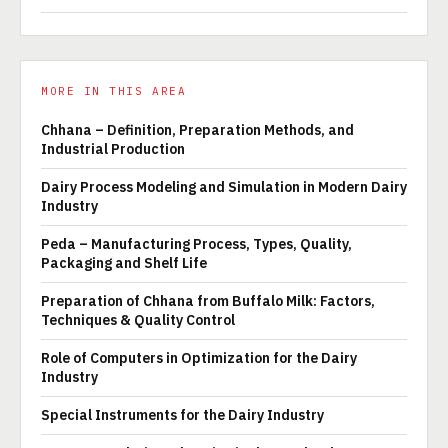
MORE IN THIS AREA
Chhana – Definition, Preparation Methods, and
Industrial Production
Dairy Process Modeling and Simulation in Modern Dairy
Industry
Peda – Manufacturing Process, Types, Quality,
Packaging and Shelf Life
Preparation of Chhana from Buffalo Milk: Factors,
Techniques & Quality Control
Role of Computers in Optimization for the Dairy
Industry
Special Instruments for the Dairy Industry