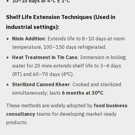
10–15 days at 4°C ± 1°C
Shelf Life Extension Techniques
(Used in
industrial settings):
Nisin Addition
: Extends life to 8–10 days at room
temperature, 100–150 days refrigerated.
Heat Treatment in Tin Cans
: Immersion in boiling
water for 20 mins extends shelf life to 3–4 days
(RT) and 60–70 days (4°C).
Sterilized Canned Kheer
: Cooked and sterilized
simultaneously; lasts
6 months at 30°C
.
These methods are widely adopted by
food business
consultancy
teams for developing market-ready
products.