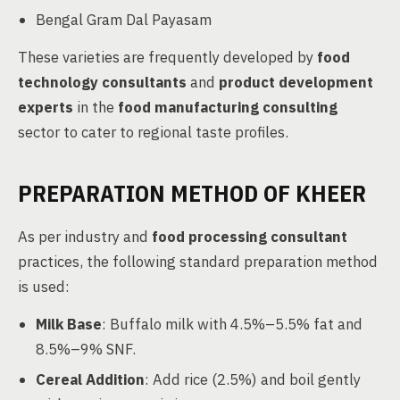
Bengal Gram Dal Payasam
These varieties are frequently developed by
food
technology consultants
and
product development
experts
in the
food manufacturing consulting
sector to cater to regional taste profiles.
PREPARATION METHOD OF KHEER
As per industry and
food processing consultant
practices, the following standard preparation method
is used:
Milk Base
: Buffalo milk with 4.5%–5.5% fat and
8.5%–9% SNF.
Cereal Addition
: Add rice (2.5%) and boil gently