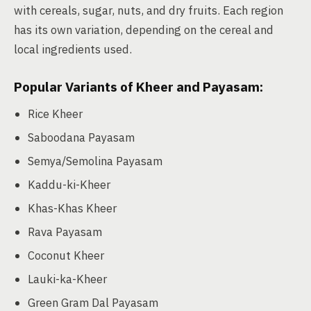
with cereals, sugar, nuts, and dry fruits. Each region
has its own variation, depending on the cereal and
local ingredients used.
Popular Variants of Kheer and Payasam:
Rice Kheer
Saboodana Payasam
Semya/Semolina Payasam
Kaddu-ki-Kheer
Khas-Khas Kheer
Rava Payasam
Coconut Kheer
Lauki-ka-Kheer
Green Gram Dal Payasam