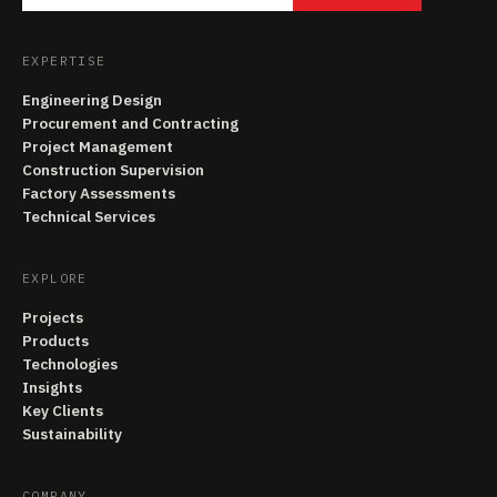
EXPERTISE
Engineering Design
Procurement and Contracting
Project Management
Construction Supervision
Factory Assessments
Technical Services
EXPLORE
Projects
Products
Technologies
Insights
Key Clients
Sustainability
COMPANY