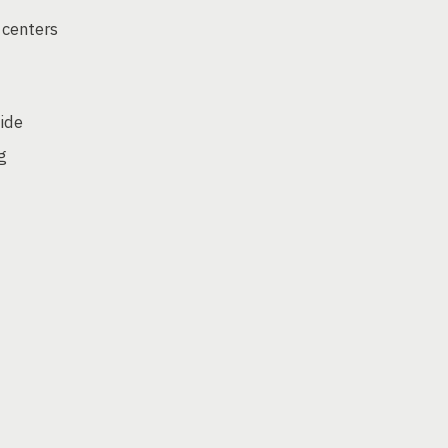
 centers
side
g