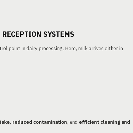
K RECEPTION SYSTEMS
ntrol point in dairy processing. Here, milk arrives either in
ntake, reduced contamination
, and
efficient cleaning and