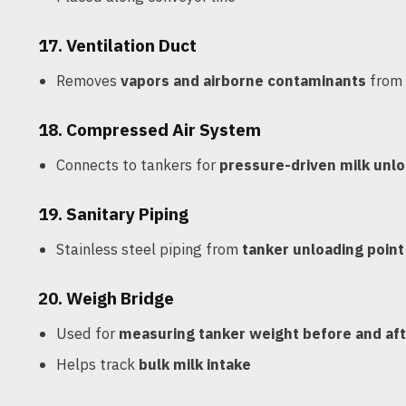
17.
Ventilation Duct
Removes
vapors and airborne contaminants
from 
18.
Compressed Air System
Connects to tankers for
pressure-driven milk unl
19.
Sanitary Piping
Stainless steel piping from
tanker unloading point 
20.
Weigh Bridge
Used for
measuring tanker weight before and aft
Helps track
bulk milk intake