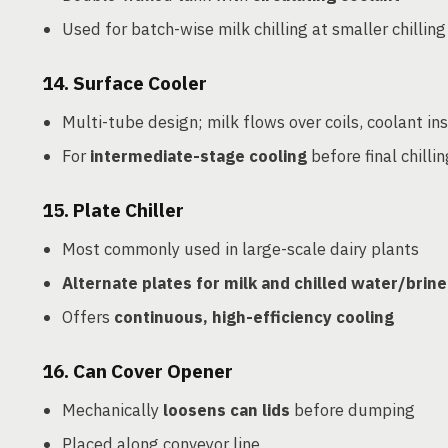
Used for batch-wise milk chilling at smaller chilling
14.
Surface Cooler
Multi-tube design; milk flows over coils, coolant in
For
intermediate-stage cooling
before final chillin
15.
Plate Chiller
Most commonly used in large-scale dairy plants
Alternate plates for milk and chilled water/brine
Offers
continuous, high-efficiency cooling
16.
Can Cover Opener
Mechanically
loosens can lids
before dumping
Placed along conveyor line