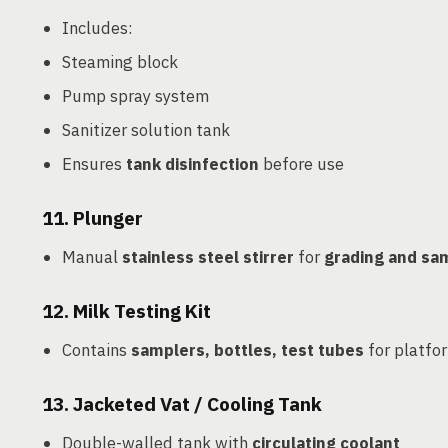
Includes:
Steaming block
Pump spray system
Sanitizer solution tank
Ensures
tank disinfection
before use
11.
Plunger
Manual
stainless steel stirrer
for
grading and sam
12.
Milk Testing Kit
Contains
samplers, bottles, test tubes
for platfor
13.
Jacketed Vat / Cooling Tank
Double-walled tank with
circulating coolant