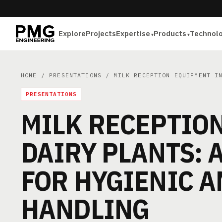
Explore
Projects
Expertise
Products
Technol
HOME
/
PRESENTATIONS
/ MILK RECEPTION EQUIPMENT IN
PRESENTATIONS
MILK RECEPTIO
DAIRY PLANTS: 
FOR HYGIENIC A
HANDLING