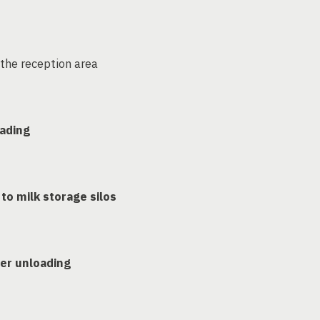
the reception area
oading
to milk storage silos
er unloading