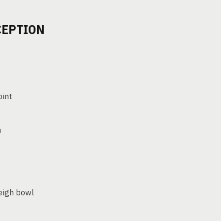
CEPTION
oint
n
eigh bowl