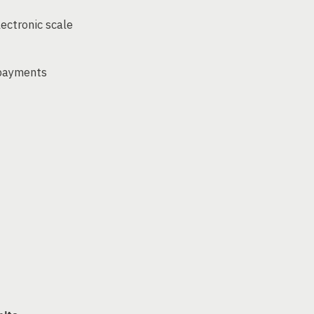
lectronic scale
 payments