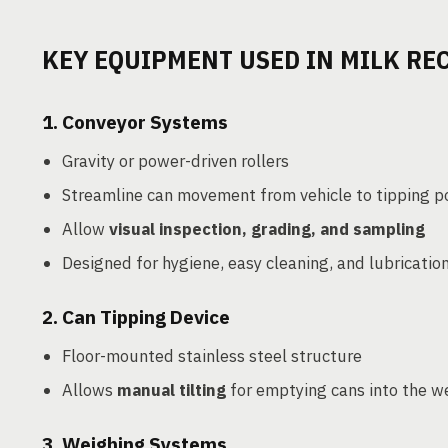
KEY EQUIPMENT USED IN MILK RE
1.
Conveyor Systems
Gravity or power-driven rollers
Streamline can movement from vehicle to tipping p
Allow
visual inspection, grading, and sampling
Designed for hygiene, easy cleaning, and lubricatio
2.
Can Tipping Device
Floor-mounted stainless steel structure
Allows
manual tilting
for emptying cans into the w
3.
Weighing Systems