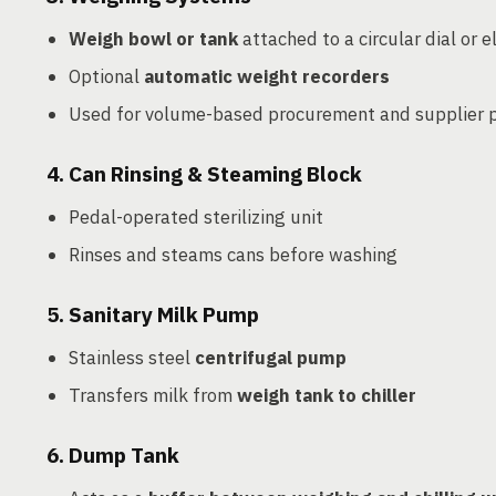
Weigh bowl or tank
attached to a circular dial or e
Optional
automatic weight recorders
Used for volume-based procurement and supplier
4.
Can Rinsing & Steaming Block
Pedal-operated sterilizing unit
Rinses and steams cans before washing
5.
Sanitary Milk Pump
Stainless steel
centrifugal pump
Transfers milk from
weigh tank to chiller
6.
Dump Tank