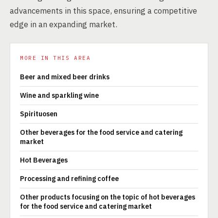
advancements in this space, ensuring a competitive
edge in an expanding market.
MORE IN THIS AREA
Beer and mixed beer drinks
Wine and sparkling wine
Spirituosen
Other beverages for the food service and catering
market
Hot Beverages
Processing and refining coffee
Other products focusing on the topic of hot beverages
for the food service and catering market