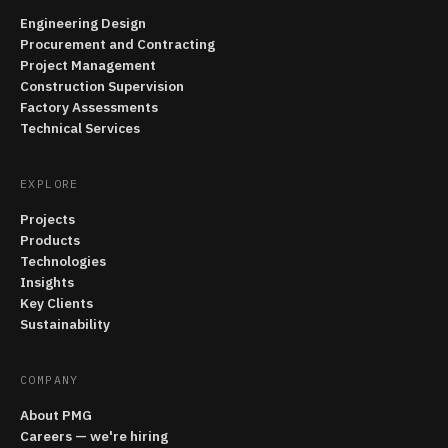
Engineering Design
Procurement and Contracting
Project Management
Construction Supervision
Factory Assessments
Technical Services
EXPLORE
Projects
Products
Technologies
Insights
Key Clients
Sustainability
COMPANY
About PMG
Careers — we're hiring