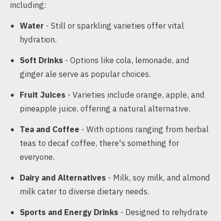
including:
Water
- Still or sparkling varieties offer vital
hydration.
Soft Drinks
- Options like cola, lemonade, and
ginger ale serve as popular choices.
Fruit Juices
- Varieties include orange, apple, and
pineapple juice, offering a natural alternative.
Tea and Coffee
- With options ranging from herbal
teas to decaf coffee, there's something for
everyone.
Dairy and Alternatives
- Milk, soy milk, and almond
milk cater to diverse dietary needs.
Sports and Energy Drinks
- Designed to rehydrate