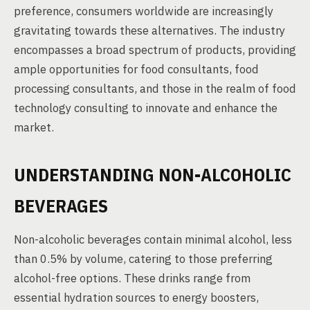
preference, consumers worldwide are increasingly
gravitating towards these alternatives. The industry
encompasses a broad spectrum of products, providing
ample opportunities for food consultants, food
processing consultants, and those in the realm of food
technology consulting to innovate and enhance the
market.
UNDERSTANDING NON-ALCOHOLIC
BEVERAGES
Non-alcoholic beverages contain minimal alcohol, less
than 0.5% by volume, catering to those preferring
alcohol-free options. These drinks range from
essential hydration sources to energy boosters,