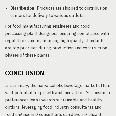
Distribution
: Products are shipped to distribution
centers for delivery to various outlets.
For food manufacturing engineers and food
processing plant designers, ensuring compliance with
regulations and maintaining high quality standards
are top priorities during production and construction
phases of these plants.
CONCLUSION
In summary, the non-alcoholic beverage market offers
vast potential for growth and innovation. As consumer
preferences lean towards sustainable and healthy
options, leveraging food industry consultants and
food engineering consultants can drive significant