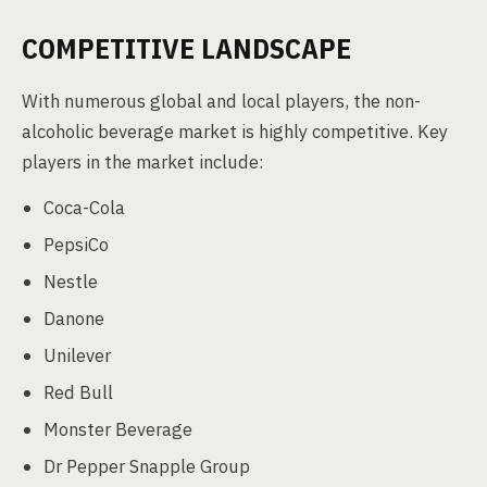
COMPETITIVE LANDSCAPE
With numerous global and local players, the non-
alcoholic beverage market is highly competitive. Key
players in the market include:
Coca-Cola
PepsiCo
Nestle
Danone
Unilever
Red Bull
Monster Beverage
Dr Pepper Snapple Group