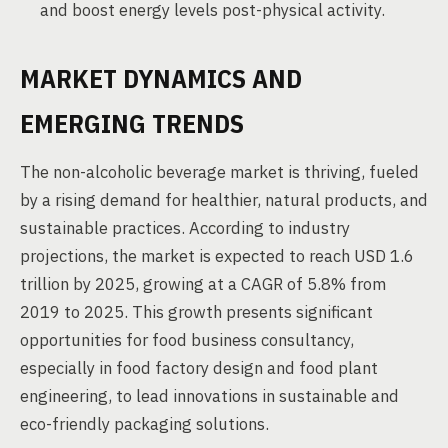
and boost energy levels post-physical activity.
MARKET DYNAMICS AND
EMERGING TRENDS
The non-alcoholic beverage market is thriving, fueled
by a rising demand for healthier, natural products, and
sustainable practices. According to industry
projections, the market is expected to reach USD 1.6
trillion by 2025, growing at a CAGR of 5.8% from
2019 to 2025. This growth presents significant
opportunities for food business consultancy,
especially in food factory design and food plant
engineering, to lead innovations in sustainable and
eco-friendly packaging solutions.