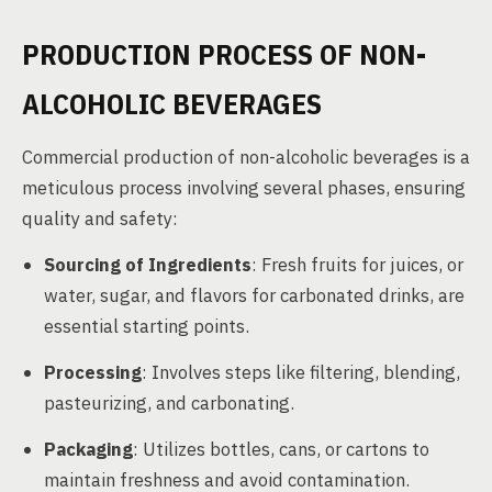
PRODUCTION PROCESS OF NON-
ALCOHOLIC BEVERAGES
Commercial production of non-alcoholic beverages is a
meticulous process involving several phases, ensuring
quality and safety:
Sourcing of Ingredients
: Fresh fruits for juices, or
water, sugar, and flavors for carbonated drinks, are
essential starting points.
Processing
: Involves steps like filtering, blending,
pasteurizing, and carbonating.
Packaging
: Utilizes bottles, cans, or cartons to
maintain freshness and avoid contamination.