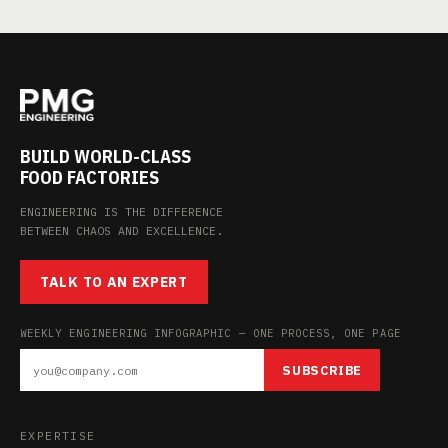
BUILD WORLD-CLASS
FOOD FACTORIES
ENGINEERING IS THE DIFFERENCE
BETWEEN CHAOS AND EXCELLENCE.
TALK TO AN EXPERT
WEEKLY ENGINEERING INFOGRAPHIC — ONE PROCESS, ONE PAGE
SUBSCRIBE
EXPERTISE