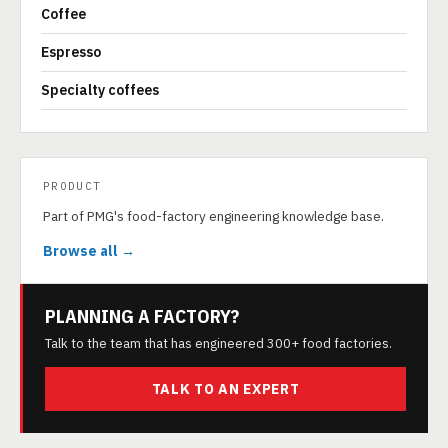
Coffee
Espresso
Specialty coffees
PRODUCT
Part of PMG's food-factory engineering knowledge base.
Browse all →
PLANNING A FACTORY?
Talk to the team that has engineered 300+ food factories.
TALK TO AN EXPERT