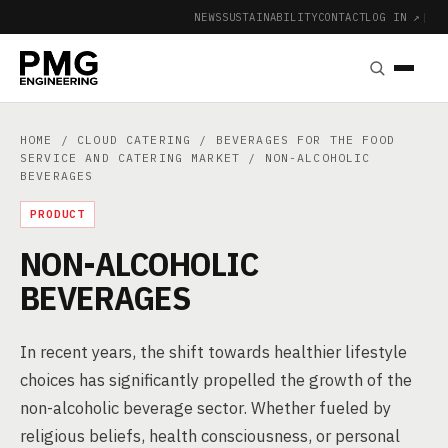
NEWS
SUSTAINABILITY
CONTACT
LOG IN ↗
|
HOME
/
CLOUD CATERING
/
BEVERAGES FOR THE FOOD
SERVICE AND CATERING MARKET
/ NON-ALCOHOLIC
BEVERAGES
PRODUCT
NON-ALCOHOLIC
BEVERAGES
In recent years, the shift towards healthier lifestyle
choices has significantly propelled the growth of the
non-alcoholic beverage sector. Whether fueled by
religious beliefs, health consciousness, or personal