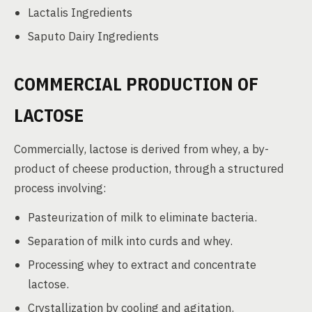
Lactalis Ingredients
Saputo Dairy Ingredients
COMMERCIAL PRODUCTION OF
LACTOSE
Commercially, lactose is derived from whey, a by-
product of cheese production, through a structured
process involving:
Pasteurization of milk to eliminate bacteria.
Separation of milk into curds and whey.
Processing whey to extract and concentrate
lactose.
Crystallization by cooling and agitation.