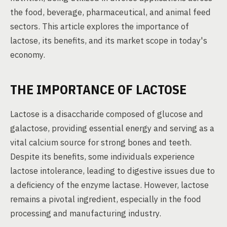
the food, beverage, pharmaceutical, and animal feed
sectors. This article explores the importance of
lactose, its benefits, and its market scope in today's
economy.
THE IMPORTANCE OF LACTOSE
Lactose is a disaccharide composed of glucose and
galactose, providing essential energy and serving as a
vital calcium source for strong bones and teeth.
Despite its benefits, some individuals experience
lactose intolerance, leading to digestive issues due to
a deficiency of the enzyme lactase. However, lactose
remains a pivotal ingredient, especially in the food
processing and manufacturing industry.