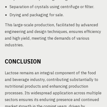
Separation of crystals using centrifuge or filter.
Drying and packaging for sale.
This large-scale production, facilitated by advanced
engineering and design techniques, ensures efficiency
and high yield, meeting the demands of various
industries.
CONCLUSION
Lactose remains an integral component of the food
and beverage industry, contributing substantially to
nutritional products and enhancing production
processes. Its widespread application across multiple
sectors ensures its enduring presence and continued
market growth in the coming years, driven by