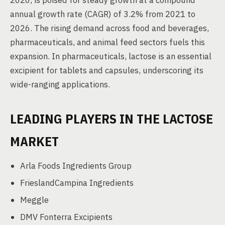
2020, is poised for steady growth at a compound
annual growth rate (CAGR) of 3.2% from 2021 to
2026. The rising demand across food and beverages,
pharmaceuticals, and animal feed sectors fuels this
expansion. In pharmaceuticals, lactose is an essential
excipient for tablets and capsules, underscoring its
wide-ranging applications.
LEADING PLAYERS IN THE LACTOSE
MARKET
Arla Foods Ingredients Group
FrieslandCampina Ingredients
Meggle
DMV Fonterra Excipients