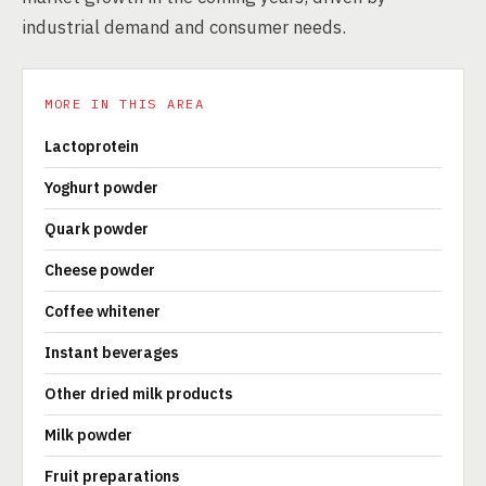
industrial demand and consumer needs.
MORE IN THIS AREA
Lactoprotein
Yoghurt powder
Quark powder
Cheese powder
Coffee whitener
Instant beverages
Other dried milk products
Milk powder
Fruit preparations