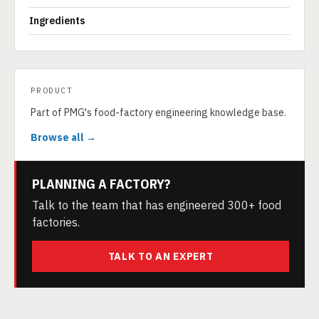
Ingredients
PRODUCT
Part of PMG's food-factory engineering knowledge base.
Browse all →
PLANNING A FACTORY?
Talk to the team that has engineered 300+ food
factories.
TALK TO AN EXPERT