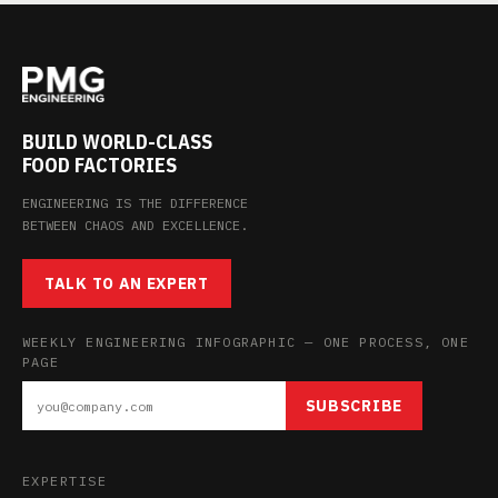
BUILD WORLD-CLASS
FOOD FACTORIES
ENGINEERING IS THE DIFFERENCE
BETWEEN CHAOS AND EXCELLENCE.
TALK TO AN EXPERT
WEEKLY ENGINEERING INFOGRAPHIC — ONE PROCESS, ONE
PAGE
SUBSCRIBE
EXPERTISE