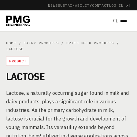
NEWS
SUSTAINABILITY
CONTACT
LOG IN ↗
|
HOME
/
DAIRY PRODUCTS
/
DRIED MILK PRODUCTS
/
LACTOSE
PRODUCT
LACTOSE
Lactose, a naturally occurring sugar found in milk and
dairy products, plays a significant role in various
industries. As the primary carbohydrate in milk,
lactose is crucial for the growth and development of
young mammals. Its versatility extends beyond
nutrition, being utilized in diverse applications across