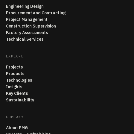
Engineering Design
Procurement and Contracting
Project Management
Construction Supervision
Factory Assessments
Technical Services
EXPLORE
Projects
Products
Technologies
Insights
Key Clients
Sustainability
COMPANY
About PMG