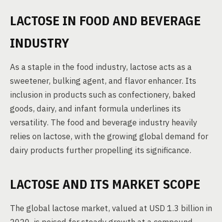
LACTOSE IN FOOD AND BEVERAGE
INDUSTRY
As a staple in the food industry, lactose acts as a
sweetener, bulking agent, and flavor enhancer. Its
inclusion in products such as confectionery, baked
goods, dairy, and infant formula underlines its
versatility. The food and beverage industry heavily
relies on lactose, with the growing global demand for
dairy products further propelling its significance.
LACTOSE AND ITS MARKET SCOPE
The global lactose market, valued at USD 1.3 billion in