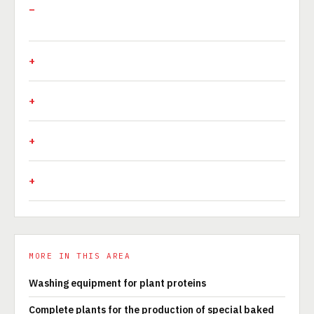
MORE IN THIS AREA
Washing equipment for plant proteins
Complete plants for the production of special baked