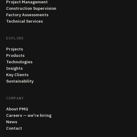
Project Management
Construction Supervision
Factory Assessments
Technical Services
EXPLORE
Projects
Products
Technologies
Insights
Key Clients
Sustainability
COMPANY
About PMG
Careers — we're hiring
News
Contact