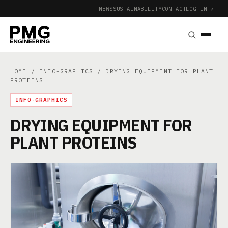
NEWS
SUSTAINABILITY
CONTACT
LOG IN ↗
|
HOME
/
INFO-GRAPHICS
/ DRYING EQUIPMENT FOR PLANT
PROTEINS
INFO-GRAPHICS
DRYING EQUIPMENT FOR
PLANT PROTEINS