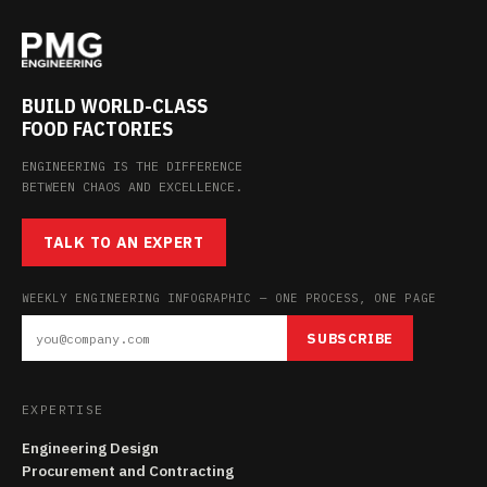
BUILD WORLD-CLASS
FOOD FACTORIES
ENGINEERING IS THE DIFFERENCE
BETWEEN CHAOS AND EXCELLENCE.
TALK TO AN EXPERT
WEEKLY ENGINEERING INFOGRAPHIC — ONE PROCESS, ONE PAGE
SUBSCRIBE
EXPERTISE
Engineering Design
Procurement and Contracting