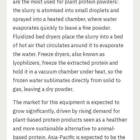
are the most used for plant protein powders:
the slurry is atomised into small droplets and
sprayed into a heated chamber, where water
evaporates quickly to leave a fine powder.
Fluidized bed dryers place the slurry into a bed
of hot air that circulates around it to evaporate
the water. Freeze dryers, also known as
lyophilizers, freeze the extracted protein and
hold it in a vacuum chamber under heat, so the
frozen water sublimates directly from solid to
gas, leaving a dry powder.
The market for this equipment is expected to
grow significantly, driven by rising demand for
plant-based protein products seen as a healthier
and more sustainable alternative to animal-
based protein. Asia-Pacific is expected to be the