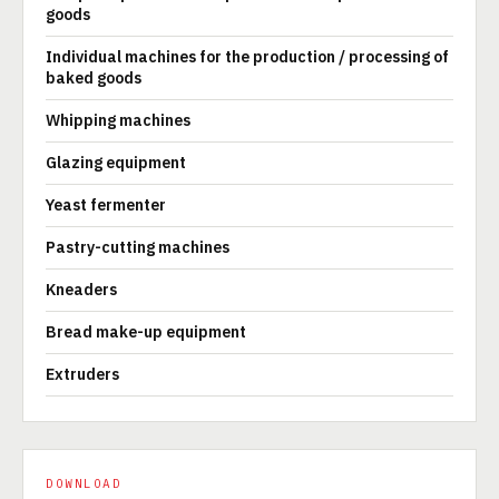
goods
Individual machines for the production / processing of
baked goods
Whipping machines
Glazing equipment
Yeast fermenter
Pastry-cutting machines
Kneaders
Bread make-up equipment
Extruders
DOWNLOAD