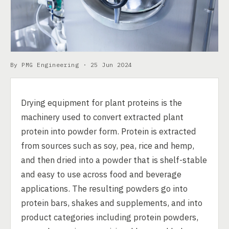
By PMG Engineering ·
25 Jun 2024
Drying equipment for plant proteins is the
machinery used to convert extracted plant
protein into powder form. Protein is extracted
from sources such as soy, pea, rice and hemp,
and then dried into a powder that is shelf-stable
and easy to use across food and beverage
applications. The resulting powders go into
protein bars, shakes and supplements, and into
product categories including protein powders,