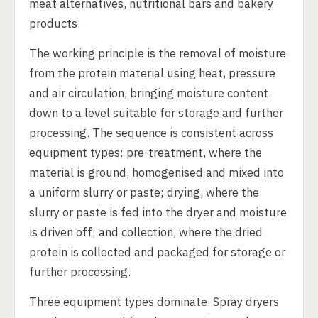
meat alternatives, nutritional bars and bakery
products.
The working principle is the removal of moisture
from the protein material using heat, pressure
and air circulation, bringing moisture content
down to a level suitable for storage and further
processing. The sequence is consistent across
equipment types: pre-treatment, where the
material is ground, homogenised and mixed into
a uniform slurry or paste; drying, where the
slurry or paste is fed into the dryer and moisture
is driven off; and collection, where the dried
protein is collected and packaged for storage or
further processing.
Three equipment types dominate. Spray dryers