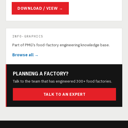
DOWNLOAD / VIEW →
INFO-GRAPHICS
Part of PMG's food-factory engineering knowledge base.
Browse all →
PLANNING A FACTORY?
Talk to the team that has engineered 300+ food factories.
TALK TO AN EXPERT