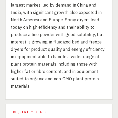
largest market, led by demand in China and
India, with significant growth also expected in
North America and Europe. Spray dryers lead
today on high efficiency and their ability to
produce a fine powder with good solubility, but
interest is growing in fluidized bed and freeze
dryers for product quality and energy efficiency,
in equipment able to handle a wider range of
plant protein materials including those with
higher fat or fibre content, and in equipment
suited to organic and non-GMO plant protein
materials.
FREQUENTLY ASKED