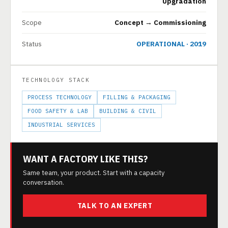
Upgradation
Scope
Concept → Commissioning
Status
OPERATIONAL · 2019
TECHNOLOGY STACK
PROCESS TECHNOLOGY
FILLING & PACKAGING
FOOD SAFETY & LAB
BUILDING & CIVIL
INDUSTRIAL SERVICES
WANT A FACTORY LIKE THIS?
Same team, your product. Start with a capacity
conversation.
TALK TO AN EXPERT