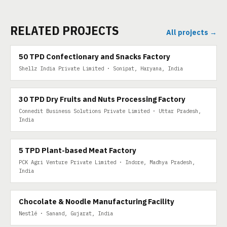
RELATED PROJECTS
All projects →
50 TPD
50 TPD Confectionary and Snacks Factory
Shellz India Private Limited · Sonipat, Haryana, India
30 TPD DRY FRUITS
30 TPD Dry Fruits and Nuts Processing Factory
Connedit Business Solutions Private Limited · Uttar Pradesh,
India
5 TPD PLANT-BASED MEAT
5 TPD Plant-based Meat Factory
PCK Agri Venture Private Limited · Indore, Madhya Pradesh,
India
Chocolate & Noodle Manufacturing Facility
Nestlé · Sanand, Gujarat, India