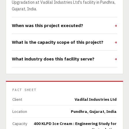
Upgradation at Vadilal Industries Ltd's facility in Pundhra,
Gujarat, India.
When was this project executed?
What is the capacity scope of this project?
What industry does this facility serve?
FACT SHEET
Client
Vadilal Industries Ltd
Location
Pundhra, Gujarat, India
Capacity
400 KLPD Ice Cream : Engineering Study for