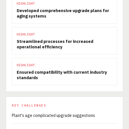
HIGHLIGHT
Developed comprehensive upgrade plans for
aging systems
HIGHLIGHT
Streamlined processes for increased
operational efficiency
HIGHLIGHT
Ensured compatibility with current industry
standards
KEY CHALLENGES
Plant's age complicated upgrade suggestions