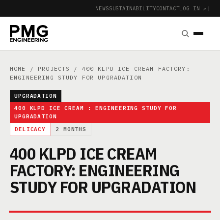
NEWS
SUSTAINABILITY
CONTACT
LOG IN ↗
|
HOME
/
PROJECTS
/ 400 KLPD ICE CREAM FACTORY:
ENGINEERING STUDY FOR UPGRADATION
UPGRADATION
400 KLPD ICE CREAM : ENGINEERING STUDY FOR
UPGRADATION
DELICACY
2 MONTHS
400 KLPD ICE CREAM
FACTORY: ENGINEERING
STUDY FOR UPGRADATION