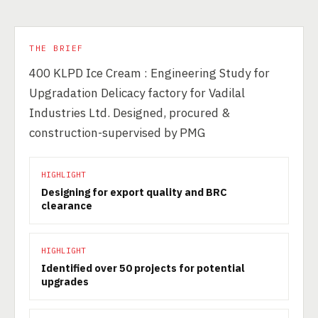
THE BRIEF
400 KLPD Ice Cream : Engineering Study for
Upgradation Delicacy factory for Vadilal
Industries Ltd. Designed, procured &
construction-supervised by PMG
HIGHLIGHT
Designing for export quality and BRC
clearance
HIGHLIGHT
Identified over 50 projects for potential
upgrades