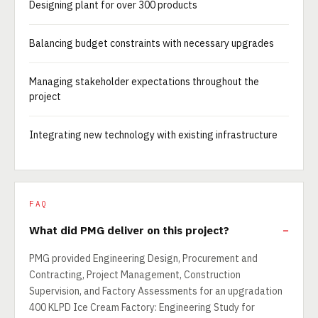
Designing plant for over 300 products
Balancing budget constraints with necessary upgrades
Managing stakeholder expectations throughout the
project
Integrating new technology with existing infrastructure
FAQ
What did PMG deliver on this project?
PMG provided Engineering Design, Procurement and
Contracting, Project Management, Construction
Supervision, and Factory Assessments for an upgradation
400 KLPD Ice Cream Factory: Engineering Study for