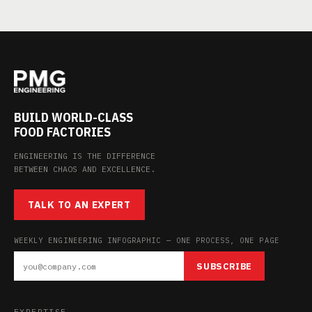
BUILD WORLD-CLASS
FOOD FACTORIES
ENGINEERING IS THE DIFFERENCE
BETWEEN CHAOS AND EXCELLENCE.
TALK TO AN EXPERT
WEEKLY ENGINEERING INFOGRAPHIC — ONE PROCESS, ONE PAGE
SUBSCRIBE
EXPERTISE