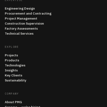
Engineering Design
Procurement and Contracting
Project Management
Construction Supervision
Factory Assessments
Technical Services
EXPLORE
Projects
Products
Technologies
Insights
Key Clients
Sustainability
COMPANY
About PMG