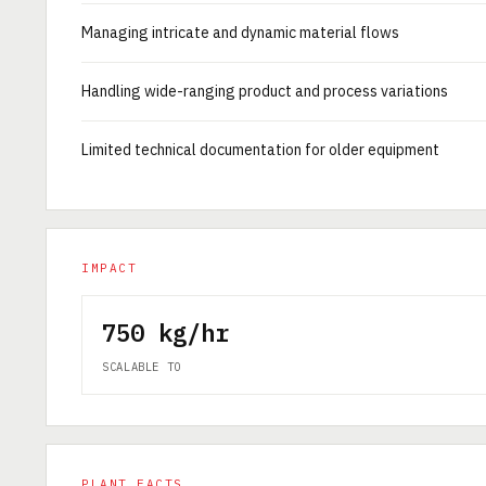
Managing intricate and dynamic material flows
Handling wide-ranging product and process variations
Limited technical documentation for older equipment
IMPACT
750 kg/hr
SCALABLE TO
PLANT FACTS