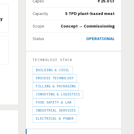
Capex
₹ 25.0 Cr
Capacity
5 TPD plant-based meat
ly
Scope
Concept → Commissioning
Status
OPERATIONAL
TECHNOLOGY STACK
BUILDING & CIVIL
PROCESS TECHNOLOGY
FILLING & PACKAGING
CONVEYING & LOGISTICS
FOOD SAFETY & LAB
INDUSTRIAL SERVICES
ELECTRICAL & POWER