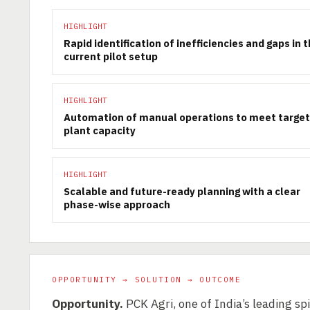
HIGHLIGHT
Rapid identification of inefficiencies and gaps in 
current pilot setup
HIGHLIGHT
Automation of manual operations to meet target
plant capacity
HIGHLIGHT
Scalable and future-ready planning with a clear
phase-wise approach
OPPORTUNITY → SOLUTION → OUTCOME
Opportunity.
PCK Agri, one of India’s leading sp