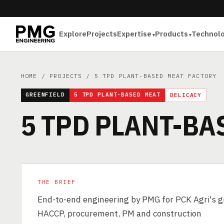
Explore
Projects
Expertise
Products
Technol
HOME
/
PROJECTS
/ 5 TPD PLANT-BASED MEAT FACTORY
GREENFIELD
5 TPD PLANT-BASED MEAT
DELICACY
5 TPD PLANT-BA
THE BRIEF
End-to-end engineering by PMG for PCK Agri's gr
HACCP, procurement, PM and construction