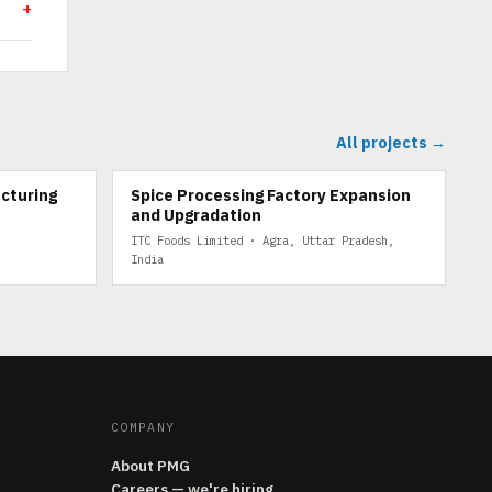
All projects →
cturing
Spice Processing Factory Expansion
and Upgradation
ITC Foods Limited · Agra, Uttar Pradesh,
India
COMPANY
About PMG
Careers — we're hiring