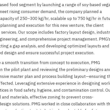
-based food segment by launching a range of soy-based veg
nd meet rising consumer demand, the company planned a
 capacity of 250–300 kg/hr, scalable up to 750 kg/hr in fut
 planning and execution for this new venture, the client
ervices. Our scope includes factory layout design, industr
l engineering, and comprehensive project management. PMG’
ucting a gap analysis, and developing optimized layouts and
led design and ensure successful project execution.
 a smooth transition from concept to execution, PMG
in the pilot plant and reviewing the preliminary designs an
sive master plan and process building layout—ensuring t
ffected. Leveraging extensive experience in designing worl
tices in food safety, hygiene, and contamination control. O
nd materials, effective zoning to prevent cross-
 design solutions. PMG worked in close collaboration with t