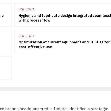
HIGHLIGHT
the
Hygienic and food-safe design integrated seamless
with process flow
HIGHLIGHT
Optimization of current equipment and utilities for
cost-effective use
ice brands headquartered in Indore, identified a strategic