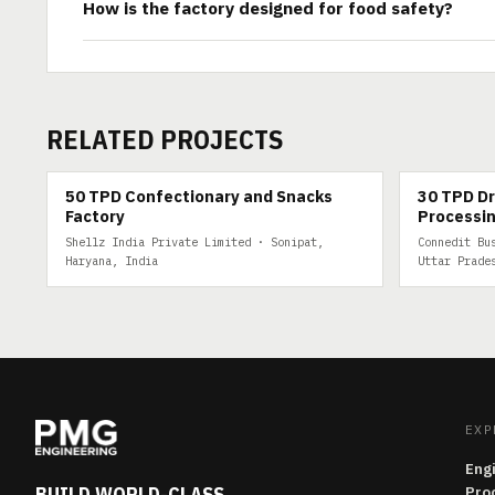
How is the factory designed for food safety?
RELATED PROJECTS
50 TPD
30 TPD DRY 
50 TPD Confectionary and Snacks
30 TPD Dr
Factory
Processin
Shellz India Private Limited · Sonipat,
Connedit Bu
Haryana, India
Uttar Prade
EXP
Eng
BUILD WORLD-CLASS
Pro