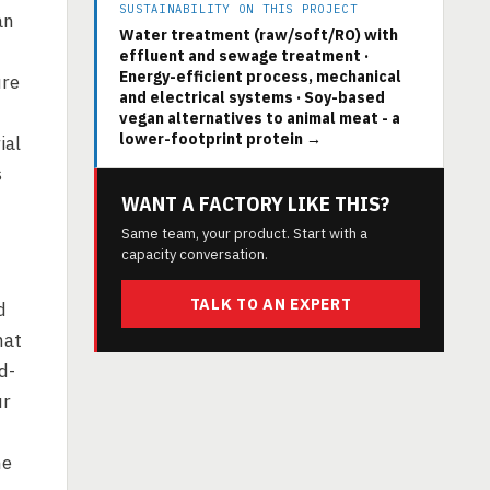
SUSTAINABILITY ON THIS PROJECT
an
Water treatment (raw/soft/RO) with
effluent and sewage treatment ·
Energy-efficient process, mechanical
ure
and electrical systems · Soy-based
vegan alternatives to animal meat - a
lower-footprint protein →
ial
s
WANT A FACTORY LIKE THIS?
Same team, your product. Start with a
capacity conversation.
TALK TO AN EXPERT
d
hat
d-
ur
he