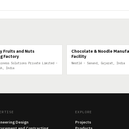
FRUITS
y Fruits and Nuts
Chocolate & Noodle Manufa
g Factory
Facility
siness Solutions Private Limited ·
Nestlé · Sanand, Gujarat, India
sh, India
ERTISE
EXPLORE
ineering Design
Projects
curement and Contracting
Products