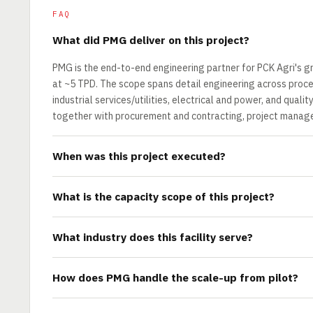
FAQ
What did PMG deliver on this project?
PMG is the end-to-end engineering partner for PCK Agri's g
at ~5 TPD. The scope spans detail engineering across proces
industrial services/utilities, electrical and power, and qual
together with procurement and contracting, project manage
When was this project executed?
What is the capacity scope of this project?
What industry does this facility serve?
How does PMG handle the scale-up from pilot?