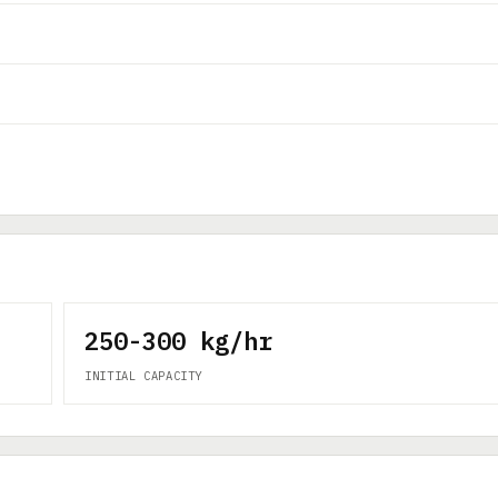
250-300 kg/hr
INITIAL CAPACITY