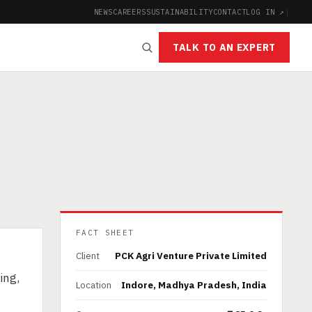
NEWS
CAREERS
SUSTAINABILITY
CONTACT
LOG IN ↗
|
TALK TO AN EXPERT
FACT SHEET
Client
PCK Agri Venture Private Limited
ing,
Location
Indore, Madhya Pradesh, India