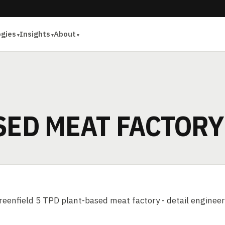
ogies
Insights
About
SED MEAT FACTORY
eenfield 5 TPD plant-based meat factory - detail engineer