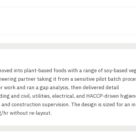
 moved into plant-based foods with a range of soy-based ve
eering partner taking it from a sensitive pilot batch proce
or work and ran a gap analysis, then delivered detail
ng and civil, utilities, electrical, and HACCP-driven hygien
d construction supervision. The design is sized for an ini
/hr without re-layout.