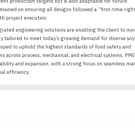
rrent production targets but is also adaptable for future
mained on ensuring all designs followed a “first-time-righ
h project execution.
grated engineering solutions are enabling the client to mo
ity tailored to meet today’s growing demand for diverse soy
loped to uphold the highest standards of food safety and
ns across process, mechanical, and electrical systems. PMG
lability and expansion, with a strong focus on seamless ma
l efficiency.