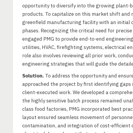
opportunity to diversify into the growing plant
products. To capitalize on this market shift a
greenfield manufacturing facility with an initial
phases. Recognizing the critical need for precise
engaged PMG to provide end-to-end engineering s
utilities, HVAC, firefighting systems, electrica
role also involves reviewing all prior work, cond
engineering strategies that will guide the detai
Solution.
To address the opportunity and ensure
approached the project by first identifying gaps 
client-executed work. We developed a comprehen
the highly sensitive batch process remained una
class food factories, PMG incorporated best prac
layout ensured seamless movement of personnel a
contamination, and integration of cost-efficient