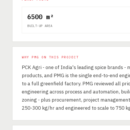
6500 m²
BUILT-UP AREA
WHY PMG ON THIS PROJECT
PCK Agri - one of India's leading spice brands -
products, and PMG is the single end-to-end engin
to a full greenfield factory. PMG reviewed all pri
engineering across process and automation, buildi
zoning - plus procurement, project management an
250-300 kg/hr and engineered to scale to 750 kg