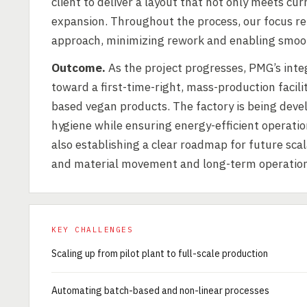
client to deliver a layout that not only meets cu
expansion. Throughout the process, our focus re
approach, minimizing rework and enabling smoot
Outcome.
As the project progresses, PMG’s inte
toward a first-time-right, mass-production facil
based vegan products. The factory is being deve
hygiene while ensuring energy-efficient operatio
also establishing a clear roadmap for future sca
and material movement and long-term operationa
KEY CHALLENGES
Scaling up from pilot plant to full-scale production
Automating batch-based and non-linear processes