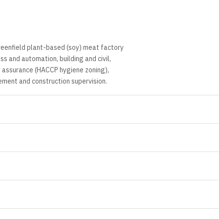
reenfield plant-based (soy) meat factory
s and automation, building and civil,
ity assurance (HACCP hygiene zoning),
ment and construction supervision.