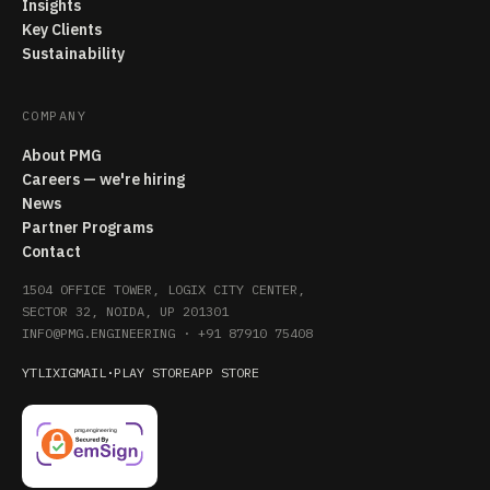
Insights
Key Clients
Sustainability
COMPANY
About PMG
Careers — we're hiring
News
Partner Programs
Contact
1504 OFFICE TOWER, LOGIX CITY CENTER,
SECTOR 32, NOIDA, UP 201301
INFO@PMG.ENGINEERING
·
+91 87910 75408
YT
LI
X
IG
MAIL
·
PLAY STORE
APP STORE