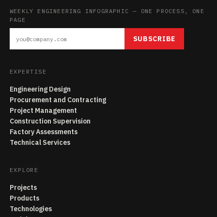
WEEKLY ENGINEERING INFOGRAPHIC — ONE PROCESS, ONE
PAGE
SUBSCRIBE
EXPERTISE
Engineering Design
Procurement and Contracting
Project Management
Construction Supervision
Factory Assessments
Technical Services
EXPLORE
Projects
Products
Technologies