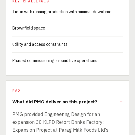
KEY CHALLENGES
Tie-in with running production with minimal downtime
Brownfield space
utility and access constraints
Phased commissioning around live operations
FAQ
What did PMG deliver on this project?
PMG provided Engineering Design for an
expansion 30 KLPD Retort Drinks Factory:
Expansion Project at Parag Milk Foods Ltd's