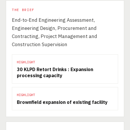
THE BRIEF
End-to-End Engineering Assessment,
Engineering Design, Procurement and
Contracting, Project Management and
Construction Supervision
HIGHLIGHT
30 KLPD Retort Drinks : Expansion
processing capacity
HIGHLIGHT
Brownfield expansion of existing facility