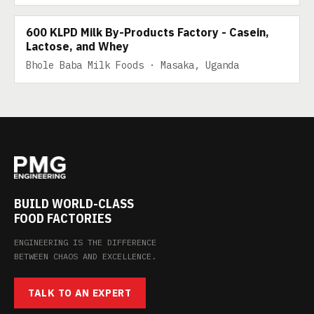
600 KLPD Milk By-Products Factory - Casein,
Lactose, and Whey
Bhole Baba Milk Foods · Masaka, Uganda
BUILD WORLD-CLASS
FOOD FACTORIES
ENGINEERING IS THE DIFFERENCE
BETWEEN CHAOS AND EXCELLENCE.
TALK TO AN EXPERT