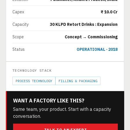
Capex
₹ 10.0 Cr
Capacity
30 KLPD Retort Drinks : Expansion
Scope
Concept → Commissioning
Status
OPERATIONAL · 2018
TECHNOLOGY STACK
PROCESS TECHNOLOGY
FILLING & PACKAGING
WANT A FACTORY LIKE THIS?
Same team, your product. Start with a capacity
conversation.