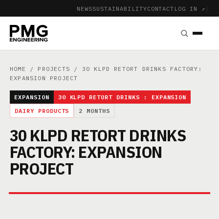
NEWS
SUSTAINABILITY
CONTACT
LOG IN ↗
|
HOME
/
PROJECTS
/ 30 KLPD RETORT DRINKS FACTORY:
EXPANSION PROJECT
EXPANSION
30 KLPD RETORT DRINKS : EXPANSION
DAIRY PRODUCTS
2 MONTHS
30 KLPD RETORT DRINKS
FACTORY: EXPANSION
PROJECT