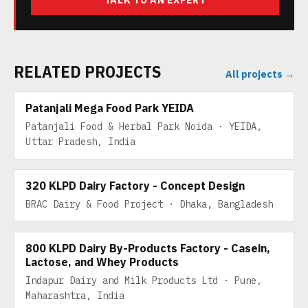
TALK TO AN EXPERT
RELATED PROJECTS
All projects →
200 TPD
Patanjali Mega Food Park YEIDA
Patanjali Food & Herbal Park Noida · YEIDA,
Uttar Pradesh, India
320 KLPD DAIRY
320 KLPD Dairy Factory - Concept Design
BRAC Dairy & Food Project · Dhaka, Bangladesh
800 KLPD DAIRY BY-PRODUCTS
800 KLPD Dairy By-Products Factory - Casein,
Lactose, and Whey Products
Indapur Dairy and Milk Products Ltd · Pune,
Maharashtra, India
600 KLPD MILK BY-PRODUCTS