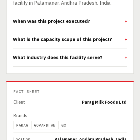
facility in Palamaner, Andhra Pradesh, India.
When was this project executed?
What is the capacity scope of this project?
What industry does this facility serve?
FACT SHEET
Client
Parag Milk Foods Ltd
Brands
PARAG
GOVARDHAN
GO
Location
Palamaner, Andhra Pradesh, India