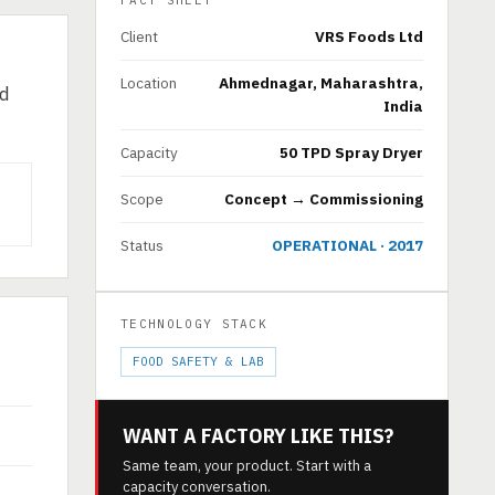
FACT SHEET
Client
VRS Foods Ltd
Location
Ahmednagar, Maharashtra,
ed
India
Capacity
50 TPD Spray Dryer
Scope
Concept → Commissioning
Status
OPERATIONAL · 2017
TECHNOLOGY STACK
FOOD SAFETY & LAB
WANT A FACTORY LIKE THIS?
Same team, your product. Start with a
capacity conversation.