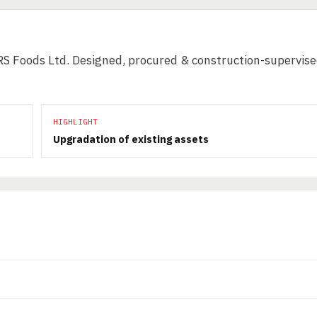
RS Foods Ltd. Designed, procured & construction-supervis
HIGHLIGHT
Upgradation of existing assets