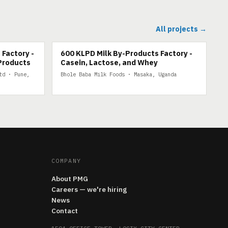
All projects →
600 KLPD MILK BY-PRODUCTS
 Factory -
600 KLPD Milk By-Products Factory -
Products
Casein, Lactose, and Whey
td · Pune,
Bhole Baba Milk Foods · Masaka, Uganda
COMPANY
About PMG
Careers — we're hiring
News
Contact