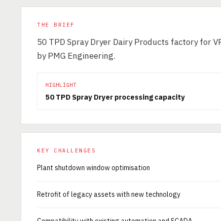
THE BRIEF
50 TPD Spray Dryer Dairy Products factory for V
by PMG Engineering.
HIGHLIGHT
50 TPD Spray Dryer processing capacity
KEY CHALLENGES
Plant shutdown window optimisation
Retrofit of legacy assets with new technology