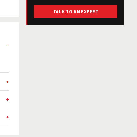
TALK TO AN EXPERT