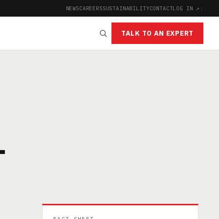
NEWS
CAREERS
SUSTAINABILITY
CONTACT
LOG IN ↗
|
TALK TO AN EXPERT
-