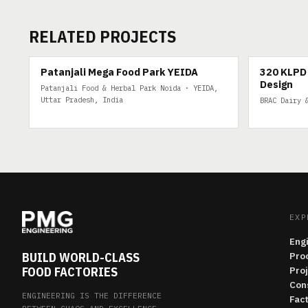
RELATED PROJECTS
200 TPD
320 KLPD DA
Patanjali Mega Food Park YEIDA
320 KLPD 
Design
Patanjali Food & Herbal Park Noida · YEIDA,
Uttar Pradesh, India
BRAC Dairy 
EXP
Eng
BUILD WORLD-CLASS
Pro
FOOD FACTORIES
Pro
Con
ENGINEERING IS THE DIFFERENCE
Fac