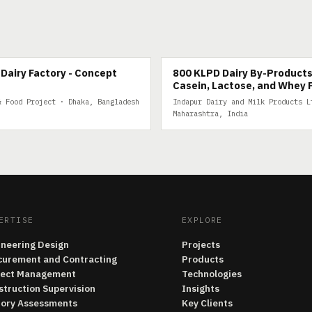
IRY
800 KLPD DAIRY BY-PRODUCTS
Dairy Factory - Concept
800 KLPD Dairy By-Products
Casein, Lactose, and Whey 
& Food Project · Dhaka, Bangladesh
Indapur Dairy and Milk Products L
Maharashtra, India
ERTISE
EXPLORE
ineering Design
Projects
curement and Contracting
Products
ject Management
Technologies
struction Supervision
Insights
tory Assessments
Key Clients