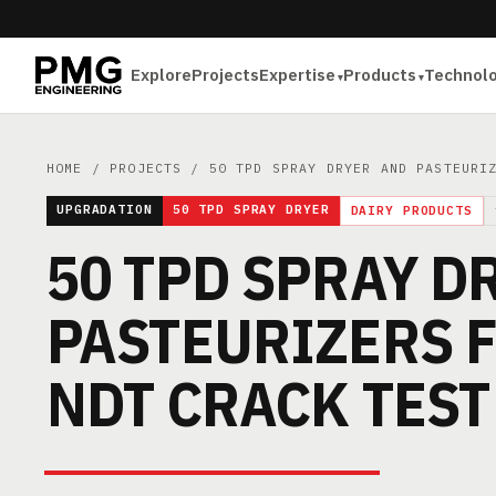
Explore
Projects
Expertise
Products
Technol
HOME
/
PROJECTS
/ 50 TPD SPRAY DRYER AND PASTEURIZ
UPGRADATION
50 TPD SPRAY DRYER
DAIRY PRODUCTS
50 TPD SPRAY D
PASTEURIZERS F
NDT CRACK TEST