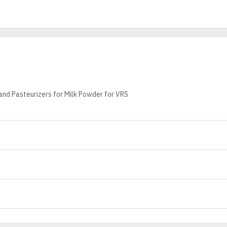
and Pasteurizers for Milk Powder for VRS