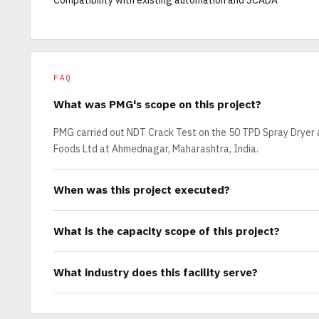
Compatibility with existing automation and SCADA
FAQ
What was PMG's scope on this project?
PMG carried out NDT Crack Test on the 50 TPD Spray Dryer 
Foods Ltd at Ahmednagar, Maharashtra, India.
When was this project executed?
What is the capacity scope of this project?
What industry does this facility serve?