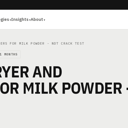
ogies
Insights
About
ERS FOR MILK POWDER - NDT CRACK TEST
1 MONTHS
RYER AND
OR MILK POWDER 