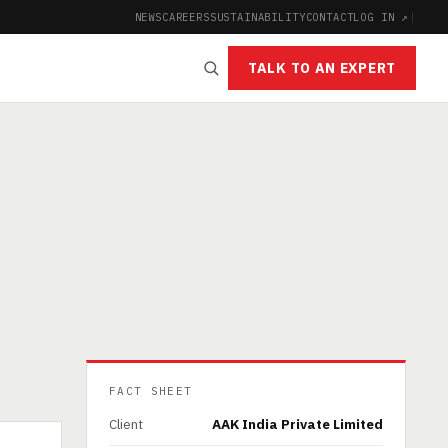
NEWS
CAREERS
SUSTAINABILITY
CONTACT
LOG IN ↗
|
TALK TO AN EXPERT
FACT SHEET
Client
AAK India Private Limited