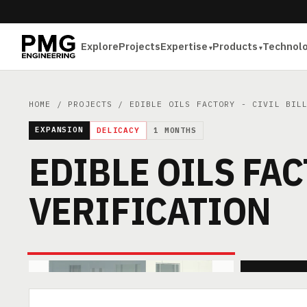
Explore
Projects
Expertise
Products
Technol
HOME
/
PROJECTS
/ EDIBLE OILS FACTORY - CIVIL BILL
EXPANSION
DELICACY
1 MONTHS
EDIBLE OILS FAC
VERIFICATION