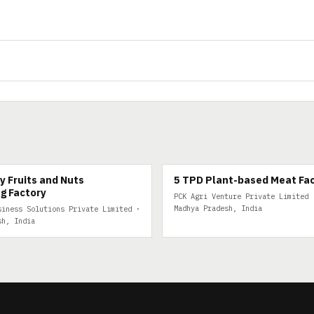
FRUITS
5 TPD PLANT-BASED MEAT
y Fruits and Nuts
5 TPD Plant-based Meat Fa
g Factory
PCK Agri Venture Private Limited 
Madhya Pradesh, India
siness Solutions Private Limited ·
sh, India