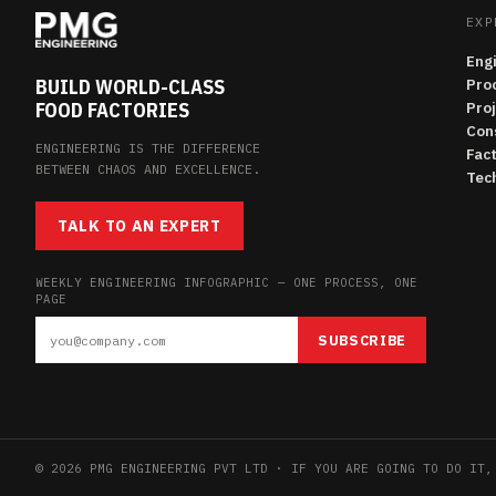
EXP
Eng
BUILD WORLD-CLASS
Pro
FOOD FACTORIES
Pro
Con
ENGINEERING IS THE DIFFERENCE
Fac
BETWEEN CHAOS AND EXCELLENCE.
Tech
TALK TO AN EXPERT
WEEKLY ENGINEERING INFOGRAPHIC — ONE PROCESS, ONE
PAGE
SUBSCRIBE
© 2026 PMG ENGINEERING PVT LTD · IF YOU ARE GOING TO DO IT,