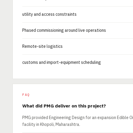
utility and access constraints
Phased commissioning around live operations
Remote-site logistics
customs and import-equipment scheduling
FAQ
What did PMG deliver on this project?
PMG provided Engineering Design for an expansion Edible Oil
facility in Khopoli, Maharashtra.