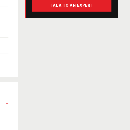
TALK TO AN EXPERT