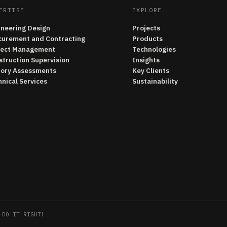
ERTISE
EXPLORE
ineering Design
Projects
curement and Contracting
Products
ject Management
Technologies
struction Supervision
Insights
tory Assessments
Key Clients
nical Services
Sustainability
 DO IT RIGHT!