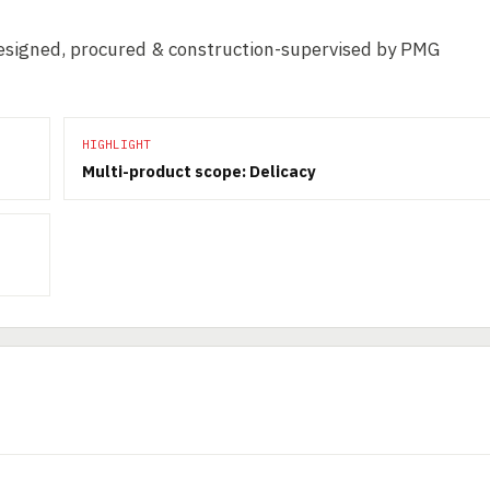
 Designed, procured & construction-supervised by PMG
HIGHLIGHT
Multi-product scope: Delicacy