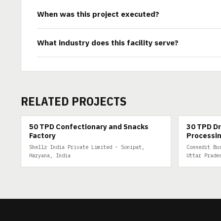
When was this project executed?
What industry does this facility serve?
RELATED PROJECTS
50 TPD
30 TPD DRY 
50 TPD Confectionary and Snacks
30 TPD Dr
Factory
Processin
Shellz India Private Limited · Sonipat,
Connedit Bu
Haryana, India
Uttar Prade