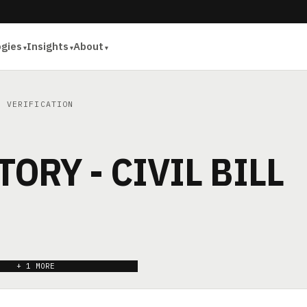
ogies
Insights
About
 VERIFICATION
TORY - CIVIL BILL
+ 1 MORE