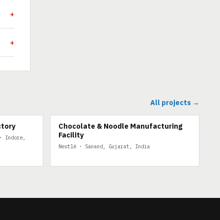
All projects →
ctory
Chocolate & Noodle Manufacturing
Facility
· Indore,
Nestlé · Sanand, Gujarat, India