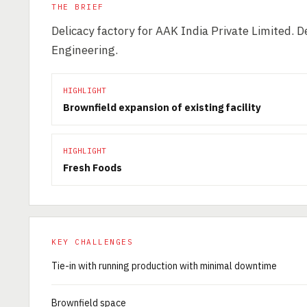
THE BRIEF
Delicacy factory for AAK India Private Limited.
Engineering.
HIGHLIGHT
Brownfield expansion of existing facility
HIGHLIGHT
Fresh Foods
KEY CHALLENGES
Tie-in with running production with minimal downtime
Brownfield space