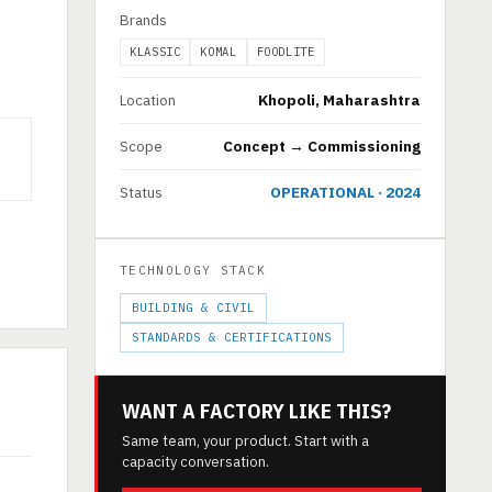
Brands
KLASSIC
KOMAL
FOODLITE
Location
Khopoli, Maharashtra
Scope
Concept → Commissioning
Status
OPERATIONAL · 2024
TECHNOLOGY STACK
BUILDING & CIVIL
STANDARDS & CERTIFICATIONS
WANT A FACTORY LIKE THIS?
Same team, your product. Start with a
capacity conversation.