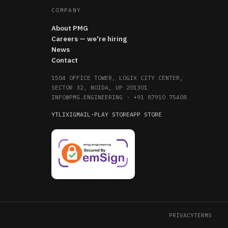
COMPANY
About PMG
Careers — we're hiring
News
Contact
1504 OFFICE TOWER, LOGIX CITY CENTER,
SECTOR 32, NOIDA, UP 201301
INFO@PMG.ENGINEERING
·
+91 87910 75408
YT
LI
X
IG
MAIL
·
PLAY STORE
APP STORE
PRIVACY
TERMS