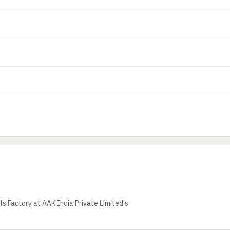
s Factory at AAK India Private Limited's