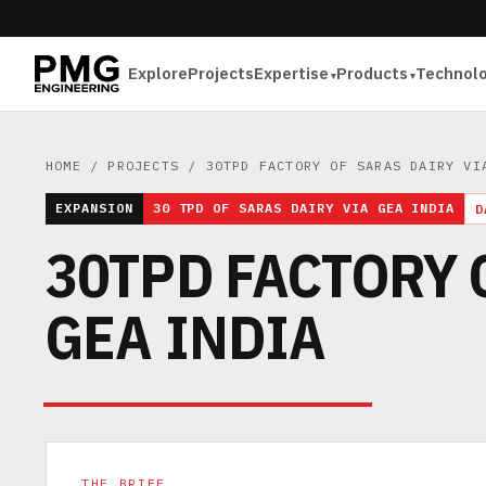
Explore
Projects
Expertise
Products
Technol
HOME
/
PROJECTS
/ 30TPD FACTORY OF SARAS DAIRY VI
EXPANSION
30 TPD OF SARAS DAIRY VIA GEA INDIA
D
30TPD FACTORY 
GEA INDIA
THE BRIEF