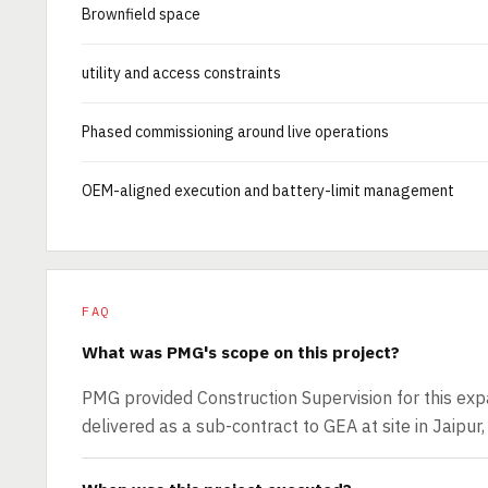
Brownfield space
utility and access constraints
Phased commissioning around live operations
OEM-aligned execution and battery-limit management
FAQ
What was PMG's scope on this project?
PMG provided Construction Supervision for this exp
delivered as a sub-contract to GEA at site in Jaipur,