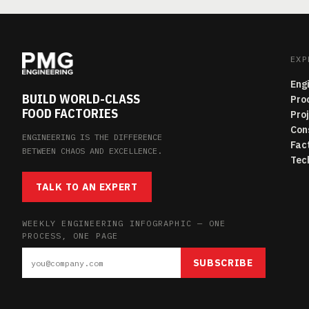
EXP
Eng
BUILD WORLD-CLASS
Pro
FOOD FACTORIES
Pro
Con
ENGINEERING IS THE DIFFERENCE
Fac
BETWEEN CHAOS AND EXCELLENCE.
Tec
TALK TO AN EXPERT
WEEKLY ENGINEERING INFOGRAPHIC — ONE
PROCESS, ONE PAGE
SUBSCRIBE