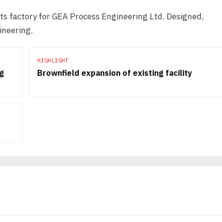
ts factory for GEA Process Engineering Ltd. Designed,
ineering.
HIGHLIGHT
ng
Brownfield expansion of existing facility