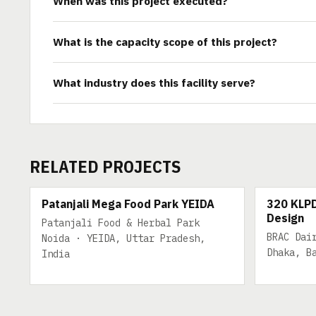
When was this project executed?
What is the capacity scope of this project?
What industry does this facility serve?
RELATED PROJECTS
200 TPD
320 KLPD
Patanjali Mega Food Park YEIDA
320 KLPD
Design
Patanjali Food & Herbal Park
BRAC Dai
Noida · YEIDA, Uttar Pradesh,
Dhaka, B
India