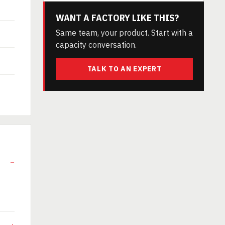
WANT A FACTORY LIKE THIS?
Same team, your product. Start with a
capacity conversation.
TALK TO AN EXPERT