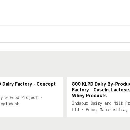
 DAIRY
800 KLPD DAIRY BY-PRODUC
 Dairy Factory - Concept
800 KLPD Dairy By-Produ
Factory - Casein, Lactose
Whey Products
ry & Food Project ·
Indapur Dairy and Milk Pr
angladesh
Ltd · Pune, Maharashtra, 