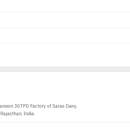
ansion 30TPD Factory of Saras Dairy,
 Rajasthan, India.