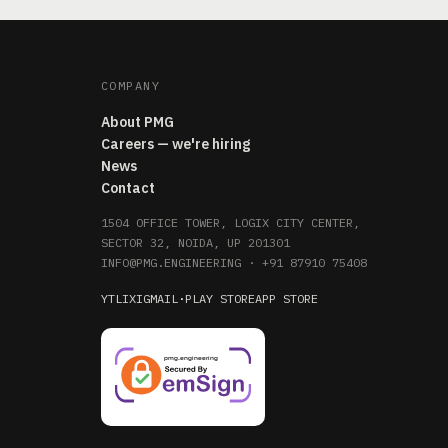
COMPANY
About PMG
Careers — we're hiring
News
Contact
1504 OFFICE TOWER, LOGIX CITY CENTER,
SECTOR 32, NOIDA, UP 201301
INFO@PMG.ENGINEERING
·
+91 87910 75408
YT
LI
X
IG
MAIL
·
PLAY STORE
APP STORE