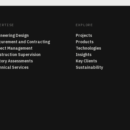
ERTISE
EXPLORE
ineering Design
Projects
curement and Contracting
Products
ject Management
Technologies
struction Supervision
Insights
tory Assessments
Key Clients
hnical Services
Sustainability