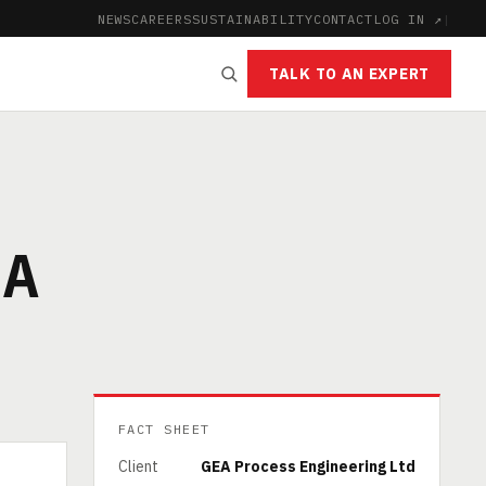
NEWS
CAREERS
SUSTAINABILITY
CONTACT
LOG IN ↗
|
TALK TO AN EXPERT
IA
FACT SHEET
Client
GEA Process Engineering Ltd