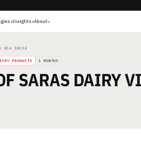
ogies
Insights
About
A GEA INDIA
AIRY PRODUCTS
1 MONTHS
OF SARAS DAIRY V