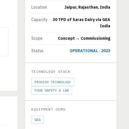
Location
Jaipur, Rajasthan, India
Capacity
30 TPD of Saras Dairy via GEA
India
Scope
Concept → Commissioning
Status
OPERATIONAL · 2023
TECHNOLOGY STACK
PROCESS TECHNOLOGY
FOOD SAFETY & LAB
EQUIPMENT OEMS
GEA