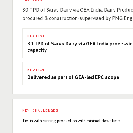
30 TPD of Saras Dairy via GEA India Dairy Produc
procured & construction-supervised by PMG Eng
HIGHLIGHT
30 TPD of Saras Dairy via GEA India processi
capacity
HIGHLIGHT
Delivered as part of GEA-led EPC scope
KEY CHALLENGES
Tie-in with running production with minimal downtime