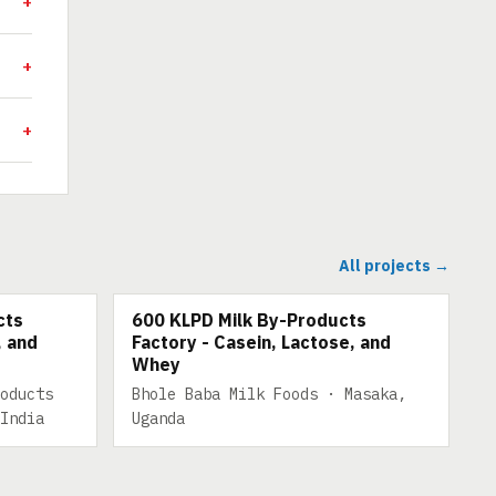
All projects →
TS
600 KLPD MILK BY-PRODUCTS
cts
600 KLPD Milk By-Products
, and
Factory - Casein, Lactose, and
Whey
oducts
Bhole Baba Milk Foods · Masaka,
India
Uganda