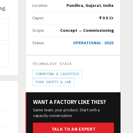
Location
Pundhra, Gujarat, India
ng.
Capex
₹ 0.5 Cr
Scope
Concept → Commissioning
Status
OPERATIONAL · 2023
TECHNOLOGY STACK
CONVEYING & LOGISTICS
FOOD SAFETY & LAB
WANT A FACTORY LIKE THIS?
Same team, your product. Start with a
capacity conversation.
TALK TO AN EXPERT