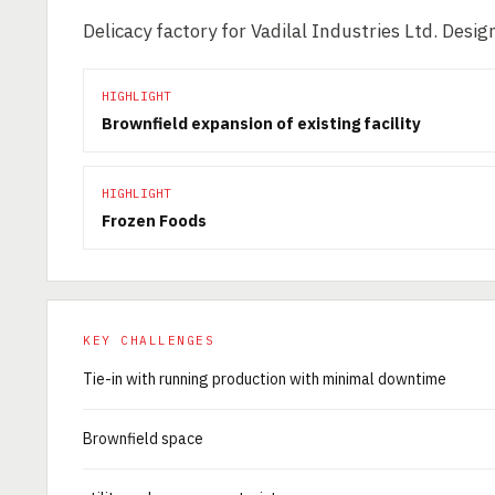
Delicacy factory for Vadilal Industries Ltd. Des
HIGHLIGHT
Brownfield expansion of existing facility
HIGHLIGHT
Frozen Foods
KEY CHALLENGES
Tie-in with running production with minimal downtime
Brownfield space