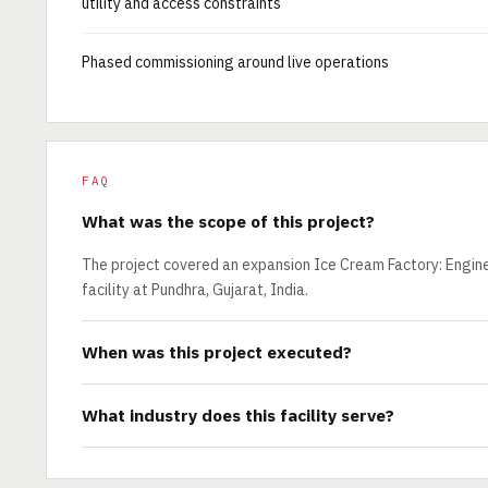
utility and access constraints
Phased commissioning around live operations
FAQ
What was the scope of this project?
The project covered an expansion Ice Cream Factory: Engine
facility at Pundhra, Gujarat, India.
When was this project executed?
What industry does this facility serve?