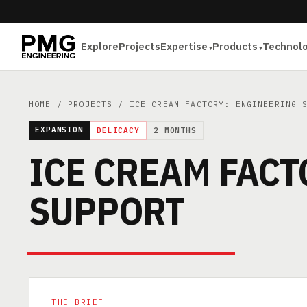
Explore
Projects
Expertise
Products
Technol
HOME
/
PROJECTS
/ ICE CREAM FACTORY: ENGINEERING 
EXPANSION
DELICACY
2 MONTHS
ICE CREAM FACT
SUPPORT
THE BRIEF