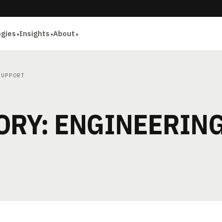
ogies
Insights
About
SUPPORT
ORY: ENGINEERIN