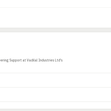
ering Support at Vadilal Industries Ltd's