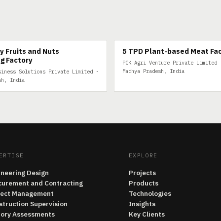
FRUITS
5 TPD PLANT-BASED MEAT
y Fruits and Nuts
5 TPD Plant-based Meat Fa
g Factory
PCK Agri Venture Private Limited 
Madhya Pradesh, India
siness Solutions Private Limited ·
sh, India
ERTISE
EXPLORE
ineering Design
Projects
curement and Contracting
Products
ject Management
Technologies
struction Supervision
Insights
tory Assessments
Key Clients