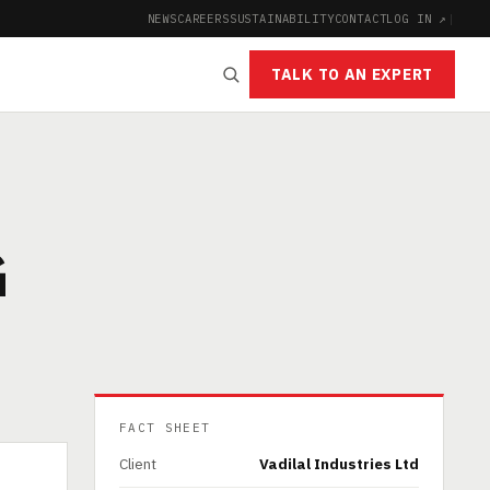
NEWS
CAREERS
SUSTAINABILITY
CONTACT
LOG IN ↗
|
TALK TO AN EXPERT
G
FACT SHEET
Client
Vadilal Industries Ltd