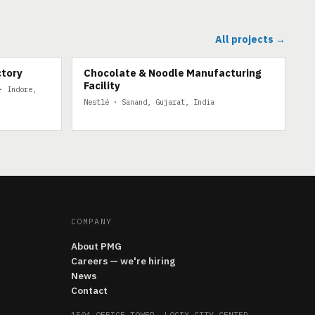
All projects →
ctory
Chocolate & Noodle Manufacturing
Facility
· Indore,
Nestlé · Sanand, Gujarat, India
COMPANY
About PMG
Careers — we're hiring
News
Contact
1504 OFFICE TOWER, LOGIX CITY CENTER,