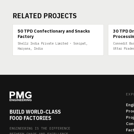
RELATED PROJECTS
50 TPD
30 TPD DRY 
50 TPD Confectionary and Snacks
30 TPD Dr
Factory
Processin
Shellz India Private Limited · Sonipat,
Connedit Bu
Haryana, India
Uttar Prade
EXP
Eng
BUILD WORLD-CLASS
Pro
FOOD FACTORIES
Pro
Con
ENGINEERING IS THE DIFFERENCE
Fac
BETWEEN CHAOS AND EXCELLENCE.