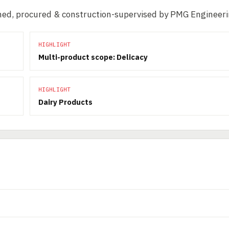
igned, procured & construction-supervised by PMG Engineeri
HIGHLIGHT
Multi-product scope: Delicacy
HIGHLIGHT
Dairy Products