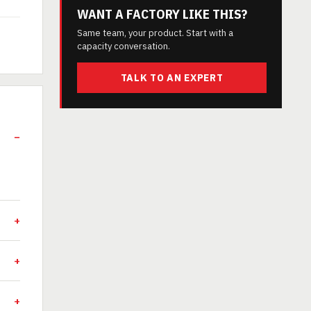
WANT A FACTORY LIKE THIS?
Same team, your product. Start with a
capacity conversation.
TALK TO AN EXPERT