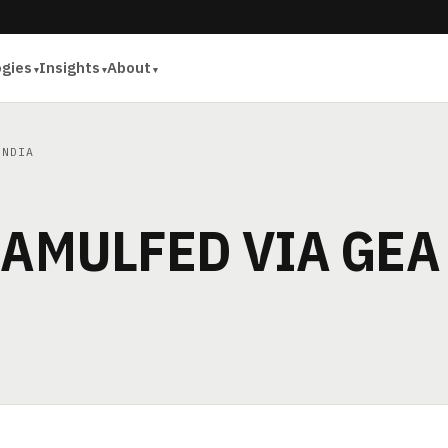
ogies
Insights
About
INDIA
 AMULFED VIA GEA