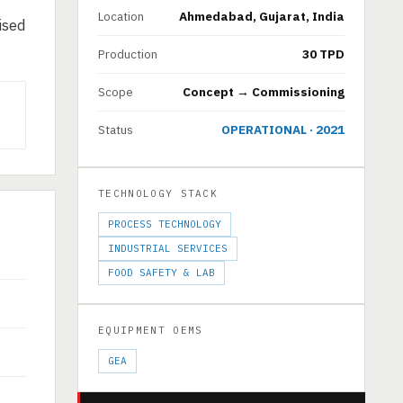
Location
Ahmedabad, Gujarat, India
ised
Production
30 TPD
Scope
Concept → Commissioning
Status
OPERATIONAL · 2021
TECHNOLOGY STACK
PROCESS TECHNOLOGY
INDUSTRIAL SERVICES
FOOD SAFETY & LAB
EQUIPMENT OEMS
GEA