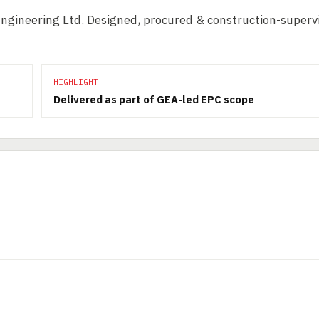
Engineering Ltd. Designed, procured & construction-superv
HIGHLIGHT
Delivered as part of GEA-led EPC scope