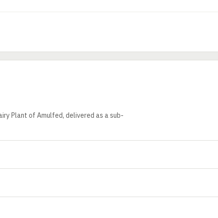
iry Plant of Amulfed, delivered as a sub-