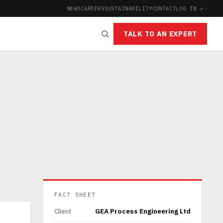
NEWS
CAREERS
SUSTAINABILITY
CONTACT
LOG IN ↗
|
TALK TO AN EXPERT
FACT SHEET
Client
GEA Process Engineering Ltd