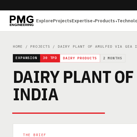
Explore
Projects
Expertise
Products
Technol
HOME
/
PROJECTS
/ DAIRY PLANT OF AMULFED VIA GEA 
EXPANSION
30 TPD
DAIRY PRODUCTS
2 MONTHS
DAIRY PLANT OF
INDIA
THE BRIEF