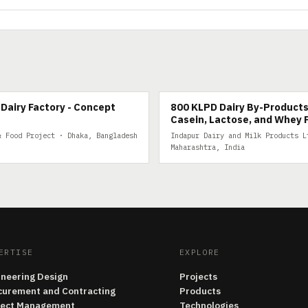
IRY
800 KLPD DAIRY BY-PRODUCTS
Dairy Factory - Concept
800 KLPD Dairy By-Products
Casein, Lactose, and Whey 
& Food Project · Dhaka, Bangladesh
Indapur Dairy and Milk Products L
Maharashtra, India
ERTISE
EXPLORE
ineering Design
Projects
curement and Contracting
Products
ject Management
Technologies