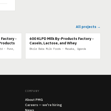
All projects →
600 KLPD MILK BY-PRODUCTS
 Factory -
600 KLPD Milk By-Products Factory -
Products
Casein, Lactose, and Whey
td · Pune,
Bhole Baba Milk Foods · Masaka, Uganda
COMPANY
About PMG
Careers — we're hiring
News