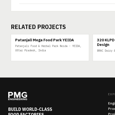
RELATED PROJECTS
200 TPD
320 KLPD DA
Patanjali Mega Food Park YEIDA
320 KLPD 
Design
Patanjali Food & Herbal Park Noida · YEIDA,
Uttar Pradesh, India
BRAC Dairy 
EXP
Eng
BUILD WORLD-CLASS
Pro
FOOD FACTORIES
Pro