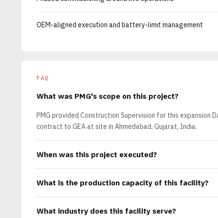
OEM-aligned execution and battery-limit management
FAQ
What was PMG's scope on this project?
PMG provided Construction Supervision for this expansion Da
contract to GEA at site in Ahmedabad, Gujarat, India.
When was this project executed?
What is the production capacity of this facility?
What industry does this facility serve?