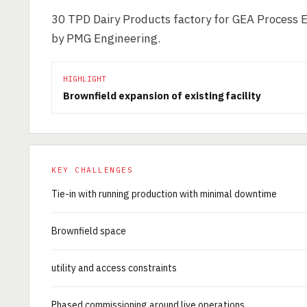
30 TPD Dairy Products factory for GEA Process 
by PMG Engineering.
HIGHLIGHT
Brownfield expansion of existing facility
KEY CHALLENGES
Tie-in with running production with minimal downtime
Brownfield space
utility and access constraints
Phased commissioning around live operations