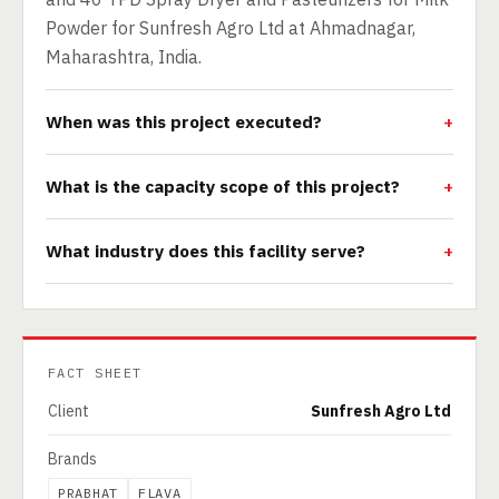
Powder for Sunfresh Agro Ltd at Ahmadnagar,
Maharashtra, India.
When was this project executed?
What is the capacity scope of this project?
What industry does this facility serve?
FACT SHEET
Client
Sunfresh Agro Ltd
Brands
PRABHAT
FLAVA