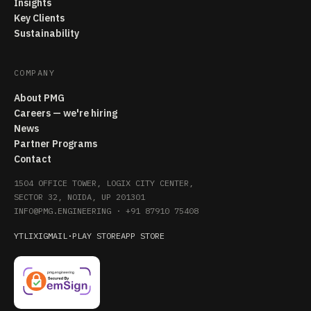
Insights
Key Clients
Sustainability
COMPANY
About PMG
Careers — we're hiring
News
Partner Programs
Contact
1504 OFFICE TOWER, LOGIX CITY CENTER,
SECTOR 32, NOIDA, UP 201301
INFO@PMG.ENGINEERING
·
+91 87910 75408
YT
LI
X
IG
MAIL
·
PLAY STORE
APP STORE