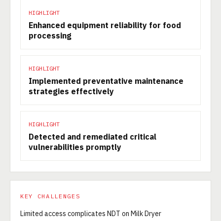
HIGHLIGHT
Enhanced equipment reliability for food
processing
HIGHLIGHT
Implemented preventative maintenance
strategies effectively
HIGHLIGHT
Detected and remediated critical
vulnerabilities promptly
KEY CHALLENGES
Limited access complicates NDT on Milk Dryer