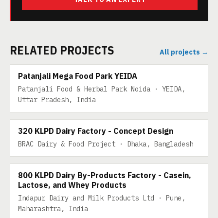
RELATED PROJECTS
All projects →
200 TPD
Patanjali Mega Food Park YEIDA
Patanjali Food & Herbal Park Noida · YEIDA,
Uttar Pradesh, India
320 KLPD DAIRY
320 KLPD Dairy Factory - Concept Design
BRAC Dairy & Food Project · Dhaka, Bangladesh
800 KLPD DAIRY BY-PRODUCTS
800 KLPD Dairy By-Products Factory - Casein,
Lactose, and Whey Products
Indapur Dairy and Milk Products Ltd · Pune,
Maharashtra, India
600 KLPD MILK BY-PRODUCTS