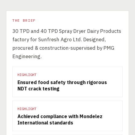
THE BRIEF
30 TPD and 40 TPD Spray Dryer Dairy Products
factory for Sunfresh Agro Ltd. Designed,
procured & construction-supervised by PMG
Engineering.
HIGHLIGHT
Ensured food safety through rigorous
NDT crack testing
HIGHLIGHT
Achieved compliance with Mondelez
International standards