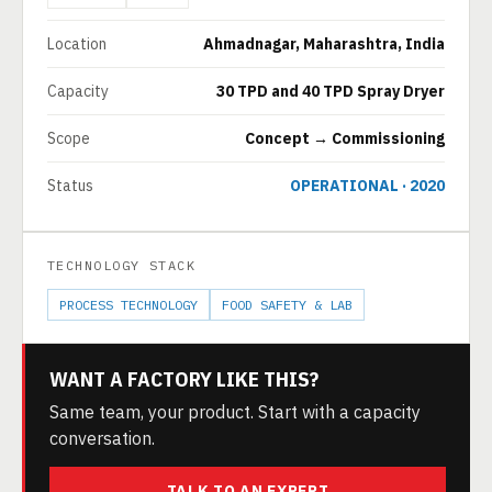
Location
Ahmadnagar, Maharashtra, India
Capacity
30 TPD and 40 TPD Spray Dryer
Scope
Concept → Commissioning
Status
OPERATIONAL · 2020
TECHNOLOGY STACK
PROCESS TECHNOLOGY
FOOD SAFETY & LAB
WANT A FACTORY LIKE THIS?
Same team, your product. Start with a capacity
conversation.
TALK TO AN EXPERT