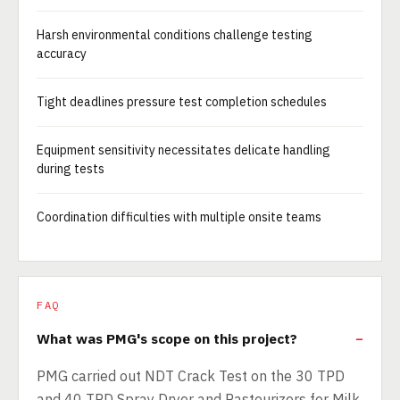
Harsh environmental conditions challenge testing
accuracy
Tight deadlines pressure test completion schedules
Equipment sensitivity necessitates delicate handling
during tests
Coordination difficulties with multiple onsite teams
FAQ
What was PMG's scope on this project?
PMG carried out NDT Crack Test on the 30 TPD
and 40 TPD Spray Dryer and Pasteurizers for Milk