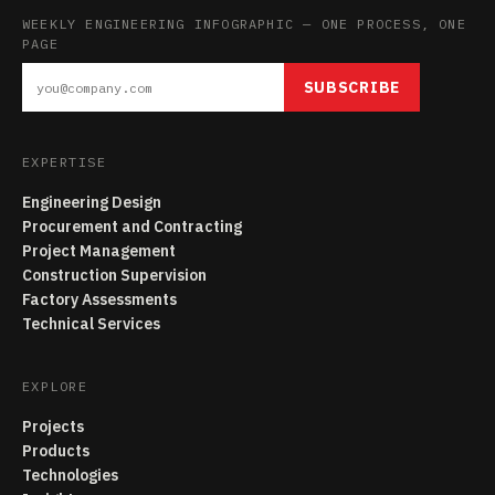
WEEKLY ENGINEERING INFOGRAPHIC — ONE PROCESS, ONE
PAGE
SUBSCRIBE
EXPERTISE
Engineering Design
Procurement and Contracting
Project Management
Construction Supervision
Factory Assessments
Technical Services
EXPLORE
Projects
Products
Technologies