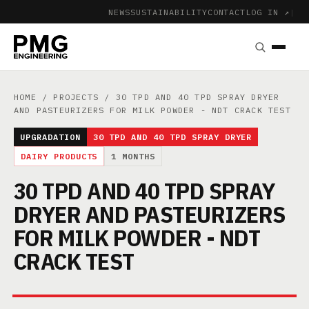
NEWS
SUSTAINABILITY
CONTACT
LOG IN ↗
|
HOME
/
PROJECTS
/ 30 TPD AND 40 TPD SPRAY DRYER
AND PASTEURIZERS FOR MILK POWDER - NDT CRACK TEST
UPGRADATION
30 TPD AND 40 TPD SPRAY DRYER
DAIRY PRODUCTS
1 MONTHS
30 TPD AND 40 TPD SPRAY
DRYER AND PASTEURIZERS
FOR MILK POWDER - NDT
CRACK TEST