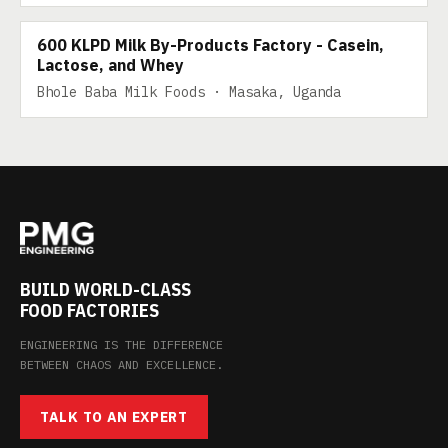
600 KLPD Milk By-Products Factory - Casein,
Lactose, and Whey
Bhole Baba Milk Foods · Masaka, Uganda
BUILD WORLD-CLASS
FOOD FACTORIES
ENGINEERING IS THE DIFFERENCE
BETWEEN CHAOS AND EXCELLENCE.
TALK TO AN EXPERT