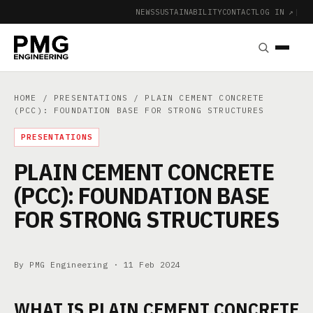
NEWS
SUSTAINABILITY
CONTACT
LOG IN ↗
|
HOME
/
PRESENTATIONS
/ PLAIN CEMENT CONCRETE
(PCC): FOUNDATION BASE FOR STRONG STRUCTURES
PRESENTATIONS
PLAIN CEMENT CONCRETE
(PCC): FOUNDATION BASE
FOR STRONG STRUCTURES
By PMG Engineering ·
11 Feb 2024
WHAT IS PLAIN CEMENT CONCRETE