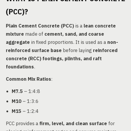
(PCC)?
Plain Cement Concrete (PCC)
is a
lean concrete
mixture
made of
cement, sand, and coarse
aggregate
in fixed proportions. It is used as a
non-
reinforced surface base
before laying
reinforced
concrete (RCC) footings, plinths, and raft
foundations
.
Common Mix Ratios
:
M7.5
– 1:4:8
M10
– 1:3:6
M15
– 1:2:4
PCC provides a
firm, level, and clean surface
for