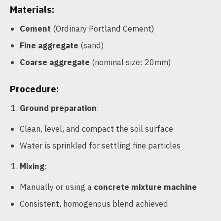
Materials:
Cement
(Ordinary Portland Cement)
Fine aggregate
(sand)
Coarse aggregate
(nominal size: 20mm)
Procedure:
Ground preparation
:
Clean, level, and compact the soil surface
Water is sprinkled for settling fine particles
Mixing
:
Manually or using a
concrete mixture machine
Consistent, homogenous blend achieved