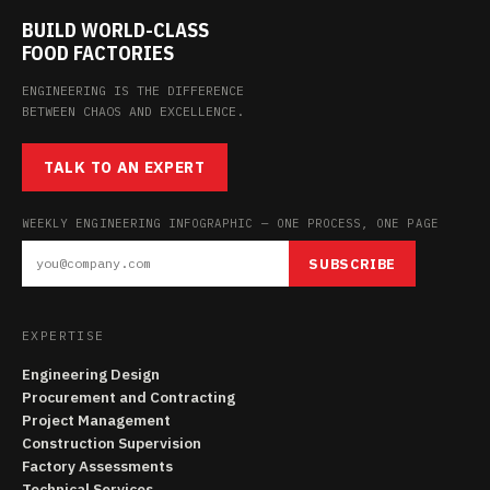
BUILD WORLD-CLASS
FOOD FACTORIES
ENGINEERING IS THE DIFFERENCE
BETWEEN CHAOS AND EXCELLENCE.
TALK TO AN EXPERT
WEEKLY ENGINEERING INFOGRAPHIC — ONE PROCESS, ONE PAGE
SUBSCRIBE
EXPERTISE
Engineering Design
Procurement and Contracting
Project Management
Construction Supervision
Factory Assessments
Technical Services