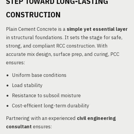
STEP TOWARD LONG-LASTING
CONSTRUCTION
Plain Cement Concrete is a
simple yet essential layer
in structural foundations. It sets the stage for safe,
strong, and compliant RCC construction. With
accurate mix design, surface prep, and curing, PCC
ensures:
Uniform base conditions
Load stability
Resistance to subsoil moisture
Cost-efficient long-term durability
Partnering with an experienced
civil engineering
consultant
ensures: