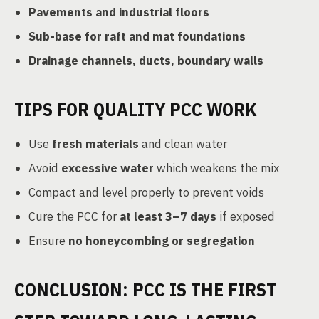
Pavements and industrial floors
Sub-base for raft and mat foundations
Drainage channels, ducts, boundary walls
TIPS FOR QUALITY PCC WORK
Use
fresh materials
and clean water
Avoid
excessive water
which weakens the mix
Compact and level properly to prevent voids
Cure the PCC for
at least 3–7 days
if exposed
Ensure
no honeycombing or segregation
CONCLUSION: PCC IS THE FIRST