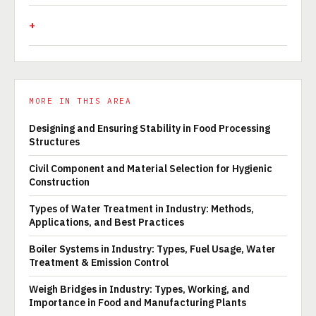
MORE IN THIS AREA
Designing and Ensuring Stability in Food Processing
Structures
Civil Component and Material Selection for Hygienic
Construction
Types of Water Treatment in Industry: Methods,
Applications, and Best Practices
Boiler Systems in Industry: Types, Fuel Usage, Water
Treatment & Emission Control
Weigh Bridges in Industry: Types, Working, and
Importance in Food and Manufacturing Plants