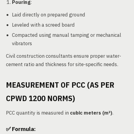
Pouring
:
Laid directly on prepared ground
Leveled with a screed board
Compacted using manual tamping or mechanical
vibrators
Civil construction consultants ensure proper water-
cement ratio and thickness for site-specific needs.
MEASUREMENT OF PCC (AS PER
CPWD 1200 NORMS)
PCC quantity is measured in
cubic meters (m³)
.
✅ Formula: