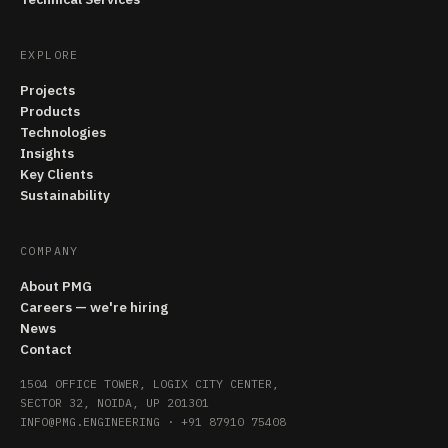
EXPLORE
Projects
Products
Technologies
Insights
Key Clients
Sustainability
COMPANY
About PMG
Careers — we're hiring
News
Contact
1504 OFFICE TOWER, LOGIX CITY CENTER,
SECTOR 32, NOIDA, UP 201301
INFO@PMG.ENGINEERING
·
+91 87910 75408