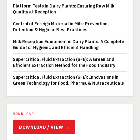
Platform Tests in Dairy Plants: Ensuring Raw Milk
Quality at Reception
Control of Foreign Material in Milk: Prevention,
Detection & Hygiene Best Practices
Milk Reception Equipment in Dairy Plants: A Complete
Guide for Hygienic and Efficient Handling
Supercritical Fluid Extraction (SFE): A Green and
Efficient Extraction Method for the Food Industry
Supercritical Fluid Extraction (SFE): Innovations in
Green Technology for Food, Pharma & Nutraceuticals
DOWNLOAD
DOWNLOAD / VIEW →