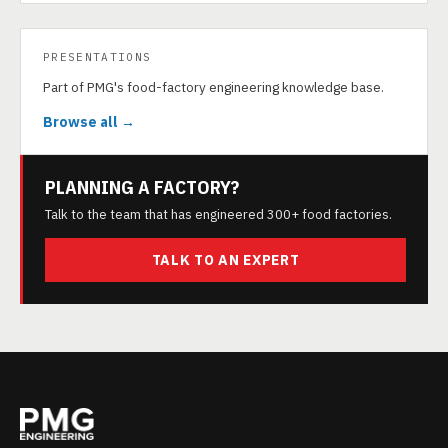
PRESENTATIONS
Part of PMG's food-factory engineering knowledge base.
Browse all →
PLANNING A FACTORY?
Talk to the team that has engineered 300+ food factories.
TALK TO AN EXPERT