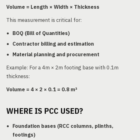
Volume = Length × Width × Thickness
This measurement is critical for:
BOQ (Bill of Quantities)
Contractor billing and estimation
Material planning and procurement
Example: For a 4m × 2m footing base with 0.1m
thickness:
Volume = 4 × 2 × 0.1 = 0.8 m³
WHERE IS PCC USED?
Foundation bases (RCC columns, plinths,
footings)