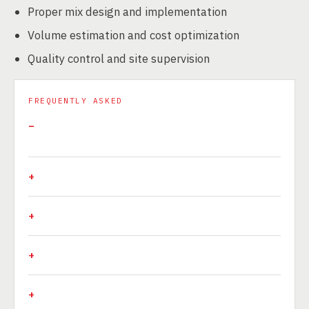
Proper mix design and implementation
Volume estimation and cost optimization
Quality control and site supervision
FREQUENTLY ASKED