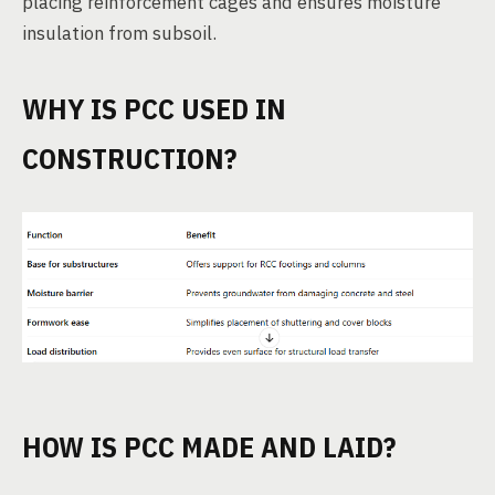
placing reinforcement cages and ensures moisture
insulation from subsoil.
WHY IS PCC USED IN
CONSTRUCTION?
HOW IS PCC MADE AND LAID?