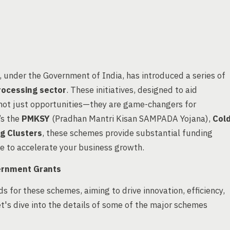
, under the Government of India, has introduced a series of
rocessing sector
. These initiatives, designed to aid
 not just opportunities—they are game-changers for
’s the
PMKSY
(Pradhan Mantri Kisan SAMPADA Yojana),
Col
ng Clusters
, these schemes provide substantial funding
ge to accelerate your business growth.
ernment Grants
s for these schemes, aiming to drive innovation, efficiency,
et's dive into the details of some of the major schemes