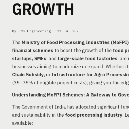
GROWTH
By PMG Engineering ·
11 Jul 2025
The
Ministry of Food Processing Industries (MoFPI)
financial schemes
to boost the growth of the
food p
startups, SMEs
, and
large-scale food factories
, are
businesses aiming to modernize or expand. Whether it
Chain Subsidy
, or
Infrastructure for Agro Processi
(35–75% of eligible project costs), giving you the ed
Understanding MoFPI Schemes: A Gateway to Gov
The Government of India has allocated significant fund
and sustainability in the
food processing industry
. L
available: