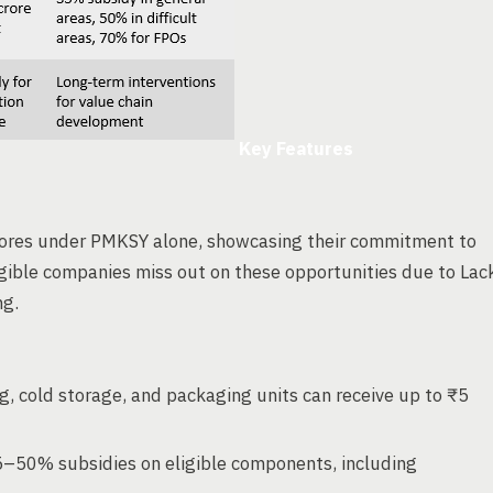
Key Features
rores under PMKSY alone, showcasing their commitment to
ligible companies miss out on these opportunities due to Lac
ng.
g, cold storage, and packaging units can receive up to ₹5
5–50% subsidies on eligible components, including