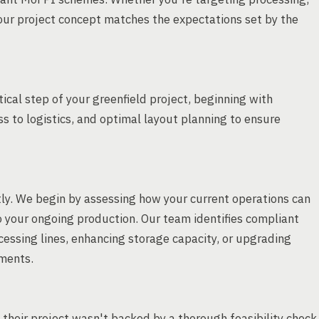
our project concept matches the expectations set by the
ical step of your greenfield project, beginning with
cess to logistics, and optimal layout planning to ensure
rtly. We begin by assessing how your current operations can
o your ongoing production. Our team identifies compliant
essing lines, enhancing storage capacity, or upgrading
ments.
their project wasn't backed by a thorough feasibility check