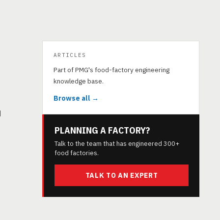
ARTICLES
Part of PMG's food-factory engineering
knowledge base.
Browse all →
d
PLANNING A FACTORY?
Talk to the team that has engineered 300+
food factories.
TALK TO AN EXPERT