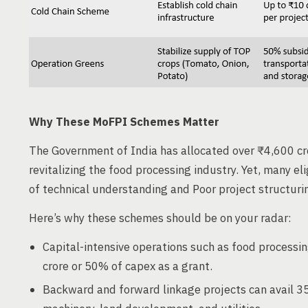
Why These MoFPI Schemes Matter
The Government of India has allocated over ₹4,600 c
revitalizing the food processing industry. Yet, many e
of technical understanding and Poor project structuri
Here’s why these schemes should be on your radar:
Capital-intensive operations such as food processin
crore or 50% of capex as a grant.
Backward and forward linkage projects can avail 3