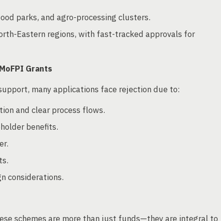
ood parks, and agro-processing clusters.
orth-Eastern regions, with fast-tracked approvals for
 MoFPI Grants
support, many applications face rejection due to:
ation and clear process flows.
holder benefits.
er.
ts.
gn considerations.
se schemes are more than just funds—they are integral to