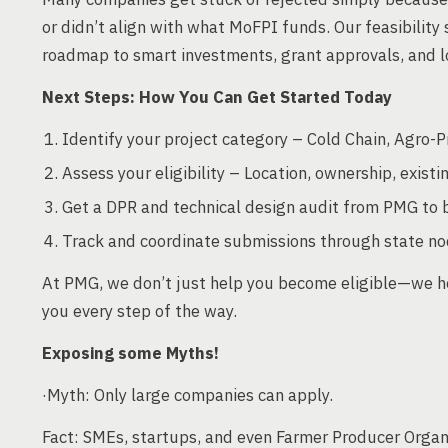
or didn’t align with what MoFPI funds. Our feasibilit
roadmap to smart investments, grant approvals, and lo
Next Steps: How You Can Get Started Today
Identify your project category – Cold Chain, Agro-P
Assess your eligibility – Location, ownership, existin
Get a DPR and technical design audit from PMG to b
Track and coordinate submissions through state no
At PMG, we don’t just help you become eligible—we h
you every step of the way.
Exposing some Myths!
·Myth: Only large companies can apply.
Fact: SMEs, startups, and even Farmer Producer Organi