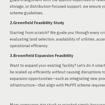
storage, or distribution-focused support, we ensure y
scheme guidelines.
2.Greenfield Feasibility Study
Starting from scratch? We guide you through every crit
evaluating land selection, availability of utilities, ac
operational efficiency.
3.Brownfield Expansion Feasibility
Want to expand your existing facility? Let’s do it sma
be scaled up efficiently without causing disruptions t
expansion opportunities—such as integrating new proc
infrastructure—that align with MoFPI scheme require
Many companies get stuck or rejected simply because 