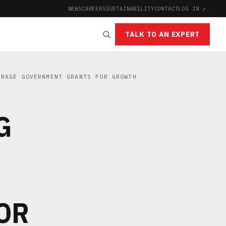
NEWS
CAREERS
SUSTAINABILITY
CONTACT
LOG IN ↗
|
TALK TO AN EXPERT
RAGE GOVERNMENT GRANTS FOR GROWTH
G
OR