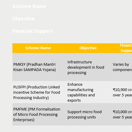
Scheme Name
Objective
Financial Support