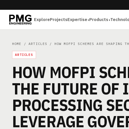
Explore
Projects
Expertise
Products
Technol
HOME
/
ARTICLES
/ HOW MOFPI SCHEMES ARE SHAPING TH
ARTICLES
HOW MOFPI SCH
THE FUTURE OF 
PROCESSING SE
LEVERAGE GOVE