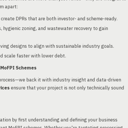
em apart:
o create DPRs that are both investor- and scheme-ready.
s, hygienic zoning, and wastewater recovery to gain
ng designs to align with sustainable industry goals.
d scale faster with lower debt.
h MoFPI Schemes
process—we back it with industry insight and data-driven
vices
ensure that your project is not only technically sound
tion by first understanding and defining your business
levant MoFPI schemes. Whether you're targeting processing,