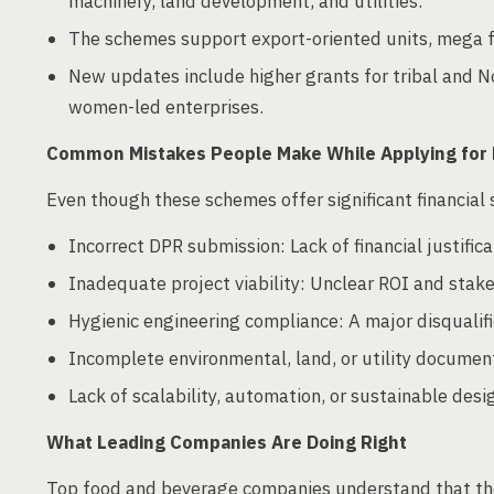
machinery, land development, and utilities.
The schemes support export-oriented units, mega f
New updates include higher grants for tribal and N
women-led enterprises.
Common Mistakes People Make While Applying for
Even though these schemes offer significant financial 
Incorrect DPR submission: Lack of financial justific
Inadequate project viability: Unclear ROI and stake
Hygienic engineering compliance: A major disqualifi
Incomplete environmental, land, or utility documen
Lack of scalability, automation, or sustainable desi
What Leading Companies Are Doing Right
Top food and beverage companies understand that the