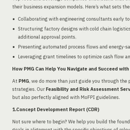
their business expansion models. Here’s what sets th
Collaborating with engineering consultants early t
Structuring factory designs with cold chain logistic
additional approval points.
Presenting automated process flows and energy-savi
Leveraging grant timelines to optimize cash flow an
How PMG Can Help You Navigate and Succeed wit
At
PMG
, we do more than just guide you through the 
strategies. Our
Feasibility and Risk Assessment Ser
but also perfectly aligned with MoFPI guidelines.
1.Concept Development Report (CDR)
Not sure where to begin? We help you build the founda
goals in alignment with the specific objectives of re