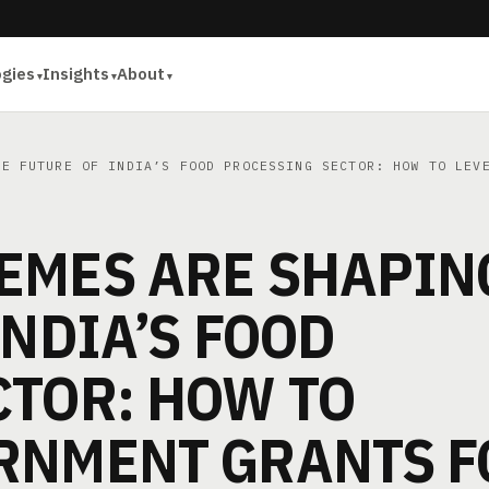
ogies
Insights
About
E FUTURE OF INDIA’S FOOD PROCESSING SECTOR: HOW TO LEVE
EMES ARE SHAPIN
INDIA’S FOOD
CTOR: HOW TO
RNMENT GRANTS F