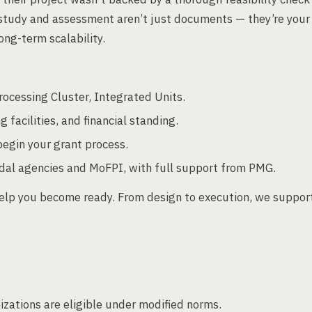
y study and assessment aren’t just documents — they’re your
ng-term scalability.
rocessing Cluster, Integrated Units.
g facilities, and financial standing.
egin your grant process.
dal agencies and MoFPI, with full support from PMG.
elp you become ready. From design to execution, we suppor
zations are eligible under modified norms.