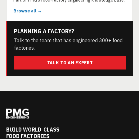
Part of PMG's food-factory engineering knowledge base.
Browse all →
PLANNING A FACTORY?
Talk to the team that has engineered 300+ food
factories.
TALK TO AN EXPERT
BUILD WORLD-CLASS
FOOD FACTORIES