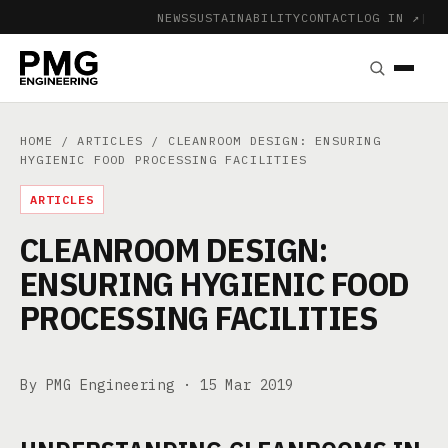
NEWS
SUSTAINABILITY
CONTACT
LOG IN ↗
|
HOME
/
ARTICLES
/ CLEANROOM DESIGN: ENSURING
HYGIENIC FOOD PROCESSING FACILITIES
ARTICLES
CLEANROOM DESIGN:
ENSURING HYGIENIC FOOD
PROCESSING FACILITIES
By PMG Engineering ·
15 Mar 2019