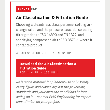
PMG-B2
PDF
Air Classification & Filtration Guide
Choosing a cleanliness class per zone, setting air-
change rates and the pressure cascade, selecting
filter grades to ISO 16890 and EN 1822, and
specifying compressed air to ISO 8573-1 where it
contacts product.
4 PAGES
153 KB
FREE · NO SIGN-UP
Download the Air Classification &
Filtration Guide
PDF · 4 PP · 153 KB ↓
Reference material for planning use only. Verify
every figure and clause against the governing
standards and your own site conditions before
acting on it — contact PMG Engineering for expert
consultation on your project.