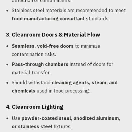
detection of contaminants.
Stainless steel materials are recommended to meet
food manufacturing consultant
standards.
3.
Cleanroom Doors & Material Flow
Seamless, void-free doors
to minimize
contamination risks.
Pass-through chambers
instead of doors for
material transfer.
Should withstand
cleaning agents, steam, and
chemicals
used in food processing.
4.
Cleanroom Lighting
Use
powder-coated steel, anodized aluminum,
or stainless steel
fixtures.