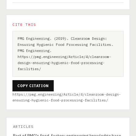
CITE THIS
PMG Engineering. (2019). Cleanroom Design:
Ensuring Hygienic Food Processing Facilities.
PMG Engineering.
https://pmg.engineering/Article/4/cleanroom-
design-ensuring-hygienic-food-processing-
facilities/
COPY CITATION
https://pmg.engineering/Article/4/cleanroom-design-
ensuring-hygienic-food-processing-facilities/
ARTICLES