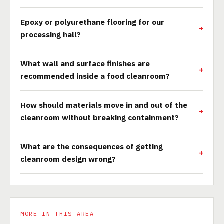
Epoxy or polyurethane flooring for our
processing hall?
What wall and surface finishes are
recommended inside a food cleanroom?
How should materials move in and out of the
cleanroom without breaking containment?
What are the consequences of getting
cleanroom design wrong?
MORE IN THIS AREA