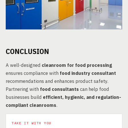
CONCLUSION
A well-designed
cleanroom for food processing
ensures compliance with
food industry consultant
recommendations and enhances product safety.
Partnering with
food consultants
can help food
businesses build
efficient, hygienic, and regulation-
compliant cleanrooms
.
TAKE IT WITH YOU