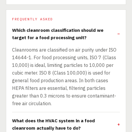
FREQUENTLY ASKED
Which cleanroom classification should we
target for a food processing unit?
Cleanrooms are classified on air purity under ISO
14644-1. For food processing units, ISO 7 (Class
10,000) is ideal, limiting particles to 10,000 per
cubic meter. ISO 8 (Class 100,000) is used for
general food production areas. In both cases
HEPA filters are essential, filtering particles
greater than 0.3 microns to ensure contaminant-
free air circulation.
What does the HVAC system in a food
cleanroom actually have to do?