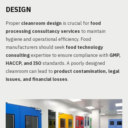
DESIGN
Proper
cleanroom design
is crucial for
food
processing consultancy services
to maintain
hygiene and operational efficiency. Food
manufacturers should seek
food technology
consulting
expertise to ensure compliance with
GMP,
HACCP, and ISO
standards. A poorly designed
cleanroom can lead to
product contamination, legal
issues, and financial losses
.