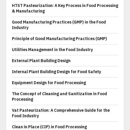
HTST Pasteurization: A Key Process in Food Processing
& Manufacturing
Good Manufacturing Practices (GMP) in the Food
Industry
Principle of Good Manufacturing Practices (GMP)
Utilities Management in the Food Industry
External Plant Building Design
Internal Plant Building Design for Food Safety
Equipment Design for Food Processing
The Concept of Cleaning and Sanitization in Food
Processing
Vat Pasteurization: A Comprehensive Guide for the
Food Industry
Clean in Place (CIP) in Food Processing