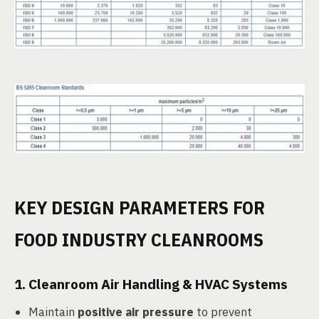
KEY DESIGN PARAMETERS FOR
FOOD INDUSTRY CLEANROOMS
1.
Cleanroom Air Handling & HVAC Systems
Maintain
positive air pressure
to prevent