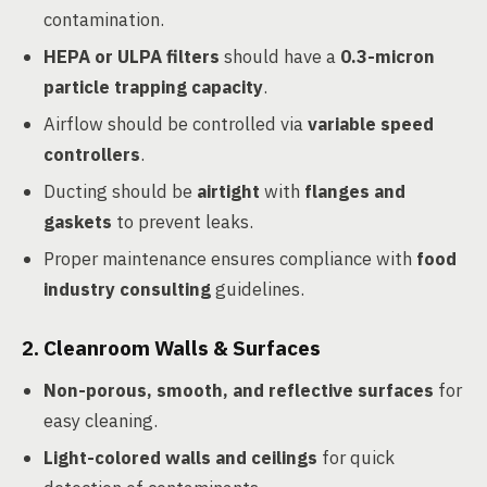
contamination.
HEPA or ULPA filters
should have a
0.3-micron
particle trapping capacity
.
Airflow should be controlled via
variable speed
controllers
.
Ducting should be
airtight
with
flanges and
gaskets
to prevent leaks.
Proper maintenance ensures compliance with
food
industry consulting
guidelines.
2.
Cleanroom Walls & Surfaces
Non-porous, smooth, and reflective surfaces
for
easy cleaning.
Light-colored walls and ceilings
for quick