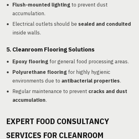
Flush-mounted lighting
to prevent dust
accumulation.
Electrical outlets should be
sealed and conduited
inside walls.
5.
Cleanroom Flooring Solutions
Epoxy flooring
for general food processing areas.
Polyurethane flooring
for highly hygienic
environments due to
antibacterial properties
.
Regular maintenance to prevent
cracks and dust
accumulation
.
EXPERT FOOD CONSULTANCY
SERVICES FOR CLEANROOM