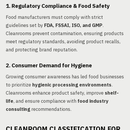
1. Regulatory Compliance & Food Safety
Food manufacturers must comply with strict
guidelines set by
FDA, FSSAI, ISO, and GMP
.
Cleanrooms prevent contamination, ensuring products
meet regulatory standards, avoiding product recalls,
and protecting brand reputation.
2. Consumer Demand for Hygiene
Growing consumer awareness has led food businesses
to prioritize
hygienic processing environments
.
Cleanrooms enhance product safety, improve
shelf-
life
, and ensure compliance with
food industry
consulting
recommendations.
CLEANROOM CLASSIFICATION FOR