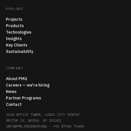
EXPLORE
Projects
Products
Technologies
Insights
Key Clients
Sustainability
COMPANY
About PMG
Careers — we're hiring
News
Partner Programs
Contact
1504 OFFICE TOWER, LOGIX CITY CENTER,
SECTOR 32, NOIDA, UP 201301
INFO@PMG.ENGINEERING
·
+91 87910 75408