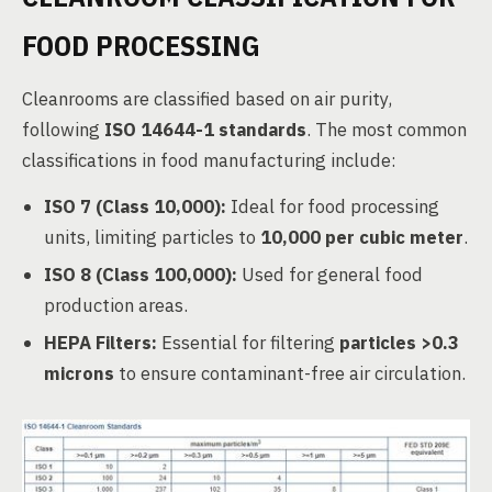
FOOD PROCESSING
Cleanrooms are classified based on air purity,
following
ISO 14644-1 standards
. The most common
classifications in food manufacturing include:
ISO 7 (Class 10,000):
Ideal for food processing
units, limiting particles to
10,000 per cubic meter
.
ISO 8 (Class 100,000):
Used for general food
production areas.
HEPA Filters:
Essential for filtering
particles >0.3
microns
to ensure contaminant-free air circulation.