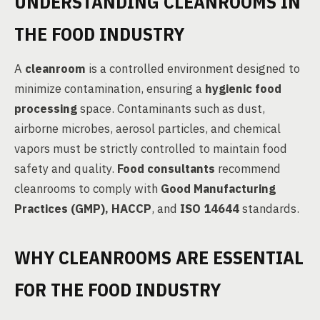
UNDERSTANDING CLEANROOMS IN
THE FOOD INDUSTRY
A
cleanroom
is a controlled environment designed to
minimize contamination, ensuring a
hygienic food
processing
space. Contaminants such as dust,
airborne microbes, aerosol particles, and chemical
vapors must be strictly controlled to maintain food
safety and quality.
Food consultants
recommend
cleanrooms to comply with
Good Manufacturing
Practices (GMP), HACCP
, and
ISO 14644
standards.
WHY CLEANROOMS ARE ESSENTIAL
FOR THE FOOD INDUSTRY