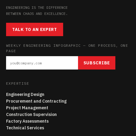
ENGINEERING IS THE DIFFERENCE
BETWEEN CHAOS AND EXCELLENCE.
TALK TO AN EXPERT
WEEKLY ENGINEERING INFOGRAPHIC — ONE PROCESS, ONE
PAGE
SUBSCRIBE
EXPERTISE
Engineering Design
Procurement and Contracting
Project Management
Construction Supervision
Factory Assessments
Technical Services