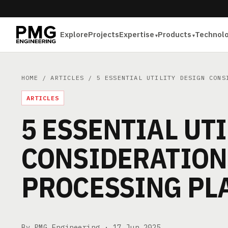
Explore
Projects
Expertise
Products
Technol
HOME
/
ARTICLES
/ 5 ESSENTIAL UTILITY DESIGN CONSI
ARTICLES
5 ESSENTIAL UT
CONSIDERATION
PROCESSING PL
By PMG Engineering ·
17 Jun 2025