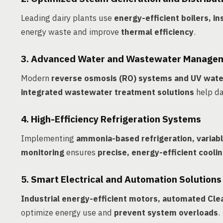
Leading dairy plants use
energy-efficient boilers, i
energy waste and improve
thermal efficiency
.
3. Advanced Water and Wastewater Manage
Modern
reverse osmosis (RO) systems and UV wate
integrated wastewater treatment solutions
help da
4. High-Efficiency Refrigeration Systems
Implementing
ammonia-based refrigeration, varia
monitoring
ensures
precise, energy-efficient cooli
5. Smart Electrical and Automation Solutions
Industrial energy-efficient motors, automated Clea
optimize energy use and
prevent system overloads
.