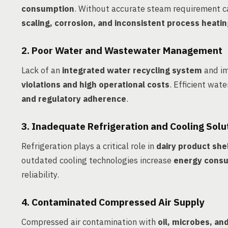
consumption
. Without accurate steam requirement ca
scaling, corrosion, and inconsistent process heati
2. Poor Water and Wastewater Management
Lack of an
integrated water recycling system
and im
violations and high operational costs
. Efficient wat
and regulatory adherence
.
3. Inadequate Refrigeration and Cooling Solu
Refrigeration plays a critical role in
dairy product shel
outdated cooling technologies increase
energy consu
reliability.
4. Contaminated Compressed Air Supply
Compressed air contamination with
oil, microbes, an