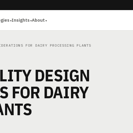
ogies
Insights
About
DERATIONS FOR DAIRY PROCESSING PLANTS
ILITY DESIGN
S FOR DAIRY
ANTS