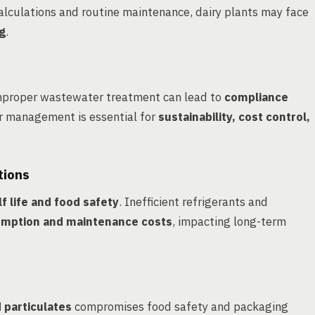
lculations and routine maintenance, dairy plants may face
ng
.
proper wastewater treatment can lead to
compliance
er management is essential for
sustainability, cost control,
tions
f life and food safety
. Inefficient refrigerants and
mption and maintenance costs
, impacting long-term
d particulates
compromises food safety and packaging