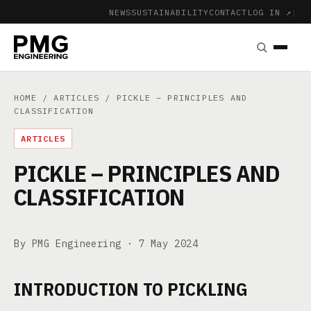
NEWS
SUSTAINABILITY
CONTACT
LOG IN ↗
|
HOME
/
ARTICLES
/ PICKLE – PRINCIPLES AND
CLASSIFICATION
ARTICLES
PICKLE – PRINCIPLES AND
CLASSIFICATION
By PMG Engineering ·
7 May 2024
INTRODUCTION TO PICKLING