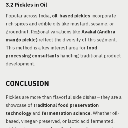
3.2 Pickles in Oil
Popular across India,
oil-based pickles
incorporate
rich spices and edible oils like mustard, sesame, or
groundnut. Regional variations like
Avakai (Andhra
mango pickle)
reflect the diversity of this segment.
This method is a key interest area for
food
processing consultants
handling traditional product
development.
CONCLUSION
Pickles are more than flavorful side dishes—they are a
showcase of
traditional food preservation
technology
and
fermentation science
. Whether oil-
based, vinegar-preserved, or lactic acid fermented,