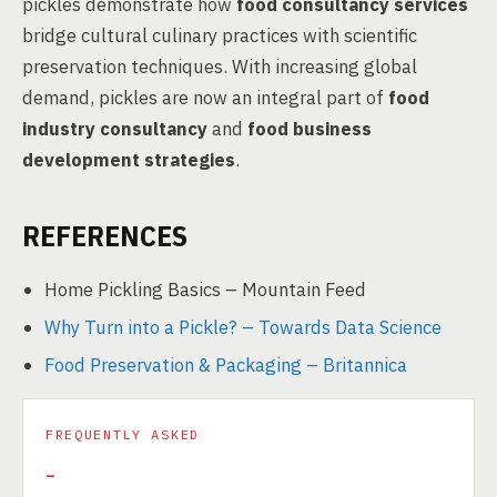
pickles demonstrate how
food consultancy services
bridge cultural culinary practices with scientific
preservation techniques. With increasing global
demand, pickles are now an integral part of
food
industry consultancy
and
food business
development strategies
.
REFERENCES
Home Pickling Basics – Mountain Feed
Why Turn into a Pickle? – Towards Data Science
Food Preservation & Packaging – Britannica
FREQUENTLY ASKED