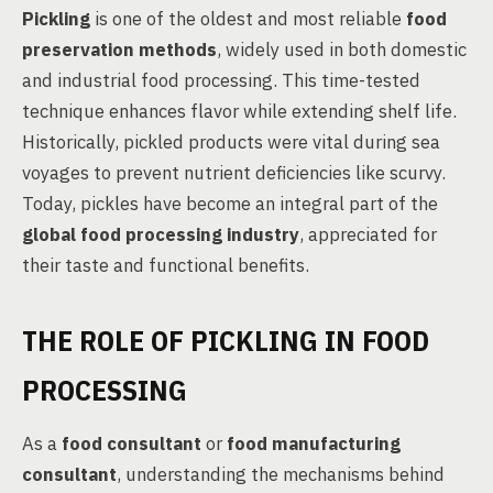
Pickling
is one of the oldest and most reliable
food
preservation methods
, widely used in both domestic
and industrial food processing. This time-tested
technique enhances flavor while extending shelf life.
Historically, pickled products were vital during sea
voyages to prevent nutrient deficiencies like scurvy.
Today, pickles have become an integral part of the
global food processing industry
, appreciated for
their taste and functional benefits.
THE ROLE OF PICKLING IN FOOD
PROCESSING
As a
food consultant
or
food manufacturing
consultant
, understanding the mechanisms behind