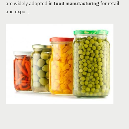
are widely adopted in
food manufacturing
for retail
and export.