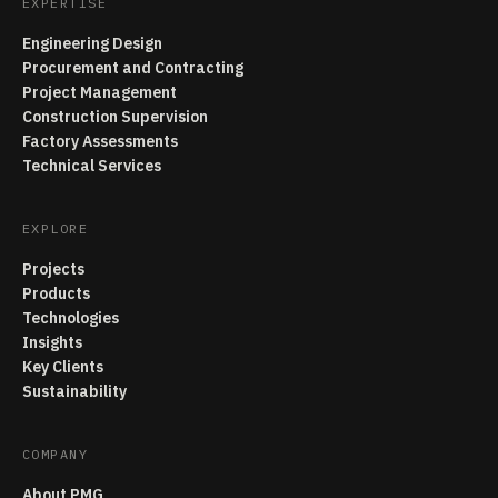
EXPERTISE
Engineering Design
Procurement and Contracting
Project Management
Construction Supervision
Factory Assessments
Technical Services
EXPLORE
Projects
Products
Technologies
Insights
Key Clients
Sustainability
COMPANY
About PMG