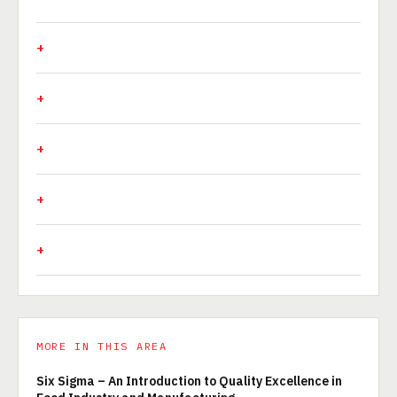
MORE IN THIS AREA
Six Sigma – An Introduction to Quality Excellence in