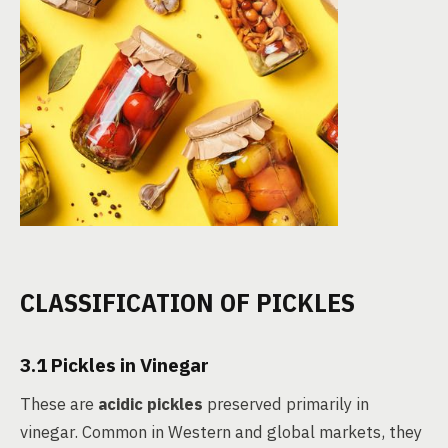
CLASSIFICATION OF PICKLES
3.1 Pickles in Vinegar
These are
acidic pickles
preserved primarily in
vinegar. Common in Western and global markets, they