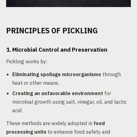
PRINCIPLES OF PICKLING
1. Microbial Control and Preservation
Pickling works by:
Eliminating spoilage microorganisms
through
heat or other means.
Creating an unfavorable environment
for
microbial growth using salt, vinegar, oil, and lactic
acid.
These methods are widely adopted in
food
processing units
to enhance food safety and