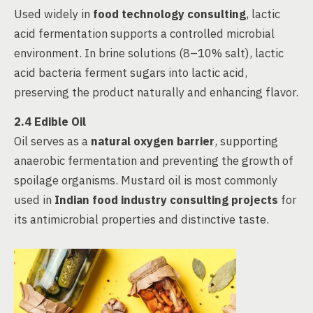
Used widely in
food technology consulting
, lactic
acid fermentation supports a controlled microbial
environment. In brine solutions (8–10% salt), lactic
acid bacteria ferment sugars into lactic acid,
preserving the product naturally and enhancing flavor.
2.4 Edible Oil
Oil serves as a
natural oxygen barrier
, supporting
anaerobic fermentation and preventing the growth of
spoilage organisms. Mustard oil is most commonly
used in
Indian food industry consulting projects
for
its antimicrobial properties and distinctive taste.