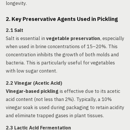
longevity.
2. Key Preservative Agents Used in Pickling
2.1 Salt
Salt is essential in
vegetable preservation
, especially
when used in brine concentrations of 15–20%. This
concentration inhibits the growth of both molds and
bacteria. This is particularly useful for vegetables
with low sugar content.
2.2 Vinegar (Acetic Acid)
Vinegar-based pickling
is effective due to its acetic
acid content (not less than 2%). Typically, a 10%
vinegar soak is used during packaging to retain acidity
and eliminate trapped gases in plant tissues.
2.3 Lactic Acid Fermentation