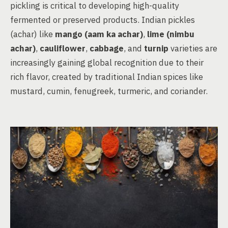
pickling is critical to developing high-quality
fermented or preserved products. Indian pickles
(achar) like
mango (aam ka achar)
,
lime (nimbu
achar)
,
cauliflower
,
cabbage
, and
turnip
varieties are
increasingly gaining global recognition due to their
rich flavor, created by traditional Indian spices like
mustard, cumin, fenugreek, turmeric, and coriander.