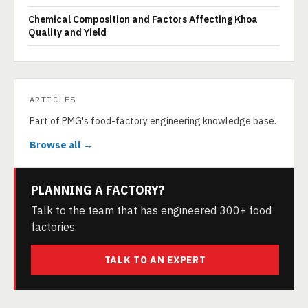
Chemical Composition and Factors Affecting Khoa
Quality and Yield
ARTICLES
Part of PMG's food-factory engineering knowledge base.
Browse all →
PLANNING A FACTORY?
Talk to the team that has engineered 300+ food
factories.
TALK TO AN EXPERT