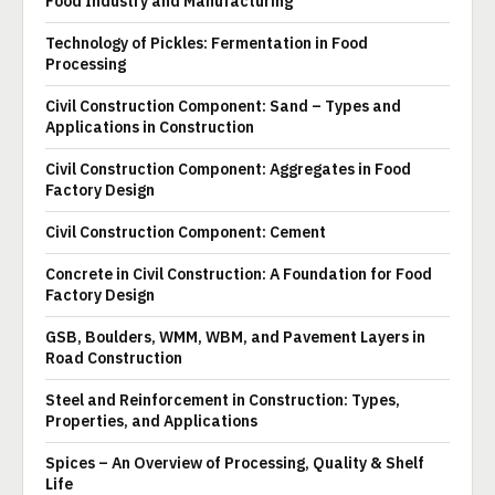
Food Industry and Manufacturing
Technology of Pickles: Fermentation in Food
Processing
Civil Construction Component: Sand – Types and
Applications in Construction
Civil Construction Component: Aggregates in Food
Factory Design
Civil Construction Component: Cement
Concrete in Civil Construction: A Foundation for Food
Factory Design
GSB, Boulders, WMM, WBM, and Pavement Layers in
Road Construction
Steel and Reinforcement in Construction: Types,
Properties, and Applications
Spices – An Overview of Processing, Quality & Shelf
Life