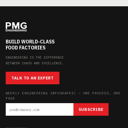
BUILD WORLD-CLASS
FOOD FACTORIES
ENGINEERING IS THE DIFFERENCE
BETWEEN CHAOS AND EXCELLENCE.
TALK TO AN EXPERT
WEEKLY ENGINEERING INFOGRAPHIC — ONE PROCESS, ONE
PAGE
SUBSCRIBE