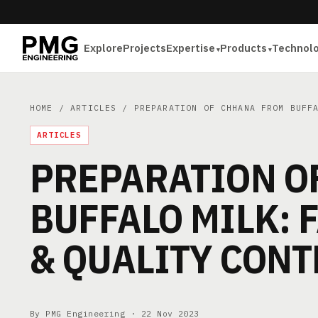
Explore
Projects
Expertise
Products
Technol
HOME
/
ARTICLES
/ PREPARATION OF CHHANA FROM BUFFA
ARTICLES
PREPARATION O
BUFFALO MILK: 
& QUALITY CONT
By PMG Engineering ·
22 Nov 2023