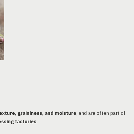
exture, graininess, and moisture
, and are often part of
ssing factories
.