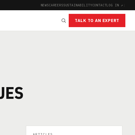
NEWS
CAREERS
SUSTAINABILITY
CONTACT
LOG IN ↗
|
TALK TO AN EXPERT
UES
ARTICLES