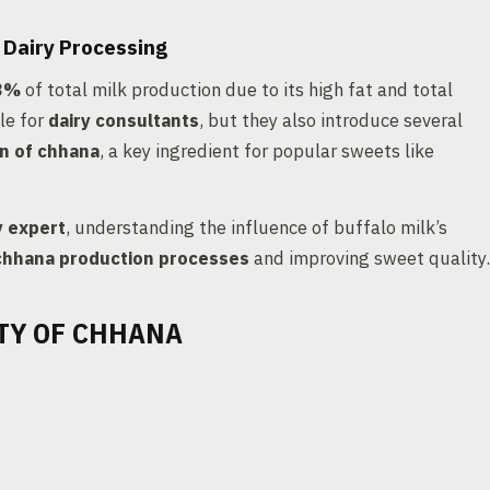
 Dairy Processing
53%
of total milk production due to its high fat and total
le for
dairy consultants
, but they also introduce several
n of chhana
, a key ingredient for popular sweets like
y expert
, understanding the influence of buffalo milk’s
chhana production processes
and improving sweet quality.
TY OF CHHANA