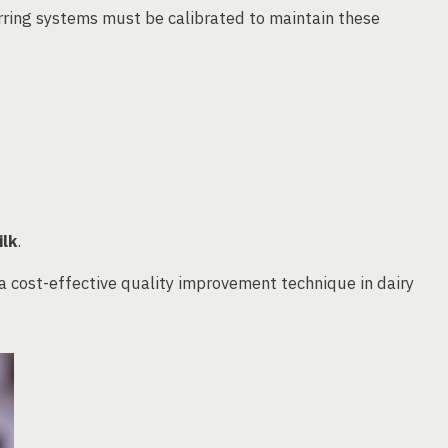
rring systems must be calibrated to maintain these
ilk
.
 cost-effective quality improvement technique in dairy