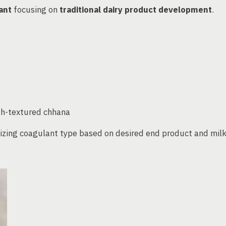
ant
focusing on
traditional dairy product development
.
oth-textured chhana
ing coagulant type based on desired end product and mil