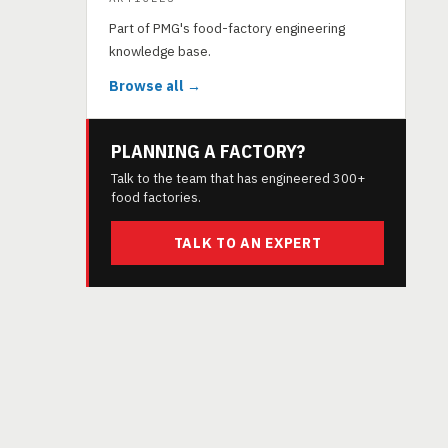
Part of PMG's food-factory engineering
knowledge base.
Browse all →
PLANNING A FACTORY?
Talk to the team that has engineered 300+
food factories.
TALK TO AN EXPERT