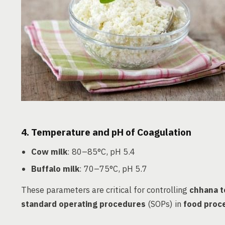
4.
Temperature and pH of Coagulation
Cow milk
: 80–85°C, pH 5.4
Buffalo milk
: 70–75°C, pH 5.7
These parameters are critical for controlling
chhana t
standard operating procedures
(SOPs) in
food proce