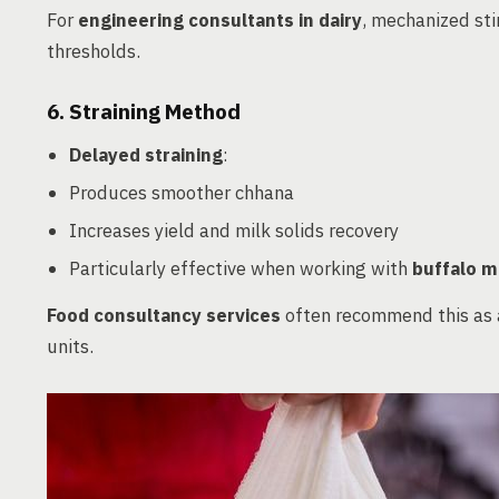
For
engineering consultants in dairy
, mechanized sti
thresholds.
6.
Straining Method
Delayed straining
:
Produces smoother chhana
Increases yield and milk solids recovery
Particularly effective when working with
buffalo m
Food consultancy services
often recommend this as a
units.