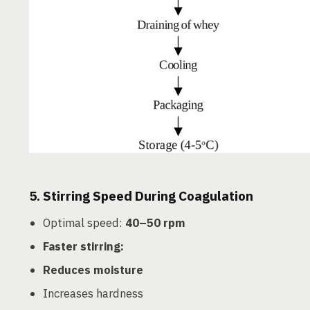
5.
Stirring Speed During Coagulation
Optimal speed:
40–50 rpm
Faster stirring:
Reduces moisture
Increases hardness