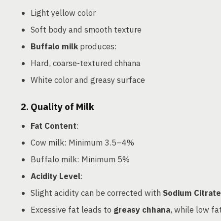
Light yellow color
Soft body and smooth texture
Buffalo milk
produces:
Hard, coarse-textured chhana
White color and greasy surface
2. Quality of Milk
Fat Content
:
Cow milk: Minimum 3.5–4%
Buffalo milk: Minimum 5%
Acidity Level
:
Slight acidity can be corrected with
Sodium Citrate
Excessive fat leads to
greasy chhana
, while low fa