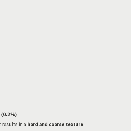
 (0.2%)
t results in a
hard and coarse texture
.