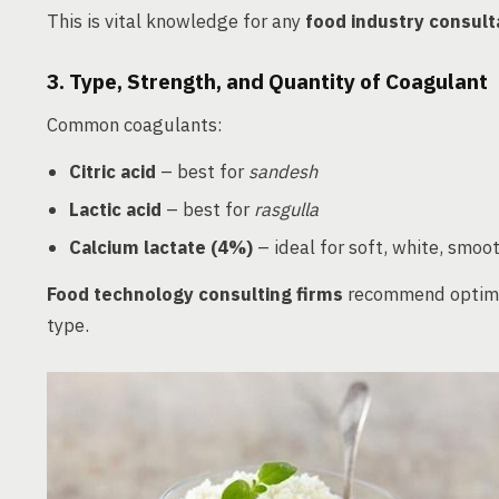
This is vital knowledge for any
food industry consult
3. Type, Strength, and Quantity of Coagulant
Common coagulants:
Citric acid
– best for
sandesh
Lactic acid
– best for
rasgulla
Calcium lactate (4%)
– ideal for soft, white, smo
Food technology consulting firms
recommend optimiz
type.