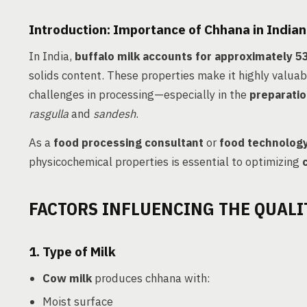
Introduction: Importance of Chhana in Indian
In India,
buffalo milk accounts for approximately 
solids content. These properties make it highly valuab
challenges in processing—especially in the
preparatio
rasgulla
and
sandesh
.
As a
food processing consultant
or
food technolog
physicochemical properties is essential to optimizing
FACTORS INFLUENCING THE QUALI
1.
Type of Milk
Cow milk
produces chhana with:
Moist surface