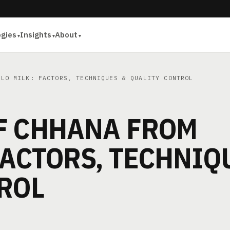
ogies
Insights
About
LO MILK: FACTORS, TECHNIQUES & QUALITY CONTROL
F CHHANA FROM
FACTORS, TECHNIQ
ROL