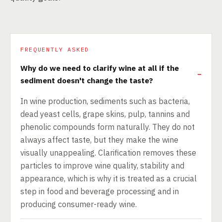
FREQUENTLY ASKED
Why do we need to clarify wine at all if the
sediment doesn't change the taste?
In wine production, sediments such as bacteria,
dead yeast cells, grape skins, pulp, tannins and
phenolic compounds form naturally. They do not
always affect taste, but they make the wine
visually unappealing. Clarification removes these
particles to improve wine quality, stability and
appearance, which is why it is treated as a crucial
step in food and beverage processing and in
producing consumer-ready wine.