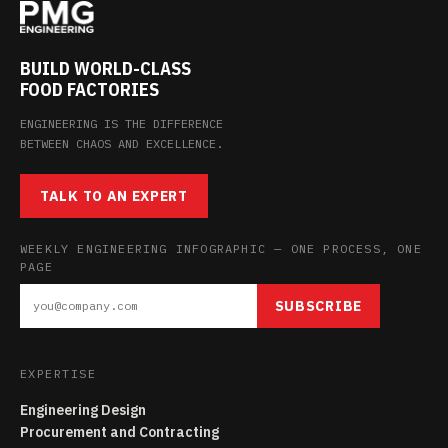
BUILD WORLD-CLASS
FOOD FACTORIES
ENGINEERING IS THE DIFFERENCE
BETWEEN CHAOS AND EXCELLENCE.
TALK TO AN EXPERT
WEEKLY ENGINEERING INFOGRAPHIC — ONE PROCESS, ONE
PAGE
SUBSCRIBE
EXPERTISE
Engineering Design
Procurement and Contracting