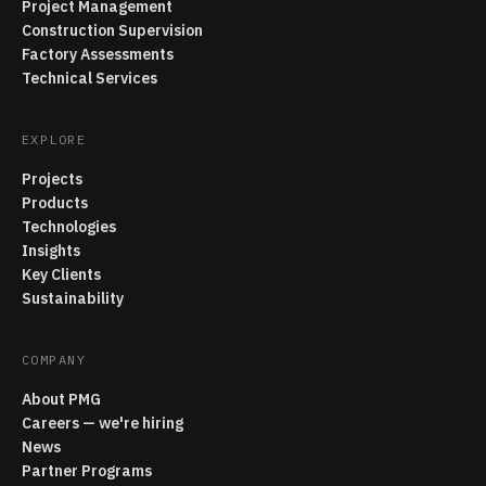
Project Management
Construction Supervision
Factory Assessments
Technical Services
EXPLORE
Projects
Products
Technologies
Insights
Key Clients
Sustainability
COMPANY
About PMG
Careers — we're hiring
News
Partner Programs