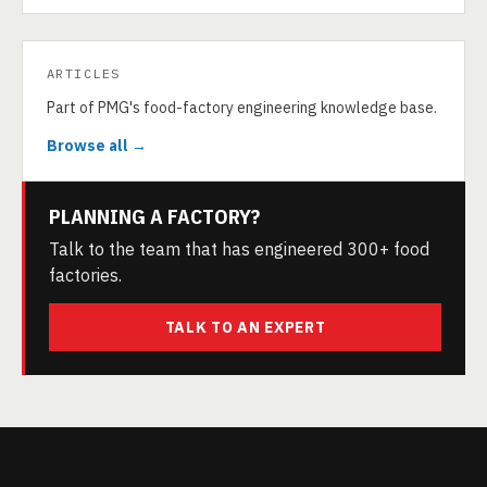
ARTICLES
Part of PMG's food-factory engineering knowledge base.
Browse all →
PLANNING A FACTORY?
Talk to the team that has engineered 300+ food
factories.
TALK TO AN EXPERT