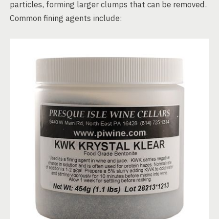
particles, forming larger clumps that can be removed.
Common fining agents include: