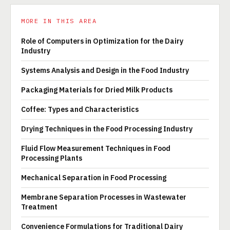
MORE IN THIS AREA
Role of Computers in Optimization for the Dairy
Industry
Systems Analysis and Design in the Food Industry
Packaging Materials for Dried Milk Products
Coffee: Types and Characteristics
Drying Techniques in the Food Processing Industry
Fluid Flow Measurement Techniques in Food
Processing Plants
Mechanical Separation in Food Processing
Membrane Separation Processes in Wastewater
Treatment
Convenience Formulations for Traditional Dairy