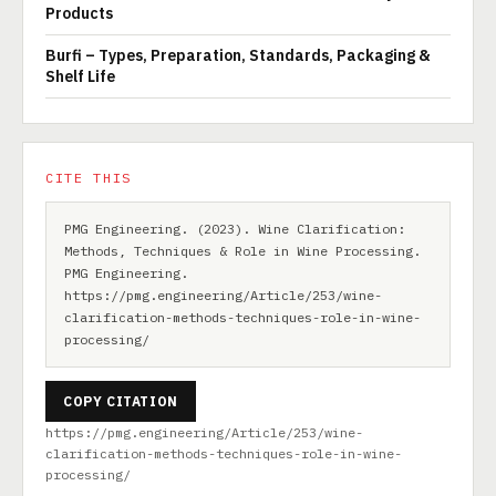
Products
Burfi – Types, Preparation, Standards, Packaging &
Shelf Life
CITE THIS
PMG Engineering. (2023). Wine Clarification:
Methods, Techniques & Role in Wine Processing.
PMG Engineering.
https://pmg.engineering/Article/253/wine-
clarification-methods-techniques-role-in-wine-
processing/
COPY CITATION
https://pmg.engineering/Article/253/wine-
clarification-methods-techniques-role-in-wine-
processing/