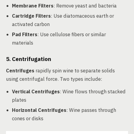
Membrane Filters
: Remove yeast and bacteria
Cartridge Filters
: Use diatomaceous earth or
activated carbon
Pad Filters
: Use cellulose fibers or similar
materials
5. Centrifugation
Centrifuges
rapidly spin wine to separate solids
using centrifugal force. Two types include:
Vertical Centrifuges
: Wine flows through stacked
plates
Horizontal Centrifuges
: Wine passes through
cones or disks