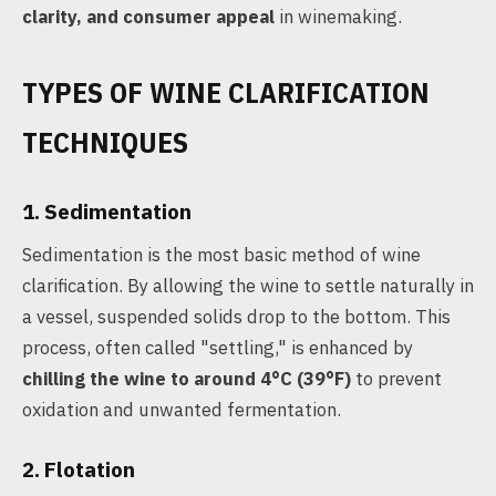
clarity, and consumer appeal
in winemaking.
TYPES OF WINE CLARIFICATION
TECHNIQUES
1. Sedimentation
Sedimentation is the most basic method of wine
clarification. By allowing the wine to settle naturally in
a vessel, suspended solids drop to the bottom. This
process, often called "settling," is enhanced by
chilling the wine to around 4°C (39°F)
to prevent
oxidation and unwanted fermentation.
2. Flotation