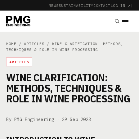
NEWS
SUSTAINABILITY
CONTACT
LOG IN ↗
|
HOME
/
ARTICLES
/ WINE CLARIFICATION: METHODS,
TECHNIQUES & ROLE IN WINE PROCESSING
ARTICLES
WINE CLARIFICATION:
METHODS, TECHNIQUES &
ROLE IN WINE PROCESSING
By PMG Engineering ·
29 Sep 2023