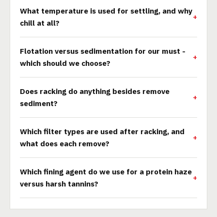
What temperature is used for settling, and why
chill at all?
Flotation versus sedimentation for our must -
which should we choose?
Does racking do anything besides remove
sediment?
Which filter types are used after racking, and
what does each remove?
Which fining agent do we use for a protein haze
versus harsh tannins?