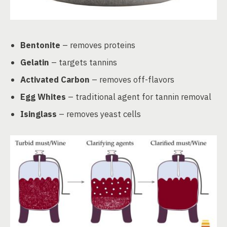
Bentonite
– removes proteins
Gelatin
– targets tannins
Activated Carbon
– removes off-flavors
Egg Whites
– traditional agent for tannin removal
Isinglass
– removes yeast cells