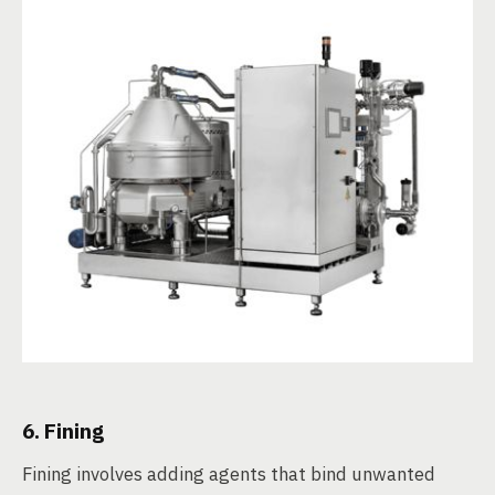
6. Fining
Fining involves adding agents that bind unwanted