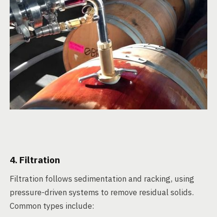
4. Filtration
Filtration follows sedimentation and racking, using
pressure-driven systems to remove residual solids.
Common types include: