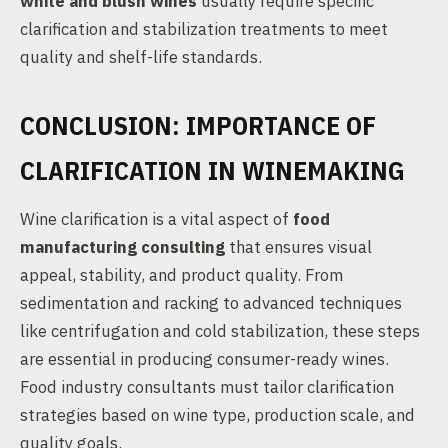
white and blush wines
usually require specific
clarification and stabilization treatments to meet
quality and shelf-life standards.
CONCLUSION: IMPORTANCE OF
CLARIFICATION IN WINEMAKING
Wine clarification is a vital aspect of
food
manufacturing consulting
that ensures visual
appeal, stability, and product quality. From
sedimentation and racking to advanced techniques
like centrifugation and cold stabilization, these steps
are essential in producing consumer-ready wines.
Food industry consultants must tailor clarification
strategies based on wine type, production scale, and
quality goals.