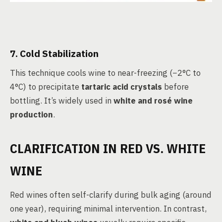
7. Cold Stabilization
This technique cools wine to near-freezing (−2°C to
4°C) to precipitate
tartaric acid crystals
before
bottling. It’s widely used in
white and rosé wine
production
.
CLARIFICATION IN RED VS. WHITE
WINE
Red wines often self-clarify during bulk aging (around
one year), requiring minimal intervention. In contrast,