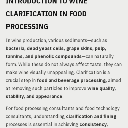
INTRODUCTION TO WINE
CLARIFICATION IN FOOD
PROCESSING
In wine production, various sediments—such as
bacteria, dead yeast cells, grape skins, pulp,
tannins, and phenolic compounds
—can naturally
form. While these do not always affect taste, they can
make wine visually unappealing. Clarification is a
crucial step in
food and beverage processing
, aimed
at removing such particles to improve
wine quality,
stability, and appearance
.
For food processing consultants and food technology
consultants, understanding
clarification and fining
processes is essential in achieving
consistency,