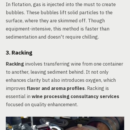
In flotation, gas is injected into the must to create
bubbles. These bubbles lift solid particles to the
surface, where they are skimmed off. Though
equipment-intensive, this method is faster than
sedimentation and doesn't require chilling.
3. Racking
Racking
involves transferring wine from one container
to another, leaving sediment behind. It not only
enhances clarity but also introduces oxygen, which
improves
flavor and aroma profiles
. Racking is
essential in
wine processing consultancy services
focused on quality enhancement.