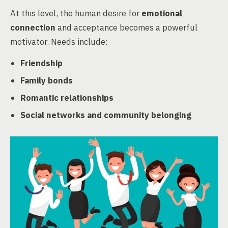
At this level, the human desire for
emotional
connection
and acceptance becomes a powerful
motivator. Needs include:
Friendship
Family bonds
Romantic relationships
Social networks and community belonging