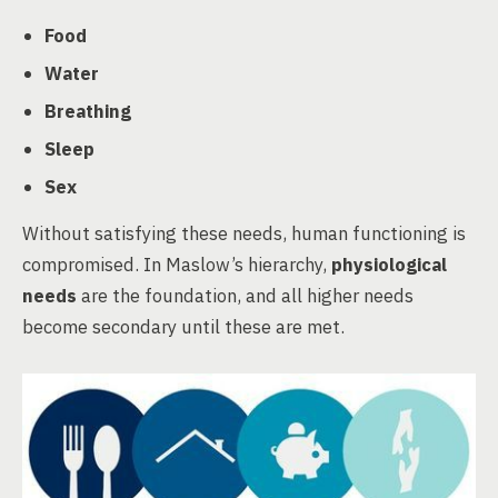
Food
Water
Breathing
Sleep
Sex
Without satisfying these needs, human functioning is
compromised. In Maslow’s hierarchy,
physiological
needs
are the foundation, and all higher needs
become secondary until these are met.