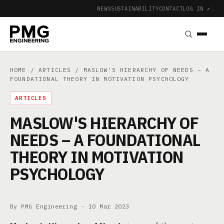
NEWS
SUSTAINABILITY
CONTACT
LOG IN ↗
|
HOME
/
ARTICLES
/ MASLOW'S HIERARCHY OF NEEDS – A
FOUNDATIONAL THEORY IN MOTIVATION PSYCHOLOGY
ARTICLES
MASLOW'S HIERARCHY OF
NEEDS – A FOUNDATIONAL
THEORY IN MOTIVATION
PSYCHOLOGY
By PMG Engineering ·
10 Mar 2023