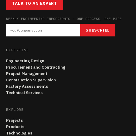
TALK TO AN EXPERT
WEEKLY ENGINEERING INFOGRAPHIC — ONE PROCESS, ONE PAGE
SUBSCRIBE
EXPERTISE
Engineering Design
Procurement and Contracting
Project Management
Construction Supervision
Factory Assessments
Technical Services
EXPLORE
Projects
Products
Technologies