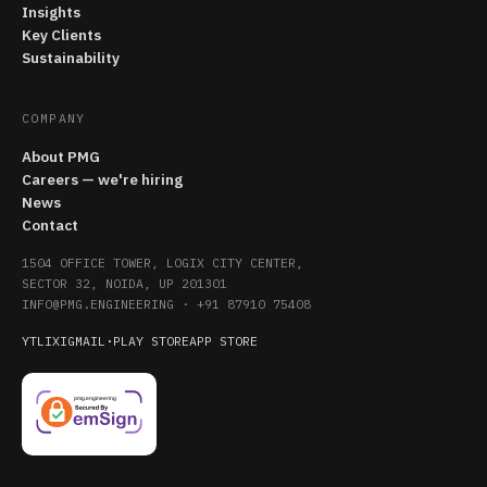
Insights
Key Clients
Sustainability
COMPANY
About PMG
Careers — we're hiring
News
Contact
1504 OFFICE TOWER, LOGIX CITY CENTER,
SECTOR 32, NOIDA, UP 201301
INFO@PMG.ENGINEERING
·
+91 87910 75408
YT
LI
X
IG
MAIL
·
PLAY STORE
APP STORE