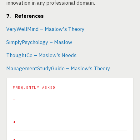
innovation in any professional domain.
7. References
VeryWellMind – Maslow's Theory
SimplyPsychology – Maslow
ThoughtCo – Maslow’s Needs
ManagementStudyGuide – Maslow’s Theory
FREQUENTLY ASKED