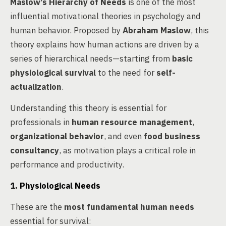
Maslow’s Hierarchy of Needs
is one of the most
influential motivational theories in psychology and
human behavior. Proposed by
Abraham Maslow
, this
theory explains how human actions are driven by a
series of hierarchical needs—starting from
basic
physiological survival
to the need for
self-
actualization
.
Understanding this theory is essential for
professionals in
human resource management
,
organizational behavior
, and even
food business
consultancy
, as motivation plays a critical role in
performance and productivity.
1. Physiological Needs
These are the
most fundamental human needs
essential for survival: