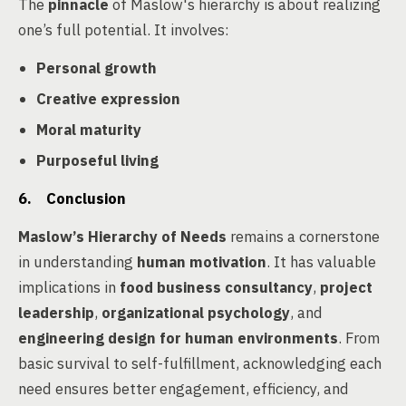
The
pinnacle
of Maslow's hierarchy is about realizing
one’s full potential. It involves:
Personal growth
Creative expression
Moral maturity
Purposeful living
6. Conclusion
Maslow’s Hierarchy of Needs
remains a cornerstone
in understanding
human motivation
. It has valuable
implications in
food business consultancy
,
project
leadership
,
organizational psychology
, and
engineering design for human environments
. From
basic survival to self-fulfillment, acknowledging each
need ensures better engagement, efficiency, and