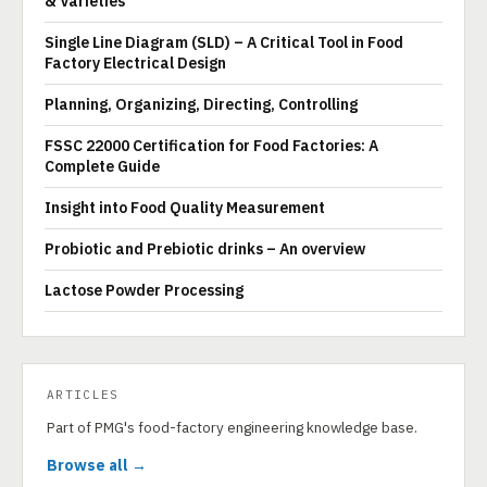
& Varieties
Single Line Diagram (SLD) – A Critical Tool in Food
Factory Electrical Design
Planning, Organizing, Directing, Controlling
FSSC 22000 Certification for Food Factories: A
Complete Guide
Insight into Food Quality Measurement
Probiotic and Prebiotic drinks – An overview
Lactose Powder Processing
ARTICLES
Part of PMG's food-factory engineering knowledge base.
Browse all →