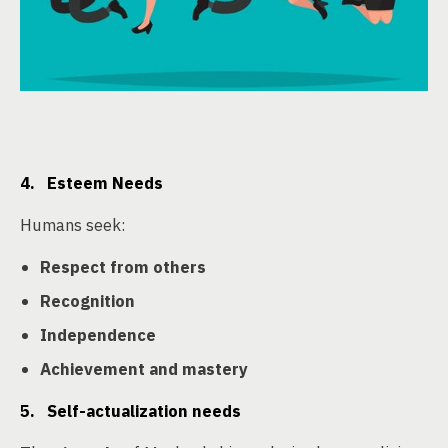
4. Esteem Needs
Humans seek:
Respect from others
Recognition
Independence
Achievement and mastery
5. Self-actualization needs