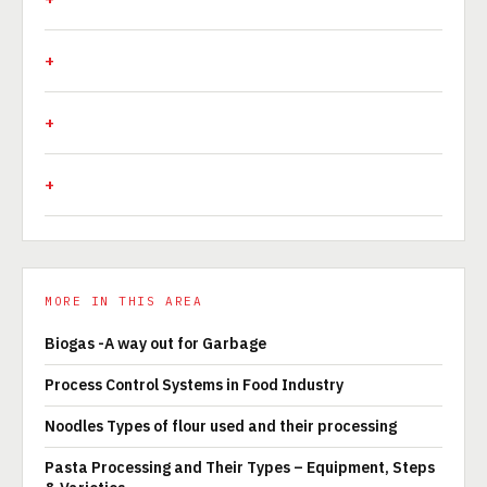
MORE IN THIS AREA
Biogas -A way out for Garbage
Process Control Systems in Food Industry
Noodles Types of flour used and their processing
Pasta Processing and Their Types – Equipment, Steps