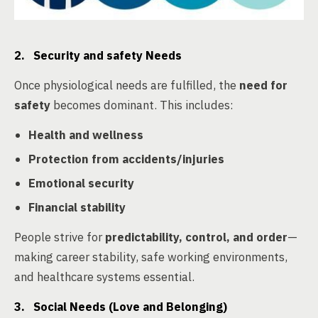
2. Security and safety Needs
Once physiological needs are fulfilled, the
need for
safety
becomes dominant. This includes:
Health and wellness
Protection from accidents/injuries
Emotional security
Financial stability
People strive for
predictability, control, and order
—
making career stability, safe working environments,
and healthcare systems essential.
3. Social Needs (Love and Belonging)