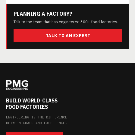
PLANNING A FACTORY?
Talk to the team that has engineered 300+ food factories.
TALK TO AN EXPERT
BUILD WORLD-CLASS
FOOD FACTORIES
ENGINEERING IS THE DIFFERENCE
BETWEEN CHAOS AND EXCELLENCE.