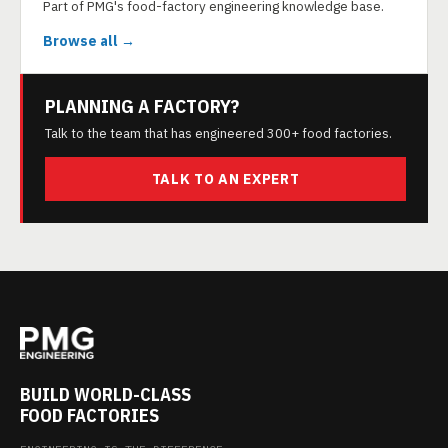
Part of PMG's food-factory engineering knowledge base.
Browse all →
PLANNING A FACTORY?
Talk to the team that has engineered 300+ food factories.
TALK TO AN EXPERT
BUILD WORLD-CLASS
FOOD FACTORIES