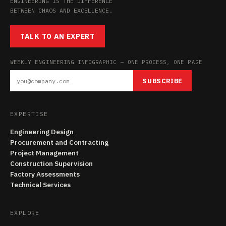
ENGINEERING IS THE DIFFERENCE
BETWEEN CHAOS AND EXCELLENCE.
TALK TO AN EXPERT
WEEKLY ENGINEERING INFOGRAPHIC — ONE PROCESS, ONE PAGE
SUBSCRIBE
EXPERTISE
Engineering Design
Procurement and Contracting
Project Management
Construction Supervision
Factory Assessments
Technical Services
EXPLORE