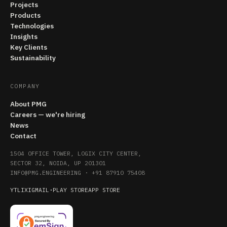
Projects
Products
Technologies
Insights
Key Clients
Sustainability
COMPANY
About PMG
Careers — we're hiring
News
Contact
1504 OFFICE TOWER, LOGIX CITY CENTER,
SECTOR 32, NOIDA, UP 201301
INFO@PMG.ENGINEERING
·
+91 87910 75408
YT
LI
X
IG
MAIL
·
PLAY STORE
APP STORE