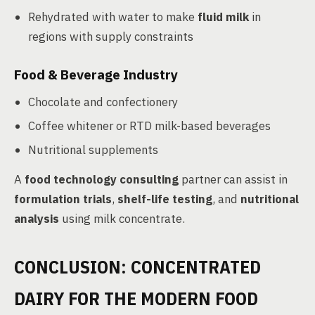
Rehydrated with water to make
fluid milk
in
regions with supply constraints
Food & Beverage Industry
Chocolate and confectionery
Coffee whitener or RTD milk-based beverages
Nutritional supplements
A
food technology consulting
partner can assist in
formulation trials
,
shelf-life testing
, and
nutritional
analysis
using milk concentrate.
CONCLUSION: CONCENTRATED
DAIRY FOR THE MODERN FOOD