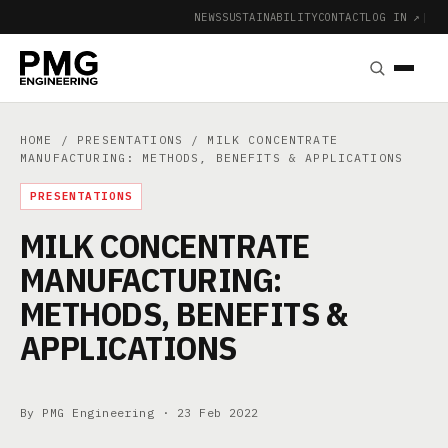
NEWS
SUSTAINABILITY
CONTACT
LOG IN ↗
|
HOME
/
PRESENTATIONS
/ MILK CONCENTRATE
MANUFACTURING: METHODS, BENEFITS & APPLICATIONS
PRESENTATIONS
MILK CONCENTRATE
MANUFACTURING:
METHODS, BENEFITS &
APPLICATIONS
By PMG Engineering ·
23 Feb 2022