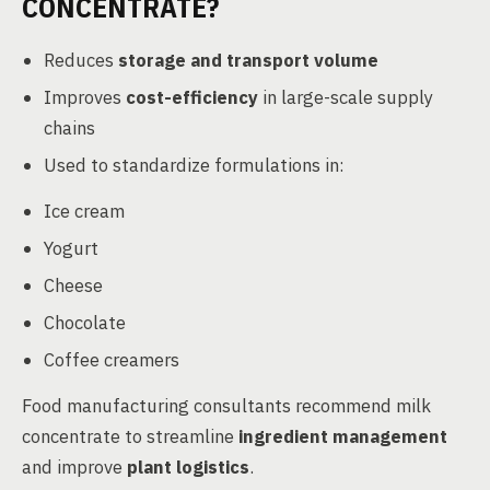
CONCENTRATE?
Reduces
storage and transport volume
Improves
cost-efficiency
in large-scale supply
chains
Used to standardize formulations in:
Ice cream
Yogurt
Cheese
Chocolate
Coffee creamers
Food manufacturing consultants recommend milk
concentrate to streamline
ingredient management
and improve
plant logistics
.