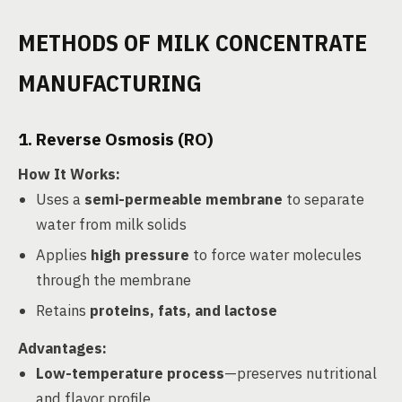
METHODS OF MILK CONCENTRATE
MANUFACTURING
1. Reverse Osmosis (RO)
How It Works
:
Uses a
semi-permeable membrane
to separate
water from milk solids
Applies
high pressure
to force water molecules
through the membrane
Retains
proteins, fats, and lactose
Advantages
:
Low-temperature process
—preserves nutritional
and flavor profile