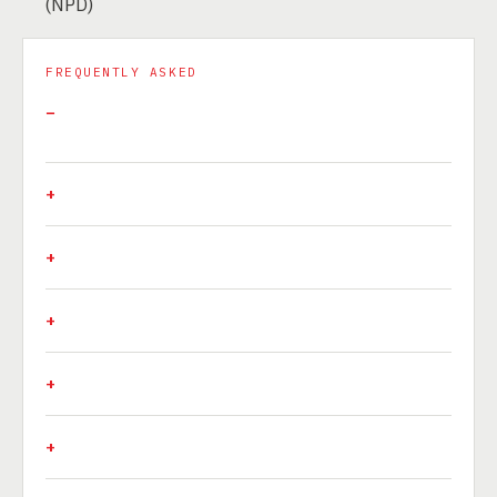
(NPD)
FREQUENTLY ASKED