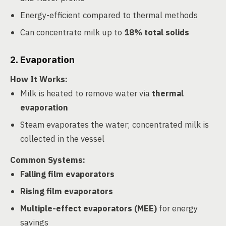
Energy-efficient compared to thermal methods
Can concentrate milk up to
18% total solids
2. Evaporation
How It Works
:
Milk is heated to remove water via
thermal
evaporation
Steam evaporates the water; concentrated milk is
collected in the vessel
Common Systems
:
Falling film evaporators
Rising film evaporators
Multiple-effect evaporators (MEE)
for energy
savings