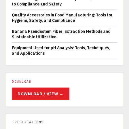
to Compliance and Safety
Quality Accessories in Food Manufacturing: Tools for
Hygiene, Safety, and Compliance
Banana Pseudostem Fiber: Extraction Methods and
Sustainable Utilization
Equipment Used for pH Analysis: Tools, Techniques,
and Applications
DOWNLOAD
DOWNLOAD / VIEW →
PRESENTATIONS