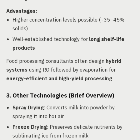
Advantages
:
Higher concentration levels possible (~35–45%
solids)
Well-established technology for
long shelf-life
products
Food processing consultants often design
hybrid
systems
using RO followed by evaporation for
energy-efficient and high-yield processing
.
3. Other Technologies (Brief Overview)
Spray Drying
: Converts milk into powder by
spraying it into hot air
Freeze Drying
: Preserves delicate nutrients by
sublimating ice from frozen milk