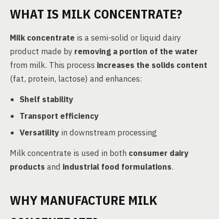
WHAT IS MILK CONCENTRATE?
Milk concentrate
is a semi-solid or liquid dairy
product made by
removing a portion of the water
from milk. This process
increases the solids content
(fat, protein, lactose) and enhances:
Shelf stability
Transport efficiency
Versatility
in downstream processing
Milk concentrate is used in both
consumer dairy
products
and
industrial food formulations
.
WHY MANUFACTURE MILK