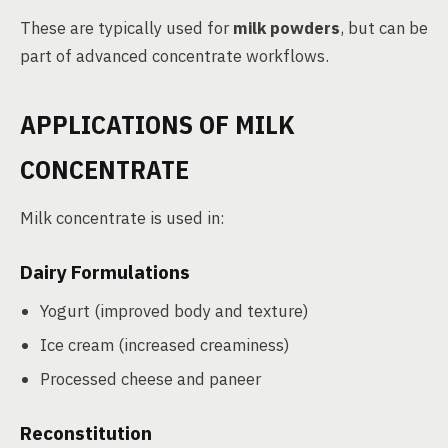
These are typically used for
milk powders
, but can be
part of advanced concentrate workflows.
APPLICATIONS OF MILK
CONCENTRATE
Milk concentrate is used in:
Dairy Formulations
Yogurt (improved body and texture)
Ice cream (increased creaminess)
Processed cheese and paneer
Reconstitution