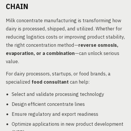
CHAIN
Milk concentrate manufacturing is transforming how
dairy is processed, shipped, and utilized. Whether for
reducing logistics costs or improving product stability,
the right concentration method—
reverse osmosis,
evaporation, or a combination
—can unlock serious
value.
For dairy processors, startups, or food brands, a
specialized
food consultant
can help:
Select and validate processing technology
Design efficient concentrate lines
Ensure regulatory and export readiness
Optimize applications in new product development