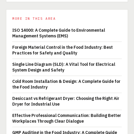
MORE IN THIS AREA
ISO 14000: A Complete Guide to Environmental
Management Systems (EMS)
Foreign Material Control in the Food Industry: Best
Practices for Safety and Quality
Single Line Diagram (SLD): A Vital Tool for Electrical
System Design and Safety
Cold Room Installation & Design: A Complete Guide for
the Food Industry
Desiccant vs Refrigerant Dryer: Choosing the Right Air
Dryer for Industrial Use
Effective Professional Communication: Building Better
Workplaces Through Clear Dialogue
GMP Auditing in the Food Industry: A Complete Guide