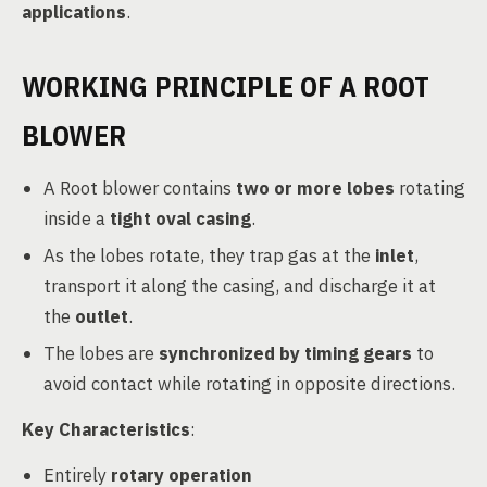
applications
.
WORKING PRINCIPLE OF A ROOT
BLOWER
A Root blower contains
two or more lobes
rotating
inside a
tight oval casing
.
As the lobes rotate, they trap gas at the
inlet
,
transport it along the casing, and discharge it at
the
outlet
.
The lobes are
synchronized by timing gears
to
avoid contact while rotating in opposite directions.
Key Characteristics
:
Entirely
rotary operation