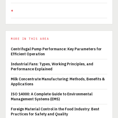
MORE IN THIS AREA
Centrifugal Pump Performance: Key Parameters for
Efficient Operation
Industrial Fans: Types, Working Principles, and
Performance Explained
Milk Concentrate Manufacturing: Methods, Benefits &
Applications
ISO 14000: A Complete Guide to Environmental
Management Systems (EMS)
Foreign Material Control in the Food Industry: Best
Practices for Safety and Quality