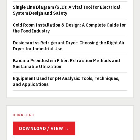
Single Line Diagram (SLD): A Vital Tool for Electrical
System Design and Safety
Cold Room Installation & Design: A Complete Guide for
the Food Industry
Desiccant vs Refrigerant Dryer: Choosing the Right Air
Dryer for Industrial Use
Banana Pseudostem Fiber: Extraction Methods and
Sustainable Utilization
Equipment Used for pH Analysis: Tools, Techniques,
and Applications
DOWNLOAD
DOWNLOAD / VIEW →