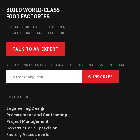
BUILD WORLD-CLASS
FOOD FACTORIES
ENGINEERING IS THE DIFFERENCE
BETWEEN CHAOS AND EXCELLENCE.
TALK TO AN EXPERT
WEEKLY ENGINEERING INFOGRAPHIC — ONE PROCESS, ONE PAGE
SUBSCRIBE
EXPERTISE
Engineering Design
Procurement and Contracting
Project Management
Construction Supervision
Factory Assessments