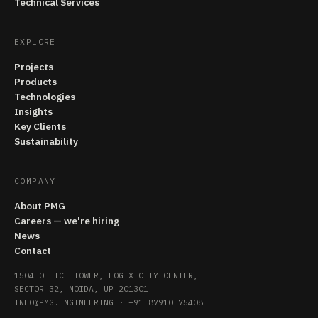
Technical Services
EXPLORE
Projects
Products
Technologies
Insights
Key Clients
Sustainability
COMPANY
About PMG
Careers — we're hiring
News
Contact
1504 OFFICE TOWER, LOGIX CITY CENTER,
SECTOR 32, NOIDA, UP 201301
INFO@PMG.ENGINEERING
·
+91 87910 75408