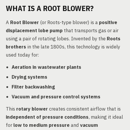
WHAT IS A ROOT BLOWER?
A
Root Blower
(or Roots-type blower) is a
positive
displacement lobe pump
that transports gas or air
using a pair of rotating lobes. Invented by the
Roots
brothers
in the late 1800s, this technology is widely
used today for:
Aeration in wastewater plants
Drying systems
Filter backwashing
Vacuum and pressure control systems
This
rotary blower
creates consistent airflow that is
independent of pressure conditions
, making it ideal
for
low to medium pressure
and
vacuum