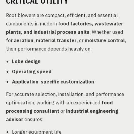
CRITICAL UTILITY
Root blowers are compact, efficient, and essential
components in modern
food factories, wastewater
plants, and industrial process units
. Whether used
for
aeration
,
material transfer
, or
moisture control
,
their performance depends heavily on:
Lobe design
Operating speed
Application-specific customization
For accurate selection, installation, and performance
optimization, working with an experienced
food
processing consultant
or
industrial engineering
advisor
ensures:
Longer equipment life