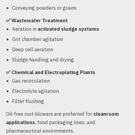
Conveying powders or grains
✅
Wastewater Treatment
Aeration in
activated sludge systems
Grit chamber agitation
Deep cell aeration
Sludge handling and drying
✅
Chemical and Electroplating Plants
Gas recirculation
Electrolyte agitation
Filter flushing
Oil-free root blowers are preferred for
cleanroom
applications
, food packaging lines, and
pharmaceutical environments.