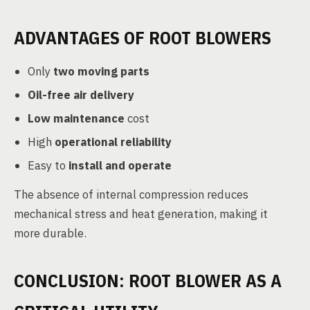
ADVANTAGES OF ROOT BLOWERS
Only
two moving parts
Oil-free air delivery
Low maintenance
cost
High
operational reliability
Easy to
install and operate
The absence of internal compression reduces
mechanical stress and heat generation, making it
more durable.
CONCLUSION: ROOT BLOWER AS A