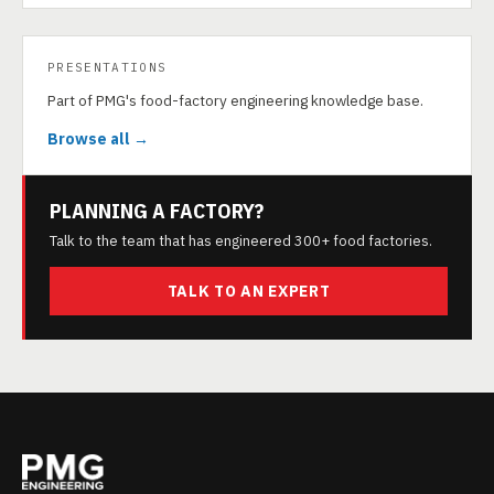
PRESENTATIONS
Part of PMG's food-factory engineering knowledge base.
Browse all →
PLANNING A FACTORY?
Talk to the team that has engineered 300+ food factories.
TALK TO AN EXPERT