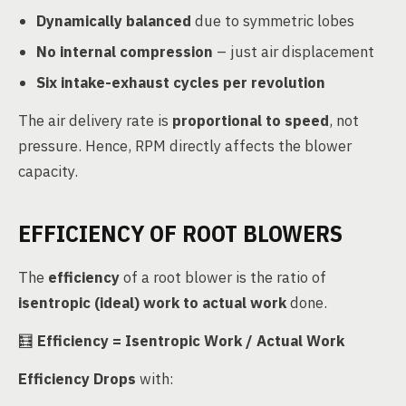
Dynamically balanced
due to symmetric lobes
No internal compression
– just air displacement
Six intake-exhaust cycles per revolution
The air delivery rate is
proportional to speed
, not
pressure. Hence, RPM directly affects the blower
capacity.
EFFICIENCY OF ROOT BLOWERS
The
efficiency
of a root blower is the ratio of
isentropic (ideal) work to actual work
done.
🧮
Efficiency = Isentropic Work / Actual Work
Efficiency Drops
with: