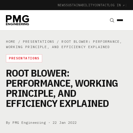
NEWS
SUSTAINABILITY
CONTACT
LOG IN ↗
|
HOME
/
PRESENTATIONS
/ ROOT BLOWER: PERFORMANCE,
WORKING PRINCIPLE, AND EFFICIENCY EXPLAINED
PRESENTATIONS
ROOT BLOWER:
PERFORMANCE, WORKING
PRINCIPLE, AND
EFFICIENCY EXPLAINED
By PMG Engineering ·
22 Jan 2022