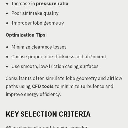
Increase in
pressure ratio
Poor air intake quality
Improper lobe geometry
Optimization Tips
:
Minimize clearance losses
Choose proper lobe thickness and alignment
Use smooth, low-friction casing surfaces
Consultants often simulate lobe geometry and airflow
paths using
CFD tools
to minimize turbulence and
improve energy efficiency.
KEY SELECTION CRITERIA
When choosing a root blower, consider: