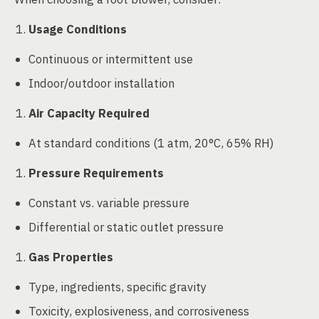
Usage Conditions
Continuous or intermittent use
Indoor/outdoor installation
Air Capacity Required
At standard conditions (1 atm, 20°C, 65% RH)
Pressure Requirements
Constant vs. variable pressure
Differential or static outlet pressure
Gas Properties
Type, ingredients, specific gravity
Toxicity, explosiveness, and corrosiveness