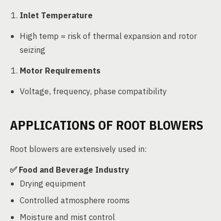
Inlet Temperature
High temp = risk of thermal expansion and rotor
seizing
Motor Requirements
Voltage, frequency, phase compatibility
APPLICATIONS OF ROOT BLOWERS
Root blowers are extensively used in:
✅
Food and Beverage Industry
Drying equipment
Controlled atmosphere rooms
Moisture and mist control