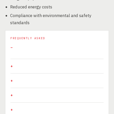
Reduced energy costs
Compliance with environmental and safety
standards
FREQUENTLY ASKED