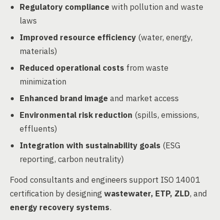
Regulatory compliance
with pollution and waste
laws
Improved resource efficiency
(water, energy,
materials)
Reduced operational costs
from waste
minimization
Enhanced brand image
and market access
Environmental risk reduction
(spills, emissions,
effluents)
Integration with sustainability goals
(ESG
reporting, carbon neutrality)
Food consultants and engineers support ISO 14001
certification by designing
wastewater, ETP, ZLD
, and
energy recovery systems
.