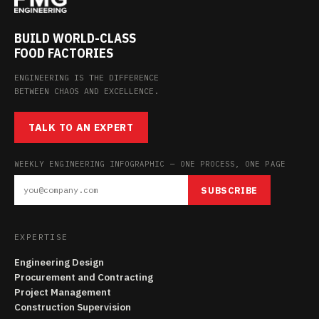
BUILD WORLD-CLASS
FOOD FACTORIES
ENGINEERING IS THE DIFFERENCE
BETWEEN CHAOS AND EXCELLENCE.
TALK TO AN EXPERT
WEEKLY ENGINEERING INFOGRAPHIC — ONE PROCESS, ONE PAGE
SUBSCRIBE
EXPERTISE
Engineering Design
Procurement and Contracting
Project Management
Construction Supervision