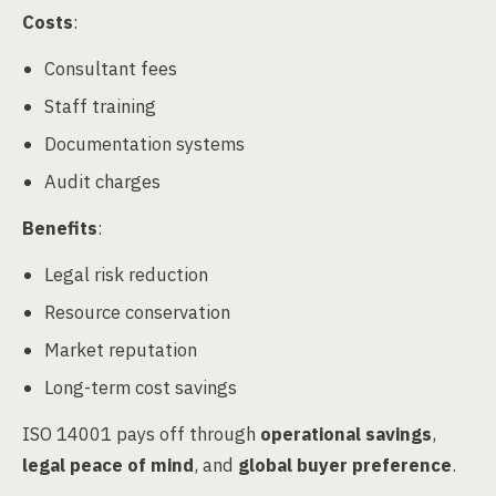
Costs
:
Consultant fees
Staff training
Documentation systems
Audit charges
Benefits
:
Legal risk reduction
Resource conservation
Market reputation
Long-term cost savings
ISO 14001 pays off through
operational savings
,
legal peace of mind
, and
global buyer preference
.