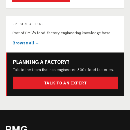
PRESENTATIONS
Part of PMG's food-factory engineering knowledge base.
Browse all →
PLANNING A FACTORY?
Talk to the team that has engineered 300+ food factories.
TALK TO AN EXPERT