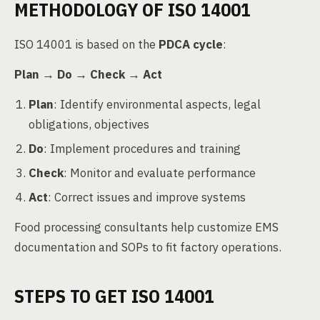
METHODOLOGY OF ISO 14001
ISO 14001 is based on the
PDCA cycle
:
Plan → Do → Check → Act
Plan
: Identify environmental aspects, legal
obligations, objectives
Do
: Implement procedures and training
Check
: Monitor and evaluate performance
Act
: Correct issues and improve systems
Food processing consultants help customize EMS
documentation and SOPs to fit factory operations.
STEPS TO GET ISO 14001