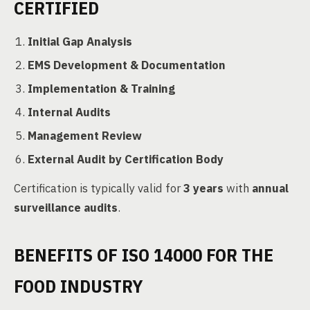
CERTIFIED
Initial Gap Analysis
EMS Development & Documentation
Implementation & Training
Internal Audits
Management Review
External Audit by Certification Body
Certification is typically valid for
3 years
with
annual
surveillance audits
.
BENEFITS OF ISO 14000 FOR THE
FOOD INDUSTRY