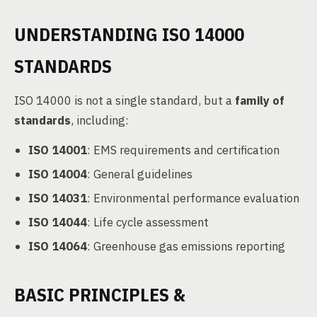
UNDERSTANDING ISO 14000
STANDARDS
ISO 14000 is not a single standard, but a
family of
standards
, including:
ISO 14001
: EMS requirements and certification
ISO 14004
: General guidelines
ISO 14031
: Environmental performance evaluation
ISO 14044
: Life cycle assessment
ISO 14064
: Greenhouse gas emissions reporting
BASIC PRINCIPLES &