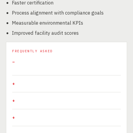
Faster certification
Process alignment with compliance goals
Measurable environmental KPIs
Improved facility audit scores
FREQUENTLY ASKED