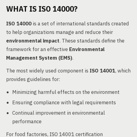
WHAT IS ISO 14000?
ISO 14000
is a set of international standards created
to help organizations manage and reduce their
environmental impact
. These standards define the
framework for an effective
Environmental
Management System (EMS)
.
The most widely used component is
ISO 14001
, which
provides guidelines for:
Minimizing harmful effects on the environment
Ensuring compliance with legal requirements
Continual improvement in environmental
performance
For food factories, ISO 14001 certification