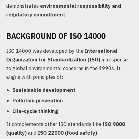
demonstrates
environmental responsibility and
regulatory commitment
.
BACKGROUND OF ISO 14000
ISO 14000 was developed by the
International
Organization for Standardization (ISO)
in response
to global environmental concerns in the 1990s. It
aligns with principles of:
Sustainable development
Pollution prevention
Life-cycle thinking
It complements other ISO standards like
ISO 9000
(quality)
and
ISO 22000 (food safety)
.