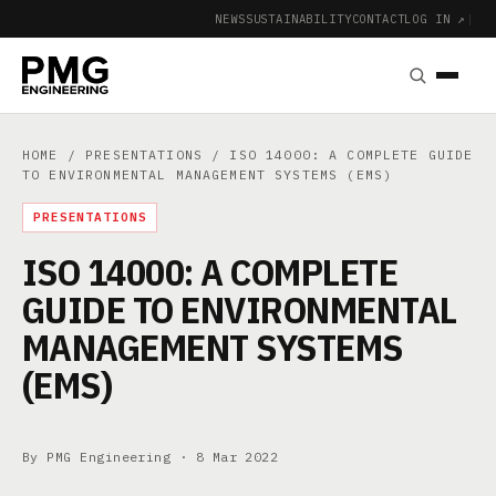
NEWS
SUSTAINABILITY
CONTACT
LOG IN ↗
|
HOME
/
PRESENTATIONS
/ ISO 14000: A COMPLETE GUIDE
TO ENVIRONMENTAL MANAGEMENT SYSTEMS (EMS)
PRESENTATIONS
ISO 14000: A COMPLETE
GUIDE TO ENVIRONMENTAL
MANAGEMENT SYSTEMS
(EMS)
By PMG Engineering ·
8 Mar 2022