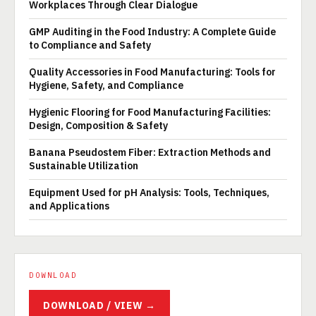
Workplaces Through Clear Dialogue
GMP Auditing in the Food Industry: A Complete Guide
to Compliance and Safety
Quality Accessories in Food Manufacturing: Tools for
Hygiene, Safety, and Compliance
Hygienic Flooring for Food Manufacturing Facilities:
Design, Composition & Safety
Banana Pseudostem Fiber: Extraction Methods and
Sustainable Utilization
Equipment Used for pH Analysis: Tools, Techniques,
and Applications
DOWNLOAD
DOWNLOAD / VIEW →