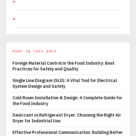
MORE IN THIS AREA
Foreign Material Control in the Food Industry: Best
Practices for Safety and Quality
Single Line Diagram (SLD): A Vital Tool for Electrical
System Design and Safety
Cold Room Installation & Design: A Complete Guide for
the Food Industry
Desiccant vs Refrigerant Dryer: Choosing the Right Air
Dryer for Industrial Use
Effective Professional Communication: Building Better