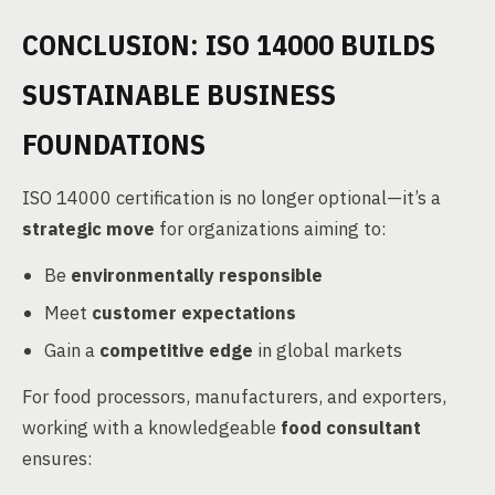
CONCLUSION: ISO 14000 BUILDS
SUSTAINABLE BUSINESS
FOUNDATIONS
ISO 14000 certification is no longer optional—it’s a
strategic move
for organizations aiming to:
Be
environmentally responsible
Meet
customer expectations
Gain a
competitive edge
in global markets
For food processors, manufacturers, and exporters,
working with a knowledgeable
food consultant
ensures: