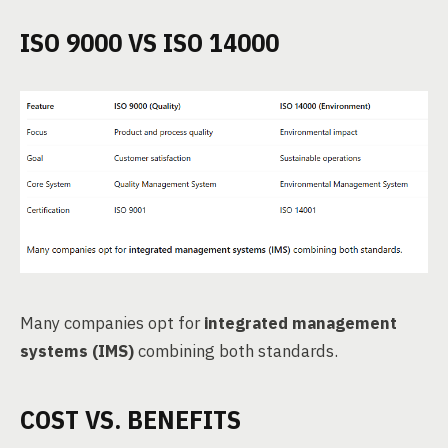
ISO 9000 VS ISO 14000
Many companies opt for
integrated management
systems (IMS)
combining both standards.
COST VS. BENEFITS