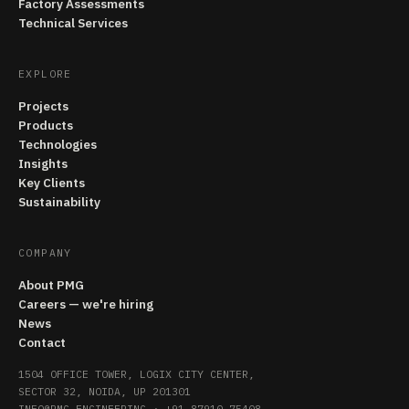
Factory Assessments
Technical Services
EXPLORE
Projects
Products
Technologies
Insights
Key Clients
Sustainability
COMPANY
About PMG
Careers — we're hiring
News
Contact
1504 OFFICE TOWER, LOGIX CITY CENTER,
SECTOR 32, NOIDA, UP 201301
INFO@PMG.ENGINEERING
·
+91 87910 75408