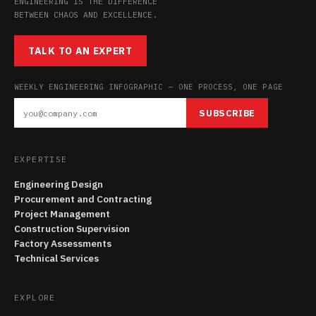
ENGINEERING IS THE DIFFERENCE
BETWEEN CHAOS AND EXCELLENCE.
TALK TO AN EXPERT
WEEKLY ENGINEERING INFOGRAPHIC — ONE PROCESS, ONE PAGE
SUBSCRIBE
EXPERTISE
Engineering Design
Procurement and Contracting
Project Management
Construction Supervision
Factory Assessments
Technical Services
EXPLORE