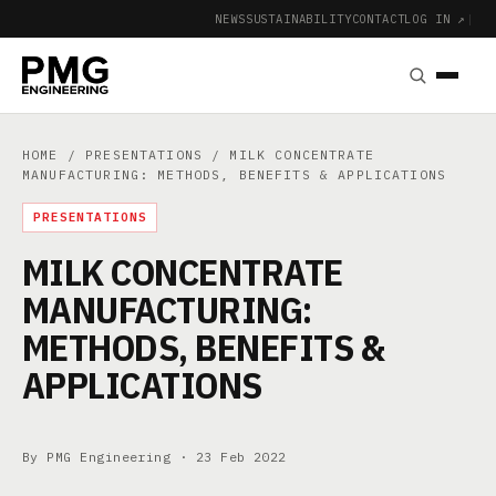
NEWS
SUSTAINABILITY
CONTACT
LOG IN ↗
|
HOME
/
PRESENTATIONS
/ MILK CONCENTRATE
MANUFACTURING: METHODS, BENEFITS & APPLICATIONS
PRESENTATIONS
MILK CONCENTRATE
MANUFACTURING:
METHODS, BENEFITS &
APPLICATIONS
By PMG Engineering ·
23 Feb 2022