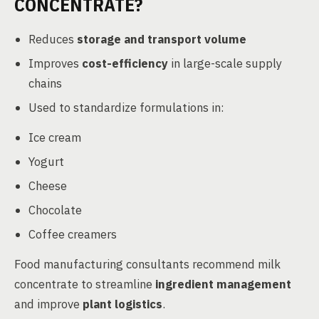
CONCENTRATE?
Reduces
storage and transport volume
Improves
cost-efficiency
in large-scale supply
chains
Used to standardize formulations in:
Ice cream
Yogurt
Cheese
Chocolate
Coffee creamers
Food manufacturing consultants recommend milk
concentrate to streamline
ingredient management
and improve
plant logistics
.