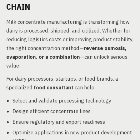
CHAIN
Milk concentrate manufacturing is transforming how
dairy is processed, shipped, and utilized. Whether for
reducing logistics costs or improving product stability,
the right concentration method—
reverse osmosis,
evaporation, or a combination
—can unlock serious
value.
For dairy processors, startups, or food brands, a
specialized
food consultant
can help:
Select and validate processing technology
Design efficient concentrate lines
Ensure regulatory and export readiness
Optimize applications in new product development