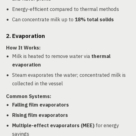
Energy-efficient compared to thermal methods
Can concentrate milk up to
18% total solids
2. Evaporation
How It Works
:
Milk is heated to remove water via
thermal
evaporation
Steam evaporates the water; concentrated milk is
collected in the vessel
Common Systems
:
Falling film evaporators
Rising film evaporators
Multiple-effect evaporators (MEE)
for energy
savings