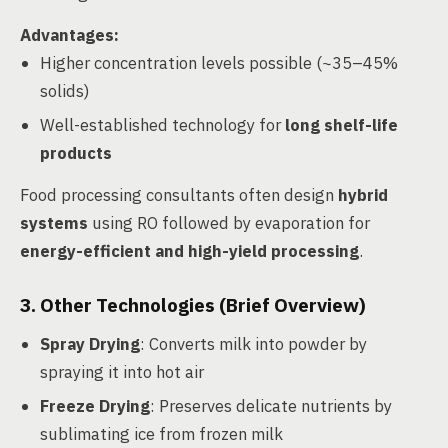
Advantages
:
Higher concentration levels possible (~35–45%
solids)
Well-established technology for
long shelf-life
products
Food processing consultants often design
hybrid
systems
using RO followed by evaporation for
energy-efficient and high-yield processing
.
3. Other Technologies (Brief Overview)
Spray Drying
: Converts milk into powder by
spraying it into hot air
Freeze Drying
: Preserves delicate nutrients by
sublimating ice from frozen milk