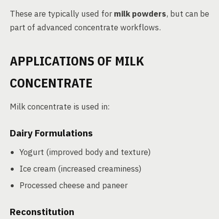
These are typically used for
milk powders
, but can be
part of advanced concentrate workflows.
APPLICATIONS OF MILK
CONCENTRATE
Milk concentrate is used in:
Dairy Formulations
Yogurt (improved body and texture)
Ice cream (increased creaminess)
Processed cheese and paneer
Reconstitution