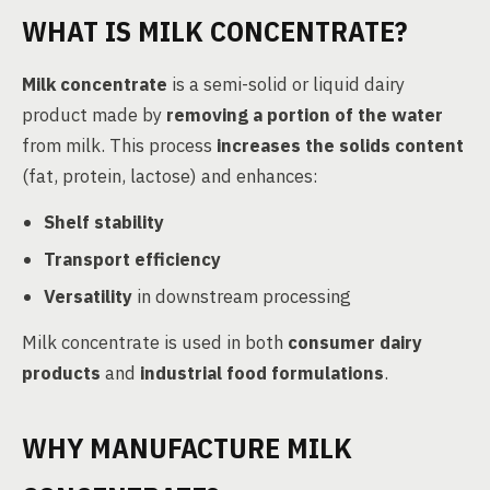
WHAT IS MILK CONCENTRATE?
Milk concentrate
is a semi-solid or liquid dairy
product made by
removing a portion of the water
from milk. This process
increases the solids content
(fat, protein, lactose) and enhances:
Shelf stability
Transport efficiency
Versatility
in downstream processing
Milk concentrate is used in both
consumer dairy
products
and
industrial food formulations
.
WHY MANUFACTURE MILK