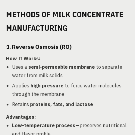
METHODS OF MILK CONCENTRATE
MANUFACTURING
1. Reverse Osmosis (RO)
How It Works
:
Uses a
semi-permeable membrane
to separate
water from milk solids
Applies
high pressure
to force water molecules
through the membrane
Retains
proteins, fats, and lactose
Advantages
:
Low-temperature process
—preserves nutritional
and flavor profile