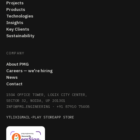
Projects
Products
Technologies
Insights
Key Clients
Sustainability
COMPANY
About PMG
Careers — we're hiring
News
Contact
1504 OFFICE TOWER, LOGIX CITY CENTER,
SECTOR 32, NOIDA, UP 201301
INFO@PMG.ENGINEERING
·
+91 87910 75408
YT
LI
X
IG
MAIL
·
PLAY STORE
APP STORE