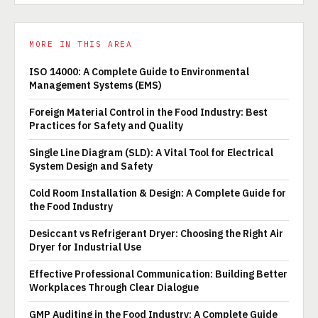
MORE IN THIS AREA
ISO 14000: A Complete Guide to Environmental
Management Systems (EMS)
Foreign Material Control in the Food Industry: Best
Practices for Safety and Quality
Single Line Diagram (SLD): A Vital Tool for Electrical
System Design and Safety
Cold Room Installation & Design: A Complete Guide for
the Food Industry
Desiccant vs Refrigerant Dryer: Choosing the Right Air
Dryer for Industrial Use
Effective Professional Communication: Building Better
Workplaces Through Clear Dialogue
GMP Auditing in the Food Industry: A Complete Guide