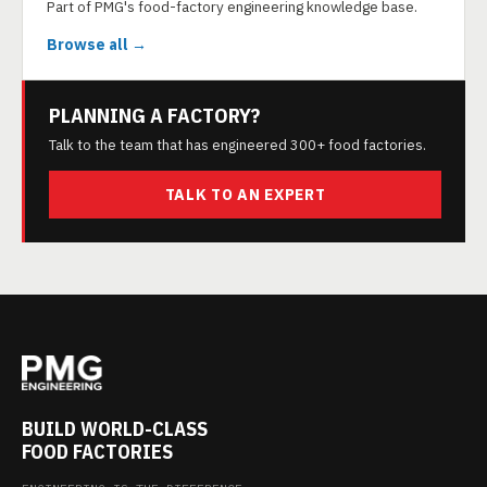
Part of PMG's food-factory engineering knowledge base.
Browse all →
PLANNING A FACTORY?
Talk to the team that has engineered 300+ food factories.
TALK TO AN EXPERT
BUILD WORLD-CLASS
FOOD FACTORIES