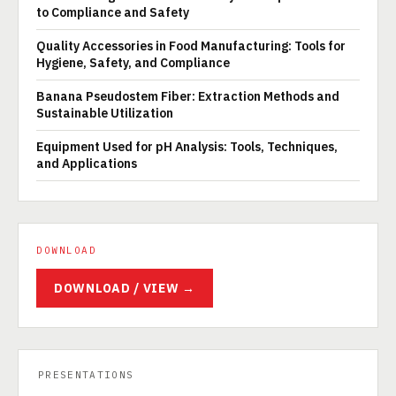
to Compliance and Safety
Quality Accessories in Food Manufacturing: Tools for
Hygiene, Safety, and Compliance
Banana Pseudostem Fiber: Extraction Methods and
Sustainable Utilization
Equipment Used for pH Analysis: Tools, Techniques,
and Applications
DOWNLOAD
DOWNLOAD / VIEW →
PRESENTATIONS