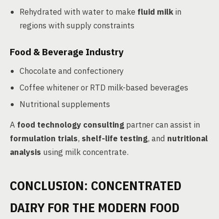
Rehydrated with water to make
fluid milk
in
regions with supply constraints
Food & Beverage Industry
Chocolate and confectionery
Coffee whitener or RTD milk-based beverages
Nutritional supplements
A
food technology consulting
partner can assist in
formulation trials
,
shelf-life testing
, and
nutritional
analysis
using milk concentrate.
CONCLUSION: CONCENTRATED
DAIRY FOR THE MODERN FOOD