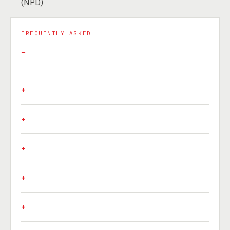
(NPD)
FREQUENTLY ASKED